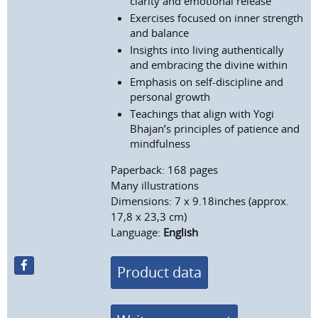
clarity and emotional release
Exercises focused on inner strength
and balance
Insights into living authentically
and embracing the divine within
Emphasis on self-discipline and
personal growth
Teachings that align with Yogi
Bhajan’s principles of patience and
mindfulness
Paperback: 168 pages
Many illustrations
Dimensions: 7 x 9.18inches (approx.
17,8 x 23,3 cm)
Language:
English
Product data