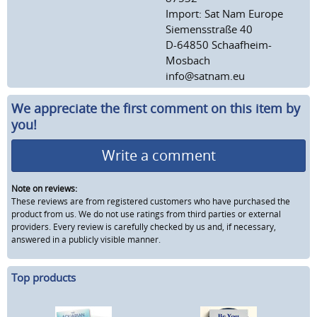
Import: Sat Nam Europe
Siemensstraße 40
D-64850 Schaafheim-
Mosbach
info@satnam.eu
We appreciate the first comment on this item by
you!
Write a comment
Note on reviews:
These reviews are from registered customers who have purchased the
product from us. We do not use ratings from third parties or external
providers. Every review is carefully checked by us and, if necessary,
answered in a publicly visible manner.
Top products