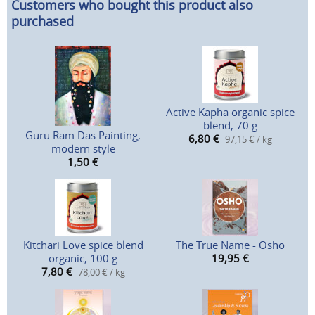
Customers who bought this product also
purchased
Active Kapha organic spice
blend, 70 g
Guru Ram Das Painting,
6,80
€
97,15 € / kg
modern style
1,50
€
Kitchari Love spice blend
The True Name - Osho
organic, 100 g
19,95
€
7,80
€
78,00 € / kg