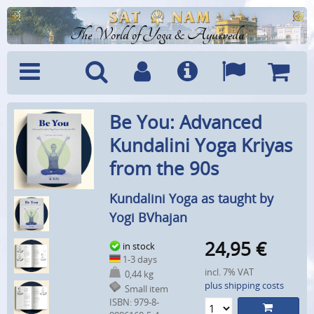
The World of Yoga & Ayurveda
Menu
Search
Account
Info
Languages
Shoppi
Be You: Advanced
Cart
Kundalini Yoga Kriyas
from the 90s
Kundalini Yoga as taught by
Yogi BVhajan
24,95
€
in stock
1-3 days
incl. 7% VAT
0,44 kg
plus shipping costs
Small item
ISBN: 979-8-