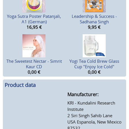
Yoga Sutra Poster Patanjali,
Leadership & Success -
A1 (German)
Sadhana Singh
16,95
€
9,95
€
The Sweetest Nectar - Simrit
Yogi Tea Cold Brew Glass
Kaur CD
Cup "Enjoy Ice Cold"
0,00
€
0,00
€
Product data
Manufacturer:
KRI - Kundalini Research
Institute
2 Siri Singh Sahib Lane
USA Espanola, New Mexico
87532