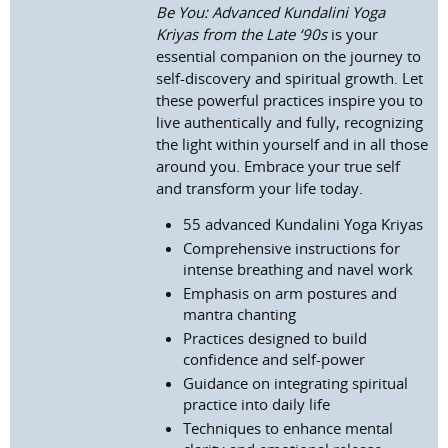
Be You: Advanced Kundalini Yoga
Kriyas from the Late ‘90s
is your
essential companion on the journey to
self-discovery and spiritual growth. Let
these powerful practices inspire you to
live authentically and fully, recognizing
the light within yourself and in all those
around you. Embrace your true self
and transform your life today.
55 advanced Kundalini Yoga Kriyas
Comprehensive instructions for
intense breathing and navel work
Emphasis on arm postures and
mantra chanting
Practices designed to build
confidence and self-power
Guidance on integrating spiritual
practice into daily life
Techniques to enhance mental