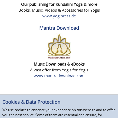
Our publishing for Kundalini Yoga & more
Books, Music, Videos & Accessories for Yogis
www.yogipress.de
Mantra Download
Music Downloads & eBooks
A vast offer from Yogis for Yogis
www.mantradownload.com
Cookies & Data Protection
We use cookies to enhance your experience on this website and to offer
you the best service. Some of them are essential and ensure, for