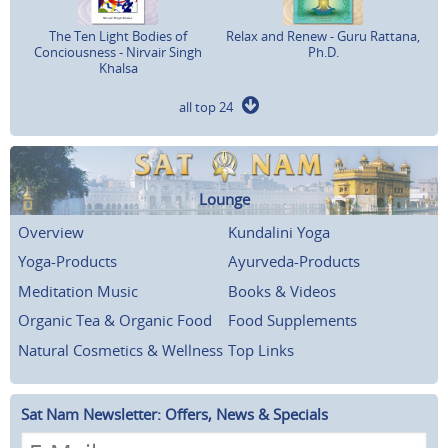
The Ten Light Bodies of
Relax and Renew - Guru Rattana,
Conciousness - Nirvair Singh
Ph.D.
Khalsa
all top 24
Lounge
Overview
Kundalini Yoga
Yoga-Products
Ayurveda-Products
Meditation Music
Books & Videos
Organic Tea & Organic Food
Food Supplements
Natural Cosmetics & Wellness
Top Links
Sat Nam Newsletter: Offers, News & Specials