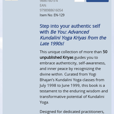
9886160-5-4
EAN:
9798988616054
Item No: EN-129
Step into your authentic self
with
Be You: Advanced
Kundalini Yoga Kriyas from the
Late 1990s!
This unique collection of more than
50
unpublished Kriyas
guides you to
embrace authenticity, self-awareness,
and inner peace by recognizing the
divine within. Curated from Yogi
Bhajan’s Kundalini Yoga classes from
July 1998 to June 1999, this book is a
testament to the enduring wisdom and
transformative potential of Kundalini
Yoga.
Designed for dedicated practitioners,