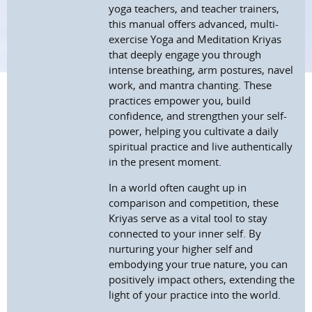
yoga teachers, and teacher trainers,
this manual offers advanced, multi-
exercise Yoga and Meditation Kriyas
that deeply engage you through
intense breathing, arm postures, navel
work, and mantra chanting. These
practices empower you, build
confidence, and strengthen your self-
power, helping you cultivate a daily
spiritual practice and live authentically
in the present moment.
In a world often caught up in
comparison and competition, these
Kriyas serve as a vital tool to stay
connected to your inner self. By
nurturing your higher self and
embodying your true nature, you can
positively impact others, extending the
light of your practice into the world.