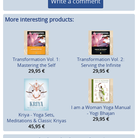
Write a comment
More interesting products:
Transformation Vol. 1:
Transformation Vol. 2:
Mastering the Self
Serving the Infinite
29,95
€
29,95
€
I am a Woman Yoga Manual
- Yogi Bhajan
Kriya - Yoga Sets,
29,95
€
Meditations & Classic Kriyas
45,95
€