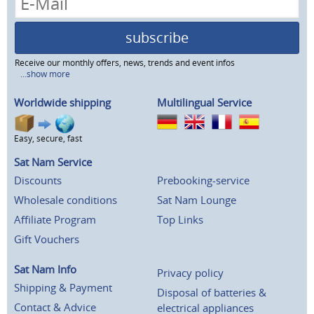
subscribe
Receive our monthly offers, news, trends and event infos
...show more
Worldwide shipping
Multilingual Service
Easy, secure, fast
Sat Nam Service
Discounts
Prebooking-service
Wholesale conditions
Sat Nam Lounge
Affiliate Program
Top Links
Gift Vouchers
Sat Nam Info
Privacy policy
Shipping & Payment
Disposal of batteries &
Contact & Advice
electrical appliances