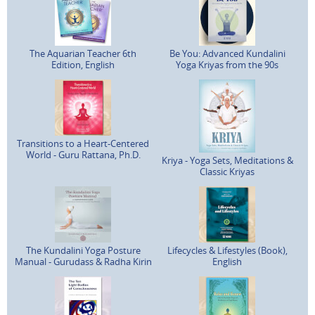
The Aquarian Teacher 6th
Be You: Advanced Kundalini
Edition, English
Yoga Kriyas from the 90s
Transitions to a Heart-Centered
World - Guru Rattana, Ph.D.
Kriya - Yoga Sets, Meditations &
Classic Kriyas
The Kundalini Yoga Posture
Lifecycles & Lifestyles (Book),
Manual - Gurudass & Radha Kirin
English