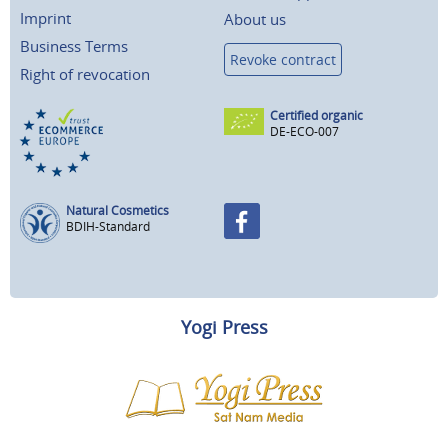
Imprint
About us
Business Terms
Revoke contract
Right of revocation
Certified organic
DE-ECO-007
Natural Cosmetics
BDIH-Standard
Yogi Press