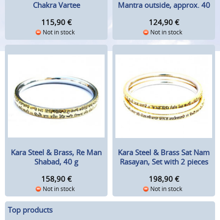
Chakra Vartee
Mantra outside, approx. 40
g
115,90
€
124,90
€
Not in stock
Not in stock
Kara Steel & Brass, Re Man
Kara Steel & Brass Sat Nam
Shabad, 40 g
Rasayan, Set with 2 pieces
158,90
€
198,90
€
Not in stock
Not in stock
Top products