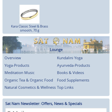
Kara Classic Steel & Brass
smooth, 70 g
Lounge
Overview
Kundalini Yoga
Yoga-Products
Ayurveda-Products
Meditation Music
Books & Videos
Organic Tea & Organic Food
Food Supplements
Natural Cosmetics & Wellness
Top Links
Sat Nam Newsletter: Offers, News & Specials