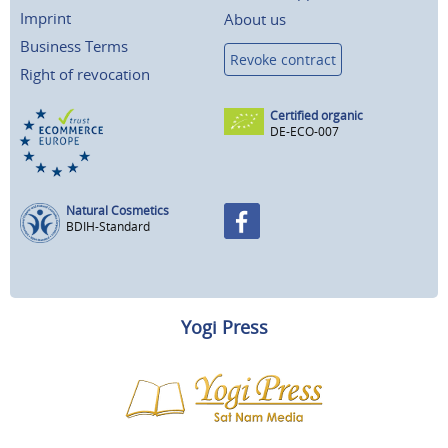
Imprint
About us
Business Terms
Revoke contract
Right of revocation
Certified organic
DE-ECO-007
Natural Cosmetics
BDIH-Standard
Yogi Press