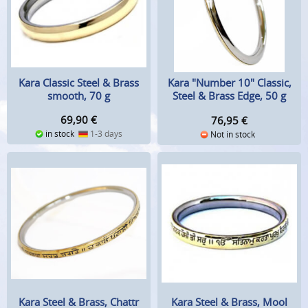
Kara Classic Steel & Brass
Kara "Number 10" Classic,
smooth, 70 g
Steel & Brass Edge, 50 g
69,90
€
76,95
€
in stock
1-3 days
Not in stock
Kara Steel & Brass, Chattr
Kara Steel & Brass, Mool