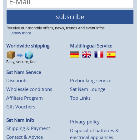
subscribe
Receive our monthly offers, news, trends and event infos
...show more
Worldwide shipping
Multilingual Service
Easy, secure, fast
Sat Nam Service
Discounts
Prebooking-service
Wholesale conditions
Sat Nam Lounge
Affiliate Program
Top Links
Gift Vouchers
Sat Nam Info
Privacy policy
Shipping & Payment
Disposal of batteries &
Contact & Advice
electrical appliances