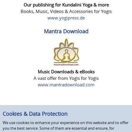
Our publishing for Kundalini Yoga & more
Books, Music, Videos & Accessories for Yogis
www.yogipress.de
Mantra Download
Music Downloads & eBooks
A vast offer from Yogis for Yogis
www.mantradownload.com
Cookies & Data Protection
We use cookies to enhance your experience on this website and to offer
you the best service. Some of them are essential and ensure, for