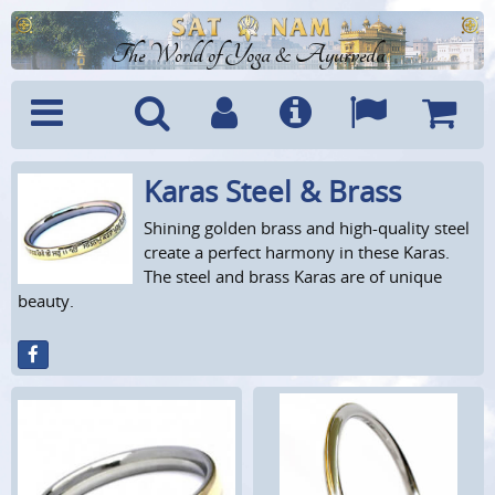
The World of Yoga & Ayurveda
Karas Steel & Brass
Menu
Search
Account
Info
Languages
Shoppi
Cart
Shining golden brass and high-quality steel
create a perfect harmony in these Karas.
The steel and brass Karas are of unique
beauty.