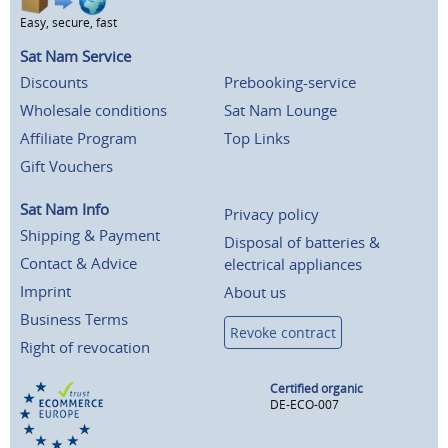
Easy, secure, fast
Sat Nam Service
Discounts
Prebooking-service
Wholesale conditions
Sat Nam Lounge
Affiliate Program
Top Links
Gift Vouchers
Sat Nam Info
Privacy policy
Shipping & Payment
Disposal of batteries &
Contact & Advice
electrical appliances
Imprint
About us
Business Terms
Revoke contract
Right of revocation
Certified organic
DE-ECO-007