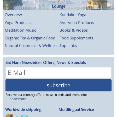
Lounge
Overview
Kundalini Yoga
Yoga-Products
Ayurveda-Products
Meditation Music
Books & Videos
Organic Tea & Organic Food
Food Supplements
Natural Cosmetics & Wellness
Top Links
Sat Nam Newsletter: Offers, News & Specials
subscribe
Receive our monthly offers, news, trends and event infos
...show more
Worldwide shipping
Multilingual Service