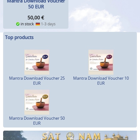
Mantra Download Voucher
50 EUR
50,00
€
in stock
1-3 days
Top products
Mantra Download Voucher 25
Mantra Download Voucher 10
EUR
EUR
Mantra Download Voucher 50
EUR