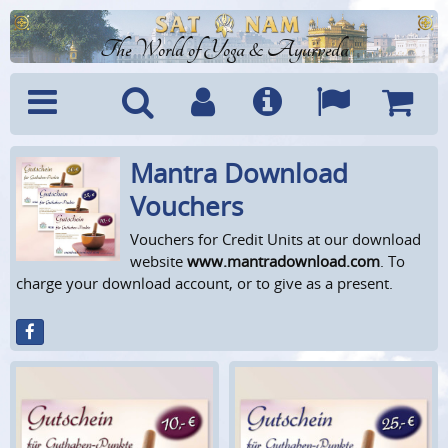
The World of Yoga & Ayurveda
Mantra Download
Menu
Search
Account
Info
Languages
Shoppi
Cart
Vouchers
Vouchers for Credit Units at our download
website
www.mantradownload.com
. To
charge your download account, or to give as a present.