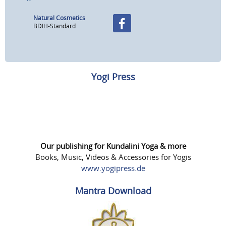
Natural Cosmetics
BDIH-Standard
Yogi Press
Our publishing for Kundalini Yoga & more
Books, Music, Videos & Accessories for Yogis
www.yogipress.de
Mantra Download