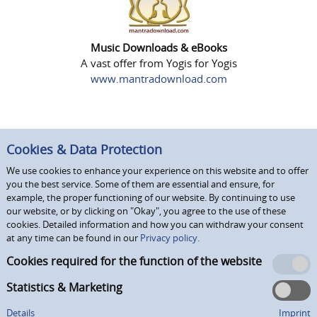
Music Downloads & eBooks
A vast offer from Yogis for Yogis
www.mantradownload.com
Cookies & Data Protection
We use cookies to enhance your experience on this website and to offer
you the best service. Some of them are essential and ensure, for
example, the proper functioning of our website. By continuing to use
our website, or by clicking on "Okay", you agree to the use of these
cookies. Detailed information and how you can withdraw your consent
at any time can be found in our
Privacy policy.
Cookies required for the function of the website
Statistics & Marketing
Details
Imprint