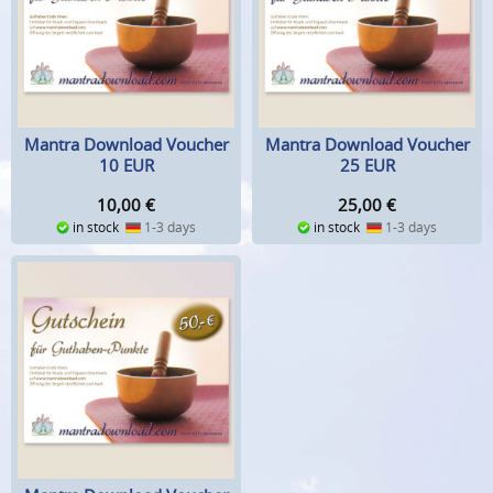
Mantra Download Voucher
Mantra Download Voucher
10 EUR
25 EUR
10,00
€
25,00
€
in stock
1-3 days
in stock
1-3 days