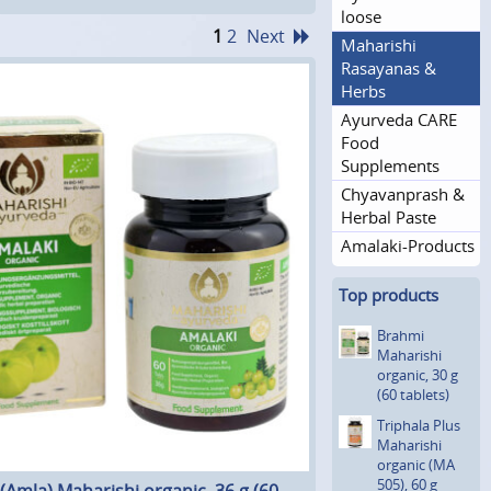
loose
1
2
Next
Maharishi
Rasayanas &
Herbs
Ayurveda CARE
Food
Supplements
Chyavanprash &
Herbal Paste
Amalaki-Products
Top products
Brahmi
Maharishi
organic, 30 g
(60 tablets)
Triphala Plus
Maharishi
organic (MA
505), 60 g