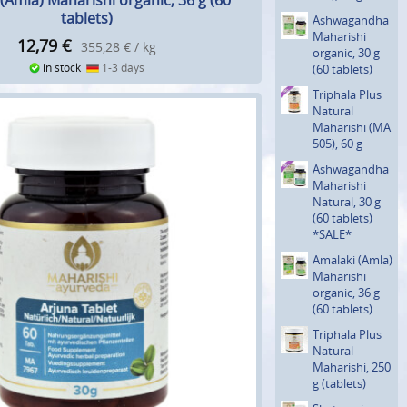
(Amla) Maharishi organic, 36 g (60
tablets)
Ashwagan­dha
Maharishi
12,79
€
355,28 € / kg
organic, 30 g
in stock
1-3 days
(60 tablets)
Triphala Plus
Natural
Maharishi (MA
505), 60 g
Ashwagan­dha
Maharishi
Natural, 30 g
(60 tablets)
*SALE*
Amalaki (Amla)
Maharishi
organic, 36 g
(60 tablets)
Triphala Plus
Natural
Maharishi, 250
g (tablets)