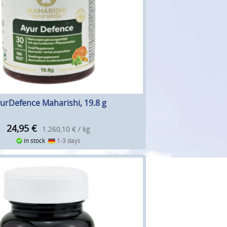
urDefence Maharishi, 19.8 g
24,95
€
1.260,10 € / kg
in stock
1-3 days