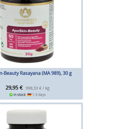
n-Beauty Rasayana (MA 989), 30 g
29,95
€
998,33 € / kg
in stock
1-3 days