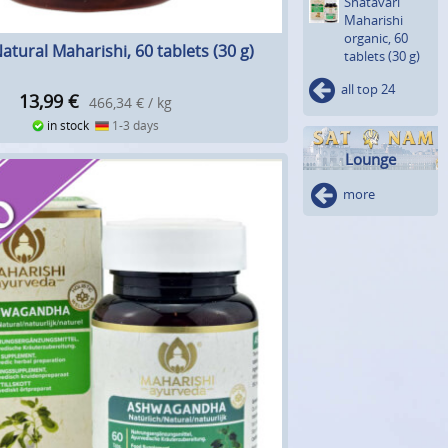
Shatavari
Maharishi
organic, 60
atural Maharishi, 60 tablets (30 g)
tablets (30 g)
all top 24
13,99
€
466,34 € / kg
in stock
1-3 days
Lounge
more