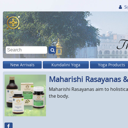
Si
Th
New Arrivals
Kundalini Yoga
Yoga Products
Maharishi Rasayanas 
Maharishi Rasayanas aim to holistica
the body.