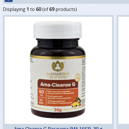
Displaying
1
to
60
(of
69
products)