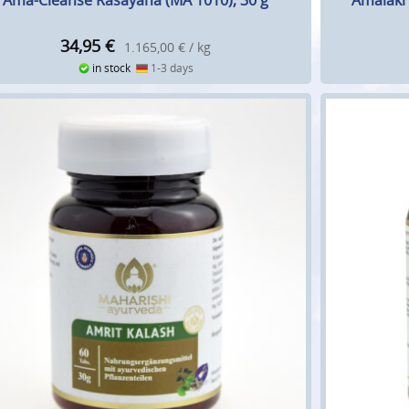
Ama-Cleanse Rasayana (MA 1010), 30 g
Amalaki 
34,95
€
1.165,00 € / kg
in stock
1-3 days