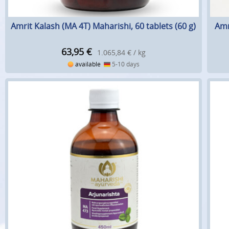
Amrit Kalash (MA 4T) Maharishi, 60 tablets (60 g)
Amr
63,95
€
1.065,84 € / kg
available
5-10 days