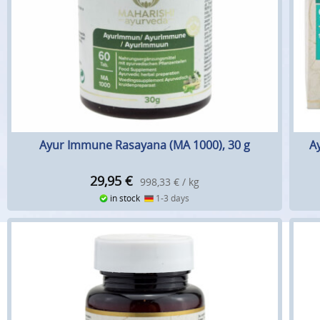
Ayur Immune Rasayana (MA 1000), 30 g
A
29,95
€
998,33 € / kg
in stock
1-3 days