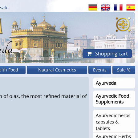
sale
eda
Shopping cart
alth Food
Natural Cosmetics
Events
Sale %
Ayurveda
 of ojas, the most refined material of
Ayurvedic Food
Supplements
Ayurvedic herbs
capsules &
tablets
Ayurvedic Herbs