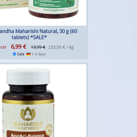
ndha Maharishi Natural, 30 g (60
tablets) *SALE*
6,99
€
ce!
13,99 €
233,00 € / kg
Sale
1-3 days