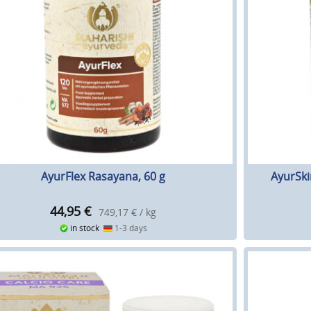
AyurFlex Rasayana, 60 g
AyurSki
44,95
€
749,17 € / kg
in stock
1-3 days