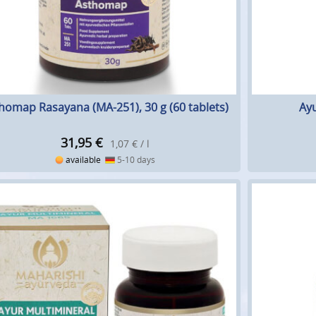
homap Rasayana (MA-251), 30 g (60 tablets)
Ayu
31,95
€
1,07 € / l
available
5-10 days