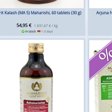
it Kalash (MA 5) Maharishi, 60 tablets (30 g)
Arjuna N
54,95
€
1.831,67 € / kg
in stock
1-3 days