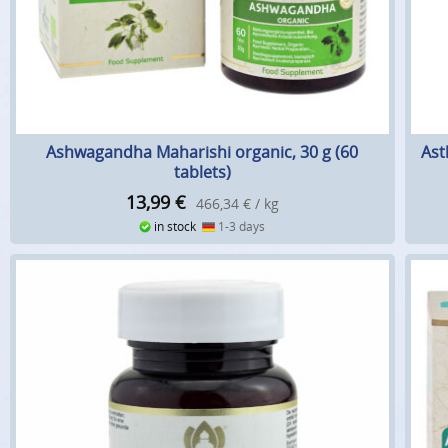
Ashwagandha Maharishi organic, 30 g (60
Ast
tablets)
13,99
€
466,34 € / kg
in stock
1-3 days