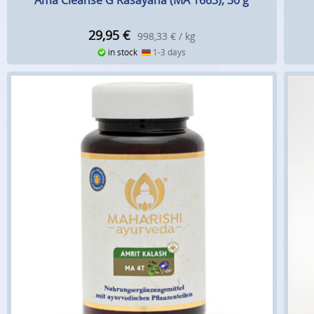
Ama Cleanse G Rasayana (MA 1663), 30 g
29,95
€
998,33 € / kg
in stock
1-3 days