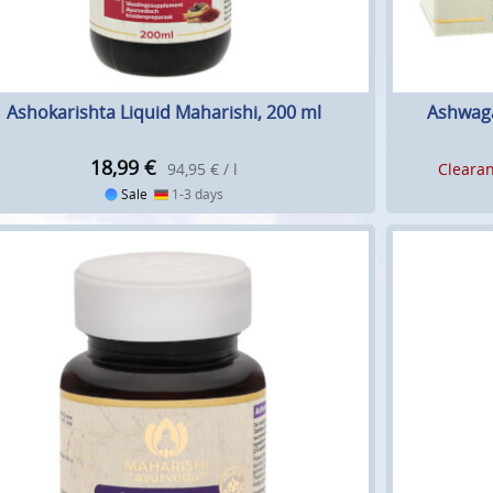
Ashokarishta Liquid Maharishi, 200 ml
Ashwaga
18,99
€
94,95 € / l
Clearan
Sale
1-3 days