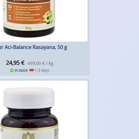
r Aci-Balance Rasayana, 50 g
24,95
€
499,00 € / kg
in stock
1-3 days