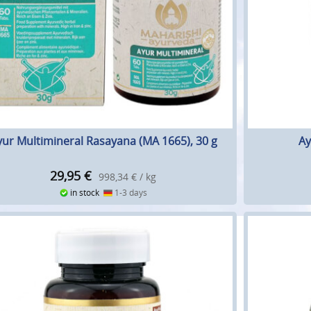
yur Multimineral Rasayana (MA 1665), 30 g
Ay
29,95
€
998,34 € / kg
in stock
1-3 days