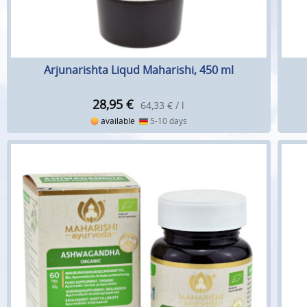
Arjunarishta Liqud Maharishi, 450 ml
28,95
€
64,33 € / l
available
5-10 days