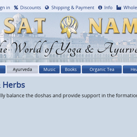
gn in
Discounts
Shipping & Payment
Info
Whole
e World of Yoga & Ayurv
Ayurveda
Music
Books
Organic Tea
He
& Herbs
lly balance the doshas and provide support in the formation