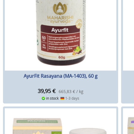
AyurFit Rasayana (MA-1403), 60 g
39,95
€
665,83 € / kg
in stock
1-3 days