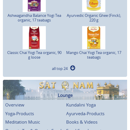
Ashwagandha Balance Yogi Tea
Ayurvedic Organic Ghee (Finck),
organic, 17 teabags
220 g
Classic Chai Yogi Tea organic, 90
Mango Chai Yogi Tea organic, 17
g loose
teabags
all top 24
Lounge
Overview
Kundalini Yoga
Yoga-Products
Ayurveda-Products
Meditation Music
Books & Videos