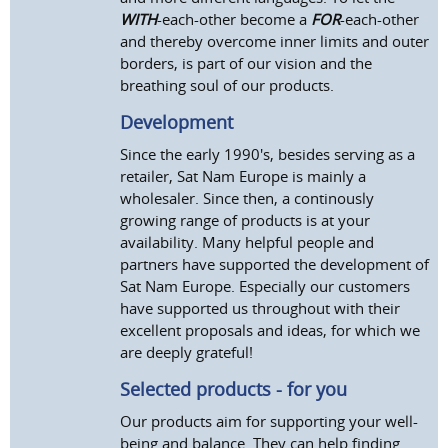
WITH
-each-other become a
FOR
-each-other
and thereby overcome inner limits and outer
borders, is part of our vision and the
breathing soul of our products.
Development
Since the early 1990's, besides serving as a
retailer, Sat Nam Europe is mainly a
wholesaler. Since then, a continously
growing range of products is at your
availability. Many helpful people and
partners have supported the development of
Sat Nam Europe. Especially our customers
have supported us throughout with their
excellent proposals and ideas, for which we
are deeply grateful!
Selected products - for you
Our products aim for supporting your well-
being and balance. They can help finding