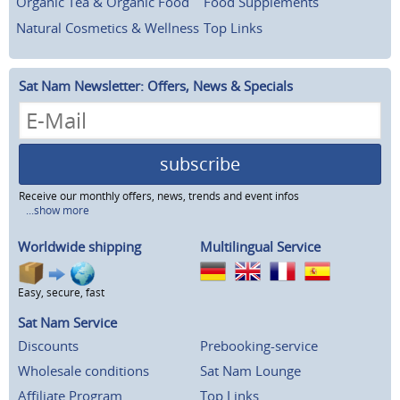
Organic Tea & Organic Food
Food Supplements
Natural Cosmetics & Wellness
Top Links
Sat Nam Newsletter: Offers, News & Specials
subscribe
Receive our monthly offers, news, trends and event infos
...show more
Worldwide shipping
Multilingual Service
Easy, secure, fast
Sat Nam Service
Discounts
Prebooking-service
Wholesale conditions
Sat Nam Lounge
Affiliate Program
Top Links