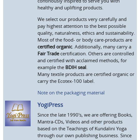
continously inspired to serve you with
healthy and uplifting products.
We select our products very carefully and
pay highest attention to the best possible
quality, naturalness, ethics and sustainability.
Most of the food- or body care-products are
certified organic
. Additionally, many carry a
Fair Trade
certification. Others are controlled
and certified with acclaimed methods, for
example the
BDIH seal
.
Many textile products are certified organic or
carry the Ecotex-100 label.
Note on the packaging material
YogiPress
Since the late 1990's, we are offering Books,
Mantra-CDs, Videos and other products
based on the Teachings of Kundalini Yoga
through our own publishing business. Since