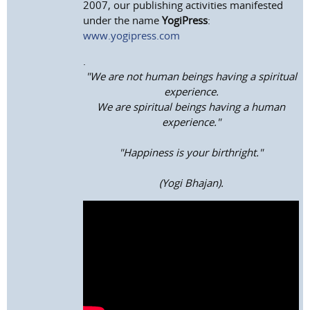
2007, our publishing activities manifested
under the name
YogiPress
:
www.yogipress.com
.
"We are not human beings having a spiritual
experience.
We are spiritual beings having a human
experience."
"Happiness is your birthright."
(Yogi Bhajan).