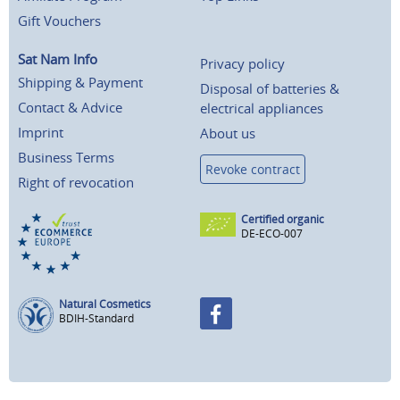
Gift Vouchers
Sat Nam Info
Privacy policy
Shipping & Payment
Disposal of batteries &
Contact & Advice
electrical appliances
Imprint
About us
Business Terms
Revoke contract
Right of revocation
Certified organic
DE-ECO-007
Natural Cosmetics
BDIH-Standard