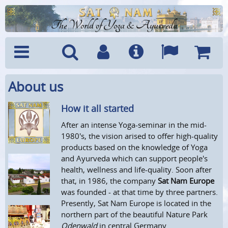
The World of Yoga & Ayurveda
About us
Menu
Search
Account
Info
Languages
Shoppi
Cart
How it all started
After an intense Yoga-seminar in the mid-
1980's, the vision arised to offer high-quality
products based on the knowledge of Yoga
and Ayurveda which can support people's
health, wellness and life-quality. Soon after
that, in 1986, the company
Sat Nam Europe
was founded - at that time by three partners.
Presently, Sat Nam Europe is located in the
northern part of the beautiful Nature Park
Odenwald
in central Germany.