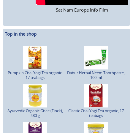
Sat Nam Europe Info Film
Top in the shop
Pumpkin Chai Yogi Tea organic,
Dabur Herbal Neem Toothpaste,
17 teabags
100 ml
Ayurvedic Organic Ghee (Finck),
Classic Chai Yogi Tea organic, 17
480 g
teabags