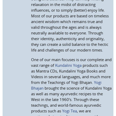
relaxation in the midst of distracting
influences, or to simply (better) enjoy life.
Most of our products are based on timeless
ancient wisdom which remains true and
valid throughout the ages and is always
neutrally available to everyone. Through
their identity, authenticity and originality,
they can create a solid balance to the hectic
life and challenges of our modern times.
One of our main focuses is our complete and
vast range of
Kundalini Yoga
products such
as Mantra CDs, Kundalini Yoga Books and
Videos in several languages, and much more
from the Teachings of Yogi Bhajan.
Yogi
Bhajan
brought the science of Kundalini Yoga
as well as many ayurvedic recipes to the
West in the late 1960's. Through these
teachings, and world-famous ayurvedic
products such as
Yogi Tea
, we are