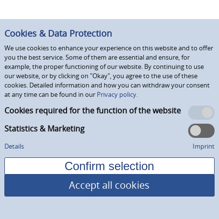
Cookies & Data Protection
We use cookies to enhance your experience on this website and to offer
you the best service. Some of them are essential and ensure, for
example, the proper functioning of our website. By continuing to use
our website, or by clicking on "Okay", you agree to the use of these
cookies. Detailed information and how you can withdraw your consent
at any time can be found in our
Privacy policy.
Cookies required for the function of the website
Statistics & Marketing
Details
Imprint
Accept all cookies