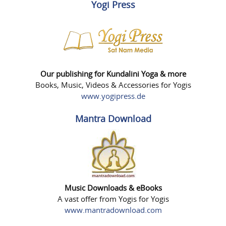
Yogi Press
Our publishing for Kundalini Yoga & more
Books, Music, Videos & Accessories for Yogis
www.yogipress.de
Mantra Download
Music Downloads & eBooks
A vast offer from Yogis for Yogis
www.mantradownload.com