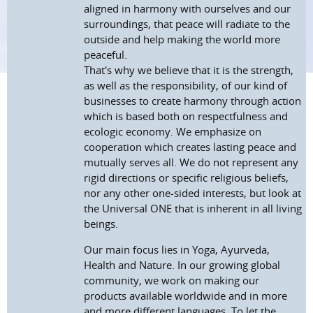
aligned in harmony with ourselves and our
surroundings, that peace will radiate to the
outside and help making the world more
peaceful.
That's why we believe that it is the strength,
as well as the responsibility, of our kind of
businesses to create harmony through action
which is based both on respectfulness and
ecologic economy. We emphasize on
cooperation which creates lasting peace and
mutually serves all. We do not represent any
rigid directions or specific religious beliefs,
nor any other one-sided interests, but look at
the Universal ONE that is inherent in all living
beings.
Our main focus lies in Yoga, Ayurveda,
Health and Nature. In our growing global
community, we work on making our
products available worldwide and in more
and more different languages. To let the