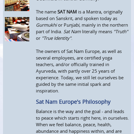
The name
SAT NAM
is a Mantra, originally
based on Sanskrit, and spoken today as
Gurmukhi
or P
unjabi
, mainly in the northern
part of India.
Sat Nam
literally means
"Truth"
or
"True Identity"
.
The owners of Sat Nam Europe, as well as
several employees, are certified yoga
teachers, and/or officially trained in
Ayurveda, with partly over 25 years of
experience. Today, we still let ourselves be
guided by the same initial spark and
inspiration.
Sat Nam Europe's Philosophy
Balance is the way and the goal - and leads
to peace which starts right here, in ourselves.
When we feel balance, peace, health,
abundance and happiness within, and are