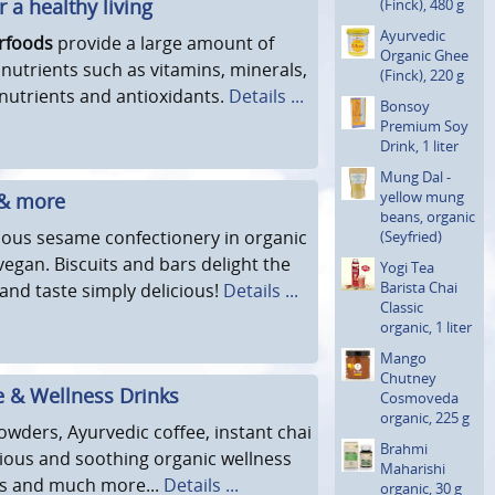
 a healthy living
(Finck), 480 g
Ayurvedic
rfoods
provide a large amount of
Organic Ghee
 nutrients such as vitamins, minerals,
(Finck), 220 g
nutrients and antioxidants.
Details ...
Bonsoy
Premium Soy
Drink, 1 liter
Mung Dal -
yellow mung
 & more
beans, organic
cious sesame confectionery in organic
(Seyfried)
vegan. Biscuits and bars delight the
Yogi Tea
Barista Chai
and taste simply delicious!
Details ...
Classic
organic, 1 liter
Mango
Chutney
e & Wellness Drinks
Cosmoveda
organic, 225 g
owders, Ayurvedic coffee, instant chai
Brahmi
icious and soothing organic wellness
Maharishi
ks and much more...
Details ...
organic, 30 g