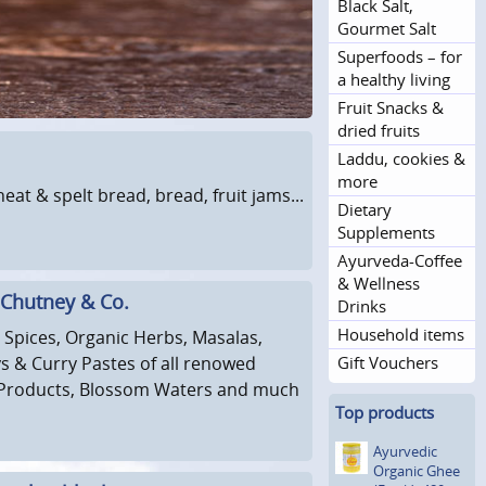
Black Salt,
Gourmet Salt
Superfoods – for
a healthy living
Fruit Snacks &
dried fruits
Laddu, cookies &
more
t & spelt bread, bread, fruit jams...
Dietary
Supplements
Ayurveda-Coffee
& Wellness
 Chutney & Co.
Drinks
Household items
Spices, Organic Herbs, Masalas,
 & Curry Pastes of all renowed
Gift Vouchers
Products, Blossom Waters and much
Top products
Ayurvedic
Organic Ghee