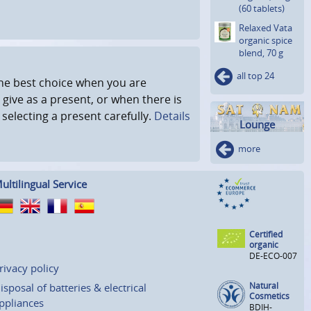
(60 tablets)
Relaxed Vata
organic spice
blend, 70 g
all top 24
 the best choice when you are
 give as a present, or when there is
r selecting a present carefully.
Details
Lounge
more
ultilingual Service
Certified
organic
DE-ECO-007
rivacy policy
Natural
isposal of batteries & electrical
Cosmetics
ppliances
BDIH-