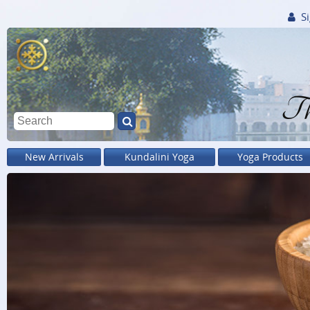
Si
Th
New Arrivals
Kundalini Yoga
Yoga Products