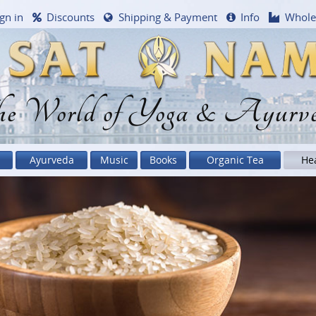
gn in
Discounts
Shipping & Payment
Info
Whole
e World of Yoga & Ayurv
Ayurveda
Music
Books
Organic Tea
He