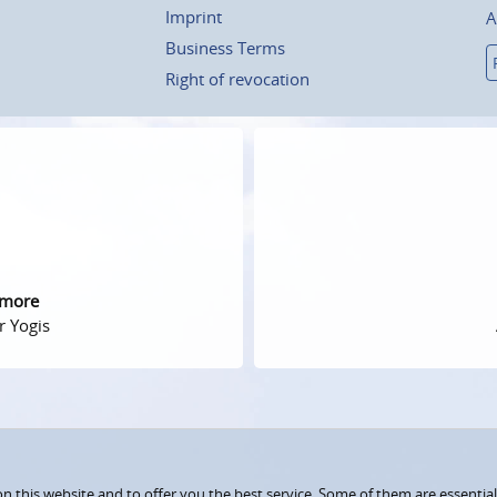
Imprint
A
Business Terms
Right of revocation
 more
r Yogis
 this website and to offer you the best service. Some of them are essential