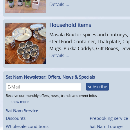
Details ...
Household items
Masala Box for spices and chutneys,
steel Food-Container, Thali plate, C
Mugs. Pukka Caddys, Gift Boxes, Devi 
Details ...
Sat Nam Newsletter: Offers, News & Specials
subscribe
Receive our monthly offers, news, trends and event infos
...show more
Sat Nam Service
Discounts
Prebooking-service
Wholesale conditions
Sat Nam Lounge