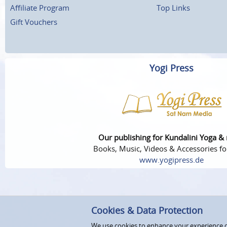
Affiliate Program
Top Links
Gift Vouchers
Yogi Press
Our publishing for Kundalini Yoga &
Books, Music, Videos & Accessories fo
www.yogipress.de
Cookies & Data Protection
We use cookies to enhance your experience on