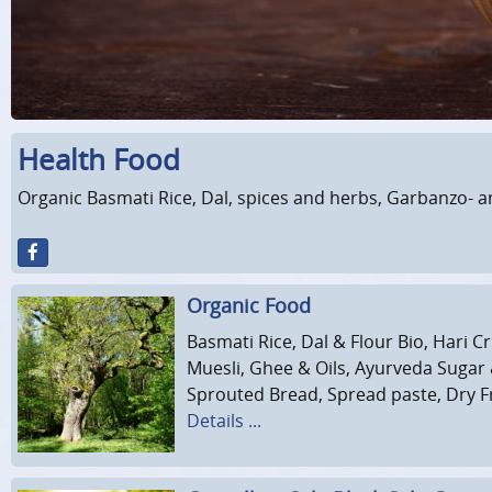
Health Food
Organic Basmati Rice, Dal, spices and herbs, Garbanzo- a
Organic Food
Basmati Rice, Dal & Flour Bio, Hari 
Muesli, Ghee & Oils, Ayurveda Sugar
Sprouted Bread, Spread paste, Dry Fru
Details ...