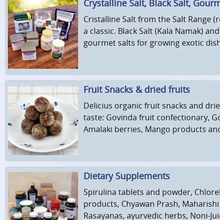
Crystalline Salt, Black Salt, Gour
Cristalline Salt from the Salt Range (
a classic. Black Salt (Kala Namak) an
gourmet salts for growing exotic dis
Fruit Snacks & dried fruits
Delicius organic fruit snacks and drie
taste: Govinda fruit confectionary, Go
Amalaki berries, Mango products an
Dietary Supplements
Spirulina tablets and powder, Chlorel
products, Chyawan Prash, Maharishi
Rasayanas, ayurvedic herbs, Noni-Jui