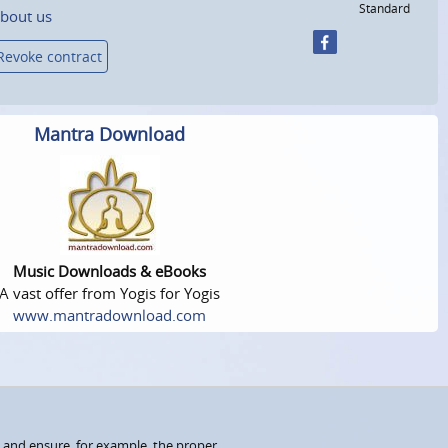
Standard
bout us
Revoke contract
Mantra Download
Music Downloads & eBooks
A vast offer from Yogis for Yogis
www.mantradownload.com
 and ensure, for example, the proper