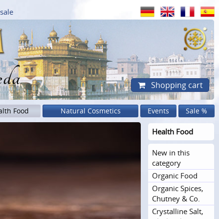
sale
eda
Shopping cart
alth Food
Natural Cosmetics
Events
Sale %
Health Food
New in this
category
Organic Food
Organic Spices,
Chutney & Co.
Crystalline Salt,