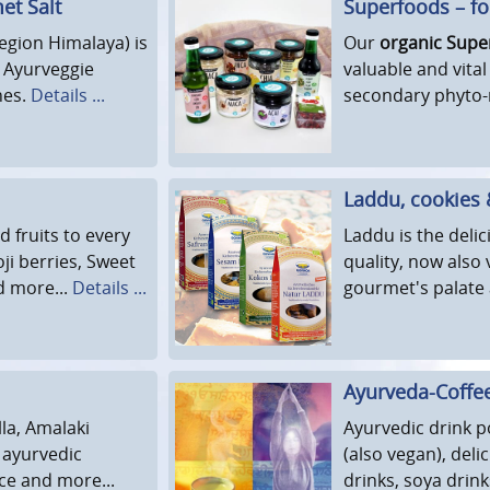
met Salt
Superfoods – for
region Himalaya) is
Our
organic Supe
d Ayurveggie
valuable and vital
hes.
Details ...
secondary phyto-
Laddu, cookies
d fruits to every
Laddu is the deli
ji berries, Sweet
quality, now also 
d more...
Details ...
gourmet's palate 
Ayurveda-Coffe
la, Amalaki
Ayurvedic drink p
 ayurvedic
(also vegan), del
ce and more...
drinks, soya drin