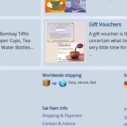
Gift Vouchers
 Bombay Tiffin
A gift voucher is
opper Cups, Tea
uncertain what to
Water Bottles...
very little time fo
...
Worldwide shipping
M
Easy, secure, fast
Sat Nam Info
P
Shipping & Payment
D
Contact & Advice
a