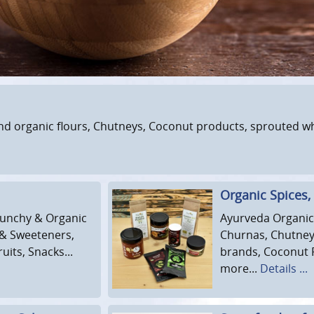
nd organic flours, Chutneys, Coconut products, sprouted whea
Organic Spices,
Crunchy & Organic
Ayurveda Organic 
 & Sweeteners,
Churnas, Chutneys
its, Snacks...
brands, Coconut 
more...
Details ...