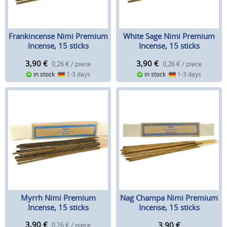
Frankincense Nimi Premium
White Sage Nimi Premium
Incense, 15 sticks
Incense, 15 sticks
3,90
€
3,90
€
0,26 € / piece
0,26 € / piece
in stock
1-3 days
in stock
1-3 days
Myrrh Nimi Premium
Nag Champa Nimi Premium
Incense, 15 sticks
Incense, 15 sticks
3,90
€
3,90
€
0,26 € / piece