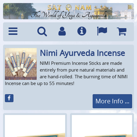
The World of Yoga & Ayurveda
Nimi Ayurveda Incense
Menu
Search
Account
Info
Languages
Shoppi
Cart
NIMI Premium Incense Sticks are made
entirely from pure natural materials and
are hand-rolled. The burning time of NIMI
Incense can be up to 55 minutes!
More Info ...