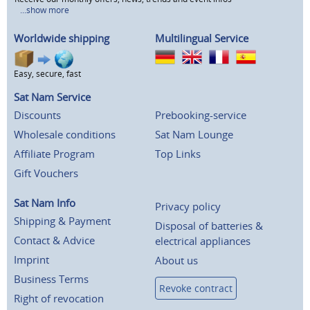
...show more
Worldwide shipping
Multilingual Service
Easy, secure, fast
Sat Nam Service
Discounts
Prebooking-service
Wholesale conditions
Sat Nam Lounge
Affiliate Program
Top Links
Gift Vouchers
Sat Nam Info
Privacy policy
Shipping & Payment
Disposal of batteries &
Contact & Advice
electrical appliances
Imprint
About us
Business Terms
Revoke contract
Right of revocation