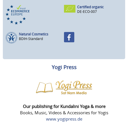
Certified organic
DE-ECO-007
Natural Cosmetics
BDIH-Standard
Yogi Press
Our publishing for Kundalini Yoga & more
Books, Music, Videos & Accessories for Yogis
www.yogipress.de