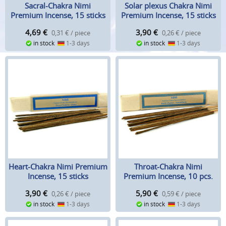
Sacral-Chakra Nimi
Solar plexus Chakra Nimi
Premium Incense, 15 sticks
Premium Incense, 15 sticks
4,69
€
3,90
€
0,31 € / piece
0,26 € / piece
in stock
1-3 days
in stock
1-3 days
Heart-Chakra Nimi Premium
Throat-Chakra Nimi
Incense, 15 sticks
Premium Incense, 10 pcs.
3,90
€
5,90
€
0,26 € / piece
0,59 € / piece
in stock
1-3 days
in stock
1-3 days