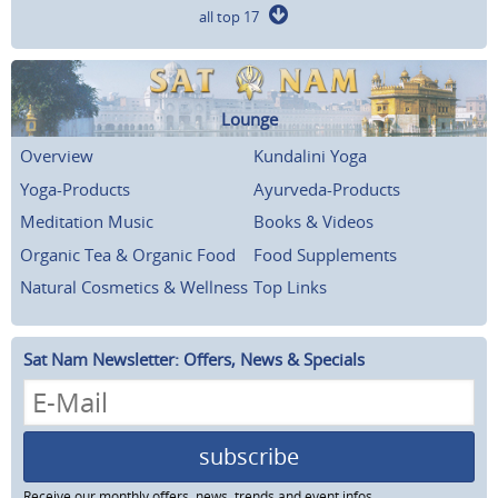
all top 17
Lounge
Overview
Kundalini Yoga
Yoga-Products
Ayurveda-Products
Meditation Music
Books & Videos
Organic Tea & Organic Food
Food Supplements
Natural Cosmetics & Wellness
Top Links
Sat Nam Newsletter: Offers, News & Specials
subscribe
Receive our monthly offers, news, trends and event infos