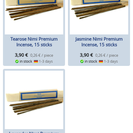
Tearose Nimi Premium
Jasmine Nimi Premium
Incense, 15 sticks
Incense, 15 sticks
3,90
€
3,90
€
0,26 € / piece
0,26 € / piece
in stock
1-3 days
in stock
1-3 days