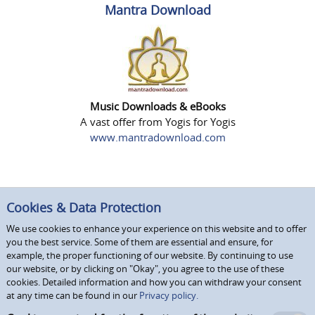
Mantra Download
Music Downloads & eBooks
A vast offer from Yogis for Yogis
www.mantradownload.com
Cookies & Data Protection
We use cookies to enhance your experience on this website and to offer
you the best service. Some of them are essential and ensure, for
example, the proper functioning of our website. By continuing to use
our website, or by clicking on "Okay", you agree to the use of these
cookies. Detailed information and how you can withdraw your consent
at any time can be found in our
Privacy policy.