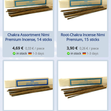
Chakra Assortment Nimi
Root-Chakra Incense Nimi
Premium Incense, 14 sticks
Premium, 15 sticks
4,69
€
3,90
€
0,33 € / piece
0,26 € / piece
in stock
1-3 days
in stock
1-3 days