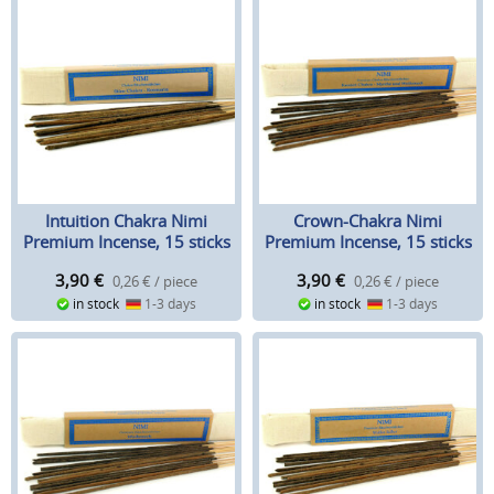
Intuition Chakra Nimi
Crown-Chakra Nimi
Premium Incense, 15 sticks
Premium Incense, 15 sticks
3,90
€
3,90
€
0,26 € / piece
0,26 € / piece
in stock
1-3 days
in stock
1-3 days