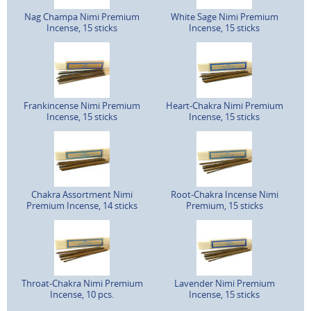
Nag Champa Nimi Premium
White Sage Nimi Premium
Incense, 15 sticks
Incense, 15 sticks
Frankincense Nimi Premium
Heart-Chakra Nimi Premium
Incense, 15 sticks
Incense, 15 sticks
Chakra Assortment Nimi
Root-Chakra Incense Nimi
Premium Incense, 14 sticks
Premium, 15 sticks
Throat-Chakra Nimi Premium
Lavender Nimi Premium
Incense, 10 pcs.
Incense, 15 sticks