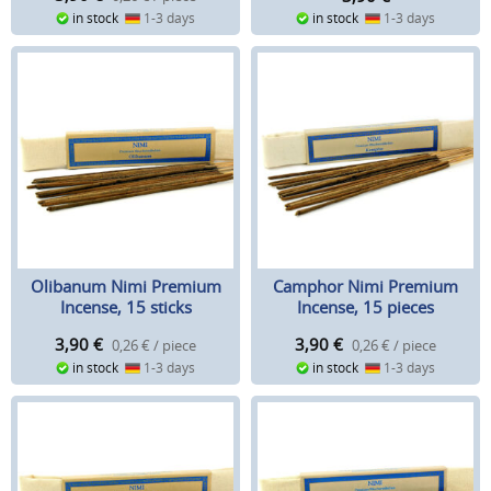
in stock
1-3 days
in stock
1-3 days
Olibanum Nimi Premium
Camphor Nimi Premium
Incense, 15 sticks
Incense, 15 pieces
3,90
€
3,90
€
0,26 € / piece
0,26 € / piece
in stock
1-3 days
in stock
1-3 days