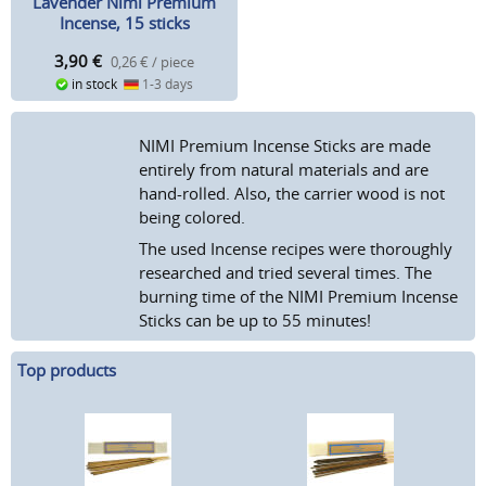
Lavender Nimi Premium
Incense, 15 sticks
3,90
€
0,26 € / piece
in stock
1-3 days
NIMI Premium Incense Sticks are made
entirely from natural materials and are
hand-rolled. Also, the carrier wood is not
being colored.
The used Incense recipes were thoroughly
researched and tried several times. The
burning time of the NIMI Premium Incense
Sticks can be up to 55 minutes!
Top products