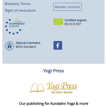
Business Terms
Revoke contract
Right of revocation
Certified organic
DE-ECO-007
Natural Cosmetics
BDIH-Standard
Yogi Press
Our publishing for Kundalini Yoga & more