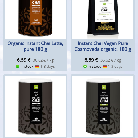
Organic Instant Chai Latte,
Instant Chai Vegan Pure
pure 180 g
Cosmoveda organic, 180 g
6,59
€
6,59
€
36,62 € / kg
36,62 € / kg
in stock
1-3 days
in stock
1-3 days