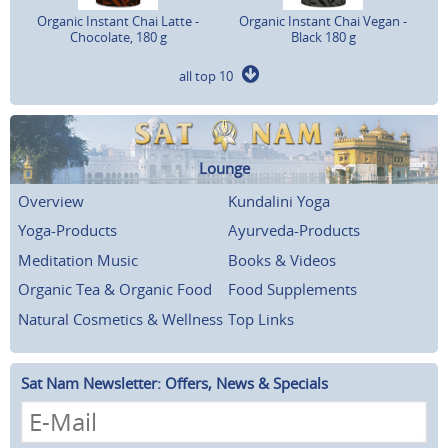
Organic Instant Chai Latte -
Organic Instant Chai Vegan -
Chocolate, 180 g
Black 180 g
all top 10
Lounge
Overview
Kundalini Yoga
Yoga-Products
Ayurveda-Products
Meditation Music
Books & Videos
Organic Tea & Organic Food
Food Supplements
Natural Cosmetics & Wellness
Top Links
Sat Nam Newsletter: Offers, News & Specials