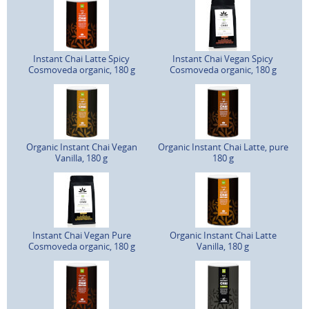
Instant Chai Latte Spicy
Instant Chai Vegan Spicy
Cosmoveda organic, 180 g
Cosmoveda organic, 180 g
Organic Instant Chai Vegan
Organic Instant Chai Latte, pure
Vanilla, 180 g
180 g
Instant Chai Vegan Pure
Organic Instant Chai Latte
Cosmoveda organic, 180 g
Vanilla, 180 g