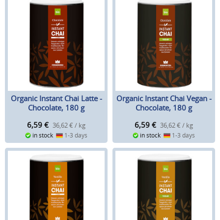
Organic Instant Chai Latte -
Organic Instant Chai Vegan -
Chocolate, 180 g
Chocolate, 180 g
6,59
€
6,59
€
36,62 € / kg
36,62 € / kg
in stock
1-3 days
in stock
1-3 days