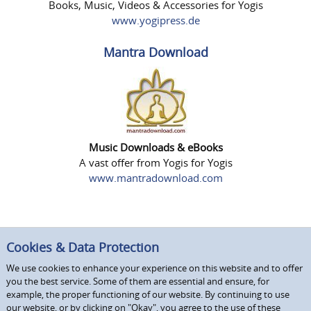
Books, Music, Videos & Accessories for Yogis
www.yogipress.de
Mantra Download
Music Downloads & eBooks
A vast offer from Yogis for Yogis
www.mantradownload.com
Cookies & Data Protection
We use cookies to enhance your experience on this website and to offer
you the best service. Some of them are essential and ensure, for
example, the proper functioning of our website. By continuing to use
our website, or by clicking on "Okay", you agree to the use of these