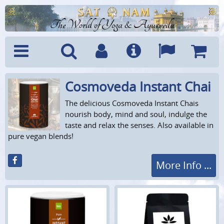
The World of Yoga & Ayurveda
Cosmoveda Instant Chai
Menu
Search
Account
Info
Languages
Shoppi
Cart
The delicious Cosmoveda Instant Chais
nourish body, mind and soul, indulge the
taste and relax the senses. Also available in
pure vegan blends!
More Info ...