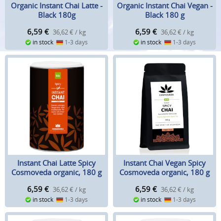
Organic Instant Chai Latte -
Organic Instant Chai Vegan -
Black 180g
Black 180 g
6,59
€
6,59
€
36,62 € / kg
36,62 € / kg
in stock
1-3 days
in stock
1-3 days
Instant Chai Latte Spicy
Instant Chai Vegan Spicy
Cosmoveda organic, 180 g
Cosmoveda organic, 180 g
6,59
€
6,59
€
36,62 € / kg
36,62 € / kg
in stock
1-3 days
in stock
1-3 days