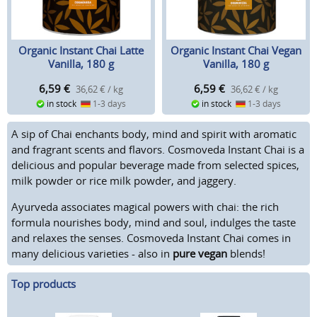
Organic Instant Chai Latte
Organic Instant Chai Vegan
Vanilla, 180 g
Vanilla, 180 g
6,59
€
6,59
€
36,62 € / kg
36,62 € / kg
in stock
1-3 days
in stock
1-3 days
A sip of Chai enchants body, mind and spirit with aromatic
and fragrant scents and flavors. Cosmoveda Instant Chai is a
delicious and popular beverage made from selected spices,
milk powder or rice milk powder, and jaggery.
Ayurveda associates magical powers with chai: the rich
formula nourishes body, mind and soul, indulges the taste
and relaxes the senses. Cosmoveda Instant Chai comes in
many delicious varieties - also in
pure vegan
blends!
Top products