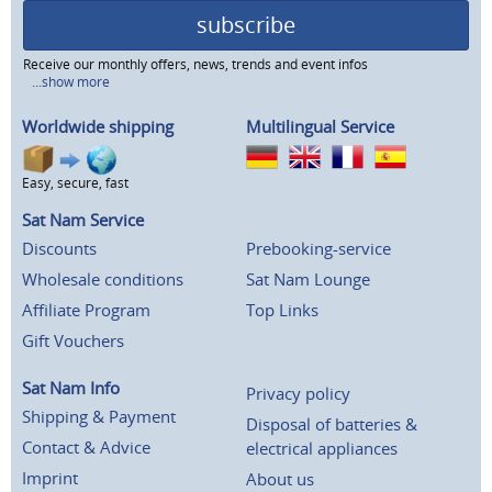
subscribe
Receive our monthly offers, news, trends and event infos
...show more
Worldwide shipping
Multilingual Service
Easy, secure, fast
Sat Nam Service
Discounts
Prebooking-service
Wholesale conditions
Sat Nam Lounge
Affiliate Program
Top Links
Gift Vouchers
Sat Nam Info
Privacy policy
Shipping & Payment
Disposal of batteries &
Contact & Advice
electrical appliances
Imprint
About us