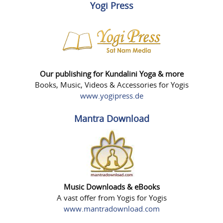
Yogi Press
Our publishing for Kundalini Yoga & more
Books, Music, Videos & Accessories for Yogis
www.yogipress.de
Mantra Download
Music Downloads & eBooks
A vast offer from Yogis for Yogis
www.mantradownload.com