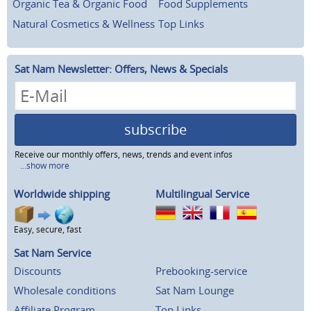
Organic Tea & Organic Food
Food Supplements
Natural Cosmetics & Wellness
Top Links
Sat Nam Newsletter: Offers, News & Specials
subscribe
Receive our monthly offers, news, trends and event infos
...show more
Worldwide shipping
Multilingual Service
Easy, secure, fast
Sat Nam Service
Discounts
Prebooking-service
Wholesale conditions
Sat Nam Lounge
Affiliate Program
Top Links