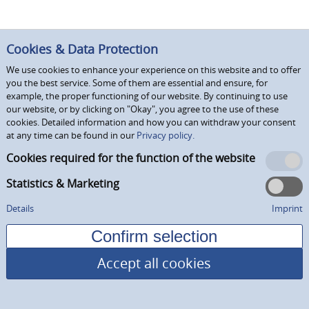
Cookies & Data Protection
We use cookies to enhance your experience on this website and to offer
you the best service. Some of them are essential and ensure, for
example, the proper functioning of our website. By continuing to use
our website, or by clicking on "Okay", you agree to the use of these
cookies. Detailed information and how you can withdraw your consent
at any time can be found in our
Privacy policy.
Cookies required for the function of the website
Statistics & Marketing
Details
Imprint
Accept all cookies