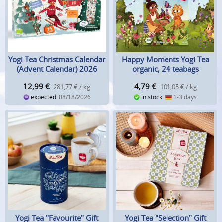
Yogi Tea Christmas Calendar
Happy Moments Yogi Tea
(Advent Calendar) 2026
organic, 24 teabags
12,99
€
4,79
€
281,77 € / kg
101,05 € / kg
expected
08/18/2026
in stock
1-3 days
Yogi Tea "Favourite" Gift
Yogi Tea "Selection" Gift