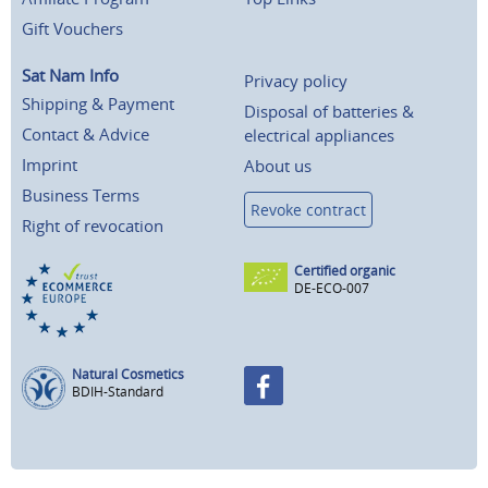
Gift Vouchers
Sat Nam Info
Privacy policy
Shipping & Payment
Disposal of batteries &
Contact & Advice
electrical appliances
Imprint
About us
Business Terms
Revoke contract
Right of revocation
Certified organic
DE-ECO-007
Natural Cosmetics
BDIH-Standard