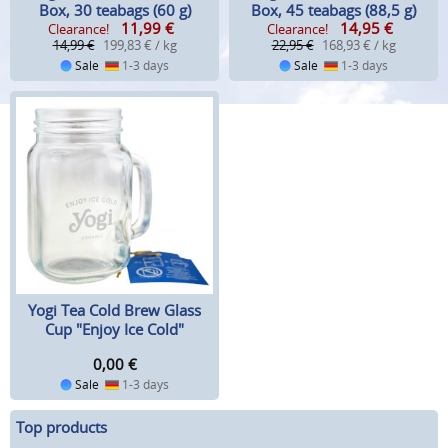
Box, 30 teabags (60 g)
Box, 45 teabags (88,5 g)
11,99
€
14,95
€
Clearance!
Clearance!
14,99 €
199,83 € / kg
22,95 €
168,93 € / kg
Sale
1-3 days
Sale
1-3 days
Yogi Tea Cold Brew Glass
Cup "Enjoy Ice Cold"
0,00
€
Sale
1-3 days
Top products