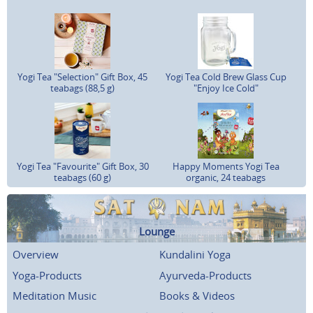
Yogi Tea "Selection" Gift Box, 45
Yogi Tea Cold Brew Glass Cup
teabags (88,5 g)
"Enjoy Ice Cold"
Yogi Tea "Favourite" Gift Box, 30
Happy Moments Yogi Tea
teabags (60 g)
organic, 24 teabags
Lounge
Overview
Kundalini Yoga
Yoga-Products
Ayurveda-Products
Meditation Music
Books & Videos