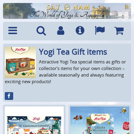
The World of Yoga & Ayurveda
Yogi Tea Gift items
Menu
Search
Account
Info
Languages
Shoppi
Cart
Attractive Yogi Tea special items as gifts or
collector's items for your own collection –
available seasonally and always featuring
exciting new products!