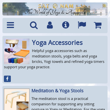
The World of Yoga & Ayurveda
Yoga Accessories
Menu
Search
Account
Info
Languages
Shoppi
Cart
Helpful yoga accessories such as
meditation stools, yoga belts and yoga
bricks, Yogi towels and refined yoga timers
support your yoga practice.
Meditation & Yoga Stools
The meditation stool is a practical
companion for supporting any sitting
posture in Yoga or Meditation. For the yoga