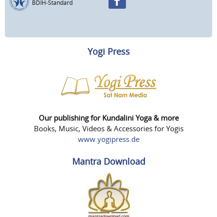
BDIH-Standard
Yogi Press
Our publishing for Kundalini Yoga & more
Books, Music, Videos & Accessories for Yogis
www.yogipress.de
Mantra Download