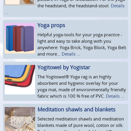
the headstand, the headstand-stool.
Details
...
Yoga props
Helpful yoga-tools for your yoga practice -
light and easy to take along with you
anywhere: Yoga Brick, Yoga Block, Yoga Belt
and more...
Details ...
Yogitowel by Yogistar
The Yogitowel® Yoga rag is an highly
absorbent and hygienic overlay for your
yoga mat, made of environmentally friendly
fabric which is 100 % free of PVC.
Details ...
Meditation shawls and blankets
Selected meditation shawls and meditation
blankets made of pure wool, cotton or silk.