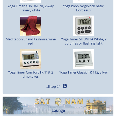
Yoga Timer KUNDALINI, 2-way
Yoga block yogiblock basic,
Timer, white
Bordeaux
Meditation Shawl Kashmiri, wine
Yoga Timer SHUNIYA White, 2
red
volumes or flashing light
Yoga Timer Comfort TR 118, 2
Yoga Timer Classic TR 112, Silver
time takes
all top 24
Lounge