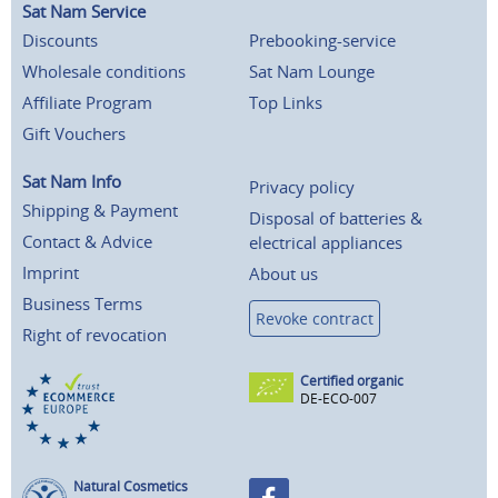
Sat Nam Service
Discounts
Prebooking-service
Wholesale conditions
Sat Nam Lounge
Affiliate Program
Top Links
Gift Vouchers
Sat Nam Info
Privacy policy
Shipping & Payment
Disposal of batteries &
Contact & Advice
electrical appliances
Imprint
About us
Business Terms
Revoke contract
Right of revocation
Certified organic
DE-ECO-007
Natural Cosmetics