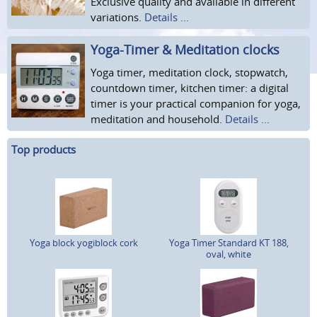
Exclusive quality and available in different
variations.
Details ...
Yoga-Timer & Meditation clocks
Yoga timer, meditation clock, stopwatch,
countdown timer, kitchen timer: a digital
timer is your practical companion for yoga,
meditation and household.
Details ...
Top products
Yoga block yogiblock cork
Yoga Timer Standard KT 188,
oval, white