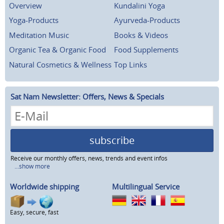
Overview
Kundalini Yoga
Yoga-Products
Ayurveda-Products
Meditation Music
Books & Videos
Organic Tea & Organic Food
Food Supplements
Natural Cosmetics & Wellness
Top Links
Sat Nam Newsletter: Offers, News & Specials
subscribe
Receive our monthly offers, news, trends and event infos
...show more
Worldwide shipping
Multilingual Service
Easy, secure, fast