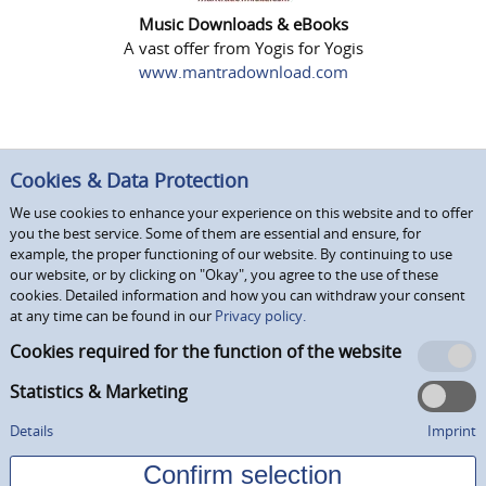
Music Downloads & eBooks
A vast offer from Yogis for Yogis
www.mantradownload.com
Cookies & Data Protection
We use cookies to enhance your experience on this website and to offer
you the best service. Some of them are essential and ensure, for
example, the proper functioning of our website. By continuing to use
our website, or by clicking on "Okay", you agree to the use of these
cookies. Detailed information and how you can withdraw your consent
at any time can be found in our
Privacy policy.
Cookies required for the function of the website
Statistics & Marketing
Details
Imprint