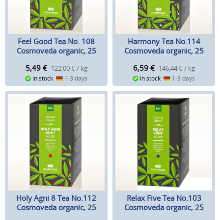
Feel Good Tea No. 108
Harmony Tea No.114
Cosmoveda organic, 25
Cosmoveda organic, 25
teabags
teabags
5,49
€
6,59
€
122,00 € / kg
146,44 € / kg
in stock
1-3 days
in stock
1-3 days
Holy Agni 8 Tea No.112
Relax Five Tea No.103
Cosmoveda organic, 25
Cosmoveda organic, 25
teabags
teabags