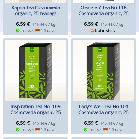
Kapha Tea Cosmoveda
Cleanse 7 Tea No.118
organic, 25 teabags
Cosmoveda organic, 25
teabags
6,59
€
6,59
€
146,44 € / kg
146,44 € / kg
in stock
1-3 days
Not in stock
Inspiration Tea No. 109
Lady's Well Tea No.101
Cosmoveda organic, 25
Cosmoveda organic, 25
teabags
teabags
6,59
€
6,59
€
146,44 € / kg
146,44 € / kg
in stock
1-3 days
in stock
1-3 days