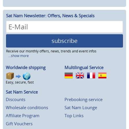
Sat Nam Newsletter: Offers, News & Specials
subscribe
Receive our monthly offers, news, trends and event infos
...show more
Worldwide shipping
Multilingual Service
Easy, secure, fast
Sat Nam Service
Discounts
Prebooking-service
Wholesale conditions
Sat Nam Lounge
Affiliate Program
Top Links
Gift Vouchers