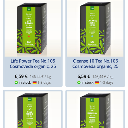
Life Power Tea No.105
Cleanse 10 Tea No.106
Cosmoveda organic, 25
Cosmoveda organic, 25
teabags
teabags
6,59
€
6,59
€
146,44 € / kg
146,44 € / kg
in stock
1-3 days
in stock
1-3 days