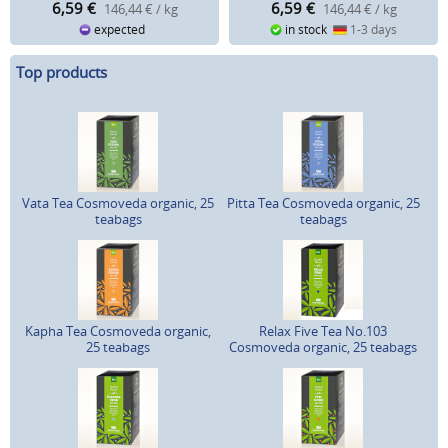
6,59
€
6,59
€
146,44 € / kg
146,44 € / kg
expected
in stock
1-3 days
Top products
Vata Tea Cosmoveda organic, 25
Pitta Tea Cosmoveda organic, 25
teabags
teabags
Kapha Tea Cosmoveda organic,
Relax Five Tea No.103
25 teabags
Cosmoveda organic, 25 teabags