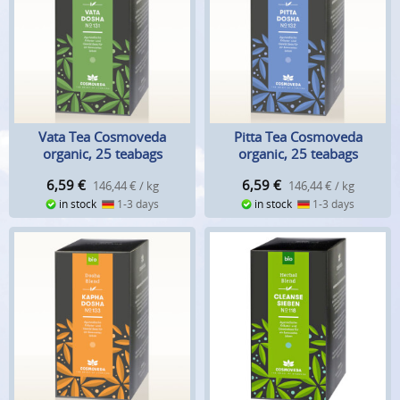
Vata Tea Cosmoveda
Pitta Tea Cosmoveda
organic, 25 teabags
organic, 25 teabags
6,59
€
6,59
€
146,44 € / kg
146,44 € / kg
in stock
1-3 days
in stock
1-3 days