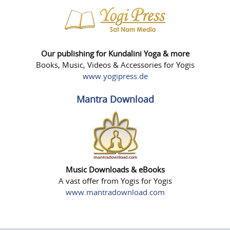
Our publishing for Kundalini Yoga & more
Books, Music, Videos & Accessories for Yogis
www.yogipress.de
Mantra Download
Music Downloads & eBooks
A vast offer from Yogis for Yogis
www.mantradownload.com