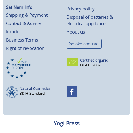
Sat Nam Info
Privacy policy
Shipping & Payment
Disposal of batteries &
Contact & Advice
electrical appliances
Imprint
About us
Business Terms
Revoke contract
Right of revocation
Certified organic
DE-ECO-007
Natural Cosmetics
BDIH-Standard
Yogi Press