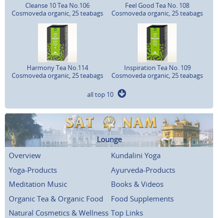
Cleanse 10 Tea No.106
Feel Good Tea No. 108
Cosmoveda organic, 25 teabags
Cosmoveda organic, 25 teabags
Harmony Tea No.114
Inspiration Tea No. 109
Cosmoveda organic, 25 teabags
Cosmoveda organic, 25 teabags
all top 10
Lounge
Overview
Kundalini Yoga
Yoga-Products
Ayurveda-Products
Meditation Music
Books & Videos
Organic Tea & Organic Food
Food Supplements
Natural Cosmetics & Wellness
Top Links