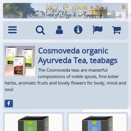
The World of Yoga & Ayurveda
Cosmoveda organic
Menu
Search
Account
Info
Languages
Shoppi
Cart
Ayurveda Tea, teabags
The Cosmoveda teas are masterful
compositions of noble spices, fine-bitter
herbs, aromatic fruits and lovely flowers for body, mind and
soul.