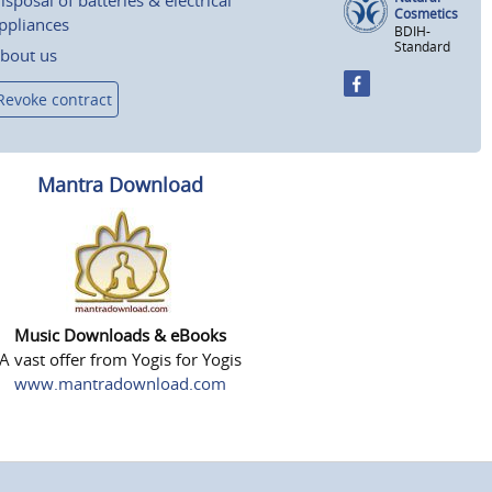
isposal of batteries & electrical
Cosmetics
ppliances
BDIH-
Standard
bout us
Revoke contract
Mantra Download
Music Downloads & eBooks
A vast offer from Yogis for Yogis
www.mantradownload.com