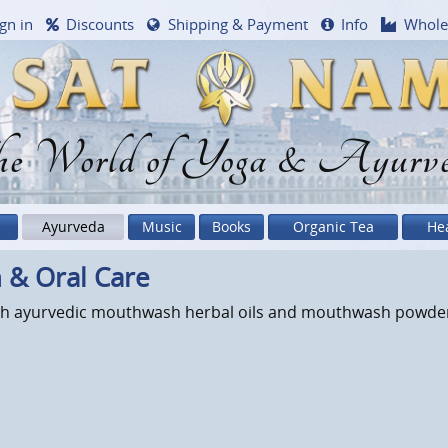
gn in
Discounts
Shipping & Payment
Info
Whole
e World of Yoga & Ayurv
Ayurveda
Music
Books
Organic Tea
He
 & Oral Care
with ayurvedic mouthwash herbal oils and mouthwash powder