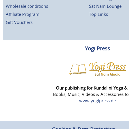
Wholesale conditions
Sat Nam Lounge
Affiliate Program
Top Links
Gift Vouchers
Yogi Press
Our publishing for Kundalini Yoga &
Books, Music, Videos & Accessories fo
www.yogipress.de