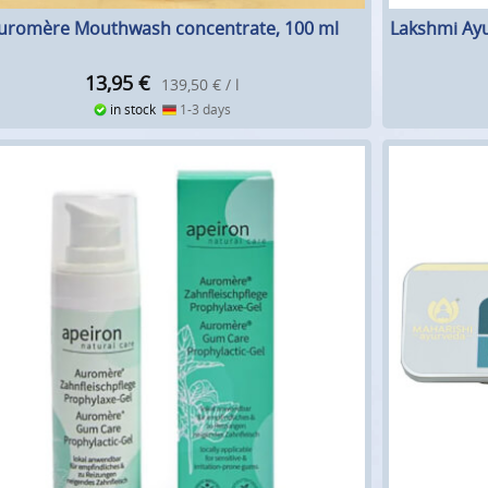
uromère Mouthwash concentrate, 100 ml
Lakshmi Ayu
13,95
€
139,50 € / l
in stock
1-3 days