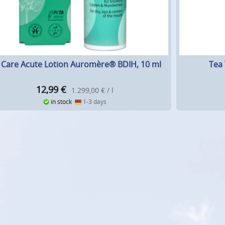
p Care Acute Lotion Auromère® BDIH, 10 ml
Tea 
12,99
€
1.299,00 € / l
in stock
1-3 days