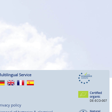
ultilingual Service
Certified
organic
DE-ECO-007
rivacy policy
Natural