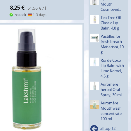
Mouth
8,25
€
51,56 € / l
Cosmoveda
in stock
1-3 days
Tea Tree Oil
Classic Lip
Balm, 4,8 g
Pastilles for
fresh breath
Maharishi, 10
g
Rio de Coco
Lip Balm with
Lime Kernel,
4,5 g
Auromère
herbal Oral
Spray, 30 ml
Auromère
Mouthwash
concentra­te,
100 ml
all top 12