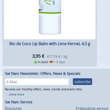
Rio de Coco Lip Balm with Lime Kernel, 4,5 g
3,95
€
877,78 € / kg
in stock
1-3 days
Sat Nam Newsletter: Offers, News & Specials
subscribe
Receive our monthly offers, news, trends and event infos
...show more
Sat Nam Service
Discounts
Prebooking-service