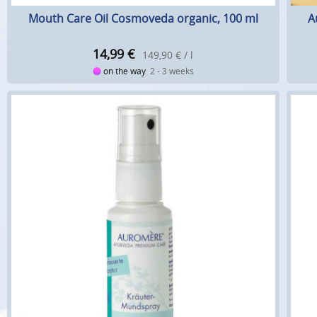
Mouth Care Oil Cosmoveda organic, 100 ml
A
14,99
€
149,90 € / l
on the way
2 - 3 weeks