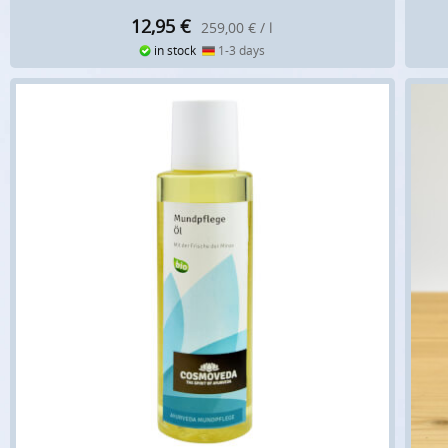
12,95
€
259,00 € / l
in stock
1-3 days