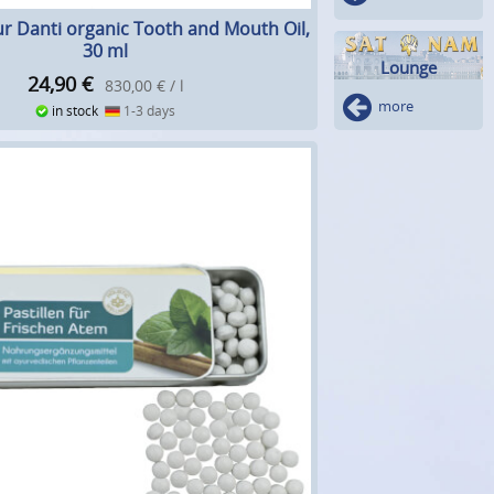
r Danti organic Tooth and Mouth Oil,
30 ml
Lounge
24,90
€
830,00 € / l
more
in stock
1-3 days