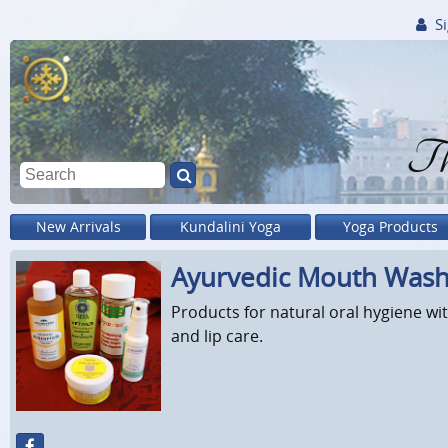
Si
Th
New Arrivals
Kundalini Yoga
Yoga Products
Ayurvedic Mouth Wash
Products for natural oral hygiene 
and lip care.