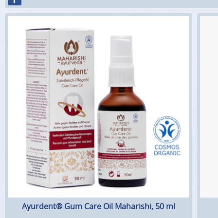
Ayurdent® Gum Care Oil Maharishi, 50 ml