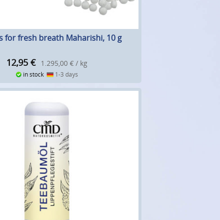
es for fresh breath Maharishi, 10 g
12,95
€
1.295,00 € / kg
in stock
1-3 days