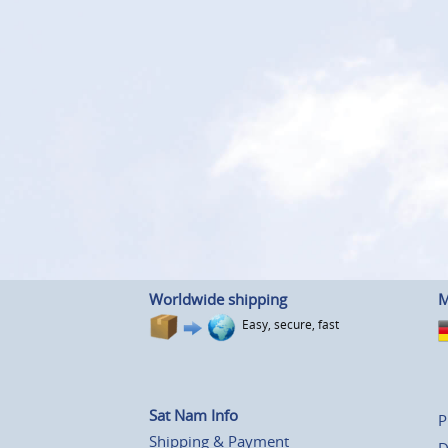
Worldwide shipping
M
Easy, secure, fast
Sat Nam Info
P
Shipping & Payment