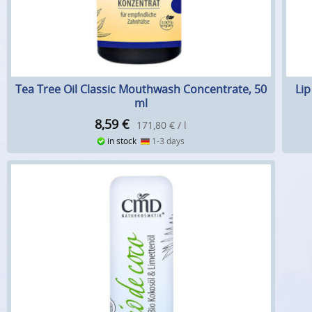
Tea Tree Oil Classic Mouthwash Concentrate, 50
Li
ml
8,59
€
171,80 € / l
in stock
1-3 days