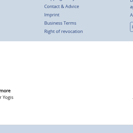
D
Contact & Advice
a
Imprint
A
Business Terms
Right of revocation
 more
r Yogis