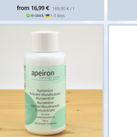
from 16,99
€
169,90 € / l
in stock
1-3 days