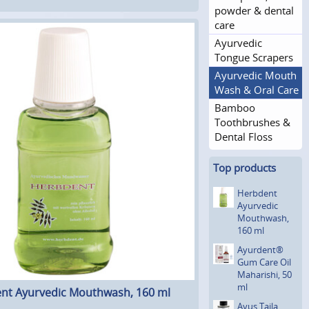
powder & dental
care
Ayurvedic
Tongue Scrapers
Ayurvedic Mouth
Wash & Oral Care
Bamboo
Toothbrushes &
Dental Floss
Top products
Herbdent
Ayurvedic
Mouthwash,
160 ml
Ayurdent®
Gum Care Oil
Maharishi, 50
ml
nt Ayurvedic Mouthwash, 160 ml
Ayus Taila