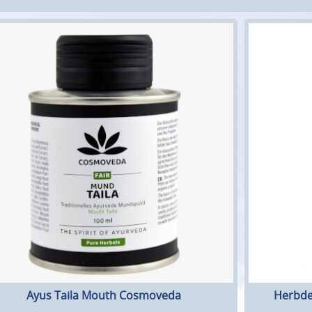
Ayus Taila Mouth Cosmoveda
Herbde