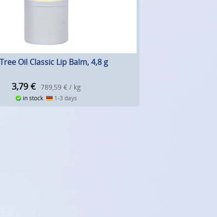
Tree Oil Classic Lip Balm, 4,8 g
3,79
€
789,59 € / kg
in stock
1-3 days