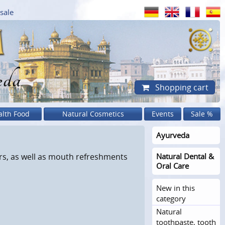
sale
eda
Shopping cart
alth Food
Natural Cosmetics
Events
Sale %
Ayurveda
s, as well as mouth refreshments
Natural Dental &
Oral Care
New in this
category
Natural
toothpaste, tooth