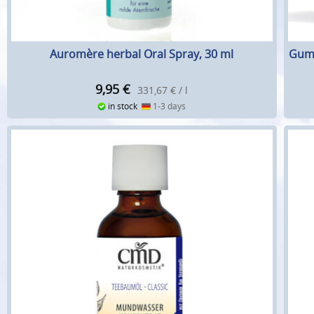
Auromère herbal Oral Spray, 30 ml
Gum 
9,95
€
331,67 € / l
in stock
1-3 days