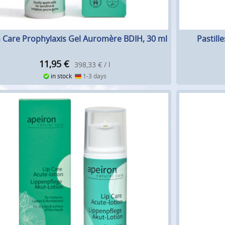
Care Prophylaxis Gel Auromère BDIH, 30 ml
Pastill
11,95
€
398,33 € / l
in stock
1-3 days