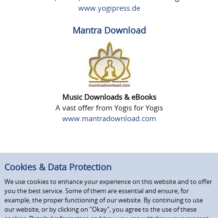
www.yogipress.de
Mantra Download
Music Downloads & eBooks
A vast offer from Yogis for Yogis
www.mantradownload.com
Cookies & Data Protection
We use cookies to enhance your experience on this website and to offer
you the best service. Some of them are essential and ensure, for
example, the proper functioning of our website. By continuing to use
our website, or by clicking on "Okay", you agree to the use of these