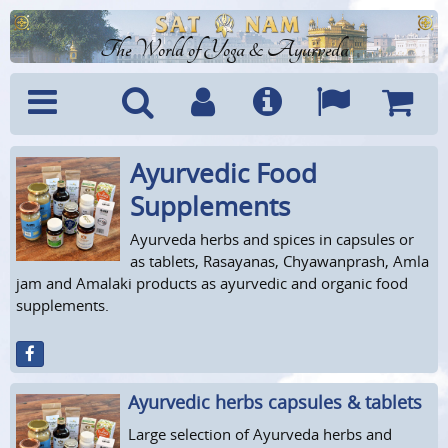
The World of Yoga & Ayurveda
Ayurvedic Food
Menu
Search
Account
Info
Languages
Shoppi
Cart
Supplements
Ayurveda herbs and spices in capsules or
as tablets, Rasayanas, Chyawanprash, Amla
jam and Amalaki products as ayurvedic and organic food
supplements.
Ayurvedic herbs capsules & tablets
Large selection of Ayurveda herbs and