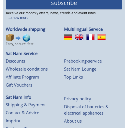
subscribe
Receive our monthly offers, news, trends and event infos
...show more
Worldwide shipping
Multilingual Service
Easy, secure, fast
Sat Nam Service
Discounts
Prebooking-service
Wholesale conditions
Sat Nam Lounge
Affiliate Program
Top Links
Gift Vouchers
Sat Nam Info
Privacy policy
Shipping & Payment
Disposal of batteries &
Contact & Advice
electrical appliances
Imprint
About us