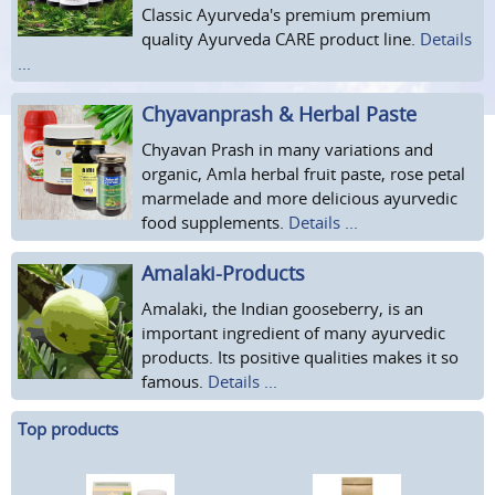
Classic Ayurveda's premium premium
quality Ayurveda CARE product line.
Details
...
Chyavanprash & Herbal Paste
Chyavan Prash in many variations and
organic, Amla herbal fruit paste, rose petal
marmelade and more delicious ayurvedic
food supplements.
Details ...
Amalaki-Products
Amalaki, the Indian gooseberry, is an
important ingredient of many ayurvedic
products. Its positive qualities makes it so
famous.
Details ...
Top products