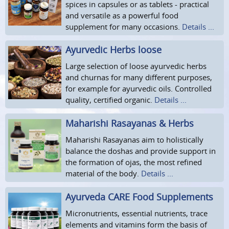
spices in capsules or as tablets - practical
and versatile as a powerful food
supplement for many occasions.
Details ...
Ayurvedic Herbs loose
Large selection of loose ayurvedic herbs
and churnas for many different purposes,
for example for ayurvedic oils. Controlled
quality, certified organic.
Details ...
Maharishi Rasayanas & Herbs
Maharishi Rasayanas aim to holistically
balance the doshas and provide support in
the formation of ojas, the most refined
material of the body.
Details ...
Ayurveda CARE Food Supplements
Micronutrients, essential nutrients, trace
elements and vitamins form the basis of