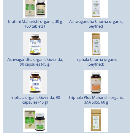
Brahmi Maharishi organic, 30 g
Ashwagandha Churna organic,
(60 tablets)
Seyfried
Ashwagandha organic Govinda,
Triphala Churna organic
90 capsules (45 g)
(Seyfried)
Triphala organic Govinda, 90
Triphala Plus Maharishi organic
capsules (45 g)
(MA 505), 60 g