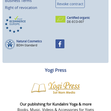
Business Terms
Revoke contract
Right of revocation
Certified organic
DE-ECO-007
Natural Cosmetics
BDIH-Standard
Yogi Press
Our publishing for Kundalini Yoga & more
Books, Music, Videos & Accessories for Yogis