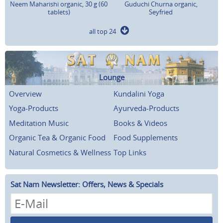
Neem Maharishi organic, 30 g (60
Guduchi Churna organic,
tablets)
Seyfried
all top 24
Lounge
Overview
Kundalini Yoga
Yoga-Products
Ayurveda-Products
Meditation Music
Books & Videos
Organic Tea & Organic Food
Food Supplements
Natural Cosmetics & Wellness
Top Links
Sat Nam Newsletter: Offers, News & Specials