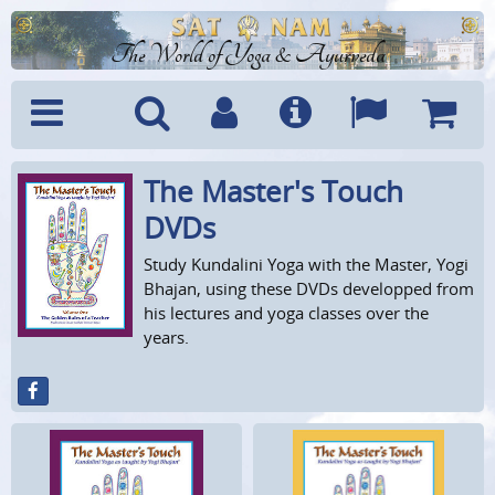
The World of Yoga & Ayurveda
The Master's Touch
Menu
Search
Account
Info
Languages
Shoppi
Cart
DVDs
Study Kundalini Yoga with the Master, Yogi
Bhajan, using these DVDs developped from
his lectures and yoga classes over the
years.