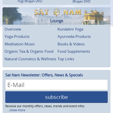
Yogi Bhajan DVD
Bhajan DVD
Lounge
Overview
Kundalini Yoga
Yoga-Products
Ayurveda-Products
Meditation Music
Books & Videos
Organic Tea & Organic Food
Food Supplements
Natural Cosmetics & Wellness
Top Links
Sat Nam Newsletter: Offers, News & Specials
subscribe
Receive our monthly offers, news, trends and event infos
...show more