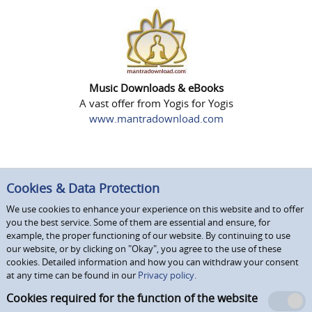
Music Downloads & eBooks
A vast offer from Yogis for Yogis
www.mantradownload.com
Cookies & Data Protection
We use cookies to enhance your experience on this website and to offer
you the best service. Some of them are essential and ensure, for
example, the proper functioning of our website. By continuing to use
our website, or by clicking on "Okay", you agree to the use of these
cookies. Detailed information and how you can withdraw your consent
at any time can be found in our
Privacy policy.
Cookies required for the function of the website