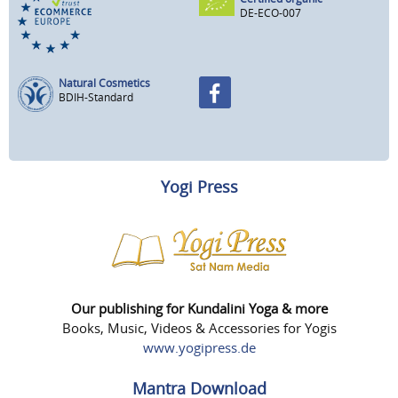
DE-ECO-007
Natural Cosmetics
BDIH-Standard
Yogi Press
Our publishing for Kundalini Yoga & more
Books, Music, Videos & Accessories for Yogis
www.yogipress.de
Mantra Download