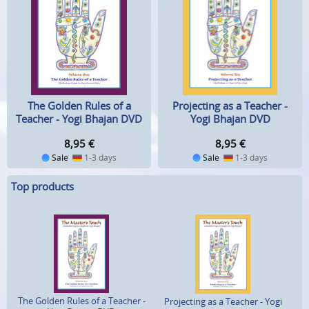
Projecting as a Teacher -
The Golden Rules of a
Yogi Bhajan DVD
Teacher - Yogi Bhajan DVD
8,95
€
8,95
€
Sale
1-3 days
Sale
1-3 days
Top products
The Golden Rules of a Teacher -
Projecting as a Teacher - Yogi