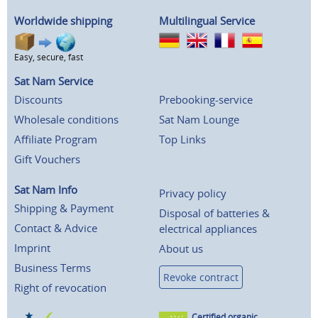
Worldwide shipping
Multilingual Service
Easy, secure, fast
Sat Nam Service
Discounts
Prebooking-service
Wholesale conditions
Sat Nam Lounge
Affiliate Program
Top Links
Gift Vouchers
Sat Nam Info
Privacy policy
Shipping & Payment
Disposal of batteries &
Contact & Advice
electrical appliances
Imprint
About us
Business Terms
Revoke contract
Right of revocation
Certified organic