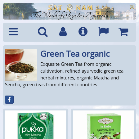
The World of Yoga & Ayurveda
Green Tea organic
Menu
Search
Account
Info
Languages
Shoppi
Cart
Exquisite Green Tea from organic
cultivation, refined ayurvedic green tea
herbal mixtures, organic Matcha and
Sencha, green teas from different countries.