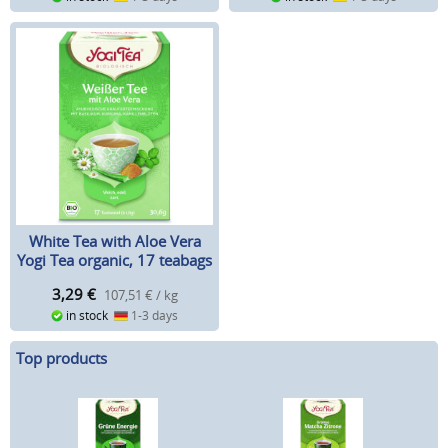
White Tea with Aloe Vera
Yogi Tea organic, 17 teabags
3,29
€
107,51 € / kg
in stock
1-3 days
Top products