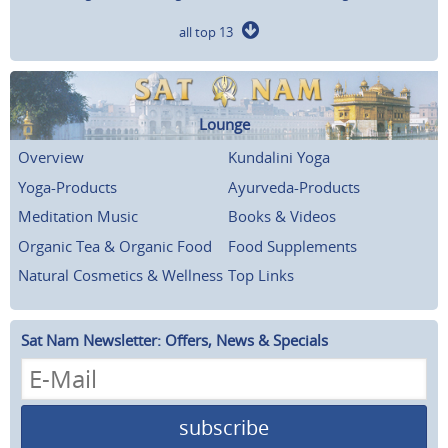
all top 13
Lounge
Overview
Kundalini Yoga
Yoga-Products
Ayurveda-Products
Meditation Music
Books & Videos
Organic Tea & Organic Food
Food Supplements
Natural Cosmetics & Wellness
Top Links
Sat Nam Newsletter: Offers, News & Specials
subscribe