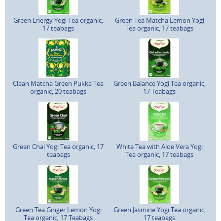
Green Energy Yogi Tea organic,
Green Tea Matcha Lemon Yogi
17 teabags
Tea organic, 17 teabags
Clean Matcha Green Pukka Tea
Green Balance Yogi Tea organic,
organic, 20 teabags
17 Teabags
Green Chai Yogi Tea organic, 17
White Tea with Aloe Vera Yogi
teabags
Tea organic, 17 teabags
Green Tea Ginger Lemon Yogi
Green Jasmine Yogi Tea organic,
Tea organic, 17 Teabags
17 teabags