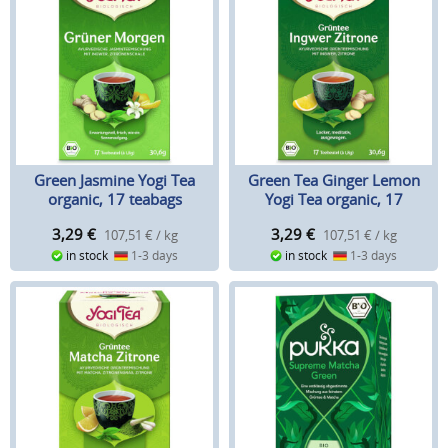
Green Jasmine Yogi Tea
Green Tea Ginger Lemon
organic, 17 teabags
Yogi Tea organic, 17
Teabags
3,29
€
3,29
€
107,51 € / kg
107,51 € / kg
in stock
1-3 days
in stock
1-3 days