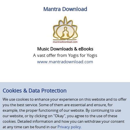
Mantra Download
Music Downloads & eBooks
A vast offer from Yogis for Yogis
www.mantradownload.com
Cookies & Data Protection
We use cookies to enhance your experience on this website and to offer
you the best service. Some of them are essential and ensure, for
example, the proper functioning of our website. By continuing to use
our website, or by clicking on "Okay", you agree to the use of these
cookies. Detailed information and how you can withdraw your consent
at any time can be found in our
Privacy policy.