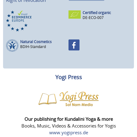
Certified organic
DE-ECO-007
Natural Cosmetics
BDIH-Standard
Yogi Press
Our publishing for Kundalini Yoga & more
Books, Music, Videos & Accessories for Yogis
www.yogipress.de