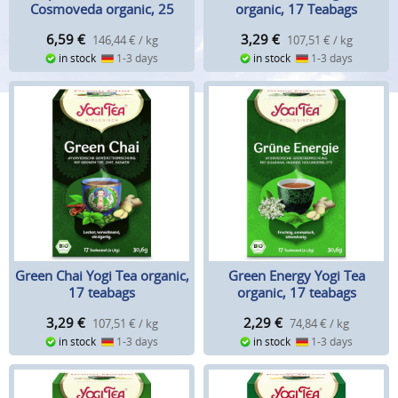
Cosmoveda organic, 25
organic, 17 Teabags
teabags
6,59
€
3,29
€
146,44 € / kg
107,51 € / kg
in stock
1-3 days
in stock
1-3 days
Green Chai Yogi Tea organic,
Green Energy Yogi Tea
17 teabags
organic, 17 teabags
3,29
€
2,29
€
107,51 € / kg
74,84 € / kg
in stock
1-3 days
in stock
1-3 days