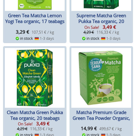
Green Tea Matcha Lemon
Supreme Matcha Green
Yogi Tea organic, 17 teabags
Pukka Tea organic, 20
3,49
€
teabags
On Sale!
3,29
€
107,51 € / kg
4,29 €
116,33 € / kg
in stock
1-3 days
in stock
1-3 days
Clean Matcha Green Pukka
Matcha Premium Grade
Tea organic, 20 teabags
Green Tea Powder Organic,
3,49
€
30 g
On Sale!
14,99
€
4,29 €
116,33 € / kg
499,67 € / kg
in stock
1-3 days
in stock
1-3 days