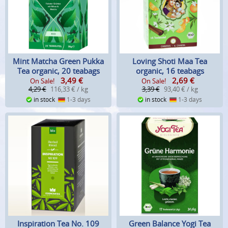
Mint Matcha Green Pukka
Loving Shoti Maa Tea
Tea organic, 20 teabags
organic, 16 teabags
3,49
€
2,69
€
On Sale!
On Sale!
4,29 €
116,33 € / kg
3,39 €
93,40 € / kg
in stock
1-3 days
in stock
1-3 days
Inspiration Tea No. 109
Green Balance Yogi Tea