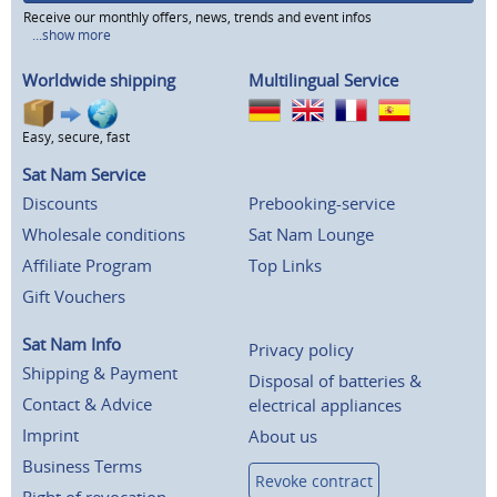
Receive our monthly offers, news, trends and event infos
...show more
Worldwide shipping
Multilingual Service
Easy, secure, fast
Sat Nam Service
Discounts
Prebooking-service
Wholesale conditions
Sat Nam Lounge
Affiliate Program
Top Links
Gift Vouchers
Sat Nam Info
Privacy policy
Shipping & Payment
Disposal of batteries &
Contact & Advice
electrical appliances
Imprint
About us
Business Terms
Revoke contract
Right of revocation