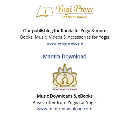
Our publishing for Kundalini Yoga & more
Books, Music, Videos & Accessories for Yogis
www.yogipress.de
Mantra Download
Music Downloads & eBooks
A vast offer from Yogis for Yogis
www.mantradownload.com