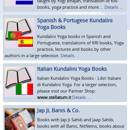
taught by Yogi Bhajan, translation of KRI-
books, yoga practice and more....
Details ...
Spanish & Portugese Kundalini
Yoga Books
Kundalini Yoga books in Spanish and
Portuguese, translations of KRI books, Yoga
practice, lectures and books by other
authors in a large selection.
Details ...
Italian Kundalini Yoga Books
Italian Kundalini Yoga Books - Libri Italiani
di Kundalini Yoga. For a larger selection,
please visit our Partner Shop:
www.stellatum.it
Details ...
Jap Ji, Banis & Co.
Books with Jap Ji Sahib and Jaap Sahib,
books with all Banis, NitNems, books about