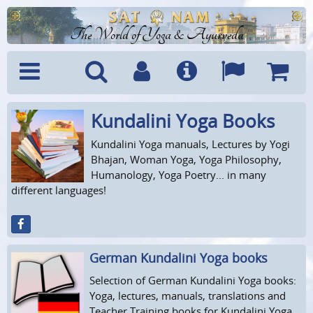
The World of Yoga & Ayurveda
Kundalini Yoga Books
Menu
Search
Account
Info
Languages
Shoppi
Cart
Kundalini Yoga manuals, Lectures by Yogi
Bhajan, Woman Yoga, Yoga Philosophy,
Humanology, Yoga Poetry... in many
different languages!
German Kundalini Yoga books
Selection of German Kundalini Yoga books:
Yoga, lectures, manuals, translations and
Teacher Training books for Kundalini Yoga