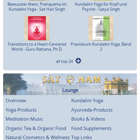
Bewusster Atem, Pranayama im
Kundalini Yoga für Kopf und
Kundalini Yoga - Sat Hari Singh
Psyche - Satya Singh
Transitions to a Heart-Centered
Praxisbuch Kundalini Yoga, Band
World - Guru Rattana, Ph.D.
2
all top 24
Lounge
Overview
Kundalini Yoga
Yoga-Products
Ayurveda-Products
Meditation Music
Books & Videos
Organic Tea & Organic Food
Food Supplements
Natural Cosmetics & Wellness
Top Links