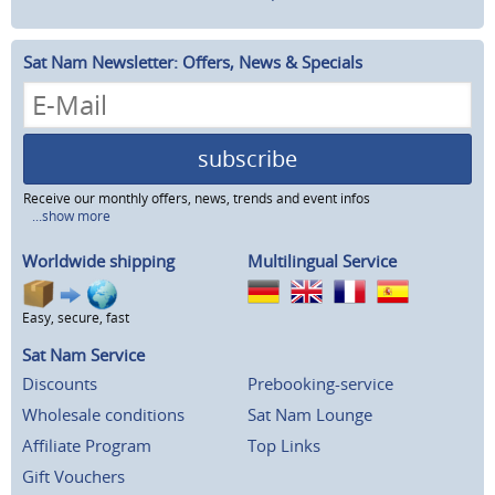
Sat Nam Newsletter: Offers, News & Specials
subscribe
Receive our monthly offers, news, trends and event infos
...show more
Worldwide shipping
Multilingual Service
Easy, secure, fast
Sat Nam Service
Discounts
Prebooking-service
Wholesale conditions
Sat Nam Lounge
Affiliate Program
Top Links
Gift Vouchers