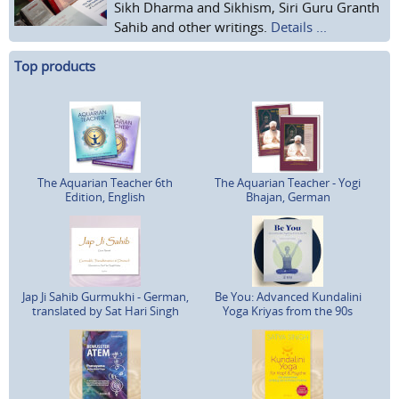
Sikh Dharma and Sikhism, Siri Guru Granth
Sahib and other writings.
Details ...
Top products
The Aquarian Teacher 6th
The Aquarian Teacher - Yogi
Edition, English
Bhajan, German
Jap Ji Sahib Gurmukhi - German,
Be You: Advanced Kundalini
translated by Sat Hari Singh
Yoga Kriyas from the 90s