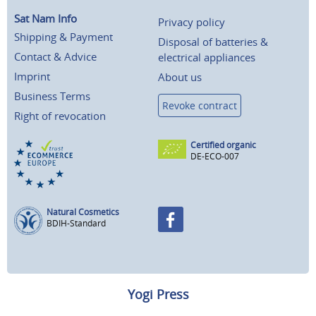
Sat Nam Info
Privacy policy
Shipping & Payment
Disposal of batteries &
Contact & Advice
electrical appliances
Imprint
About us
Business Terms
Revoke contract
Right of revocation
Certified organic
DE-ECO-007
Natural Cosmetics
BDIH-Standard
Yogi Press