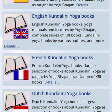
as taught by Yogi Bhajan.
Details ...
English Kundalini Yoga books
English Kundalini Yoga books: yoga
manuals and lectures by Yogi Bhajan,
complete series of KRI books, Kundalini
yoga books by various authors, and more...
Details ...
French Kundalini Yoga books
French Kundalini Yoga books - largest
selection of books about Kundalini Yoga as
taught by Yogi Bhajan, translation of KRI-
books.
Details ...
Dutch Kundalini Yoga books
Dutch Kundalini Yoga books - largest
selection of books about Kundalini Yoga as