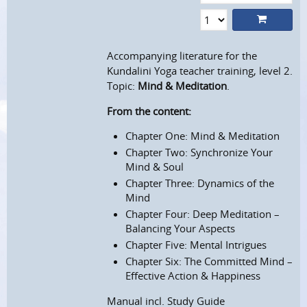
Accompanying literature for the
Kundalini Yoga teacher training, level 2.
Topic:
Mind & Meditation
.
From the content:
Chapter One: Mind & Meditation
Chapter Two: Synchronize Your
Mind & Soul
Chapter Three: Dynamics of the
Mind
Chapter Four: Deep Meditation –
Balancing Your Aspects
Chapter Five: Mental Intrigues
Chapter Six: The Committed Mind –
Effective Action & Happiness
Manual incl. Study Guide