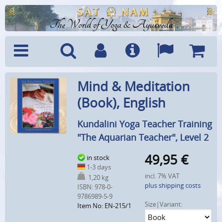
The World of Yoga & Ayurveda
Menu
Search
Account
Info
Languages
Shoppi
Mind & Meditation
Cart
(Book), English
Kundalini Yoga Teacher Training
"The Aquarian Teacher", Level 2
49,95
€
in stock
1-3 days
incl. 7% VAT
1,20 kg
plus shipping costs
ISBN: 978-0-
9786989-5-9
Size|Variant:
Item No: EN-215/1