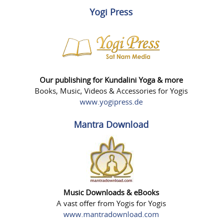
Yogi Press
Our publishing for Kundalini Yoga & more
Books, Music, Videos & Accessories for Yogis
www.yogipress.de
Mantra Download
Music Downloads & eBooks
A vast offer from Yogis for Yogis
www.mantradownload.com