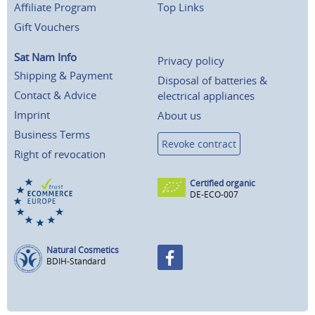
Affiliate Program
Top Links
Gift Vouchers
Sat Nam Info
Privacy policy
Shipping & Payment
Disposal of batteries &
Contact & Advice
electrical appliances
Imprint
About us
Business Terms
Revoke contract
Right of revocation
Certified organic
DE-ECO-007
Natural Cosmetics
BDIH-Standard