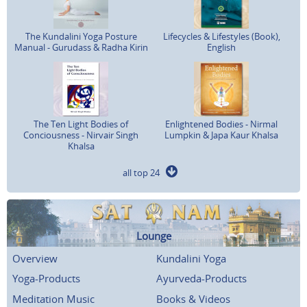
The Kundalini Yoga Posture
Lifecycles & Lifestyles (Book),
Manual - Gurudass & Radha Kirin
English
The Ten Light Bodies of
Enlightened Bodies - Nirmal
Conciousness - Nirvair Singh
Lumpkin & Japa Kaur Khalsa
Khalsa
all top 24
Lounge
Overview
Kundalini Yoga
Yoga-Products
Ayurveda-Products
Meditation Music
Books & Videos