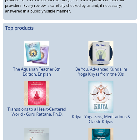
providers. Every review is carefully checked by us and, if necessary,
answered in a publicly visible manner.
Top products
The Aquarian Teacher 6th
Be You: Advanced Kundalini
Edition, English
Yoga Kriyas from the 90s
Transitions to a Heart-Centered
World - Guru Rattana, Ph.D.
Kriya - Yoga Sets, Meditations &
Classic Kriyas