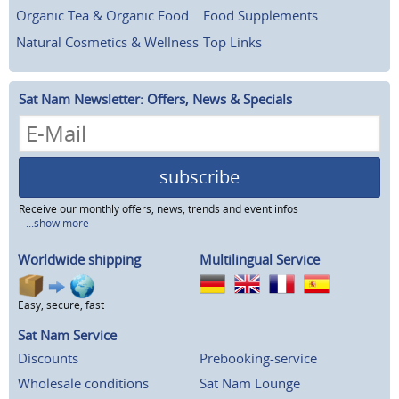
Organic Tea & Organic Food
Food Supplements
Natural Cosmetics & Wellness
Top Links
Sat Nam Newsletter: Offers, News & Specials
subscribe
Receive our monthly offers, news, trends and event infos
...show more
Worldwide shipping
Multilingual Service
Easy, secure, fast
Sat Nam Service
Discounts
Prebooking-service
Wholesale conditions
Sat Nam Lounge