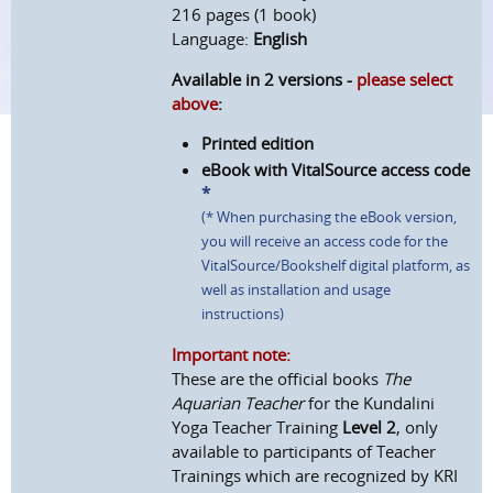
216 pages (1 book)
Language:
English
Available in 2 versions -
please select
above
:
Printed edition
eBook with VitalSource access code
*
(* When purchasing the eBook version,
you will receive an access code for the
VitalSource/Bookshelf digital platform, as
well as installation and usage
instructions)
Important note:
These are the official books
The
Aquarian Teacher
for the Kundalini
Yoga Teacher Training
Level 2
, only
available to participants of Teacher
Trainings which are recognized by KRI