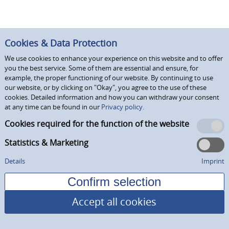
Cookies & Data Protection
We use cookies to enhance your experience on this website and to offer
you the best service. Some of them are essential and ensure, for
example, the proper functioning of our website. By continuing to use
our website, or by clicking on "Okay", you agree to the use of these
cookies. Detailed information and how you can withdraw your consent
at any time can be found in our
Privacy policy.
Cookies required for the function of the website
Statistics & Marketing
Details
Imprint
Accept all cookies