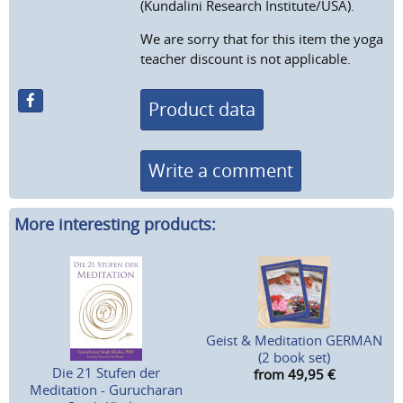
(Kundalini Research Institute/USA).
We are sorry that for this item the yoga
teacher discount is not applicable.
Product data
Write a comment
More interesting products:
Geist & Meditation GERMAN
(2 book set)
Die 21 Stufen der
from 49,95
€
Meditation - Gurucharan