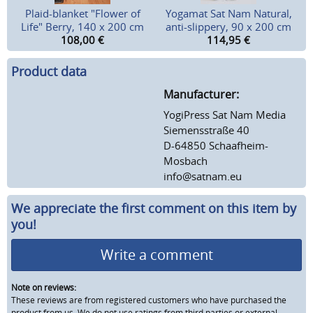
Plaid-blanket "Flower of
Yogamat Sat Nam Natural,
Life" Berry, 140 x 200 cm
anti-slippery, 90 x 200 cm
108,00
€
114,95
€
Product data
Manufacturer:
YogiPress Sat Nam Media
Siemensstraße 40
D-64850 Schaafheim-
Mosbach
info@satnam.eu
We appreciate the first comment on this item by
you!
Write a comment
Note on reviews:
These reviews are from registered customers who have purchased the
product from us. We do not use ratings from third parties or external