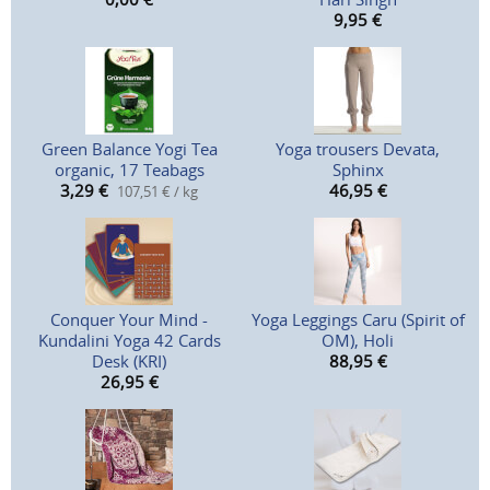
9,95
€
Green Balance Yogi Tea
Yoga trousers Devata,
organic, 17 Teabags
Sphinx
3,29
€
46,95
€
107,51 € / kg
Conquer Your Mind -
Yoga Leggings Caru (Spirit of
Kundalini Yoga 42 Cards
OM), Holi
Desk (KRI)
88,95
€
26,95
€