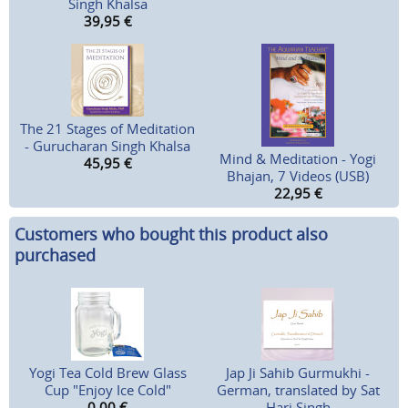
Singh Khalsa
39,95
€
The 21 Stages of Meditation
- Gurucharan Singh Khalsa
Mind & Meditation - Yogi
45,95
€
Bhajan, 7 Videos (USB)
22,95
€
Customers who bought this product also
purchased
Yogi Tea Cold Brew Glass
Jap Ji Sahib Gurmukhi -
Cup "Enjoy Ice Cold"
German, translated by Sat
0,00
€
Hari Singh