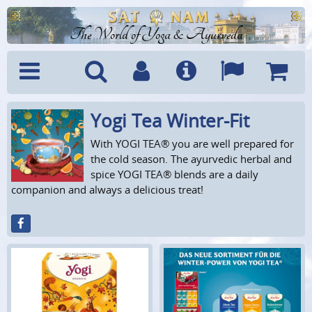
The World of Yoga & Ayurveda
Yogi Tea Winter-Fit
Menu
Search
Account
Info
Languages
Shoppi
Cart
With YOGI TEA® you are well prepared for
the cold season. The ayurvedic herbal and
spice YOGI TEA® blends are a daily
companion and always a delicious treat!