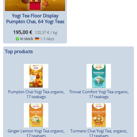
Yogi Tea Floor Display
Pumpkin Chai, 64 Yogi Teas
195,00
€
120,37 € / kg
in stock
1-3 days
Top products
Pumpkin Chai Yogi Tea organic,
Throat Comfort Yogi Tea organic,
17 teabags
17 teabags
Ginger Lemon Yogi Tea organic,
Turmeric Chai Yogi Tea, organic,
17 teabags
17 teabags