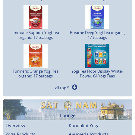
Immune Support Yogi Tea
Breathe Deep Yogi Tea organic,
organic, 17 teabags
17 teabags
Turmeric Orange Yogi Tea
Yogi Tea Floor Display Winter
organic, 17 teabags
Power, 64 Yogi Teas
all top 9
Lounge
Overview
Kundalini Yoga
Yoga-Products
Ayurveda-Products