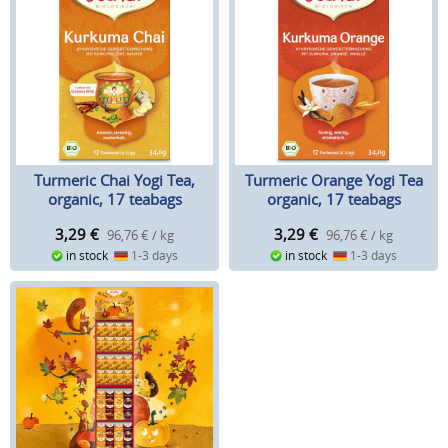
Turmeric Chai Yogi Tea,
Turmeric Orange Yogi Tea
organic, 17 teabags
organic, 17 teabags
3,29
€
3,29
€
96,76 € / kg
96,76 € / kg
in stock
1-3 days
in stock
1-3 days