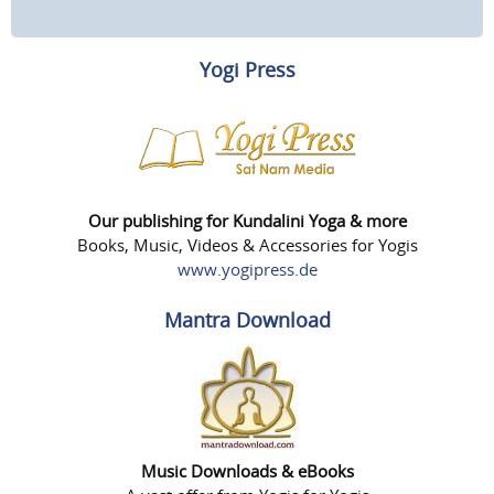
Yogi Press
Our publishing for Kundalini Yoga & more
Books, Music, Videos & Accessories for Yogis
www.yogipress.de
Mantra Download
Music Downloads & eBooks