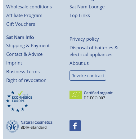
Wholesale conditions
Sat Nam Lounge
Affiliate Program
Top Links
Gift Vouchers
Sat Nam Info
Privacy policy
Shipping & Payment
Disposal of batteries &
Contact & Advice
electrical appliances
Imprint
About us
Business Terms
Revoke contract
Right of revocation
Certified organic
DE-ECO-007
Natural Cosmetics
BDIH-Standard