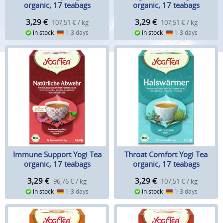
organic, 17 teabags
organic, 17 teabags
3,29
€
3,29
€
107,51 € / kg
107,51 € / kg
in stock
1-3 days
in stock
1-3 days
Immune Support Yogi Tea
Throat Comfort Yogi Tea
organic, 17 teabags
organic, 17 teabags
3,29
€
3,29
€
96,76 € / kg
107,51 € / kg
in stock
1-3 days
in stock
1-3 days