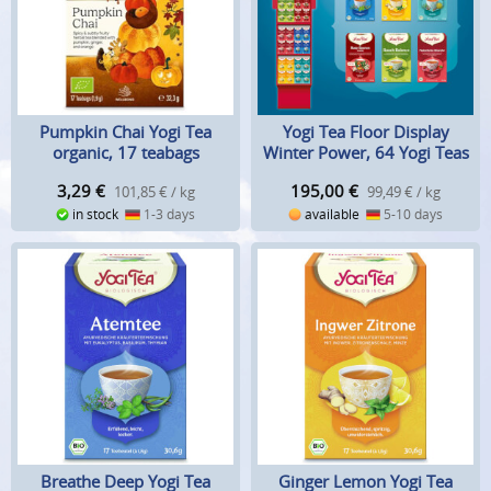
Pumpkin Chai Yogi Tea
Yogi Tea Floor Display
organic, 17 teabags
Winter Power, 64 Yogi Teas
3,29
€
195,00
€
101,85 € / kg
99,49 € / kg
in stock
1-3 days
available
5-10 days
Breathe Deep Yogi Tea
Ginger Lemon Yogi Tea