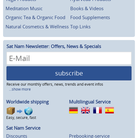
Meditation Music
Books & Videos
Organic Tea & Organic Food
Food Supplements
Natural Cosmetics & Wellness
Top Links
Sat Nam Newsletter: Offers, News & Specials
subscribe
Receive our monthly offers, news, trends and event infos
...show more
Worldwide shipping
Multilingual Service
Easy, secure, fast
Sat Nam Service
Discounts
Prebooking-service