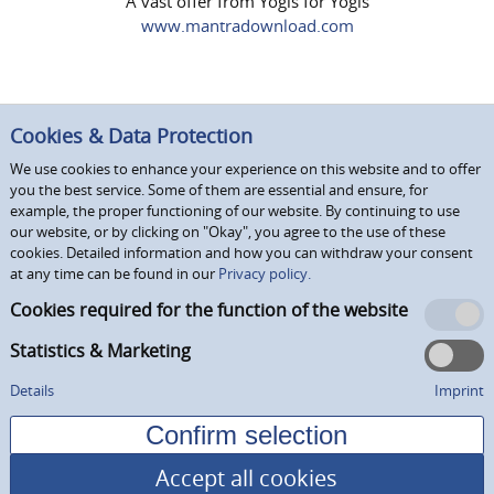
A vast offer from Yogis for Yogis
www.mantradownload.com
Cookies & Data Protection
We use cookies to enhance your experience on this website and to offer
you the best service. Some of them are essential and ensure, for
example, the proper functioning of our website. By continuing to use
our website, or by clicking on "Okay", you agree to the use of these
cookies. Detailed information and how you can withdraw your consent
at any time can be found in our
Privacy policy.
Cookies required for the function of the website
Statistics & Marketing
Details
Imprint
Accept all cookies