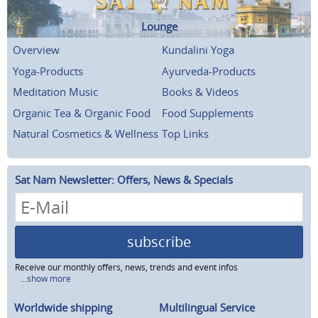
Lounge
Overview
Kundalini Yoga
Yoga-Products
Ayurveda-Products
Meditation Music
Books & Videos
Organic Tea & Organic Food
Food Supplements
Natural Cosmetics & Wellness
Top Links
Sat Nam Newsletter: Offers, News & Specials
subscribe
Receive our monthly offers, news, trends and event infos
...show more
Worldwide shipping
Multilingual Service