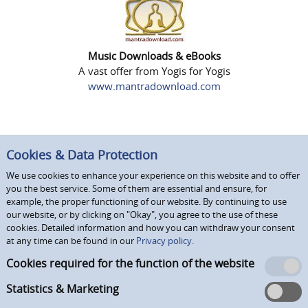
Music Downloads & eBooks
A vast offer from Yogis for Yogis
www.mantradownload.com
Cookies & Data Protection
We use cookies to enhance your experience on this website and to offer
you the best service. Some of them are essential and ensure, for
example, the proper functioning of our website. By continuing to use
our website, or by clicking on "Okay", you agree to the use of these
cookies. Detailed information and how you can withdraw your consent
at any time can be found in our
Privacy policy.
Cookies required for the function of the website
Statistics & Marketing