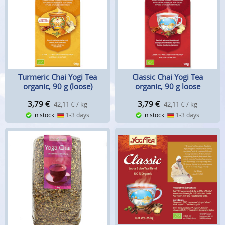
Turmeric Chai Yogi Tea
Classic Chai Yogi Tea
organic, 90 g (loose)
organic, 90 g loose
3,79
€
3,79
€
42,11 € / kg
42,11 € / kg
in stock
1-3 days
in stock
1-3 days