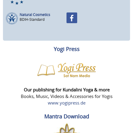
Natural Cosmetics
BDIH-Standard
Yogi Press
Our publishing for Kundalini Yoga & more
Books, Music, Videos & Accessories for Yogis
www.yogipress.de
Mantra Download