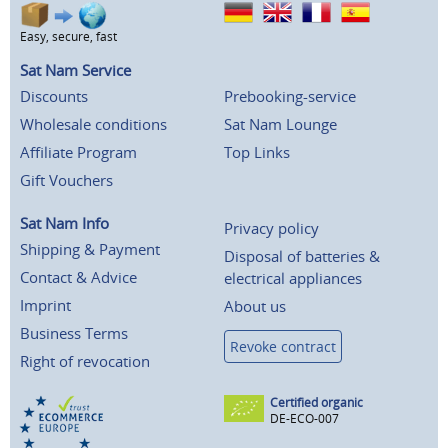
Easy, secure, fast
Sat Nam Service
Discounts
Prebooking-service
Wholesale conditions
Sat Nam Lounge
Affiliate Program
Top Links
Gift Vouchers
Sat Nam Info
Privacy policy
Shipping & Payment
Disposal of batteries &
Contact & Advice
electrical appliances
Imprint
About us
Business Terms
Revoke contract
Right of revocation
Certified organic
DE-ECO-007