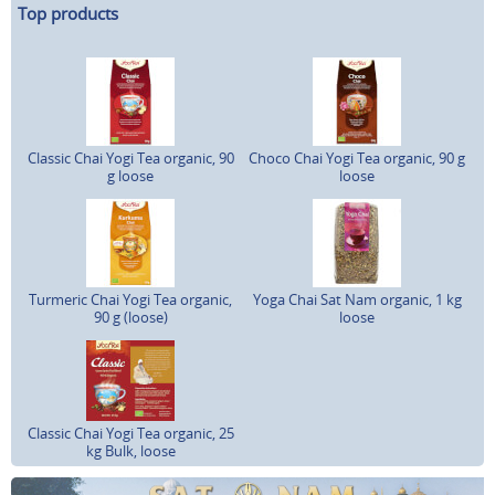
Top products
Classic Chai Yogi Tea organic, 90
Choco Chai Yogi Tea organic, 90 g
g loose
loose
Turmeric Chai Yogi Tea organic,
Yoga Chai Sat Nam organic, 1 kg
90 g (loose)
loose
Classic Chai Yogi Tea organic, 25
kg Bulk, loose