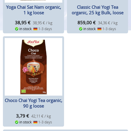
Classic Chai Yogi Tea
Yoga Chai Sat Nam organic,
organic, 25 kg Bulk, loose
1 kg loose
859,00
€
38,95
€
34,36 € / kg
38,95 € / kg
in stock
1-3 days
in stock
1-3 days
Choco Chai Yogi Tea organic,
90 g loose
3,79
€
42,11 € / kg
in stock
1-3 days