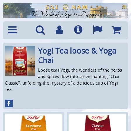
The World of Yoga & Ayurveda
Yogi Tea loose & Yoga
Menu
Search
Account
Info
Languages
Shoppi
Cart
Chai
Loose teas Yogi, the wonders of the herbs
and spices flow into an enchanting "Chai
Classic", unfolding the mystery of a delicious cup of Yogi
Tea.