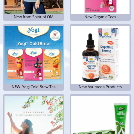
New from Spirit of OM
New from Spirit of OM
New Organic Teas
New Organic Teas
NEW: Yogi Cold Brew Tea
New Ayurveda Products
New Ayurveda Products