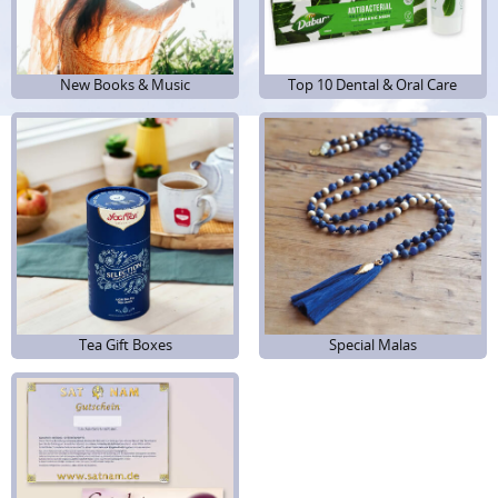
New Books & Music
New Books & Music
Top 10 Dental & Oral Care
Top 10 Dental & Oral Care
Tea Gift Boxes
Tea Gift Boxes
Special Malas
Special Malas