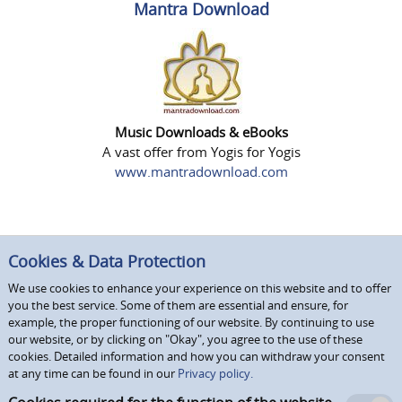
Mantra Download
Music Downloads & eBooks
A vast offer from Yogis for Yogis
www.mantradownload.com
Cookies & Data Protection
We use cookies to enhance your experience on this website and to offer
you the best service. Some of them are essential and ensure, for
example, the proper functioning of our website. By continuing to use
our website, or by clicking on "Okay", you agree to the use of these
cookies. Detailed information and how you can withdraw your consent
at any time can be found in our
Privacy policy.