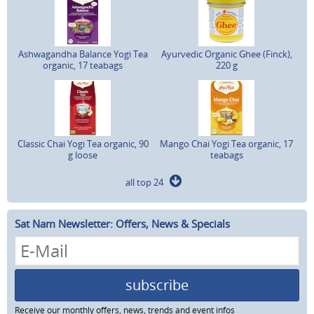
Ashwagandha Balance Yogi Tea
Ayurvedic Organic Ghee (Finck),
organic, 17 teabags
220 g
Classic Chai Yogi Tea organic, 90
Mango Chai Yogi Tea organic, 17
g loose
teabags
all top 24
Sat Nam Newsletter: Offers, News & Specials
subscribe
Receive our monthly offers, news, trends and event infos