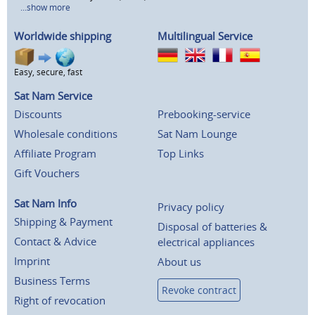
...show more
Worldwide shipping
Multilingual Service
Easy, secure, fast
Sat Nam Service
Discounts
Prebooking-service
Wholesale conditions
Sat Nam Lounge
Affiliate Program
Top Links
Gift Vouchers
Sat Nam Info
Privacy policy
Shipping & Payment
Disposal of batteries &
Contact & Advice
electrical appliances
Imprint
About us
Business Terms
Revoke contract
Right of revocation