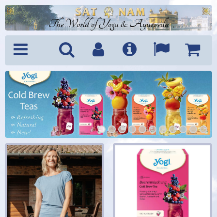
The World of Yoga & Ayurveda
Menu
Search
Account
Info
Languages
Shoppi
Cart
1
2
3
4
5
6
7
8
9
10
11