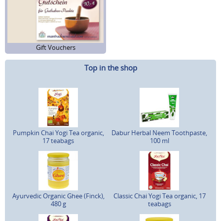
Gift Vouchers
Top in the shop
Pumpkin Chai Yogi Tea organic,
Dabur Herbal Neem Toothpaste,
17 teabags
100 ml
Ayurvedic Organic Ghee (Finck),
Classic Chai Yogi Tea organic, 17
480 g
teabags