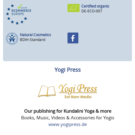
Certified organic
DE-ECO-007
Natural Cosmetics
BDIH-Standard
Yogi Press
Our publishing for Kundalini Yoga & more
Books, Music, Videos & Accessories for Yogis
www.yogipress.de