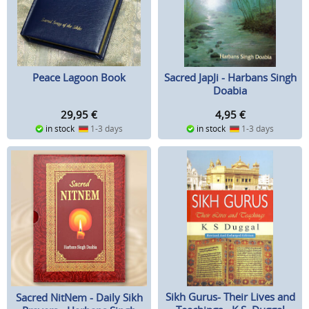
Peace Lagoon Book
Sacred JapJi - Harbans Singh
Doabia
29,95
€
4,95
€
in stock
1-3 days
in stock
1-3 days
Sikh Gurus- Their Lives and
Sacred NitNem - Daily Sikh