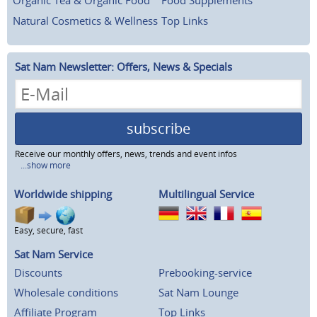
Natural Cosmetics & Wellness
Top Links
Sat Nam Newsletter: Offers, News & Specials
subscribe
Receive our monthly offers, news, trends and event infos
...show more
Worldwide shipping
Multilingual Service
Easy, secure, fast
Sat Nam Service
Discounts
Prebooking-service
Wholesale conditions
Sat Nam Lounge
Affiliate Program
Top Links