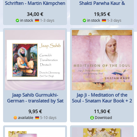
Schriften - Martin Kämpchen
Shakti Parwha Kaur &
(Hrsg.)
Guruka Singh
34,00
€
19,95
€
in stock
1-3 days
in stock
1-3 days
Jaap Sahib Gurmukhi-
Jap Ji - Meditation of the
German - translated by Sat
Soul - Snatam Kaur Book + 2
Hari Singh
CD-Set
9,95
€
11,90
€
available
5-10 days
Download