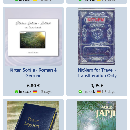
NitNem for Travel -
Kirtan Sohila - Roman &
Transliteration Only
German
9,95
€
6,80
€
in stock
1-3 days
in stock
1-3 days