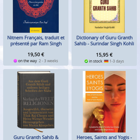
Nitnem Français, traduit et
Dictionary of Guru Granth
présenté par Ram Singh
Sahib - Surindar Singh Kohli
19,50
€
15,95
€
on the way
2 - 3 weeks
in stock
1-3 days
Guru Granth Sahib &
Heroes, Saints and Yogis -