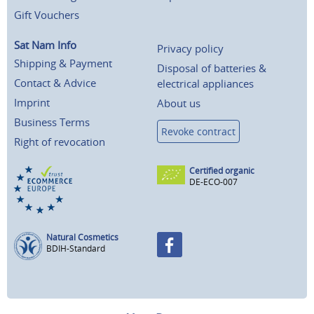
Gift Vouchers
Sat Nam Info
Privacy policy
Shipping & Payment
Disposal of batteries &
Contact & Advice
electrical appliances
Imprint
About us
Business Terms
Revoke contract
Right of revocation
Certified organic
DE-ECO-007
Natural Cosmetics
BDIH-Standard