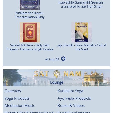
Jaap Sahib Gurmukhi-German -
translated by Sat Hari Singh
NitNem for Travel -
Transliteration Only
Sacred NitNem - Daily Sikh
Jap Ji Sahib - Guru Nanak's Call of
Prayers - Harbans Singh Doabia
the Soul
all top 23
Lounge
Overview
Kundalini Yoga
Yoga-Products
Ayurveda-Products
Meditation Music
Books & Videos
Organic Tea & Organic Food
Food Supplements