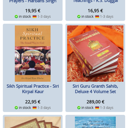
Teachings - K.S. Duggal
Prayers - Harbans Singh
Doabia
16,95
€
19,95
€
in stock
1-3 days
in stock
1-3 days
Sikh Spiritual Practice - Siri
Siri Guru Granth Sahib,
Kirpal Kaur
Deluxe 4 Volume Set
22,95
€
289,00
€
in stock
1-3 days
in stock
1-3 days