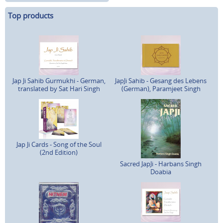
Top products
Jap Ji Sahib Gurmukhi - German,
JapJi Sahib - Gesang des Lebens
translated by Sat Hari Singh
(German), Paramjeet Singh
Jap Ji Cards - Song of the Soul
(2nd Edition)
Sacred JapJi - Harbans Singh
Doabia