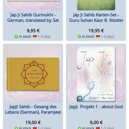
Jap Ji Sahib Karten-Set -
Jap Ji Sahib Gurmukhi -
Guru Sohan Kaur B. Köstler
German, translated by Sat
Hari Singh
19,95
€
9,95
€
in stock
1-3 days
in stock
1-3 days
JapJi Sahib - Gesang des
JapJi. Projekt 1 - about God
Lebens (German), Paramjeet
Singh
19,00
€
9,00
€
in stock
1-3 days
in stock
1-3 days