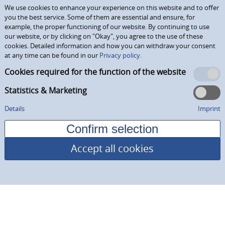
We use cookies to enhance your experience on this website and to offer
you the best service. Some of them are essential and ensure, for
example, the proper functioning of our website. By continuing to use
our website, or by clicking on "Okay", you agree to the use of these
cookies. Detailed information and how you can withdraw your consent
at any time can be found in our
Privacy policy.
Cookies required for the function of the website
Statistics & Marketing
Details
Imprint
Accept all cookies