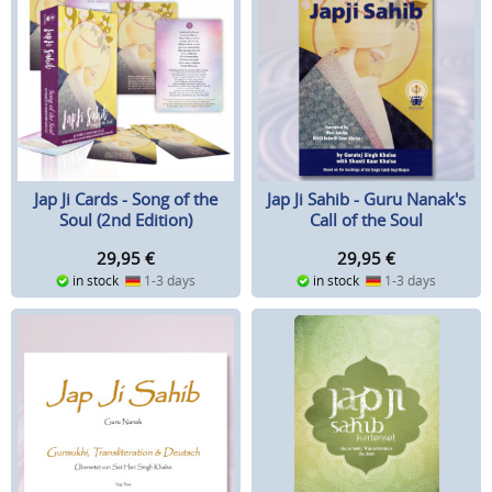
Jap Ji Cards - Song of the
Jap Ji Sahib - Guru Nanak's
Soul (2nd Edition)
Call of the Soul
29,95
€
29,95
€
in stock
1-3 days
in stock
1-3 days