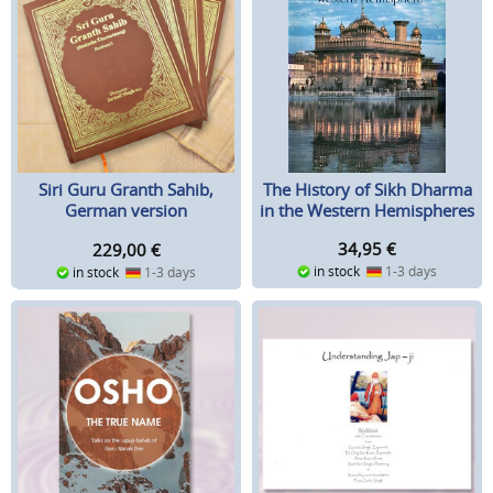
The History of Sikh Dharma
Siri Guru Granth Sahib,
in the Western Hemispheres
German version
34,95
€
229,00
€
in stock
1-3 days
in stock
1-3 days