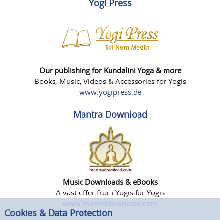
Yogi Press
Our publishing for Kundalini Yoga & more
Books, Music, Videos & Accessories for Yogis
www.yogipress.de
Mantra Download
Music Downloads & eBooks
A vast offer from Yogis for Yogis
www.mantradownload.com
Cookies & Data Protection