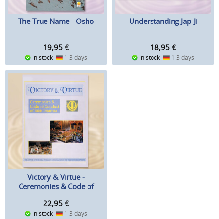
The True Name - Osho
Understanding Jap-Ji
19,95
€
18,95
€
in stock
1-3 days
in stock
1-3 days
Victory & Virtue -
Ceremonies & Code of
Conduct of Sikh Dharma
22,95
€
in stock
1-3 days