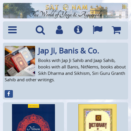
The World of Yoga & Ayurveda
Jap Ji, Banis & Co.
Menu
Search
Account
Info
Languages
Shoppi
Cart
Books with Jap Ji Sahib and Jaap Sahib,
books with all Banis, NitNems, books about
Sikh Dharma and Sikhism, Siri Guru Granth
Sahib and other writings.