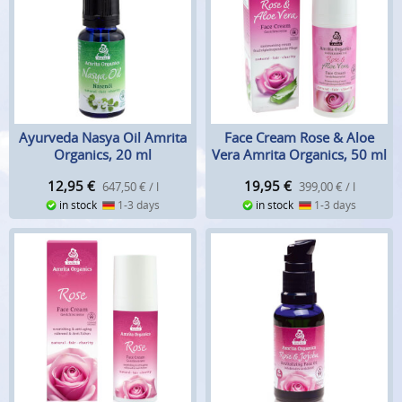
Ayurveda Nasya Oil Amrita
Face Cream Rose & Aloe
Organics, 20 ml
Vera Amrita Organics, 50 ml
12,95
€
19,95
€
647,50 € / l
399,00 € / l
in stock
1-3 days
in stock
1-3 days