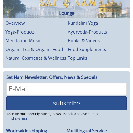
Lounge
Overview
Kundalini Yoga
Yoga-Products
Ayurveda-Products
Meditation Music
Books & Videos
Organic Tea & Organic Food
Food Supplements
Natural Cosmetics & Wellness
Top Links
Sat Nam Newsletter: Offers, News & Specials
subscribe
Receive our monthly offers, news, trends and event infos
...show more
Worldwide shipping
Multilingual Service