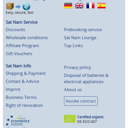
Easy, secure, fast
Sat Nam Service
Discounts
Prebooking-service
Wholesale conditions
Sat Nam Lounge
Affiliate Program
Top Links
Gift Vouchers
Sat Nam Info
Privacy policy
Shipping & Payment
Disposal of batteries &
Contact & Advice
electrical appliances
Imprint
About us
Business Terms
Revoke contract
Right of revocation
Certified organic
DE-ECO-007