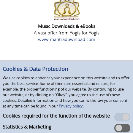
Music Downloads & eBooks
A vast offer from Yogis for Yogis
www.mantradownload.com
Cookies & Data Protection
We use cookies to enhance your experience on this website and to offer
you the best service. Some of them are essential and ensure, for
example, the proper functioning of our website. By continuing to use
our website, or by clicking on "Okay", you agree to the use of these
cookies. Detailed information and how you can withdraw your consent
at any time can be found in our
Privacy policy.
Cookies required for the function of the website
Statistics & Marketing