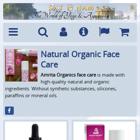
The World of Yoga & Ayurveda
Natural Organic Face
Menu
Search
Account
Info
Languages
Shoppi
Cart
Care
Amrita Organics face care
is made with
high-quality natural and organic
ingredients. Without synthetic substances, silicones,
paraffins or mineral oils.