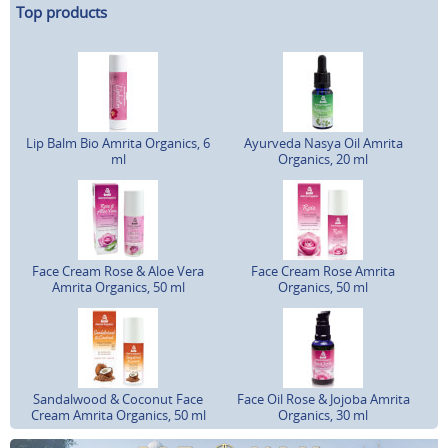
Top products
Lip Balm Bio Amrita Organics, 6
Ayurveda Nasya Oil Amrita
ml
Organics, 20 ml
Face Cream Rose & Aloe Vera
Face Cream Rose Amrita
Amrita Organics, 50 ml
Organics, 50 ml
Sandalwood & Coconut Face
Face Oil Rose & Jojoba Amrita
Cream Amrita Organics, 50 ml
Organics, 30 ml