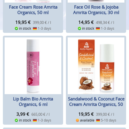
Face Cream Rose Amrita
Face Oil Rose & Jojoba
Organics, 50 ml
Amrita Organics, 30 ml
19,95
€
14,95
€
399,00 € / l
498,34 € / l
in stock
1-3 days
in stock
1-3 days
Lip Balm Bio Amrita
Sandalwood & Coconut Face
Organics, 6 ml
Cream Amrita Organics, 50
ml
3,99
€
19,95
€
665,00 € / l
399,00 € / l
in stock
1-3 days
available
5-10 days