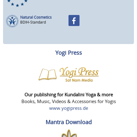
Natural Cosmetics
BDIH-Standard
Yogi Press
Our publishing for Kundalini Yoga & more
Books, Music, Videos & Accessories for Yogis
www.yogipress.de
Mantra Download