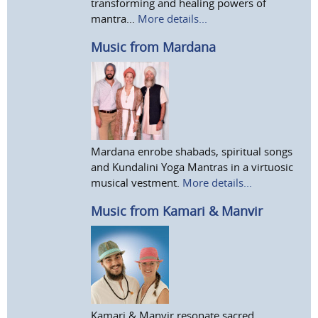
transforming and healing powers of
mantra...
More details...
Music from Mardana
Mardana enrobe shabads, spiritual songs
and Kundalini Yoga Mantras in a virtuosic
musical vestment.
More details...
Music from Kamari & Manvir
Kamari & Manvir resonate sacred