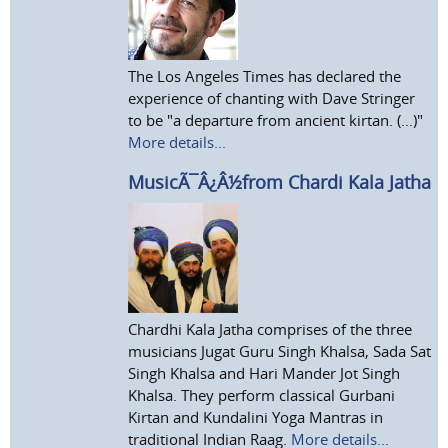
The Los Angeles Times has declared the
experience of chanting with Dave Stringer
to be "a departure from ancient kirtan. (...)"
More details...
MusicÃ¯Â¿Â½from Chardi Kala Jatha
Chardhi Kala Jatha comprises of the three
musicians Jugat Guru Singh Khalsa, Sada Sat
Singh Khalsa and Hari Mander Jot Singh
Khalsa. They perform classical Gurbani
Kirtan and Kundalini Yoga Mantras in
traditional Indian Raag.
More details...