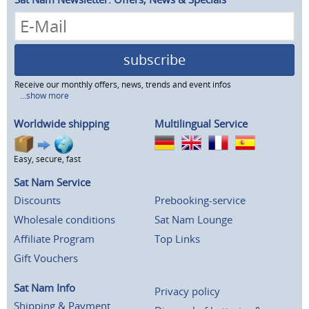
subscribe
Receive our monthly offers, news, trends and event infos
...show more
Worldwide shipping
Multilingual Service
Easy, secure, fast
Sat Nam Service
Discounts
Prebooking-service
Wholesale conditions
Sat Nam Lounge
Affiliate Program
Top Links
Gift Vouchers
Sat Nam Info
Privacy policy
Shipping & Payment