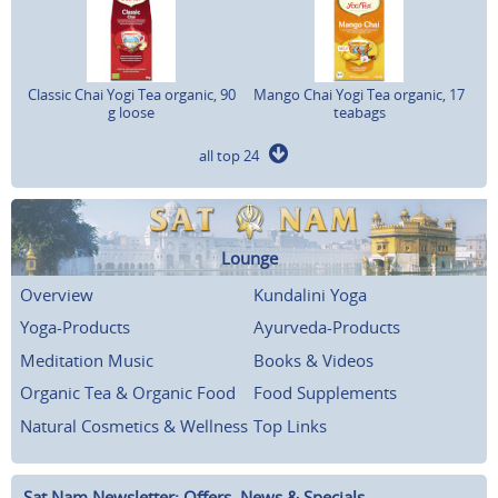
Classic Chai Yogi Tea organic, 90
Mango Chai Yogi Tea organic, 17
g loose
teabags
all top 24
Lounge
Overview
Kundalini Yoga
Yoga-Products
Ayurveda-Products
Meditation Music
Books & Videos
Organic Tea & Organic Food
Food Supplements
Natural Cosmetics & Wellness
Top Links
Sat Nam Newsletter: Offers, News & Specials