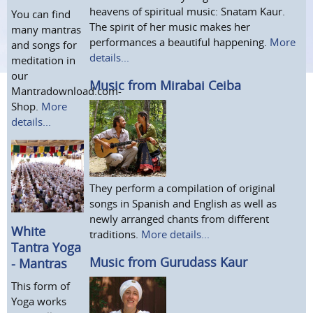
heavens of spiritual music: Snatam Kaur.
You can find
The spirit of her music makes her
many mantras
performances a beautiful happening.
More
and songs for
details...
meditation in
our
Music from Mirabai Ceiba
Mantradownload.com-
Shop.
More
details...
They perform a compilation of original
songs in Spanish and English as well as
newly arranged chants from different
White
traditions.
More details...
Tantra Yoga
Music from Gurudass Kaur
- Mantras
This form of
Yoga works