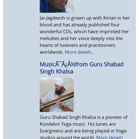
Jai-Jagdeesh is grown up with Kirtan in her
blood and has already published four
wonderful CDs, which have imprinted her
melodies and her voice deeply into the
hearts of listeners and practitioners
worldwide.
More details...
MusicÃ¯Â¿Â½from Guru Shabad
Singh Khalsa
Guru Shabad Singh Khalsa is a pioneer of
Kundalini Yoga music. His tunes are
Evergreens and are being played in Yoga-
studios around the world.
More details...