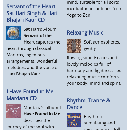
mind, suitable for all sorts
Servant of the Heart -
meditation techniques from
Sat Hari Singh & Hari
Yoga to Zen.
Bhajan Kaur CD
Sat Hari’s Album
Relaxing Music
Servant of the
Soft atmospheres,
Heart
captures the
gently
heart through classical
Mantras, ingenious
flowing soundscapes and
arrangements, wonderful
lovely melodies full of
melodies, and the voice of
harmony and lightness - our
Hari Bhajan Kaur.
relaxating music comforts
your body, mind and spirit.
I Have Found in Me -
Mardana CD
Rhythm, Trance &
Dance
Mardana’s album
I
Have Found In Me
Rhythmic,
describes the
stimulating and
journey of the soul with
dancing music full