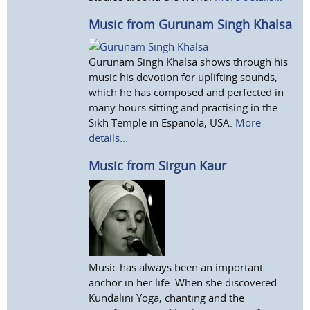
Music from Gurunam Singh Khalsa
Gurunam Singh Khalsa shows through his
music his devotion for uplifting sounds,
which he has composed and perfected in
many hours sitting and practising in the
Sikh Temple in Espanola, USA.
More
details...
Music from Sirgun Kaur
Music has always been an important
anchor in her life. When she discovered
Kundalini Yoga, chanting and the