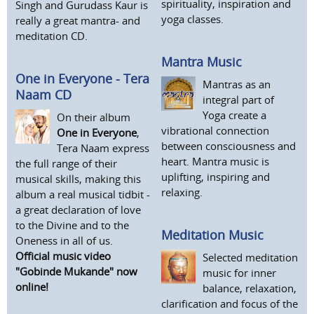
spirituality, inspiration and
Singh and Gurudass Kaur is
yoga classes.
really a great mantra- and
meditation CD.
Mantra Music
One in Everyone - Tera
Mantras as an
Naam CD
integral part of
Yoga create a
On their album
vibrational connection
One in Everyone
,
between consciousness and
Tera Naam express
heart. Mantra music is
the full range of their
uplifting, inspiring and
musical skills, making this
relaxing.
album a real musical tidbit -
a great declaration of love
to the Divine and to the
Meditation Music
Oneness in all of us.
Official music video
Selected meditation
"Gobinde Mukande" now
music for inner
online!
balance, relaxation,
clarification and focus of the