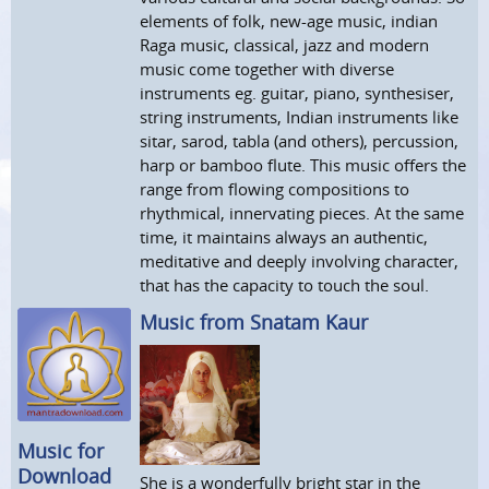
elements of folk, new-age music, indian
Raga music, classical, jazz and modern
music come together with diverse
instruments eg. guitar, piano, synthesiser,
string instruments, Indian instruments like
sitar, sarod, tabla (and others), percussion,
harp or bamboo flute. This music offers the
range from flowing compositions to
rhythmical, innervating pieces. At the same
time, it maintains always an authentic,
meditative and deeply involving character,
that has the capacity to touch the soul.
Music from Snatam Kaur
Music for
Download
She is a wonderfully bright star in the