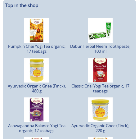
Top in the shop
Pumpkin Chai Yogi Tea organic,
Dabur Herbal Neem Toothpaste,
17 teabags
100 ml
Ayurvedic Organic Ghee (Finck),
Classic Chai Yogi Tea organic, 17
480 g
teabags
Ashwagandha Balance Yogi Tea
Ayurvedic Organic Ghee (Finck),
organic, 17 teabags
220 g