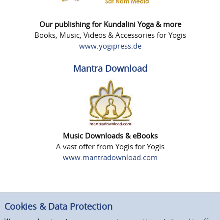
Our publishing for Kundalini Yoga & more
Books, Music, Videos & Accessories for Yogis
www.yogipress.de
Mantra Download
Music Downloads & eBooks
A vast offer from Yogis for Yogis
www.mantradownload.com
Cookies & Data Protection