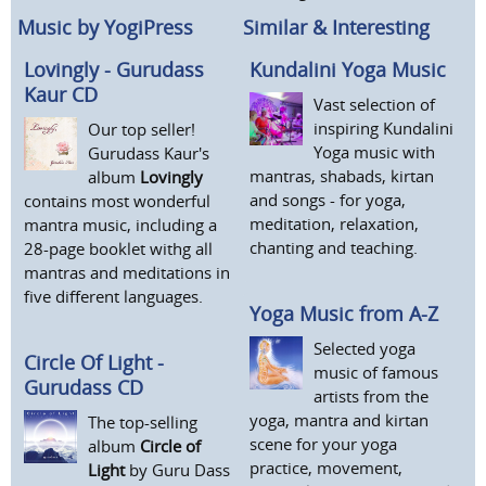
Music by YogiPress
Similar & Interesting
Lovingly - Gurudass
Kundalini Yoga Music
Kaur CD
Vast selection of
inspiring Kundalini
Our top seller!
Yoga music with
Gurudass Kaur's
mantras, shabads, kirtan
album
Lovingly
and songs - for yoga,
contains most wonderful
meditation, relaxation,
mantra music, including a
chanting and teaching.
28-page booklet withg all
mantras and meditations in
five different languages.
Yoga Music from A-Z
Selected yoga
Circle Of Light -
music of famous
Gurudass CD
artists from the
yoga, mantra and kirtan
The top-selling
scene for your yoga
album
Circle of
practice, movement,
Light
by Guru Dass