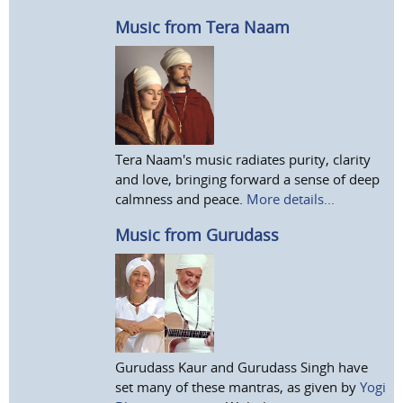
Music from Tera Naam
Tera Naam's music radiates purity, clarity
and love, bringing forward a sense of deep
calmness and peace.
More details...
Music from Gurudass
Gurudass Kaur and Gurudass Singh have
set many of these mantras, as given by
Yogi