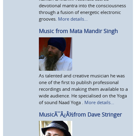
devotional mantra into the consciousness
through a fusion of energetic electronic
grooves.
More details...
Music from Mata Mandir Singh
As talented and creative musician he was
one of the first to publish professional
recordings and making them available to a
wide audience. He specialised on the Yoga
of sound Naad Yoga .
More details...
MusicÃ¯Â¿Â½from Dave Stringer