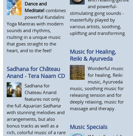
Dance and
and powerful-
Meditate!
combines
stimulating gong sounds -
powerful Kundalini
masterfully played by
Yoga Mantras with modern
various artists, soothing,
sounds and rhythms,
uplifting and transforming.
rsulting in a unique music
that goes straight to the
heart, and to the feet!
Music for Healing,
Reiki & Ayurveda
Wonderful music
Sadhana for Château
for healing, Reiki
Anand - Tera Naam CD
music, Ayurveda
Sadhana for
music, soothing music for
Chateau Anand
releasing tension and for
features not only
deeply relaxing, music for
the full
Aquarian Sadhana
massage and therapy.
with stunning melodies and
arrangements, but also
bonus tracks as well as a
Music Specials
rich, colorful music of a rare