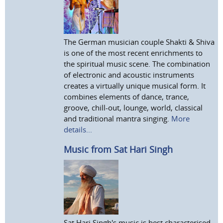
The German musician couple Shakti & Shiva
is one of the most recent enrichments to
the spiritual music scene. The combination
of electronic and acoustic instruments
creates a virtually unique musical form. It
combines elements of dance, trance,
groove, chill-out, lounge, world, classical
and traditional mantra singing.
More
details...
Music from Sat Hari Singh
Sat Hari Singh's music is best characterised