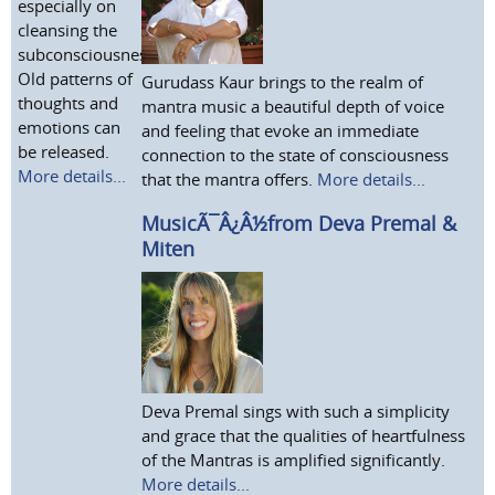
especially on
cleansing the
subconsciousness.
Old patterns of
Gurudass Kaur brings to the realm of
thoughts and
mantra music a beautiful depth of voice
emotions can
and feeling that evoke an immediate
be released.
connection to the state of consciousness
More details...
that the mantra offers.
More details...
MusicÃ¯Â¿Â½from Deva Premal &
Miten
Deva Premal sings with such a simplicity
and grace that the qualities of heartfulness
of the Mantras is amplified significantly.
More details...