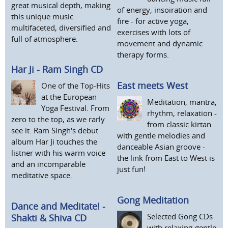
great musical depth, making
of energy, insoiration and
this unique music
fire - for active yoga,
multifaceted, diversified and
exercises with lots of
full of atmosphere.
movement and dynamic
therapy forms.
Har Ji - Ram Singh CD
East meets West
One of the Top-Hits
at the European
Meditation, mantra,
Yoga Festival. From
rhythm, relaxation -
zero to the top, as we rarly
from classic kirtan
see it. Ram Singh's debut
with gentle melodies and
album Har Ji touches the
danceable Asian groove -
listner with his warm voice
the link from East to West is
and an incomparable
just fun!
meditative space.
Gong Meditation
Dance and Meditate! -
Selected Gong CDs
Shakti & Shiva CD
with relaxing-gentle