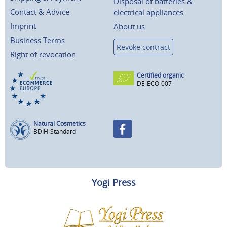
Disposal of batteries &
Contact & Advice
electrical appliances
Imprint
About us
Business Terms
Revoke contract
Right of revocation
Certified organic
DE-ECO-007
Natural Cosmetics
BDIH-Standard
Yogi Press