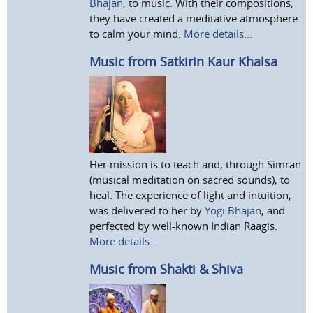
Bhajan
, to music. With their compositions,
they have created a meditative atmosphere
to calm your mind.
More details...
Music from Satkirin Kaur Khalsa
Her mission is to teach and, through Simran
(musical meditation on sacred sounds), to
heal. The experience of light and intuition,
was delivered to her by
Yogi Bhajan
, and
perfected by well-known Indian Raagis.
More details...
Music from Shakti & Shiva