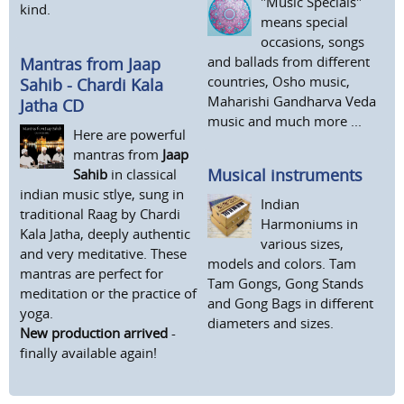
"Music Specials"
kind.
means special
occasions, songs
and ballads from different
Mantras from Jaap
countries, Osho music,
Sahib - Chardi Kala
Maharishi Gandharva Veda
Jatha CD
music and much more ...
Here are powerful
mantras from
Jaap
Musical instruments
Sahib
in classical
indian music stlye, sung in
Indian
traditional Raag by Chardi
Harmoniums in
Kala Jatha, deeply authentic
various sizes,
and very meditative. These
models and colors. Tam
mantras are perfect for
Tam Gongs, Gong Stands
meditation or the practice of
and Gong Bags in different
yoga.
diameters and sizes.
New production arrived
-
finally available again!