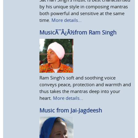
by his unique style in composing mantras
both powerful and sensitive at the same
time.
More details...
MusicÃ¯Â¿Â½from Ram Singh
Ram Singh's soft and soothing voice
conveys peace, protection and warmth and
thus takes the mantras deep into your
heart.
More details...
Music from Jai-Jagdeesh