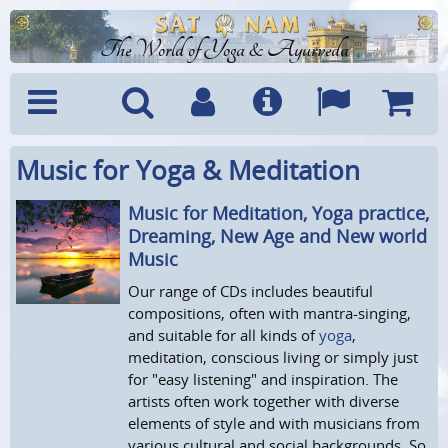
The World of Yoga & Ayurveda
Music for Yoga & Meditation
Menu
Search
Account
Info
Languages
Shoppi
Cart
Music for Meditation, Yoga practice,
Dreaming, New Age and New world
Music
Our range of CDs includes beautiful
compositions, often with mantra-singing,
and suitable for all kinds of
yoga
,
meditation, conscious living or simply just
for "easy listening" and inspiration. The
artists often work together with diverse
elements of style and with musicians from
various cultural and social backgrounds. So