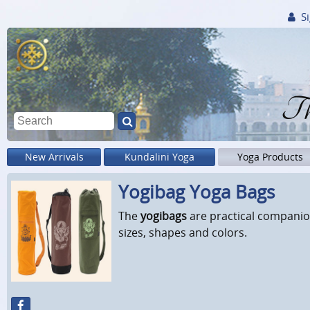
Si
Th
New Arrivals
Kundalini Yoga
Yoga Products
Yogibag Yoga Bags
The
yogibags
are practical companion
sizes, shapes and colors.