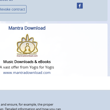
Revoke contract
Mantra Download
Music Downloads & eBooks
A vast offer from Yogis for Yogis
www.mantradownload.com
 and ensure, for example, the proper
kies. Detailed information and how you can