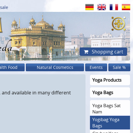
sale
eda
Shopping cart
alth Food
Natural Cosmetics
Events
Sale %
Yoga Products
 and available in many different
Yoga Bags
Yoga Bags Sat
Nam
Yogibag Yoga
Bags