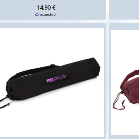
14,90
€
expected