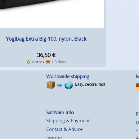
Yogibag Extra Big-100, nylon, Black
36,50
€
in stock
1-3 days
Worldwide shipping
M
Easy, secure, fast
Sat Nam Info
P
Shipping & Payment
D
Contact & Advice
a
Imprint
A