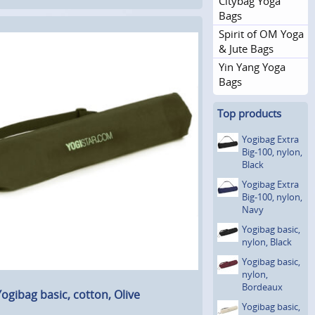
Citybag Yoga
Bags
Spirit of OM Yoga
& Jute Bags
Yin Yang Yoga
Bags
Top products
Yogibag Extra
Big-100, nylon,
Black
Yogibag Extra
Big-100, nylon,
Navy
Yogibag basic,
nylon, Black
Yogibag basic,
nylon,
Bordeaux
ogibag basic, cotton, Olive
Yogibag basic,