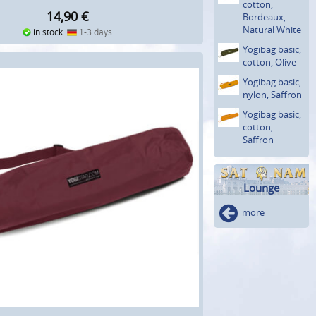
cotton,
14,90
€
Bordeaux,
Natural White
in stock
1-3 days
Yogibag basic,
cotton, Olive
Yogibag basic,
nylon, Saffron
Yogibag basic,
cotton,
Saffron
Lounge
more