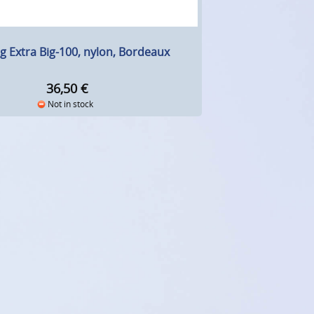
g Extra Big-100, nylon, Bordeaux
36,50
€
Not in stock