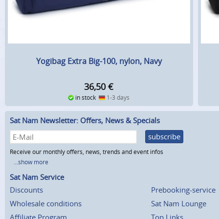
Yogibag Extra Big-100, nylon, Navy
36,50
€
in stock
1-3 days
Sat Nam Newsletter: Offers, News & Specials
subscribe
Receive our monthly offers, news, trends and event infos
...show more
Sat Nam Service
Discounts
Prebooking-service
Wholesale conditions
Sat Nam Lounge
Affiliate Program
Top Links