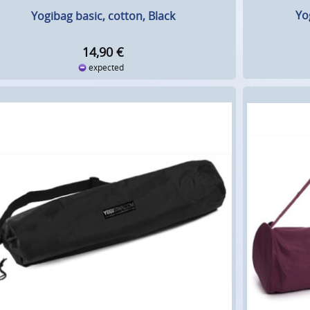
Yo
Yogibag basic, cotton, Black
14,90
€
expected