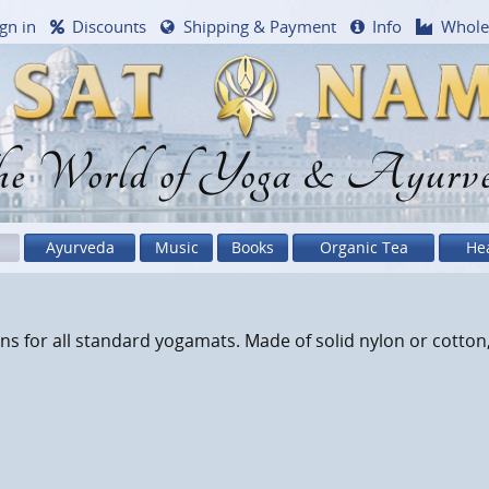
gn in
Discounts
Shipping & Payment
Info
Whole
e World of Yoga & Ayurv
Ayurveda
Music
Books
Organic Tea
He
s for all standard yogamats. Made of solid nylon or cotton,