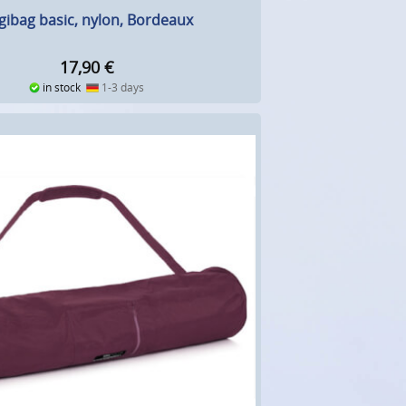
gibag basic, nylon, Bordeaux
17,90
€
in stock
1-3 days