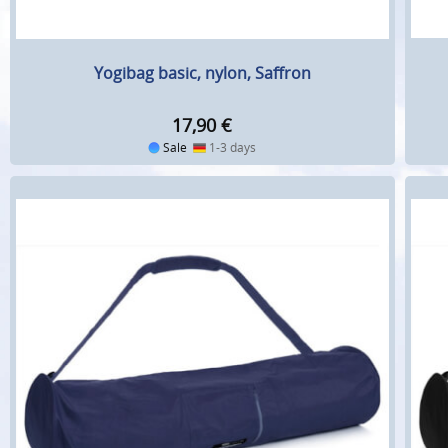
Yogibag basic, nylon, Saffron
17,90
€
Sale
1-3 days