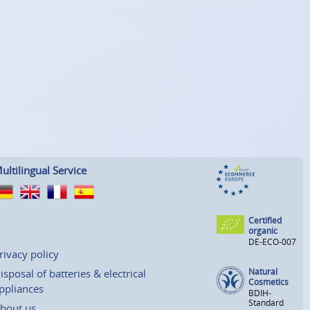
ultilingual Service
Certified
organic
DE-ECO-007
rivacy policy
Natural
isposal of batteries & electrical
Cosmetics
ppliances
BDIH-
Standard
bout us