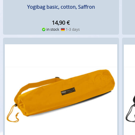
Yogibag basic, cotton, Saffron
14,90
€
in stock
1-3 days