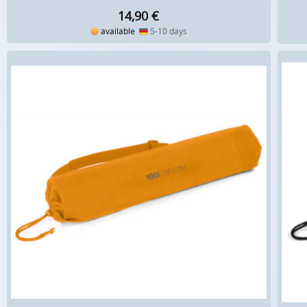
14,90
€
available
5-10 days