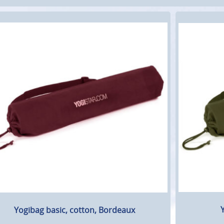
Y
Yogibag basic, cotton, Bordeaux