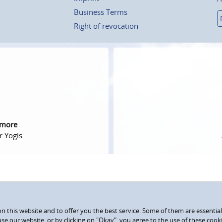
Business Terms
Right of revocation
 more
r Yogis
 this website and to offer you the best service. Some of them are essential
use our website, or by clicking on "Okay", you agree to the use of these coo