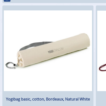
Yogibag basic, cotton, Bordeaux, Natural White