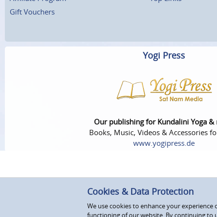
Gift Vouchers
Yogi Press
Our publishing for Kundalini Yoga &
Books, Music, Videos & Accessories fo
www.yogipress.de
Cookies & Data Protection
We use cookies to enhance your experience on
functioning of our website. By continuing to 