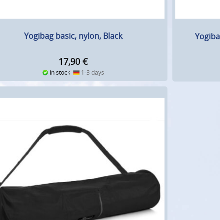
Yogibag basic, nylon, Black
Yogiba
17,90
€
in stock
1-3 days