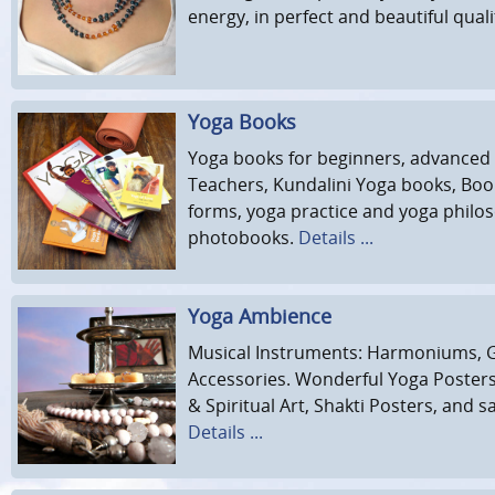
energy, in perfect and beautiful quali
Yoga Books
Yoga books for beginners, advanced
Teachers, Kundalini Yoga books, Bo
forms, yoga practice and yoga philo
photobooks.
Details ...
Yoga Ambience
Musical Instruments: Harmoniums, 
Accessories. Wonderful Yoga Poster
& Spiritual Art, Shakti Posters, and sa
Details ...