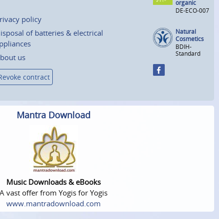
organic
DE-ECO-007
rivacy policy
Natural
isposal of batteries & electrical
Cosmetics
ppliances
BDIH-
Standard
bout us
Revoke contract
Mantra Download
Music Downloads & eBooks
A vast offer from Yogis for Yogis
www.mantradownload.com