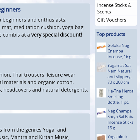
Incense Sticks &
eginners
Scents
a beginners and enthusiasts,
Gift Vouchers
a mat, meditation cushion, yoga bag
Top products
ve combis at a
very special discount!
Goloka Nag
Champa
Incense, 16 g
Yogamat Sat
Nam Natural,
hion, Thai-trousers, leisure wear
anti-slippery,
 materials and organic cotton.
70 x 200 cm
, headcovers and natural detergents.
Ha-Tha Herbal
Smelling
Bottle, 1 pc.
Nag Champa
Satya Sai Baba
Incense Sticks,
15 g
s from the genres Yoga- and
sic, Mantra and Kirtan Music,
Yoga block