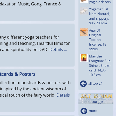
yogiblock cork
elaxation Music, Gong, Trance &
Yogamat Sat
Nam Natural,
anti-slippery,
90 x 200 cm
Agar 31
Original
ny different yoga teachers for
Tibetan
rning and teaching. Heartful films for
Incense, 18
h and spirituality on DVD.
Details ...
sticks
May the
Longtime Sun
Shine... Shakti­
card, 14,8 x
tcards & Posters
10,5 cm
ollection of postcards & posters with
all top 24
 inspired by the ancient wisdom of
ical touch of the fairy world.
Details
Lounge
more