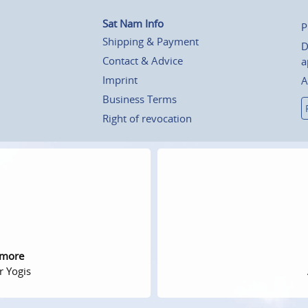
Sat Nam Info
P
Shipping & Payment
D
Contact & Advice
a
Imprint
A
Business Terms
Right of revocation
 more
r Yogis