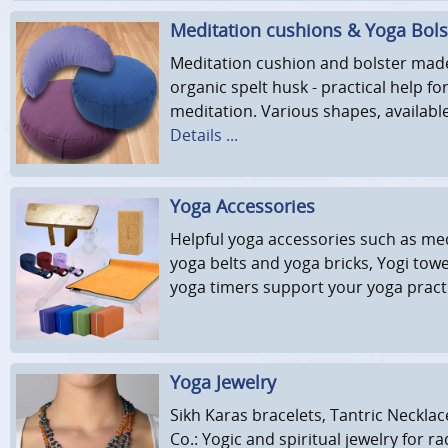
Meditation cushions & Yoga Bols
Meditation cushion and bolster made
organic spelt husk - practical help f
meditation. Various shapes, availabl
Details ...
Yoga Accessories
Helpful yoga accessories such as med
yoga belts and yoga bricks, Yogi towe
yoga timers support your yoga pract
Yoga Jewelry
Sikh Karas bracelets, Tantric Neckla
Co.: Yogic and spiritual jewelry for r