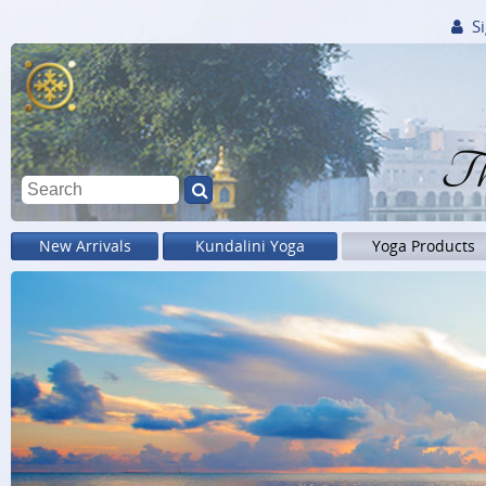
Si
Th
New Arrivals
Kundalini Yoga
Yoga Products