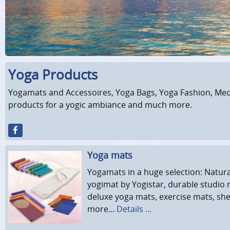
Yoga Products
Yogamats and Accessoires, Yoga Bags, Yoga Fashion, Medi
products for a yogic ambiance and much more.
Yoga mats
Yogamats in a huge selection: Natur
yogimat by Yogistar, durable studio 
deluxe yoga mats, exercise mats, sh
more...
Details ...