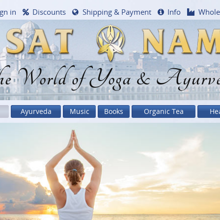
gn in
Discounts
Shipping & Payment
Info
Whole
e World of Yoga & Ayurv
Ayurveda
Music
Books
Organic Tea
He