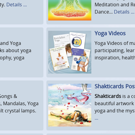
ty.
Details ...
Meditation and R
Dance...
Details ...
Yoga Videos
 and Yoga
Yoga Videos of ma
oks about yoga
participating, lea
sophy, yoga
inspiration, healt
Shakticards Pos
Gongs &
Shakticards
is a c
s, Mandalas, Yoga
beautiful artwork
lt crystal lamps.
yoga and the myst
...