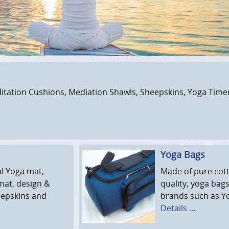
tation Cushions, Mediation Shawls, Sheepskins, Yoga Timers
Yoga Bags
al Yoga mat,
Made of pure cott
mat, design &
quality, yoga bags
eepskins and
brands such as Yo
Details ...