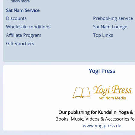
...show more
Sat Nam Service
Discounts
Prebooking-service
Wholesale conditions
Sat Nam Lounge
Affiliate Program
Top Links
Gift Vouchers
Yogi Press
Our publishing for Kundalini Yoga &
Books, Music, Videos & Accessories fo
www.yogipress.de