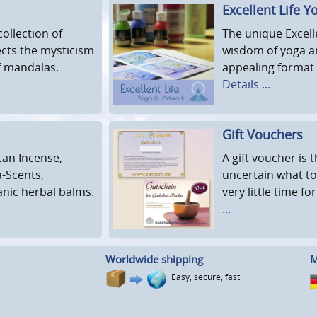
Excellent Life Y
ollection of
The unique Excell
ects the mysticism
wisdom of yoga a
of mandalas.
appealing format 
Details ...
Gift Vouchers
tan Incense,
A gift voucher is
a-Scents,
uncertain what to
anic herbal balms.
very little time fo
...
Worldwide shipping
M
Easy, secure, fast