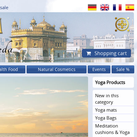
sale
eda
Shopping cart
alth Food
Natural Cosmetics
Events
Sale %
Yoga Products
New in this
category
Yoga mats
Yoga Bags
Meditation
cushions & Yoga