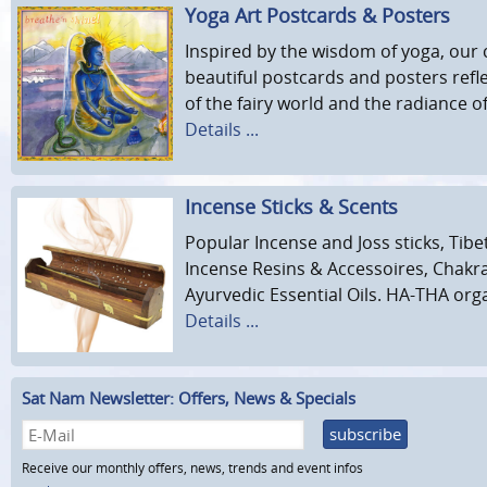
Yoga Art Postcards & Posters
Inspired by the wisdom of yoga, our c
beautiful postcards and posters refl
of the fairy world and the radiance 
Details ...
Incense Sticks & Scents
Popular Incense and Joss sticks, Tibe
Incense Resins & Accessoires, Chakr
Ayurvedic Essential Oils. HA-THA org
Details ...
Sat Nam Newsletter: Offers, News & Specials
subscribe
Receive our monthly offers, news, trends and event infos