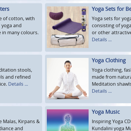
ters
Yoga Sets for B
 of cotton, with
Yoga sets for yog
or yoga and
consisting of yog
e in many colours.
or other attracti
Details ...
Yoga Clothing
itation stools,
Yoga clothing, fas
ls and refined
made from natural
ice.
Details ...
Meditation shawls
Details ...
Yoga Music
ce Malas, Kirpans &
Inspiring Yoga CD
adiance and
Kundalini yoga Mu