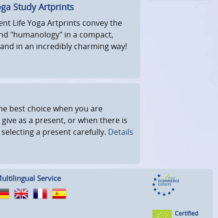
oga Study Artprints
ent Life Yoga Artprints convey the
nd "humanology" in a compact,
and in an incredibly charming way!
 the best choice when you are
 give as a present, or when there is
r selecting a present carefully.
Details
ultilingual Service
Certified