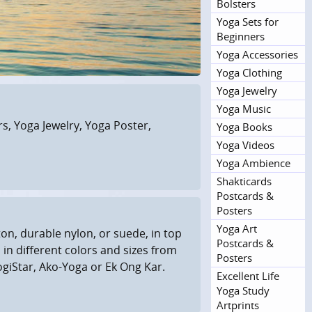
Bolsters
Yoga Sets for
Beginners
Yoga Accessories
Yoga Clothing
Yoga Jewelry
Yoga Music
, Yoga Jewelry, Yoga Poster,
Yoga Books
Yoga Videos
Yoga Ambience
Shakticards
Postcards &
Posters
Yoga Art
on, durable nylon, or suede, in top
Postcards &
 in different colors and sizes from
Posters
giStar, Ako-Yoga or Ek Ong Kar.
Excellent Life
Yoga Study
Artprints