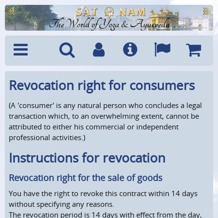
The World of Yoga & Ayurveda
Menu
Search
Account
Info
Languages
Shoppi
Revocation right for consumers
Cart
(A 'consumer' is any natural person who concludes a legal
transaction which, to an overwhelming extent, cannot be
attributed to either his commercial or independent
professional activities.)
Instructions for revocation
Revocation right for the sale of goods
You have the right to revoke this contract within 14 days
without specifying any reasons.
The revocation period is 14 days with effect from the day,