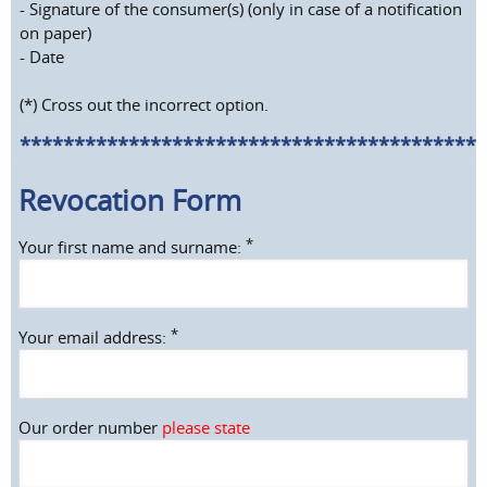
- Signature of the consumer(s) (only in case of a notification
on paper)
- Date
(*) Cross out the incorrect option.
*******************************************
Revocation Form
*
Your first name and surname:
*
Your email address:
Our order number
please state