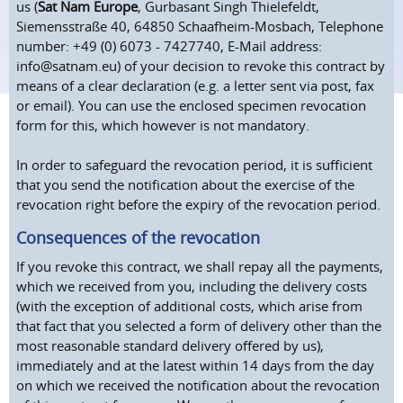
us (
Sat Nam Europe
, Gurbasant Singh Thielefeldt,
Siemensstraße 40, 64850 Schaafheim-Mosbach, Telephone
number: +49 (0) 6073 - 7427740, E-Mail address:
info@satnam.eu) of your decision to revoke this contract by
means of a clear declaration (e.g. a letter sent via post, fax
or email). You can use the enclosed specimen revocation
form for this, which however is not mandatory.
In order to safeguard the revocation period, it is sufficient
that you send the notification about the exercise of the
revocation right before the expiry of the revocation period.
Consequences of the revocation
If you revoke this contract, we shall repay all the payments,
which we received from you, including the delivery costs
(with the exception of additional costs, which arise from
that fact that you selected a form of delivery other than the
most reasonable standard delivery offered by us),
immediately and at the latest within 14 days from the day
on which we received the notification about the revocation