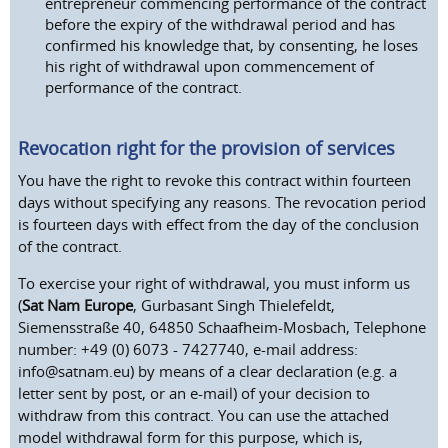
entrepreneur commencing performance of the contract
before the expiry of the withdrawal period and has
confirmed his knowledge that, by consenting, he loses
his right of withdrawal upon commencement of
performance of the contract.
Revocation right for the provision of services
You have the right to revoke this contract within fourteen
days without specifying any reasons. The revocation period
is fourteen days with effect from the day of the conclusion
of the contract.
To exercise your right of withdrawal, you must inform us
(
Sat Nam Europe
, Gurbasant Singh Thielefeldt,
Siemensstraße 40, 64850 Schaafheim-Mosbach, Telephone
number: +49 (0) 6073 - 7427740, e-mail address:
info@satnam.eu) by means of a clear declaration (e.g. a
letter sent by post, or an e-mail) of your decision to
withdraw from this contract. You can use the attached
model withdrawal form for this purpose, which is,