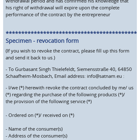
withdrawal period and has confirmed his knowledge that
his right of withdrawal will expire upon the complete
performance of the contract by the entrepreneur
*******************************************
Specimen - revocation form
(If you wish to revoke the contract, please fill up this form
and send it back to us.)
- To Gurbasant Singh Thielefeldt, Siemensstraße 40, 64850
Schaafheim-Mosbach, Email address: info@satnam.eu :
- I/we (*) herewith revoke the contract concluded by me/ us
(*) regarding the purchase of the following products (*)/
the provision of the following service (*)
- Ordered on (*)/ received on (*)
- Name of the consumer(s)
- Address of the consumer(s)