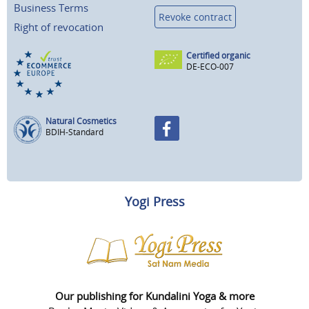
Business Terms
Revoke contract
Right of revocation
Certified organic
DE-ECO-007
Natural Cosmetics
BDIH-Standard
Yogi Press
Our publishing for Kundalini Yoga & more