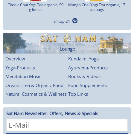
Classic Chai Yogi Tea organic, 90
Mango Chai Yogi Tea organic, 17
g loose
teabags
all top 24
Lounge
Overview
Kundalini Yoga
Yoga-Products
Ayurveda-Products
Meditation Music
Books & Videos
Organic Tea & Organic Food
Food Supplements
Natural Cosmetics & Wellness
Top Links
Sat Nam Newsletter: Offers, News & Specials