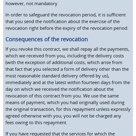
however, not mandatory.
In order to safeguard the revocation period, it is sufficient
that you send the notification about the exercise of the
revocation right before the expiry of the revocation period.
Consequences of the revocation
If you revoke this contract, we shall repay all the payments,
which we received from you, including the delivery costs
(with the exception of additional costs, which arise from
that fact that you selected a form of delivery other than the
most reasonable standard delivery offered by us),
immediately and at the latest within fourteen days from the
day on which we received the notification about the
revocation of this contract from you. We use the same
means of payment, which you had originally used during
the original transaction, for this repayment unless expressly
agreed otherwise with you; you will not be charged any
fees owing to this repayment.
If you have requested that the services for which the