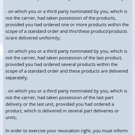
- on which you or a third party nominated by you, which is
not the carrier, had taken possession of the products,
provided you had ordered one or more products within the
scope of a standard order and this/these product/products
is/are delivered uniformly;
- on which you or a third party nominated by you, which is
not the carrier, had taken possession of the last product,
provided you had ordered several products within the
scope of a standard order and these products are delivered
separately;
- on which you or a third party nominated by you, which is
not the carrier, had taken possession of the last part
delivery or the last unit, provided you had ordered a
product, which is delivered in several part deliveries or
units;
In order to exercise your revocation right, you must inform