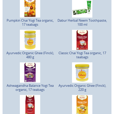
Pumpkin Chai Yogi Tea organic,
Dabur Herbal Neem Toothpaste,
17 teabags
100 ml
Ayurvedic Organic Ghee (Finck),
Classic Chai Yogi Tea organic, 17
480 g
teabags
Ashwagandha Balance Yogi Tea
Ayurvedic Organic Ghee (Finck),
organic, 17 teabags
220 g