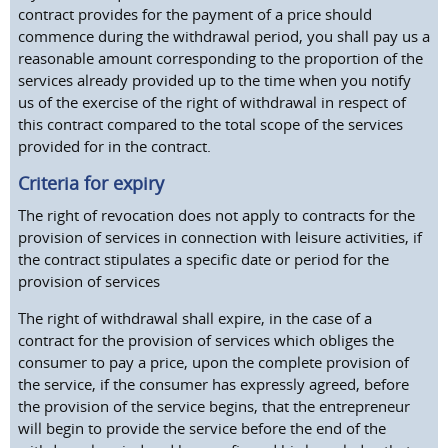
contract provides for the payment of a price should
commence during the withdrawal period, you shall pay us a
reasonable amount corresponding to the proportion of the
services already provided up to the time when you notify
us of the exercise of the right of withdrawal in respect of
this contract compared to the total scope of the services
provided for in the contract.
Criteria for expiry
The right of revocation does not apply to contracts for the
provision of services in connection with leisure activities, if
the contract stipulates a specific date or period for the
provision of services
The right of withdrawal shall expire, in the case of a
contract for the provision of services which obliges the
consumer to pay a price, upon the complete provision of
the service, if the consumer has expressly agreed, before
the provision of the service begins, that the entrepreneur
will begin to provide the service before the end of the