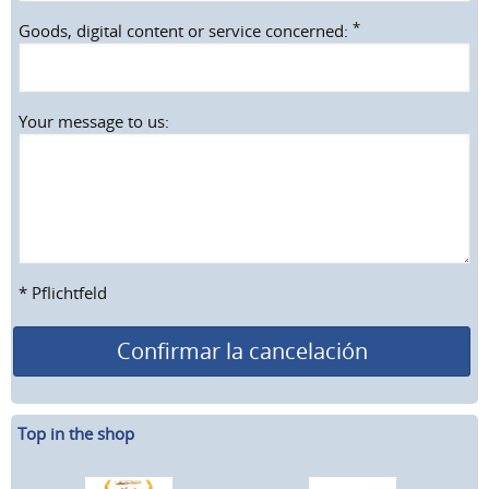
*
Goods, digital content or service concerned:
Your message to us:
* Pflichtfeld
Confirmar la cancelación
Top in the shop