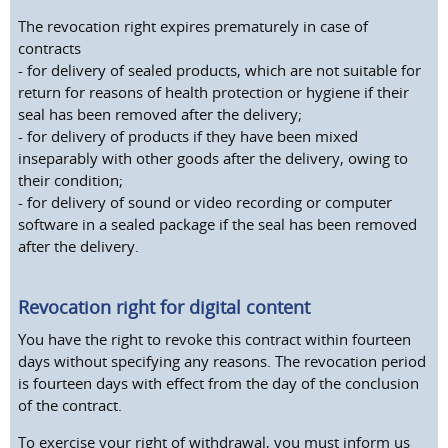
The revocation right expires prematurely in case of
contracts
- for delivery of sealed products, which are not suitable for
return for reasons of health protection or hygiene if their
seal has been removed after the delivery;
- for delivery of products if they have been mixed
inseparably with other goods after the delivery, owing to
their condition;
- for delivery of sound or video recording or computer
software in a sealed package if the seal has been removed
after the delivery.
Revocation right for digital content
You have the right to revoke this contract within fourteen
days without specifying any reasons. The revocation period
is fourteen days with effect from the day of the conclusion
of the contract.
To exercise your right of withdrawal, you must inform us