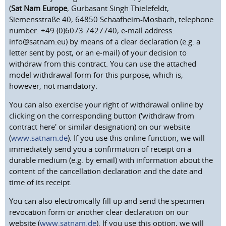
(
Sat Nam Europe
, Gurbasant Singh Thielefeldt,
Siemensstraße 40, 64850 Schaafheim-Mosbach, telephone
number: +49 (0)6073 7427740, e-mail address:
info@satnam.eu) by means of a clear declaration (e.g. a
letter sent by post, or an e-mail) of your decision to
withdraw from this contract. You can use the attached
model withdrawal form for this purpose, which is,
however, not mandatory.
You can also exercise your right of withdrawal online by
clicking on the corresponding button ('withdraw from
contract here' or similar designation) on our website
(
www.satnam.de
). If you use this online function, we will
immediately send you a confirmation of receipt on a
durable medium (e.g. by email) with information about the
content of the cancellation declaration and the date and
time of its receipt.
You can also electronically fill up and send the specimen
revocation form or another clear declaration on our
website (
www.satnam.de
). If you use this option, we will