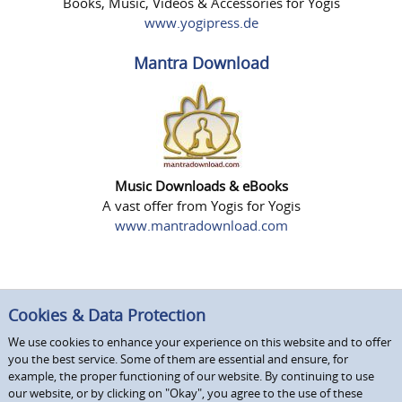
Books, Music, Videos & Accessories for Yogis
www.yogipress.de
Mantra Download
Music Downloads & eBooks
A vast offer from Yogis for Yogis
www.mantradownload.com
Cookies & Data Protection
We use cookies to enhance your experience on this website and to offer
you the best service. Some of them are essential and ensure, for
example, the proper functioning of our website. By continuing to use
our website, or by clicking on "Okay", you agree to the use of these