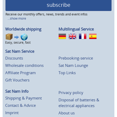
subscribe
Receive our monthly offers, news, trends and event infos
...show more
Worldwide shipping
Multilingual Service
Easy, secure, fast
Sat Nam Service
Discounts
Prebooking-service
Wholesale conditions
Sat Nam Lounge
Affiliate Program
Top Links
Gift Vouchers
Sat Nam Info
Privacy policy
Shipping & Payment
Disposal of batteries &
Contact & Advice
electrical appliances
Imprint
About us