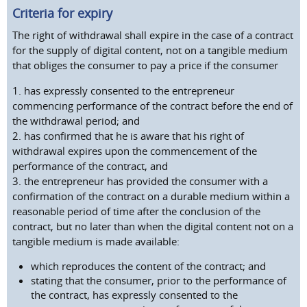
Criteria for expiry
The right of withdrawal shall expire in the case of a contract
for the supply of digital content, not on a tangible medium
that obliges the consumer to pay a price if the consumer
1. has expressly consented to the entrepreneur
commencing performance of the contract before the end of
the withdrawal period; and
2. has confirmed that he is aware that his right of
withdrawal expires upon the commencement of the
performance of the contract, and
3. the entrepreneur has provided the consumer with a
confirmation of the contract on a durable medium within a
reasonable period of time after the conclusion of the
contract, but no later than when the digital content not on a
tangible medium is made available:
which reproduces the content of the contract; and
stating that the consumer, prior to the performance of
the contract, has expressly consented to the