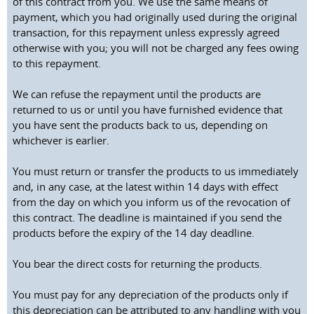
of this contract from you. We use the same means of
payment, which you had originally used during the original
transaction, for this repayment unless expressly agreed
otherwise with you; you will not be charged any fees owing
to this repayment.
We can refuse the repayment until the products are
returned to us or until you have furnished evidence that
you have sent the products back to us, depending on
whichever is earlier.
You must return or transfer the products to us immediately
and, in any case, at the latest within 14 days with effect
from the day on which you inform us of the revocation of
this contract. The deadline is maintained if you send the
products before the expiry of the 14 day deadline.
You bear the direct costs for returning the products.
You must pay for any depreciation of the products only if
this depreciation can be attributed to any handling with you