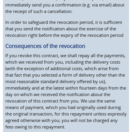
immediately send you a confirmation (e.g. via email) about
the receipt of such a cancellation.
In order to safeguard the revocation period, it is sufficient
that you send the notification about the exercise of the
revocation right before the expiry of the revocation period
Consequences of the revocation
If you revoke this contract, we shall repay all the payments,
which we received from you, including the delivery costs
(with the exception of additional costs, which arise from
that fact that you selected a form of delivery other than the
most reasonable standard delivery offered by us),
immediately and at the latest within fourteen days from the
day on which we received the notification about the
revocation of this contract from you. We use the same
means of payment, which you had originally used during
the original transaction, for this repayment unless expressly
agreed otherwise with you; you will not be charged any
fees owing to this repayment.