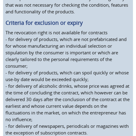
that was not necessary for checking the condition, features
and functionality of the products.
Criteria for exclusion or expiry
The revocation right is not available for contracts
- for delivery of products, which are not prefabricated and
for whose manufacturing an individual selection or
stipulation by the consumer is important or which are
clearly tailored to the personal requirements of the
consumer;
- for delivery of products, which can spoil quickly or whose
use-by date would be exceeded quickly;
- for delivery of alcoholic drinks, whose price was agreed at
the time of concluding the contract, which however can be
delivered 30 days after the conclusion of the contract at the
earliest and whose current value depends on the
fluctuations in the market, on which the entrepreneur has
no influence;
- for delivery of newspapers, periodicals or magazines with
the exception of subscription contracts.