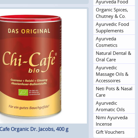
Ayurveda Food
Organic Spices,
Chutney & Co.
Ayurvedic Food
Supplements
Ayurveda
Cosmetics
Natural Dental &
Oral Care
Ayurvedic
Massage Oils &
Accessoires
Neti Pots & Nasal
Care
Ayurvedic
Aromatic Oils
Nimi Ayurveda
Incense
Cafe Organic Dr. Jacobs, 400 g
Gift Vouchers