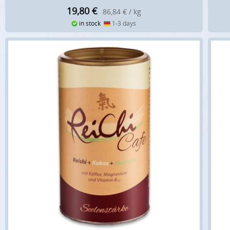
19,80
€
86,84 € / kg
in stock
1-3 days