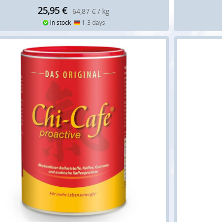
25,95
€
64,87 € / kg
in stock
1-3 days