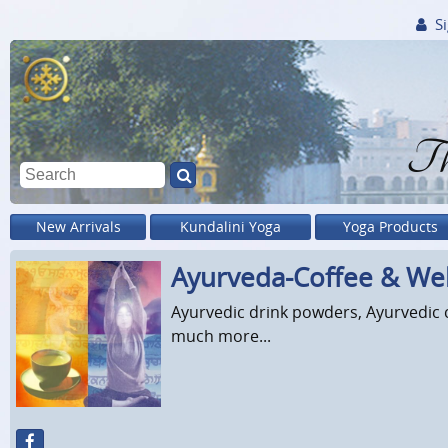
Si
Th
New Arrivals
Kundalini Yoga
Yoga Products
Ayurveda-Coffee & Wel
Ayurvedic drink powders, Ayurvedic c
much more...