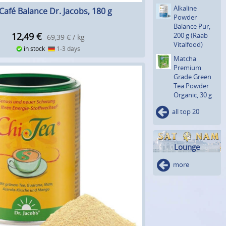
Alkaline
Café Balance Dr. Jacobs, 180 g
Powder
Balance Pur,
12,49
€
200 g (Raab
69,39 € / kg
Vitalfood)
in stock
1-3 days
Matcha
Premium
Grade Green
Tea Powder
Organic, 30 g
all top 20
Lounge
more