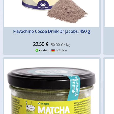
Flavochino Cocoa Drink Dr Jacobs, 450 g
22,50
€
50,00 € / kg
in stock
1-3 days