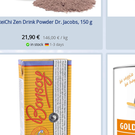
eiChi Zen Drink Powder Dr. Jacobs, 150 g
21,90
€
146,00 € / kg
in stock
1-3 days