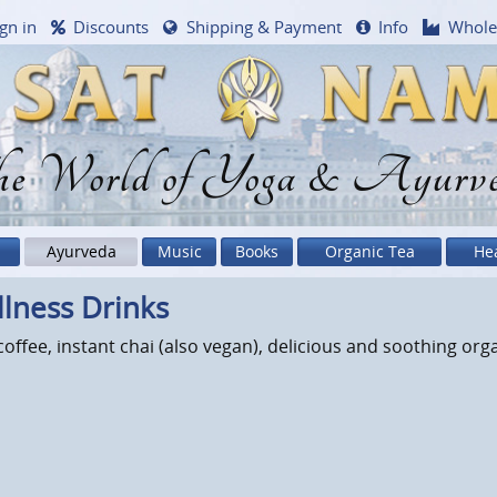
gn in
Discounts
Shipping & Payment
Info
Whole
e World of Yoga & Ayurv
Ayurveda
Music
Books
Organic Tea
He
lness Drinks
offee, instant chai (also vegan), delicious and soothing org