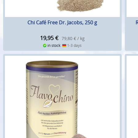
Chi Café Free Dr. Jacobs, 250 g
R
19,95
€
79,80 € / kg
in stock
1-3 days