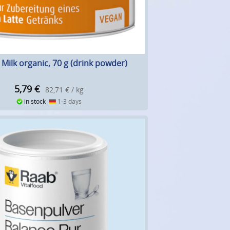
Milk organic, 70 g (drink powder)
5,79
€
82,71 € / kg
in stock
1-3 days