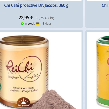
Chi Café proactive Dr. Jacobs, 360 g
Chi 
22,95
€
63,75 € / kg
in stock
1-3 days