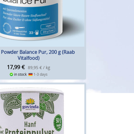
e Powder Balance Pur, 200 g (Raab
Vitalfood)
17,99
€
89,95 € / kg
in stock
1-3 days