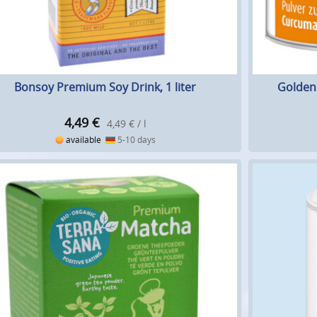
Bonsoy Premium Soy Drink, 1 liter
Golden 
4,49
€
4,49 € / l
available
5-10 days