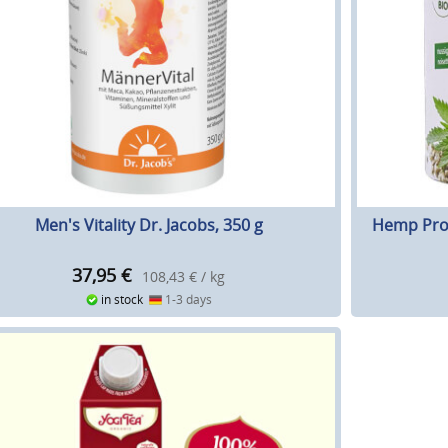
Men's Vitality Dr. Jacobs, 350 g
Hemp Prot
37,95
€
108,43 € / kg
in stock
1-3 days