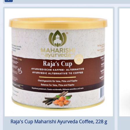
Raja's Cup Maharishi Ayurveda Coffee, 228 g