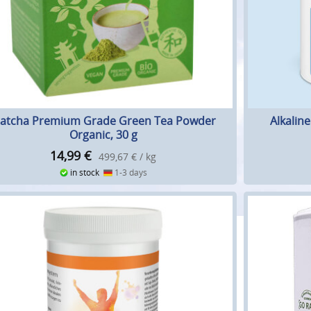
atcha Premium Grade Green Tea Powder
Alkalin
Organic, 30 g
14,99
€
499,67 € / kg
in stock
1-3 days