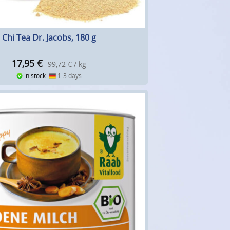
Chi Tea Dr. Jacobs, 180 g
17,95
€
99,72 € / kg
in stock
1-3 days