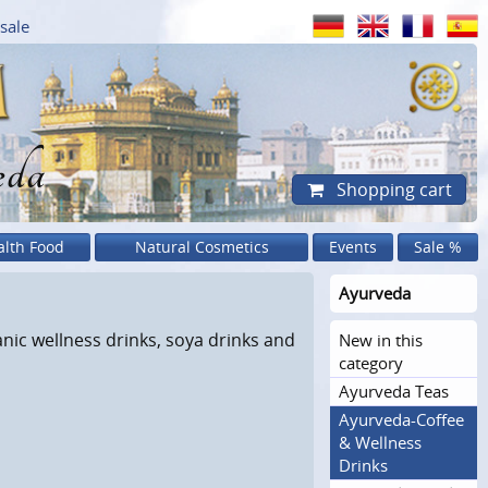
sale
eda
Shopping cart
alth Food
Natural Cosmetics
Events
Sale %
Ayurveda
anic wellness drinks, soya drinks and
New in this
category
Ayurveda Teas
Ayurveda-Coffee
& Wellness
Drinks