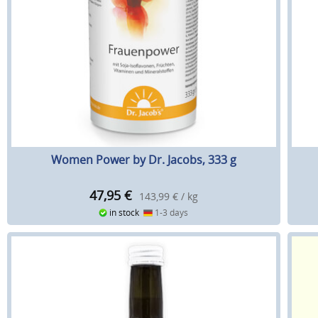
Women Power by Dr. Jacobs, 333 g
47,95
€
143,99 € / kg
in stock
1-3 days