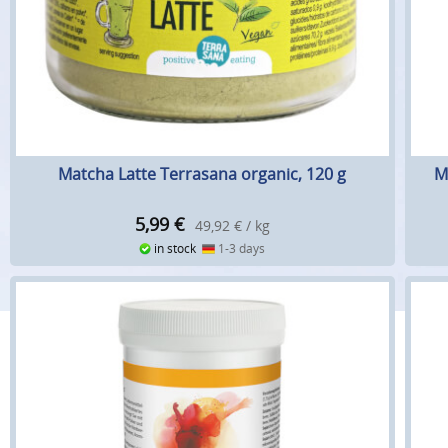
Matcha Latte Terrasana organic, 120 g
M
5,99
€
49,92 € / kg
in stock
1-3 days