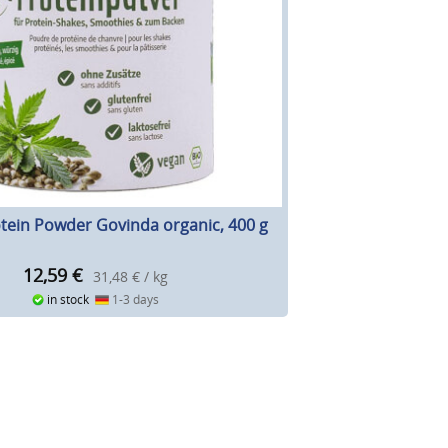
ein Powder Govinda organic, 400 g
12,59
€
31,48 € / kg
in stock
1-3 days