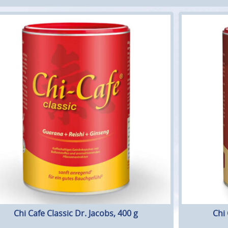
Chi Cafe Classic Dr. Jacobs, 400 g
Chi 