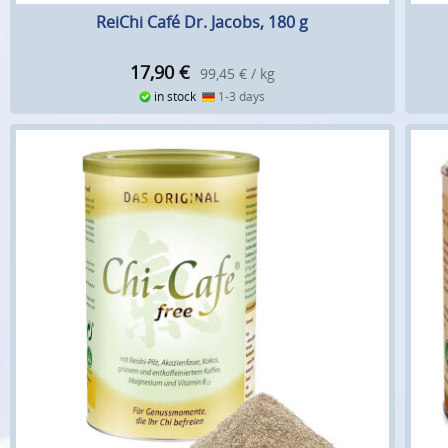
ReiChi Café Dr. Jacobs, 180 g
17,90
€
99,45 € / kg
in stock
1-3 days