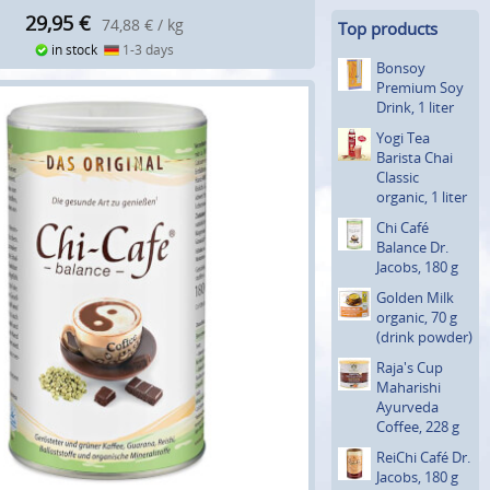
29,95
€
74,88 € / kg
Top products
in stock
1-3 days
Bonsoy
Premium Soy
Drink, 1 liter
Yogi Tea
Barista Chai
Classic
organic, 1 liter
Chi Café
Balance Dr.
Jacobs, 180 g
Golden Milk
organic, 70 g
(drink powder)
Raja's Cup
Maharishi
Ayurveda
Coffee, 228 g
ReiChi Café Dr.
Jacobs, 180 g