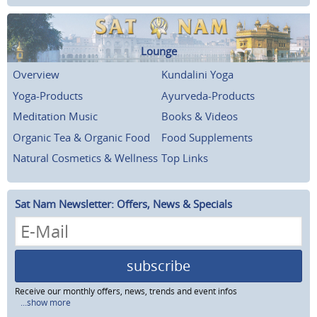
Lounge
Overview
Kundalini Yoga
Yoga-Products
Ayurveda-Products
Meditation Music
Books & Videos
Organic Tea & Organic Food
Food Supplements
Natural Cosmetics & Wellness
Top Links
Sat Nam Newsletter: Offers, News & Specials
subscribe
Receive our monthly offers, news, trends and event infos
...show more