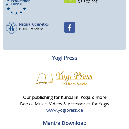
DE-ECO-007
Natural Cosmetics
BDIH-Standard
Yogi Press
Our publishing for Kundalini Yoga & more
Books, Music, Videos & Accessories for Yogis
www.yogipress.de
Mantra Download