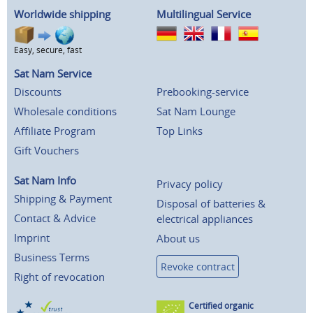
Worldwide shipping
Multilingual Service
Easy, secure, fast
Sat Nam Service
Discounts
Prebooking-service
Wholesale conditions
Sat Nam Lounge
Affiliate Program
Top Links
Gift Vouchers
Sat Nam Info
Privacy policy
Shipping & Payment
Disposal of batteries &
Contact & Advice
electrical appliances
Imprint
About us
Business Terms
Revoke contract
Right of revocation
Certified organic