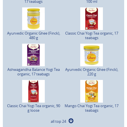
17 teabags
100 ml
Ayurvedic Organic Ghee (Finck),
Classic Chai Yogi Tea organic, 17
480 g
teabags
Ashwagandha Balance Yogi Tea
Ayurvedic Organic Ghee (Finck),
organic, 17 teabags
220 g
Classic Chai Yogi Tea organic, 90
Mango Chai Yogi Tea organic, 17
g loose
teabags
all top 24