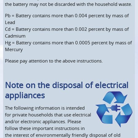
the battery may not be discarded with the household waste.
Pb = Battery contains more than 0.004 percent by mass of
Lead
Cd = Battery contains more than 0.002 percent by mass of
Cadmium
Hg = Battery contains more than 0.0005 percent by mass of
Mercury
Please pay attention to the above instructions.
Note on the disposal of electrical
appliances
The following information is intended
for private households that use electrical
and/or electronic appliances. Please
follow these important instructions in
the interest of environmentally friendly disposal of old