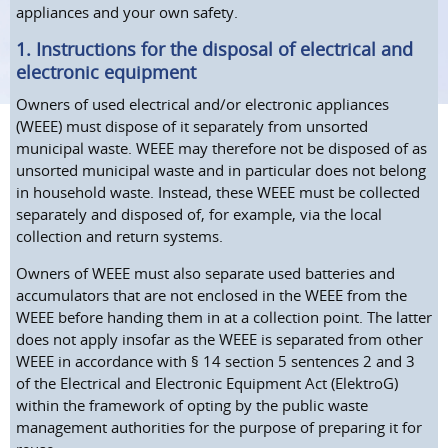
appliances and your own safety.
1. Instructions for the disposal of electrical and
electronic equipment
Owners of used electrical and/or electronic appliances
(WEEE) must dispose of it separately from unsorted
municipal waste. WEEE may therefore not be disposed of as
unsorted municipal waste and in particular does not belong
in household waste. Instead, these WEEE must be collected
separately and disposed of, for example, via the local
collection and return systems.
Owners of WEEE must also separate used batteries and
accumulators that are not enclosed in the WEEE from the
WEEE before handing them in at a collection point. The latter
does not apply insofar as the WEEE is separated from other
WEEE in accordance with § 14 section 5 sentences 2 and 3
of the Electrical and Electronic Equipment Act (ElektroG)
within the framework of opting by the public waste
management authorities for the purpose of preparing it for