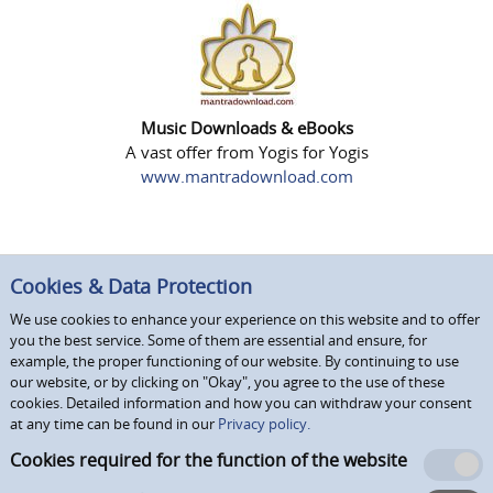
Music Downloads & eBooks
A vast offer from Yogis for Yogis
www.mantradownload.com
Cookies & Data Protection
We use cookies to enhance your experience on this website and to offer
you the best service. Some of them are essential and ensure, for
example, the proper functioning of our website. By continuing to use
our website, or by clicking on "Okay", you agree to the use of these
cookies. Detailed information and how you can withdraw your consent
at any time can be found in our
Privacy policy.
Cookies required for the function of the website