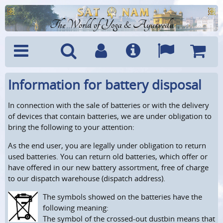
The World of Yoga & Ayurveda
Information for battery disposal
Menu
Search
Account
Info
Languages
Shoppi
Cart
In connection with the sale of batteries or with the delivery
of devices that contain batteries, we are under obligation to
bring the following to your attention:
As the end user, you are legally under obligation to return
used batteries. You can return old batteries, which offer or
have offered in our new battery assortment, free of charge
to our dispatch warehouse (dispatch address).
The symbols showed on the batteries have the
following meaning:
The symbol of the crossed-out dustbin means that