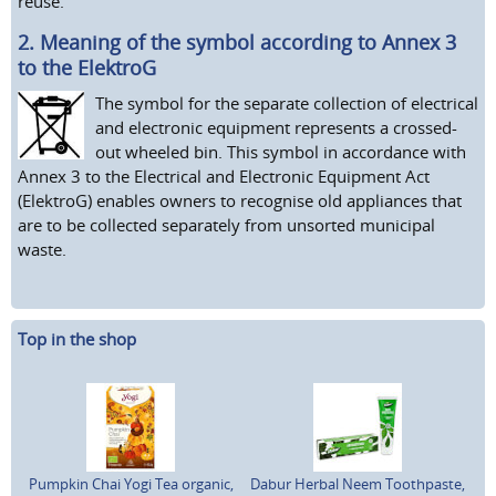
reuse.
2. Meaning of the symbol according to Annex 3
to the ElektroG
The symbol for the separate collection of electrical
and electronic equipment represents a crossed-
out wheeled bin. This symbol in accordance with
Annex 3 to the Electrical and Electronic Equipment Act
(ElektroG) enables owners to recognise old appliances that
are to be collected separately from unsorted municipal
waste.
Top in the shop
Pumpkin Chai Yogi Tea organic,
Dabur Herbal Neem Toothpaste,