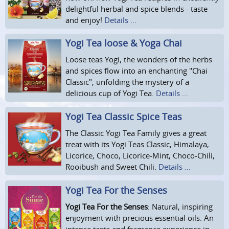
delightful herbal and spice blends - taste
and enjoy!
Details ...
Yogi Tea loose & Yoga Chai
Loose teas Yogi, the wonders of the herbs
and spices flow into an enchanting "Chai
Classic", unfolding the mystery of a
delicious cup of Yogi Tea.
Details ...
Yogi Tea Classic Spice Teas
The Classic Yogi Tea Family gives a great
treat with its Yogi Teas Classic, Himalaya,
Licorice, Choco, Licorice-Mint, Choco-Chili,
Rooibush and Sweet Chili.
Details ...
Yogi Tea For the Senses
Yogi Tea For the Senses
: Natural, inspiring
enjoyment with precious essential oils. An