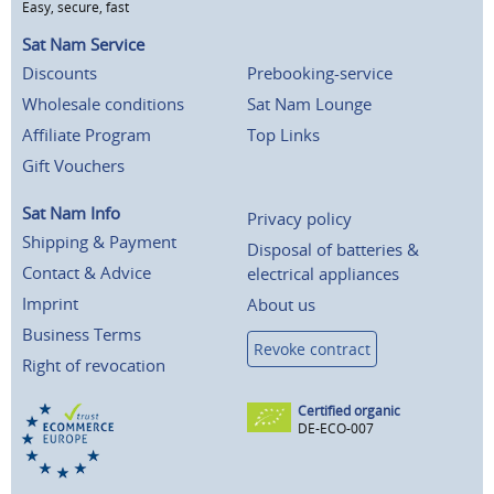
Easy, secure, fast
Sat Nam Service
Discounts
Prebooking-service
Wholesale conditions
Sat Nam Lounge
Affiliate Program
Top Links
Gift Vouchers
Sat Nam Info
Privacy policy
Shipping & Payment
Disposal of batteries &
Contact & Advice
electrical appliances
Imprint
About us
Business Terms
Revoke contract
Right of revocation
Certified organic
DE-ECO-007