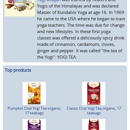
Yogis of the Himalayas and was declared
Master of Kundalini Yoga at age 16. In 1969
he came to the USA where he began to train
yoga teachers. The time was due for change
and new lifestyles. In these first yoga
classes was offered a deliciously spicy drink
made of cinnamon, cardamom, cloves,
ginger and pepper. It was called "the tea of
the Yogi": YOGI TEA.
Top products
Pumpkin Chai Yogi Tea organic,
Classic Chai Yogi Tea organic, 17
17 teabags
teabags