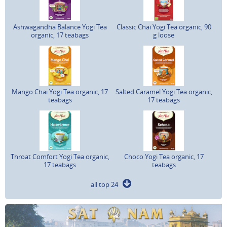
Ashwagandha Balance Yogi Tea
Classic Chai Yogi Tea organic, 90
organic, 17 teabags
g loose
Mango Chai Yogi Tea organic, 17
Salted Caramel Yogi Tea organic,
teabags
17 teabags
Throat Comfort Yogi Tea organic,
Choco Yogi Tea organic, 17
17 teabags
teabags
all top 24