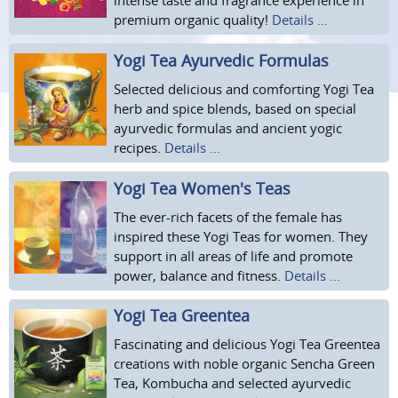
intense taste and fragrance experience in
premium organic quality!
Details ...
Yogi Tea Ayurvedic Formulas
Selected delicious and comforting Yogi Tea
herb and spice blends, based on special
ayurvedic formulas and ancient yogic
recipes.
Details ...
Yogi Tea Women's Teas
The ever-rich facets of the female has
inspired these Yogi Teas for women. They
support in all areas of life and promote
power, balance and fitness.
Details ...
Yogi Tea Greentea
Fascinating and delicious Yogi Tea Greentea
creations with noble organic Sencha Green
Tea, Kombucha and selected ayurvedic