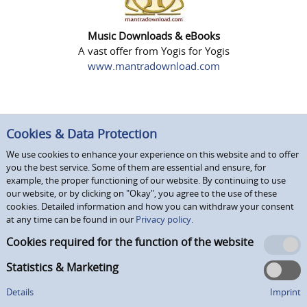
Music Downloads & eBooks
A vast offer from Yogis for Yogis
www.mantradownload.com
Cookies & Data Protection
We use cookies to enhance your experience on this website and to offer
you the best service. Some of them are essential and ensure, for
example, the proper functioning of our website. By continuing to use
our website, or by clicking on "Okay", you agree to the use of these
cookies. Detailed information and how you can withdraw your consent
at any time can be found in our
Privacy policy.
Cookies required for the function of the website
Statistics & Marketing
Details
Imprint