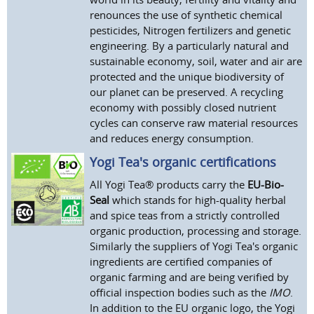
renounces the use of synthetic chemical
pesticides, Nitrogen fertilizers and genetic
engineering. By a particularly natural and
sustainable economy, soil, water and air are
protected and the unique biodiversity of
our planet can be preserved. A recycling
economy with possibly closed nutrient
cycles can conserve raw material resources
and reduces energy consumption.
Yogi Tea's organic certifications
All Yogi Tea® products carry the
EU-Bio-
Seal
which stands for high-quality herbal
and spice teas from a strictly controlled
organic production, processing and storage.
Similarly the suppliers of Yogi Tea's organic
ingredients are certified companies of
organic farming and are being verified by
official inspection bodies such as the
IMO
.
In addition to the EU organic logo, the Yogi