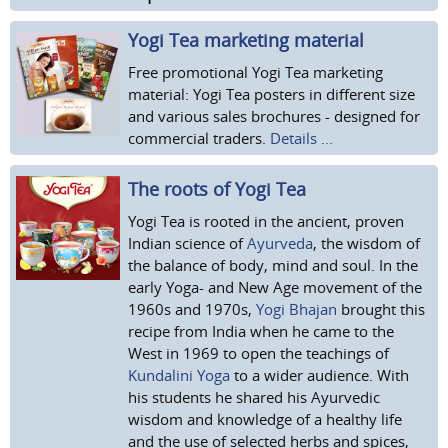
Yogi Tea marketing material
Free promotional Yogi Tea marketing
material: Yogi Tea posters in different size
and various sales brochures - designed for
commercial traders.
Details ...
The roots of Yogi Tea
Yogi Tea is rooted in the ancient, proven
Indian science of
Ayurveda
, the wisdom of
the balance of body, mind and soul. In the
early Yoga- and New Age movement of the
1960s and 1970s,
Yogi Bhajan
brought this
recipe from India when he came to the
West in 1969 to open the teachings of
Kundalini Yoga
to a wider audience. With
his students he shared his Ayurvedic
wisdom and knowledge of a healthy life
and the use of selected herbs and spices,