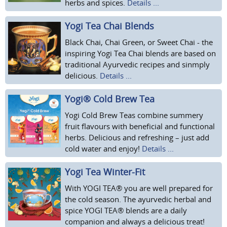
herbs and spices.
Details ...
Yogi Tea Chai Blends
Black Chai, Chai Green, or Sweet Chai - the
inspiring Yogi Tea Chai blends are based on
traditional Ayurvedic recipes and sinmply
delicious.
Details ...
Yogi® Cold Brew Tea
Yogi Cold Brew Teas combine summery
fruit flavours with beneficial and functional
herbs. Delicious and refreshing – just add
cold water and enjoy!
Details ...
Yogi Tea Winter-Fit
With YOGI TEA® you are well prepared for
the cold season. The ayurvedic herbal and
spice YOGI TEA® blends are a daily
companion and always a delicious treat!