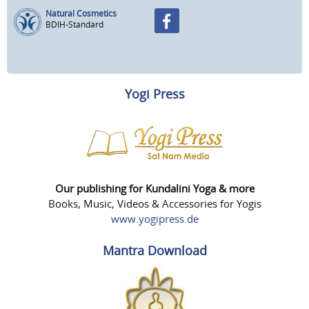
Natural Cosmetics
BDIH-Standard
Yogi Press
Our publishing for Kundalini Yoga & more
Books, Music, Videos & Accessories for Yogis
www.yogipress.de
Mantra Download