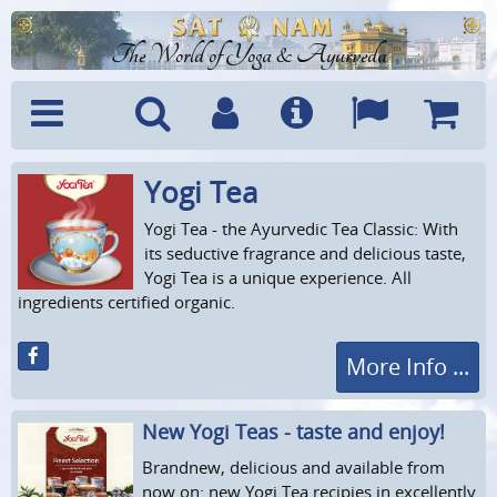
The World of Yoga & Ayurveda
Yogi Tea
Menu
Search
Account
Info
Languages
Shoppi
Cart
Yogi Tea - the Ayurvedic Tea Classic: With
its seductive fragrance and delicious taste,
Yogi Tea is a unique experience. All
ingredients certified organic.
More Info ...
New Yogi Teas - taste and enjoy!
Brandnew, delicious and available from
now on: new Yogi Tea recipies in excellently