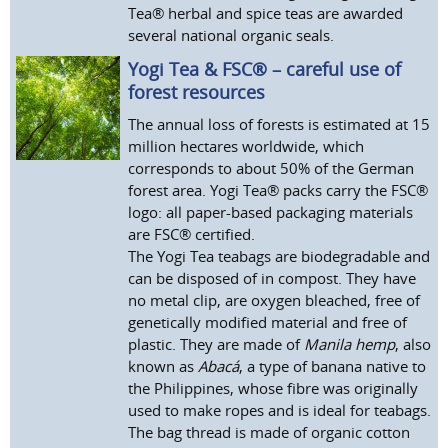
Tea® herbal and spice teas are awarded
several national organic seals.
Yogi Tea & FSC® – careful use of
forest resources
The annual loss of forests is estimated at 15
million hectares worldwide, which
corresponds to about 50% of the German
forest area. Yogi Tea® packs carry the FSC®
logo: all paper-based packaging materials
are FSC® certified.
The Yogi Tea teabags are biodegradable and
can be disposed of in compost. They have
no metal clip, are oxygen bleached, free of
genetically modified material and free of
plastic. They are made of
Manila hemp
, also
known as
Abacá
, a type of banana native to
the Philippines, whose fibre was originally
used to make ropes and is ideal for teabags.
The bag thread is made of organic cotton