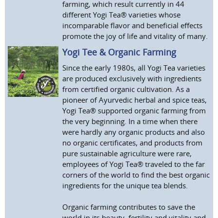
farming, which result currently in 44
different Yogi Tea® varieties whose
incomparable flavor and beneficial effects
promote the joy of life and vitality of many.
Yogi Tee & Organic Farming
Since the early 1980s, all Yogi Tea varieties
are produced exclusively with ingredients
from certified organic cultivation. As a
pioneer of Ayurvedic herbal and spice teas,
Yogi Tea® supported organic farming from
the very beginning. In a time when there
were hardly any organic products and also
no organic certificates, and products from
pure sustainable agriculture were rare,
employees of Yogi Tea® traveled to the far
corners of the world to find the best organic
ingredients for the unique tea blends.
Organic farming contributes to save the
world in its beauty, fertility and vitality and