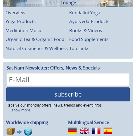
Lounge
Overview
Kundalini Yoga
Yoga-Products
Ayurveda-Products
Meditation Music
Books & Videos
Organic Tea & Organic Food
Food Supplements
Natural Cosmetics & Wellness
Top Links
Sat Nam Newsletter: Offers, News & Specials
subscribe
Receive our monthly offers, news, trends and event infos
...show more
Worldwide shipping
Multilingual Service