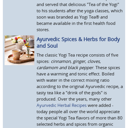
and served that delicious "Tea of the Yogi"
to his students after the yoga classes, which
soon was branded as Yogi Tea® and
became available in the first health food
stores.
Ayurvedic Spices & Herbs for Body
and Soul
The classic Yogi Tea recipe consists of five
spices:
cinnamon, ginger, cloves,
cardamom and black pepper
. These spices
have a warming and tonic effect. Boiled
with water in the correct mixing ratio
according to the original Ayurvedic recipe, a
tasty tea like a "drink of the gods" is
produced. Over the years, many other
Ayurvedic Herbal Recipes
were added -
today people all over the world appreciate
the special Yogi Tea flavors of more than 80
selected herbs and spices from organic