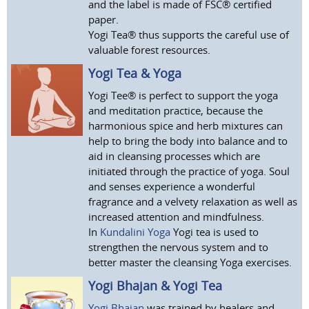
and the label is made of FSC® certified
paper.
Yogi Tea® thus supports the careful use of
valuable forest resources.
Yogi Tea & Yoga
Yogi Tee® is perfect to support the yoga
and meditation practice, because the
harmonious spice and herb mixtures can
help to bring the body into balance and to
aid in cleansing processes which are
initiated through the practice of yoga. Soul
and senses experience a wonderful
fragrance and a velvety relaxation as well as
increased attention and mindfulness.
In
Kundalini Yoga
Yogi tea is used to
strengthen the nervous system and to
better master the cleansing Yoga exercises.
Yogi Bhajan & Yogi Tea
Yogi Bhajan
was trained by healers and