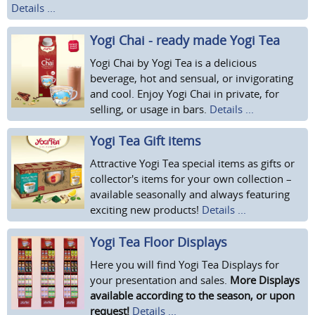
Details ...
Yogi Chai - ready made Yogi Tea
Yogi Chai by Yogi Tea is a delicious
beverage, hot and sensual, or invigorating
and cool. Enjoy Yogi Chai in private, for
selling, or usage in bars.
Details ...
Yogi Tea Gift items
Attractive Yogi Tea special items as gifts or
collector's items for your own collection –
available seasonally and always featuring
exciting new products!
Details ...
Yogi Tea Floor Displays
Here you will find Yogi Tea Displays for
your presentation and sales.
More Displays
available according to the season, or upon
request!
Details ...