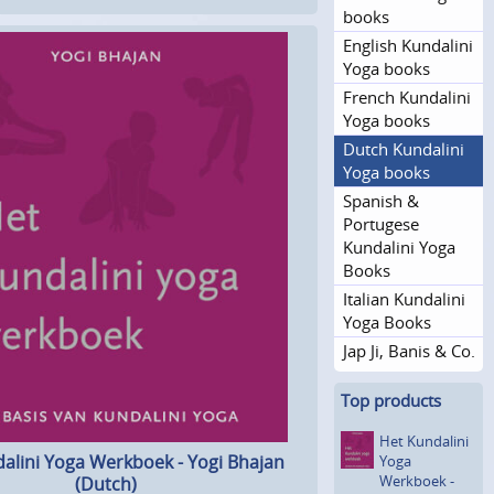
books
English Kundalini
Yoga books
French Kundalini
Yoga books
Dutch Kundalini
Yoga books
Spanish &
Portugese
Kundalini Yoga
Books
Italian Kundalini
Yoga Books
Jap Ji, Banis & Co.
Top products
Het Kundalini
alini Yoga Werkboek - Yogi Bhajan
Yoga
Werkboek -
(Dutch)