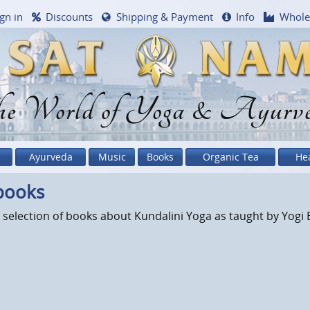
gn in
Discounts
Shipping & Payment
Info
Whole
e World of Yoga & Ayurv
Ayurveda
Music
Books
Organic Tea
He
books
 selection of books about Kundalini Yoga as taught by Yogi 