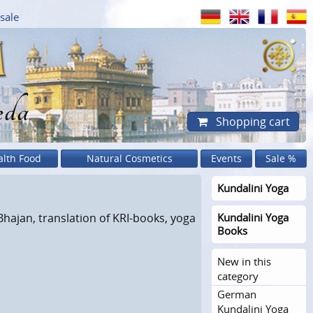
sale
eda
Shopping cart
alth Food
Natural Cosmetics
Events
Sale %
Kundalini Yoga
Bhajan, translation of KRI-books, yoga
Kundalini Yoga
Books
New in this
category
German
Kundalini Yoga