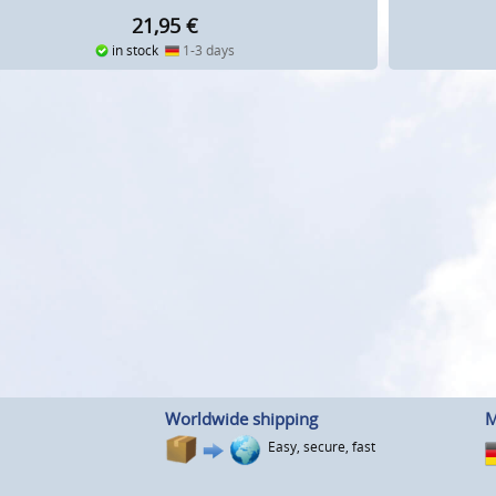
21,95
€
in stock
1-3 days
Worldwide shipping
M
Easy, secure, fast