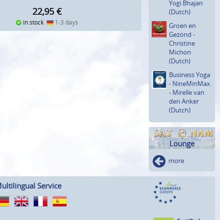
Yogi Bhajan
22,95
€
(Dutch)
in stock
1-3 days
Groen en
Gezond -
Christine
Michon
(Dutch)
Business Yoga
- NineMinMax
- Mirelle van
den Anker
(Dutch)
Lounge
more
ultilingual Service