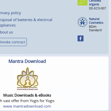
Certified
organic
DE-ECO-007
rivacy policy
Natural
isposal of batteries & electrical
Cosmetics
ppliances
BDIH-
Standard
bout us
Revoke contract
Mantra Download
Music Downloads & eBooks
A vast offer from Yogis for Yogis
www.mantradownload.com