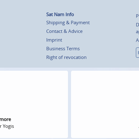
Sat Nam Info
P
Shipping & Payment
D
Contact & Advice
a
Imprint
A
Business Terms
Right of revocation
 more
r Yogis