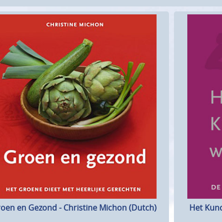
Het Kund
oen en Gezond - Christine Michon (Dutch)