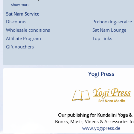
...show more
Sat Nam Service
Discounts
Prebooking-service
Wholesale conditions
Sat Nam Lounge
Affiliate Program
Top Links
Gift Vouchers
Yogi Press
Our publishing for Kundalini Yoga &
Books, Music, Videos & Accessories fo
www.yogipress.de