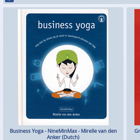
Business Yoga - NineMinMax - Mirelle van den
Gr
Anker (Dutch)