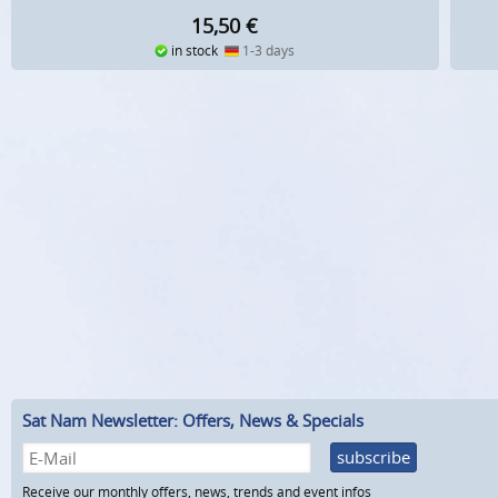
15,50
€
in stock
1-3 days
Sat Nam Newsletter: Offers, News & Specials
subscribe
Receive our monthly offers, news, trends and event infos