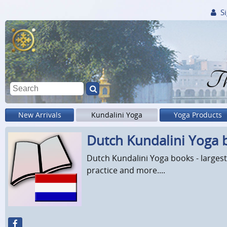
Si
Th
New Arrivals
Kundalini Yoga
Yoga Products
Dutch Kundalini Yoga 
Dutch Kundalini Yoga books - largest
practice and more....