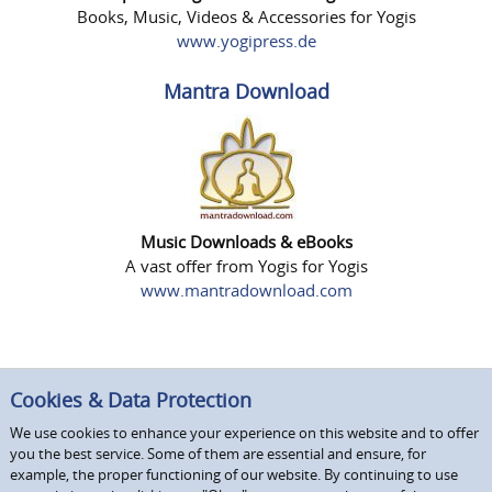
Books, Music, Videos & Accessories for Yogis
www.yogipress.de
Mantra Download
Music Downloads & eBooks
A vast offer from Yogis for Yogis
www.mantradownload.com
Cookies & Data Protection
We use cookies to enhance your experience on this website and to offer
you the best service. Some of them are essential and ensure, for
example, the proper functioning of our website. By continuing to use