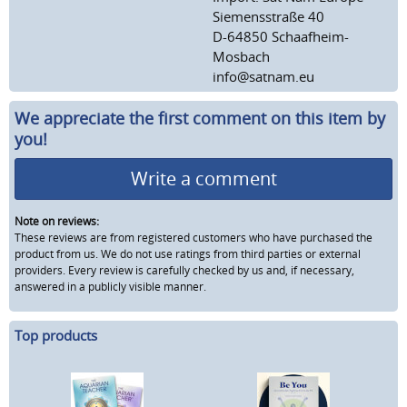
Siemensstraße 40
D-64850 Schaafheim-
Mosbach
info@satnam.eu
We appreciate the first comment on this item by
you!
Write a comment
Note on reviews:
These reviews are from registered customers who have purchased the
product from us. We do not use ratings from third parties or external
providers. Every review is carefully checked by us and, if necessary,
answered in a publicly visible manner.
Top products