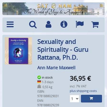
The World of Yoga & Ayurveda
Menu
Search
Account
Info
Languages
Shoppi
Sexuality and
Cart
Spirituality - Guru
Rattana, Ph.D.
Ann Marie Maxwell
36,95
€
in stock
1-3 days
incl. 7% VAT
0,55 kg
plus shipping costs
ISBN:
9781888029031
EAN:
9781888029239