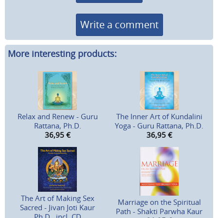
Write a comment
More interesting products:
Relax and Renew - Guru
The Inner Art of Kundalini
Rattana, Ph.D.
Yoga - Guru Rattana, Ph.D.
36,95
€
36,95
€
The Art of Making Sex
Marriage on the Spiritual
Sacred - Jivan Joti Kaur
Path - Shakti Parwha Kaur
Ph.D., incl. CD