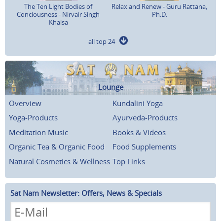
The Ten Light Bodies of
Relax and Renew - Guru Rattana,
Conciousness - Nirvair Singh
Ph.D.
Khalsa
all top 24
Lounge
Overview
Kundalini Yoga
Yoga-Products
Ayurveda-Products
Meditation Music
Books & Videos
Organic Tea & Organic Food
Food Supplements
Natural Cosmetics & Wellness
Top Links
Sat Nam Newsletter: Offers, News & Specials