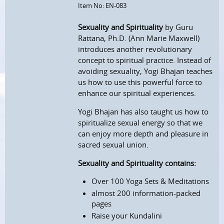
Item No: EN-083
Sexuality and Spirituality
by Guru
Rattana, Ph.D. (Ann Marie Maxwell)
introduces another revolutionary
concept to spiritual practice. Instead of
avoiding sexuality, Yogi Bhajan teaches
us how to use this powerful force to
enhance our spiritual experiences.
Yogi Bhajan has also taught us how to
spiritualize sexual energy so that we
can enjoy more depth and pleasure in
sacred sexual union.
Sexuality and Spirituality contains:
Over 100 Yoga Sets & Meditations
almost 200 information-packed
pages
Raise your Kundalini