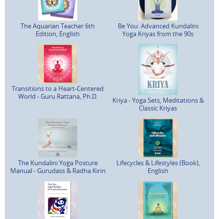
The Aquarian Teacher 6th
Be You: Advanced Kundalini
Edition, English
Yoga Kriyas from the 90s
Transitions to a Heart-Centered
World - Guru Rattana, Ph.D.
Kriya - Yoga Sets, Meditations &
Classic Kriyas
The Kundalini Yoga Posture
Lifecycles & Lifestyles (Book),
Manual - Gurudass & Radha Kirin
English