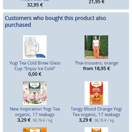
21,95
€
32,95
€
Customers who bought this product also
purchased
Yogi Tea Cold Brew Glass
Thai-trousers, orange
Cup "Enjoy Ice Cold"
from 18,95
€
0,00
€
New Inspiration Yogi Tea
Tangy Blood Orange Yogi
organic, 17 teabags
Tea organic, 17 teabags
3,29
€
3,29
€
96,76 € / kg
96,76 € / kg