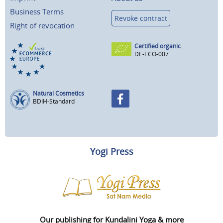
Business Terms
Revoke contract
Right of revocation
Certified organic
DE-ECO-007
Natural Cosmetics
BDIH-Standard
Yogi Press
Our publishing for Kundalini Yoga & more