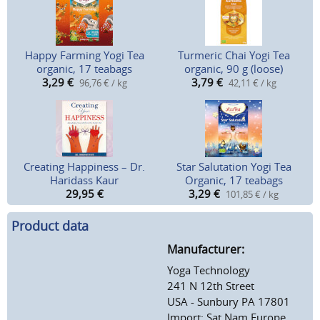
Happy Farming Yogi Tea
Turmeric Chai Yogi Tea
organic, 17 teabags
organic, 90 g (loose)
3,29
€
3,79
€
96,76 € / kg
42,11 € / kg
Creating Happiness – Dr.
Star Salutation Yogi Tea
Haridass Kaur
Organic, 17 teabags
29,95
€
3,29
€
101,85 € / kg
Product data
Manufacturer:
Yoga Technology
241 N 12th Street
USA - Sunbury PA 17801
Import: Sat Nam Europe