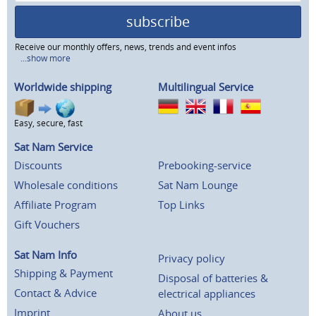
subscribe
Receive our monthly offers, news, trends and event infos
...show more
Worldwide shipping
Multilingual Service
Easy, secure, fast
Sat Nam Service
Discounts
Prebooking-service
Wholesale conditions
Sat Nam Lounge
Affiliate Program
Top Links
Gift Vouchers
Sat Nam Info
Privacy policy
Shipping & Payment
Disposal of batteries &
Contact & Advice
electrical appliances
Imprint
About us