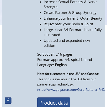
Increase Sexual Potency & Nerve
Strength
Create Partner & Group Synergy
Enhance your Inner & Outer Beauty
Rejuvenate your Body & Spirit
Large, clear A4-Format - beautifully
illustrated
Updated and expanded new
edition
Soft cover, 216 pages
Format: approx. A4, spiral bound
Language: English
Note for customers in the USA and Canada:
This book is available in the USA from our
partner Yoga Technology:
https://www.yogatech.com/Guru_Rattana_PhD/Sex
Product data