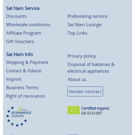
Sat Nam Service
Discounts
Prebooking-service
Wholesale conditions
Sat Nam Lounge
Affiliate Program
Top Links
Gift Vouchers
Sat Nam Info
Privacy policy
Shipping & Payment
Disposal of batteries &
Contact & Advice
electrical appliances
Imprint
About us
Business Terms
Revoke contract
Right of revocation
Certified organic
DE-ECO-007