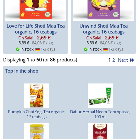
Love for Life Shoti Maa Tea
Unwind Shoti Maa Tea
organic, 16 teabags
organic, 16 teabags
2,69
€
2,69
€
On Sale!
On Sale!
3,39 €
84,06 € / kg
3,39 €
84,06 € / kg
in stock
1-3 days
in stock
1-3 days
Displaying
1
to
60
(of
86
products)
1
2
Next
Top in the shop
Pumpkin Chai Yogi Tea organic,
Dabur Herbal Neem Toothpaste,
17 teabags
100 ml