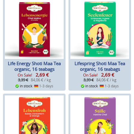
Life Energy Shoti Maa Tea
Lifespring Shoti Maa Tea
organic, 16 teabags
organic, 16 teabags
2,69
€
2,69
€
On Sale!
On Sale!
3,39 €
84,06 € / kg
3,39 €
84,06 € / kg
in stock
1-3 days
in stock
1-3 days