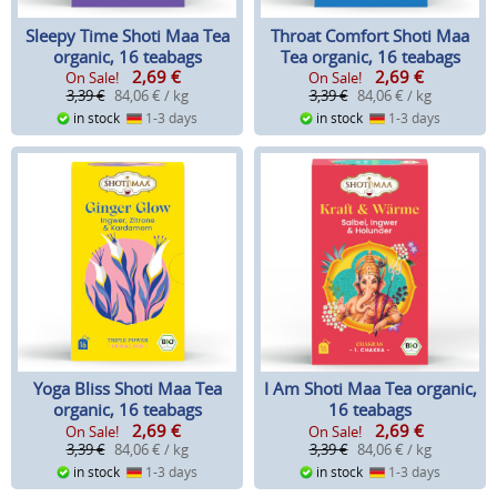
Sleepy Time Shoti Maa Tea
Throat Comfort Shoti Maa
organic, 16 teabags
Tea organic, 16 teabags
2,69
€
2,69
€
On Sale!
On Sale!
3,39 €
84,06 € / kg
3,39 €
84,06 € / kg
in stock
1-3 days
in stock
1-3 days
Yoga Bliss Shoti Maa Tea
I Am Shoti Maa Tea organic,
organic, 16 teabags
16 teabags
2,69
€
2,69
€
On Sale!
On Sale!
3,39 €
84,06 € / kg
3,39 €
84,06 € / kg
in stock
1-3 days
in stock
1-3 days