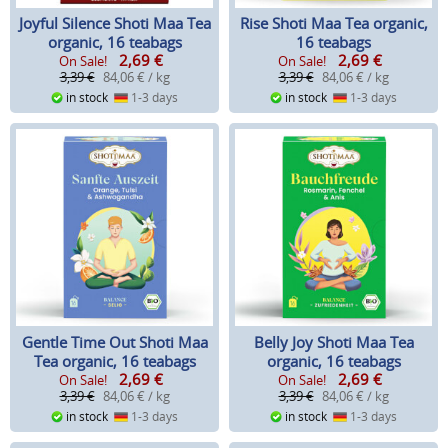
Joyful Silence Shoti Maa Tea
Rise Shoti Maa Tea organic,
organic, 16 teabags
16 teabags
2,69
€
2,69
€
On Sale!
On Sale!
3,39 €
84,06 € / kg
3,39 €
84,06 € / kg
in stock
1-3 days
in stock
1-3 days
Gentle Time Out Shoti Maa
Belly Joy Shoti Maa Tea
Tea organic, 16 teabags
organic, 16 teabags
2,69
€
2,69
€
On Sale!
On Sale!
3,39 €
84,06 € / kg
3,39 €
84,06 € / kg
in stock
1-3 days
in stock
1-3 days