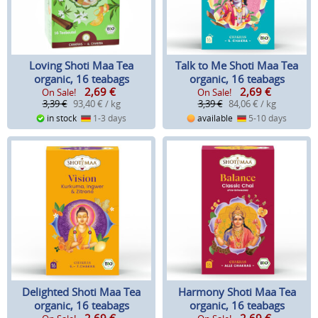
Loving Shoti Maa Tea
Talk to Me Shoti Maa Tea
organic, 16 teabags
organic, 16 teabags
2,69
€
2,69
€
On Sale!
On Sale!
3,39 €
93,40 € / kg
3,39 €
84,06 € / kg
in stock
1-3 days
available
5-10 days
Delighted Shoti Maa Tea
Harmony Shoti Maa Tea
organic, 16 teabags
organic, 16 teabags