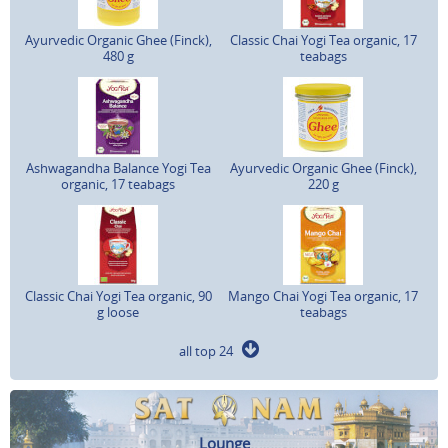
Ayurvedic Organic Ghee (Finck),
Classic Chai Yogi Tea organic, 17
480 g
teabags
Ashwagandha Balance Yogi Tea
Ayurvedic Organic Ghee (Finck),
organic, 17 teabags
220 g
Classic Chai Yogi Tea organic, 90
Mango Chai Yogi Tea organic, 17
g loose
teabags
all top 24
Lounge