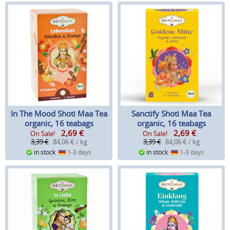
In The Mood Shoti Maa Tea
Sanctify Shoti Maa Tea
organic, 16 teabags
organic, 16 teabags
2,69
€
2,69
€
On Sale!
On Sale!
3,39 €
84,06 € / kg
3,39 €
84,06 € / kg
in stock
1-3 days
in stock
1-3 days