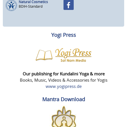
Natural Cosmetics
BDIH-Standard
Yogi Press
Our publishing for Kundalini Yoga & more
Books, Music, Videos & Accessories for Yogis
www.yogipress.de
Mantra Download