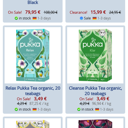
Black
79,95
€
15,99
€
On Sale!
108,00 €
Clearance!
24,95 €
in stock
1-3 days
Sale
1-3 days
Relax Pukka Tea organic, 20
Cleanse Pukka Tea organic,
teabags
20 teabags
3,49
€
3,49
€
On Sale!
On Sale!
4,29 €
87,25 € / kg
4,29 €
96,94 € / kg
in stock
1-3 days
in stock
1-3 days