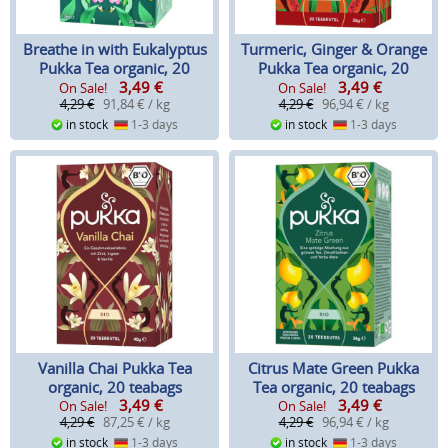
Breathe in with Eukalyptus
Turmeric, Ginger & Orange
Pukka Tea organic, 20
Pukka Tea organic, 20
3,49
€
3,49
€
teabags
teabags
On Sale!
On Sale!
4,29 €
91,84 € / kg
4,29 €
96,94 € / kg
in stock
1-3 days
in stock
1-3 days
Vanilla Chai Pukka Tea
Citrus Mate Green Pukka
organic, 20 teabags
Tea organic, 20 teabags
3,49
€
3,49
€
On Sale!
On Sale!
4,29 €
87,25 € / kg
4,29 €
96,94 € / kg
in stock
1-3 days
in stock
1-3 days