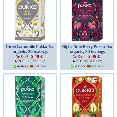
Three Camomile Pukka Tea
Night Time Berry Pukka Tea
organic, 20 teabags
organic, 20 teabags
3,49
€
3,49
€
On Sale!
On Sale!
4,29 €
116,33 € / kg
4,29 €
96,94 € / kg
in stock
1-3 days
in stock
1-3 days