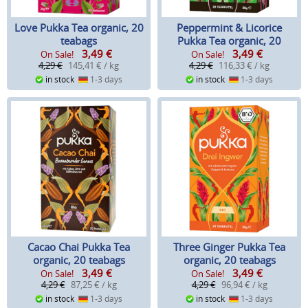
Love Pukka Tea organic, 20
Peppermint & Licorice
teabags
Pukka Tea organic, 20
3,49
€
3,49
€
teabags
On Sale!
On Sale!
4,29 €
145,41 € / kg
4,29 €
116,33 € / kg
in stock
1-3 days
in stock
1-3 days
Cacao Chai Pukka Tea
Three Ginger Pukka Tea
organic, 20 teabags
organic, 20 teabags
3,49
€
3,49
€
On Sale!
On Sale!
4,29 €
87,25 € / kg
4,29 €
96,94 € / kg
in stock
1-3 days
in stock
1-3 days