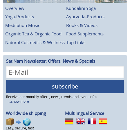
Overview
Kundalini Yoga
Yoga-Products
Ayurveda-Products
Meditation Music
Books & Videos
Organic Tea & Organic Food
Food Supplements
Natural Cosmetics & Wellness
Top Links
Sat Nam Newsletter: Offers, News & Specials
subscribe
Receive our monthly offers, news, trends and event infos
...show more
Worldwide shipping
Multilingual Service
Easy, secure, fast