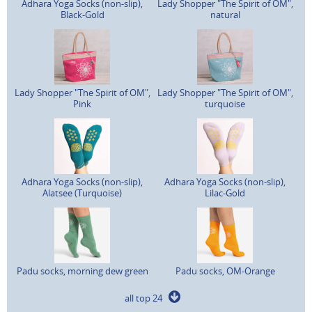
Adhara Yoga Socks (non-slip),
Lady Shopper "The Spirit of OM",
Black-Gold
natural
Lady Shopper "The Spirit of OM",
Lady Shopper "The Spirit of OM",
Pink
turquoise
Adhara Yoga Socks (non-slip),
Adhara Yoga Socks (non-slip),
Alatsee (Turquoise)
Lilac-Gold
Padu socks, morning dew green
Padu socks, OM-Orange
all top 24