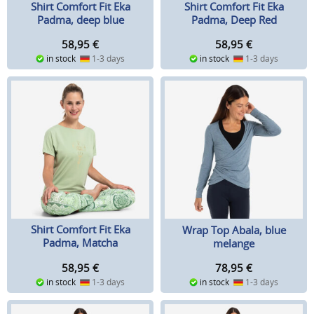
Shirt Comfort Fit Eka
Shirt Comfort Fit Eka
Padma, deep blue
Padma, Deep Red
(Bordeaux)
58,95
€
58,95
€
in stock
1-3 days
in stock
1-3 days
Shirt Comfort Fit Eka
Wrap Top Abala, blue
Padma, Matcha
melange
58,95
€
78,95
€
in stock
1-3 days
in stock
1-3 days