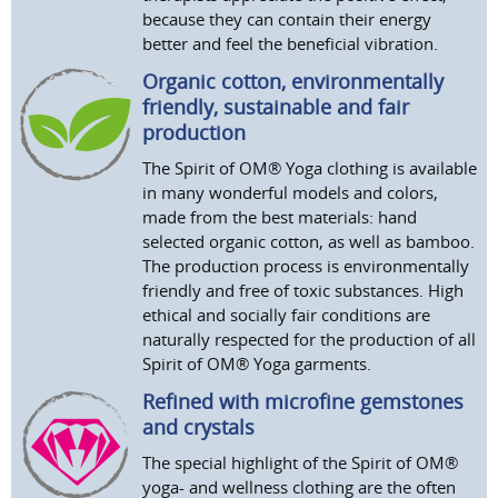
because they can contain their energy
better and feel the beneficial vibration.
Organic cotton, environmentally
friendly, sustainable and fair
production
The Spirit of OM® Yoga clothing is available
in many wonderful models and colors,
made from the best materials: hand
selected organic cotton, as well as bamboo.
The production process is environmentally
friendly and free of toxic substances. High
ethical and socially fair conditions are
naturally respected for the production of all
Spirit of OM® Yoga garments.
Refined with microfine gemstones
and crystals
The special highlight of the Spirit of OM®
yoga- and wellness clothing are the often