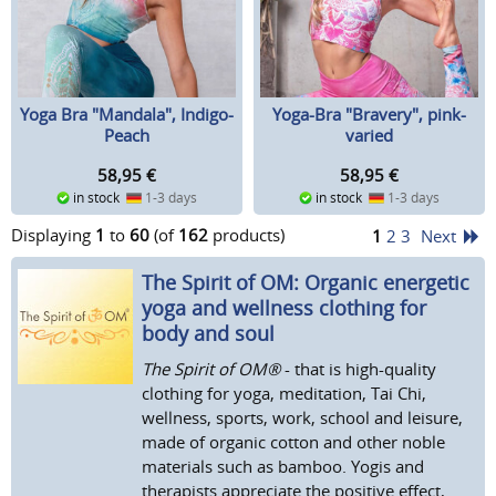
Yoga Bra "Mandala", Indigo-
Yoga-Bra "Bravery", pink-
Peach
varied
58,95
€
58,95
€
in stock
1-3 days
in stock
1-3 days
Displaying
1
to
60
(of
162
products)
1
2
3
Next
The Spirit of OM: Organic energetic
yoga and wellness clothing for
body and soul
The Spirit of OM®
- that is high-quality
clothing for yoga, meditation, Tai Chi,
wellness, sports, work, school and leisure,
made of organic cotton and other noble
materials such as bamboo. Yogis and
therapists appreciate the positive effect,