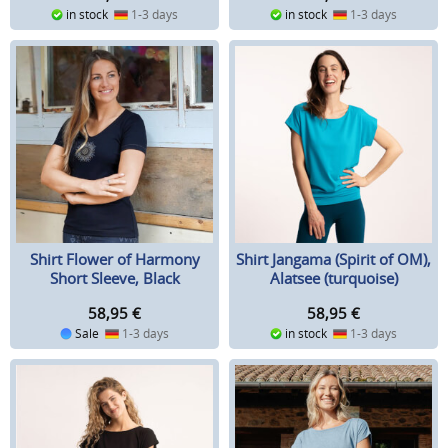
in stock
1-3 days
in stock
1-3 days
Shirt Flower of Harmony
Shirt Jangama (Spirit of OM),
Short Sleeve, Black
Alatsee (turquoise)
58,95
€
58,95
€
Sale
1-3 days
in stock
1-3 days