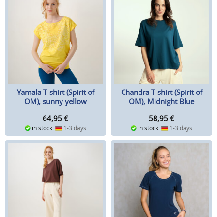
Yamala T-shirt (Spirit of
Chandra T-shirt (Spirit of
OM), sunny yellow
OM), Midnight Blue
64,95
€
58,95
€
in stock
1-3 days
in stock
1-3 days