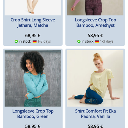
Crop Shirt Long Sleeve
Longsleeve Crop Top
Jathara, Matcha
Bamboo, Amethyst
68,95
€
58,95
€
in stock
1-3 days
in stock
1-3 days
Longsleeve Crop Top
Shirt Comfort Fit Eka
Bamboo, Green
Padma, Vanilla
58,95
€
58,95
€