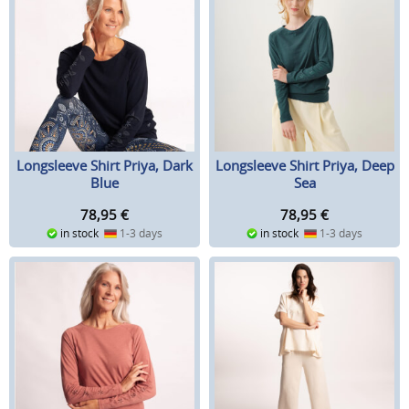
Longsleeve Shirt Priya, Dark
Longsleeve Shirt Priya, Deep
Blue
Sea
78,95
€
78,95
€
in stock
1-3 days
in stock
1-3 days