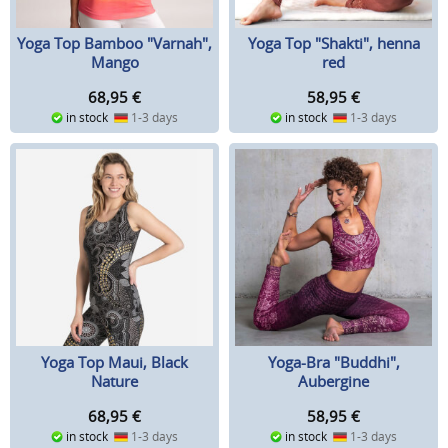
Yoga Top Bamboo "Varnah",
Yoga Top "Shakti", henna
Mango
red
68,95
€
58,95
€
in stock
1-3 days
in stock
1-3 days
Yoga Top Maui, Black
Yoga-Bra "Buddhi",
Nature
Aubergine
68,95
€
58,95
€
in stock
1-3 days
in stock
1-3 days