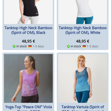
Tanktop High Neck Bamboo
Tanktop High Neck Bamboo
(Spirit of OM), Black
(Spirit of OM), White
48,95
€
48,95
€
in stock
1-3 days
in stock
1-3 days
Yoga-Top "Peace OM" Viola
Tanktop Vartula (Spirit of