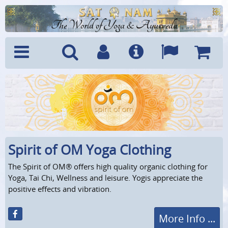
The World of Yoga & Ayurveda
Menu
Search
Account
Info
Languages
Shoppi
Cart
Spirit of OM Yoga Clothing
The Spirit of OM® offers high quality organic clothing for
Yoga, Tai Chi, Wellness and leisure. Yogis appreciate the
positive effects and vibration.
More Info ...