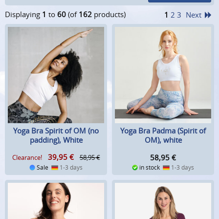
Displaying
1
to
60
(of
162
products)
1
2
3
Next
Yoga Bra Spirit of OM (no
Yoga Bra Padma (Spirit of
padding), White
OM), white
39,95
€
58,95
€
Clearance!
58,95 €
Sale
1-3 days
in stock
1-3 days