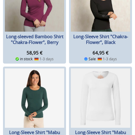
Long-sleeved Bamboo Shirt
Long-Sleeve Shirt "Chakra-
"Chakra-Flower", Berry
Flower", Black
58,95
€
64,95
€
in stock
1-3 days
Sale
1-3 days
Long-Sleeve Shirt "Mabu
Long-Sleeve Shirt "Mabu