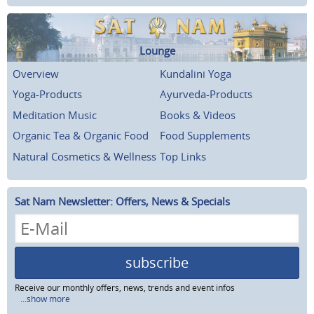
Lounge
Overview
Kundalini Yoga
Yoga-Products
Ayurveda-Products
Meditation Music
Books & Videos
Organic Tea & Organic Food
Food Supplements
Natural Cosmetics & Wellness
Top Links
Sat Nam Newsletter: Offers, News & Specials
subscribe
Receive our monthly offers, news, trends and event infos
...show more