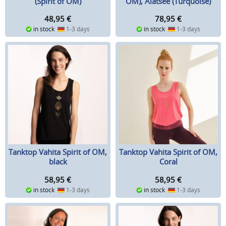
(Spirit of OM)
OM), Alatsee (Turquoise)
48,95
€
78,95
€
in stock
1-3 days
in stock
1-3 days
Tanktop Vahita Spirit of OM,
Tanktop Vahita Spirit of OM,
black
Coral
58,95
€
58,95
€
in stock
1-3 days
in stock
1-3 days