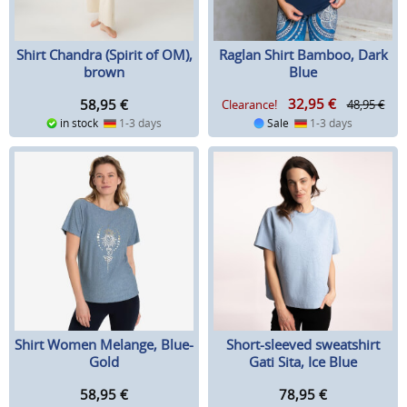
Shirt Chandra (Spirit of OM),
Raglan Shirt Bamboo, Dark
brown
Blue
32,95
€
58,95
€
Clearance!
48,95 €
in stock
1-3 days
Sale
1-3 days
Shirt Women Melange, Blue-
Short-sleeved sweatshirt
Gold
Gati Sita, Ice Blue
58,95
€
78,95
€