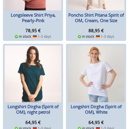
Longsleeve Shirt Priya,
Poncho Shirt Pitana Spirit of
Pearly-Pink
OM, Cream, One Size
78,95
€
88,95
€
in stock
1-3 days
in stock
1-3 days
Longshirt Dirgha (Spirit of
Longshirt Dirgha (Spirit of
OM), night petrol
OM), White
64,95
€
64,95
€
in stock
1-3 days
in stock
1-3 days