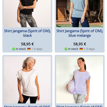
Shirt Jangama (Spirit of OM),
Shirt Jangama (Spirit of OM),
black
blue melange
58,95
€
58,95
€
in stock
1-3 days
in stock
1-3 days