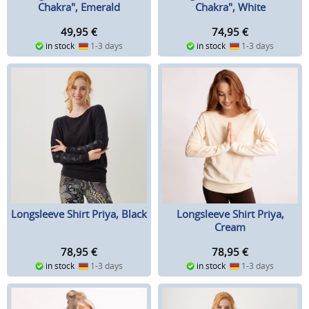
Chakra", Emerald
Chakra", White
49,95
€
74,95
€
in stock
1-3 days
in stock
1-3 days
Longsleeve Shirt Priya, Black
Longsleeve Shirt Priya,
Cream
78,95
€
78,95
€
in stock
1-3 days
in stock
1-3 days