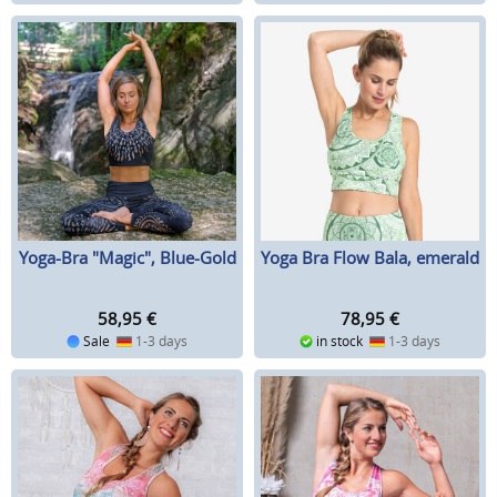
Yoga-Bra "Magic", Blue-Gold
Yoga Bra Flow Bala, emerald
58,95
€
78,95
€
Sale
1-3 days
in stock
1-3 days