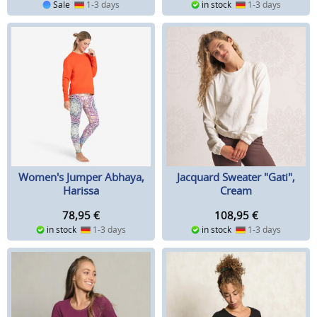
Sale
1-3 days
in stock
1-3 days
Women's Jumper Abhaya,
Jacquard Sweater "Gati",
Harissa
Cream
78,95
€
108,95
€
in stock
1-3 days
in stock
1-3 days