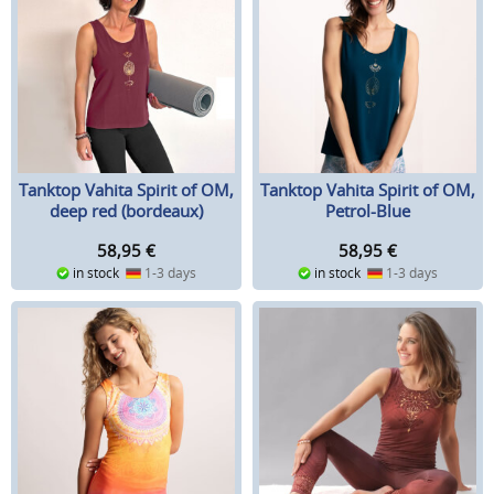
Tanktop Vahita Spirit of OM,
Tanktop Vahita Spirit of OM,
deep red (bordeaux)
Petrol-Blue
58,95
€
58,95
€
in stock
1-3 days
in stock
1-3 days