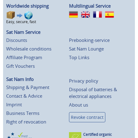
Worldwide shipping
Multilingual Service
Easy, secure, fast
Sat Nam Service
Discounts
Prebooking-service
Wholesale conditions
Sat Nam Lounge
Affiliate Program
Top Links
Gift Vouchers
Sat Nam Info
Privacy policy
Shipping & Payment
Disposal of batteries &
Contact & Advice
electrical appliances
Imprint
About us
Business Terms
Revoke contract
Right of revocation
Certified organic