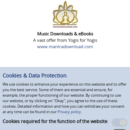
Music Downloads & eBooks
A vast offer from Yogis for Yogis
www.mantradownload.com
Cookies & Data Protection
We use cookies to enhance your experience on this website and to offer
you the best service. Some of them are essential and ensure, for
example, the proper functioning of our website. By continuing to use
our website, or by clicking on "Okay", you agree to the use of these
cookies. Detailed information and how you can withdraw your consent
at any time can be found in our
Privacy policy.
Cookies required for the function of the website