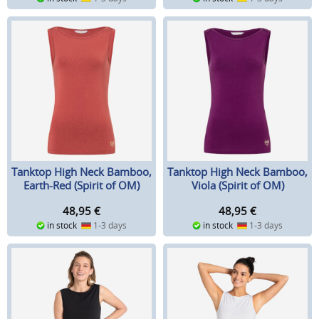
Tanktop High Neck Bamboo,
Tanktop High Neck Bamboo,
Earth-Red (Spirit of OM)
Viola (Spirit of OM)
48,95
€
48,95
€
in stock
1-3 days
in stock
1-3 days