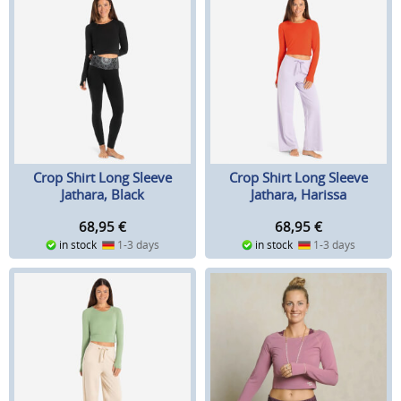
Crop Shirt Long Sleeve
Crop Shirt Long Sleeve
Jathara, Black
Jathara, Harissa
68,95
€
68,95
€
in stock
1-3 days
in stock
1-3 days