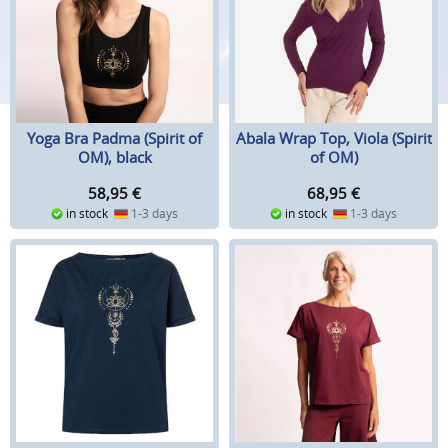
Yoga Bra Padma (Spirit of
Abala Wrap Top, Viola (Spirit
OM), black
of OM)
58,95
€
68,95
€
in stock
1-3 days
in stock
1-3 days