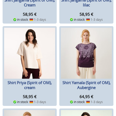
Shirt Jangama (Spirit of OM),
Shirt Jangama (Spirit of OM),
Cream
lilac
58,95
€
58,95
€
in stock
1-3 days
in stock
1-3 days
Shirt Priya (Spirit of OM),
Shirt Yamala (Spirit of OM),
cream
Aubergine
58,95
€
64,95
€
in stock
1-3 days
in stock
1-3 days