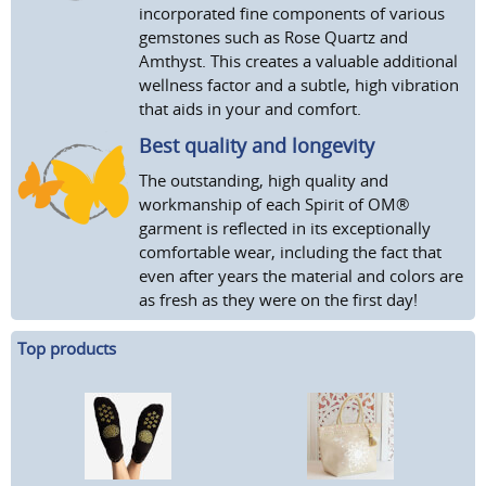
incorporated fine components of various
gemstones such as Rose Quartz and
Amthyst. This creates a valuable additional
wellness factor and a subtle, high vibration
that aids in your and comfort.
Best quality and longevity
The outstanding, high quality and
workmanship of each Spirit of OM®
garment is reflected in its exceptionally
comfortable wear, including the fact that
even after years the material and colors are
as fresh as they were on the first day!
Top products