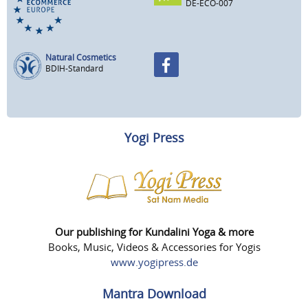
DE-ECO-007
Natural Cosmetics
BDIH-Standard
Yogi Press
Our publishing for Kundalini Yoga & more
Books, Music, Videos & Accessories for Yogis
www.yogipress.de
Mantra Download