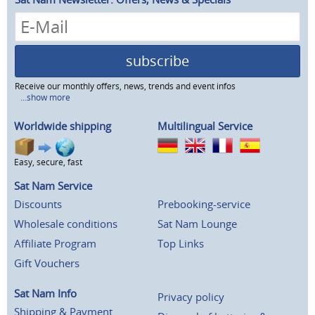
subscribe
Receive our monthly offers, news, trends and event infos
...show more
Worldwide shipping
Multilingual Service
Easy, secure, fast
Sat Nam Service
Discounts
Prebooking-service
Wholesale conditions
Sat Nam Lounge
Affiliate Program
Top Links
Gift Vouchers
Sat Nam Info
Privacy policy
Shipping & Payment