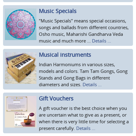
Music Specials
"Music Specials" means special occasions,
songs and ballads from different countries,
Osho music, Maharishi Gandharva Veda
music and much more ...
Details ...
Musical instruments
Indian Harmoniums in various sizes,
models and colors. Tam Tam Gongs, Gong
Stands and Gong Bags in different
diameters and sizes.
Details ...
Gift Vouchers
A gift voucher is the best choice when you
are uncertain what to give as a present, or
when there is very little time for selecting a
present carefully.
Details ...