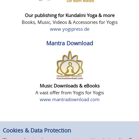
Our publishing for Kundalini Yoga & more
Books, Music, Videos & Accessories for Yogis
www.yogipress.de
Mantra Download
Music Downloads & eBooks
A vast offer from Yogis for Yogis
www.mantradownload.com
Cookies & Data Protection