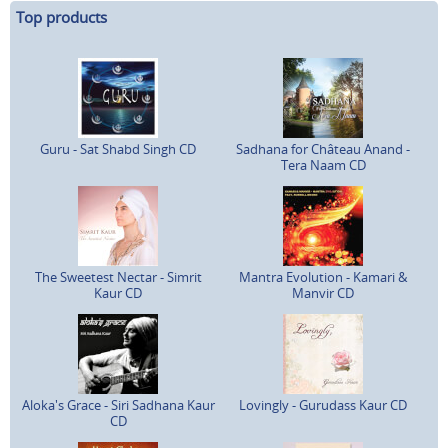
Top products
Guru - Sat Shabd Singh CD
Sadhana for Château Anand -
Tera Naam CD
The Sweetest Nectar - Simrit
Mantra Evolution - Kamari &
Kaur CD
Manvir CD
Aloka's Grace - Siri Sadhana Kaur
Lovingly - Gurudass Kaur CD
CD