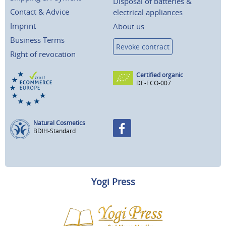
Disposal of batteries &
Contact & Advice
electrical appliances
Imprint
About us
Business Terms
Revoke contract
Right of revocation
Certified organic
DE-ECO-007
Natural Cosmetics
BDIH-Standard
Yogi Press