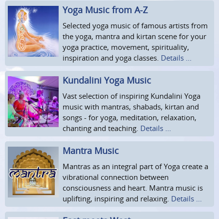
Yoga Music from A-Z
Selected yoga music of famous artists from
the yoga, mantra and kirtan scene for your
yoga practice, movement, spirituality,
inspiration and yoga classes.
Details ...
Kundalini Yoga Music
Vast selection of inspiring Kundalini Yoga
music with mantras, shabads, kirtan and
songs - for yoga, meditation, relaxation,
chanting and teaching.
Details ...
Mantra Music
Mantras as an integral part of Yoga create a
vibrational connection between
consciousness and heart. Mantra music is
uplifting, inspiring and relaxing.
Details ...