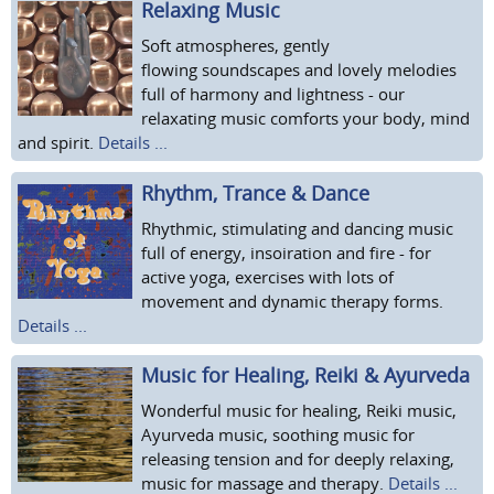
Relaxing Music
Soft atmospheres, gently
flowing soundscapes and lovely melodies
full of harmony and lightness - our
relaxating music comforts your body, mind
and spirit.
Details ...
Rhythm, Trance & Dance
Rhythmic, stimulating and dancing music
full of energy, insoiration and fire - for
active yoga, exercises with lots of
movement and dynamic therapy forms.
Details ...
Music for Healing, Reiki & Ayurveda
Wonderful music for healing, Reiki music,
Ayurveda music, soothing music for
releasing tension and for deeply relaxing,
music for massage and therapy.
Details ...