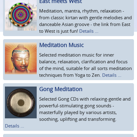
East meets West
Meditation, mantra, rhythm, relaxation -
from classic kirtan with gentle melodies and
danceable Asian groove - the link from East
to West is just fun!
Details ...
Meditation Music
Selected meditation music for inner
balance, relaxation, clarification and focus
of the mind, suitable for all sorts meditation
techniques from Yoga to Zen.
Details ...
Gong Meditation
Selected Gong CDs with relaxing-gentle and
powerful-stimulating gong sounds -
masterfully played by various artists,
soothing, uplifting and transforming.
Details ...