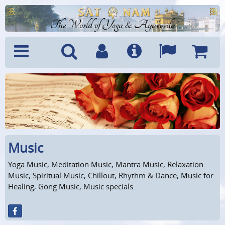
The World of Yoga & Ayurveda
Menu
Search
Account
Info
Languages
Shoppi
Cart
Music
Yoga Music, Meditation Music, Mantra Music, Relaxation
Music, Spiritual Music, Chillout, Rhythm & Dance, Music for
Healing, Gong Music, Music specials.