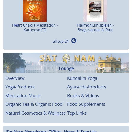
Heart Chakra Meditation -
Harmonium spielen -
Karunesh CD
Bhagavantee A. Paul
all top 24
Lounge
Overview
Kundalini Yoga
Yoga-Products
Ayurveda-Products
Meditation Music
Books & Videos
Organic Tea & Organic Food
Food Supplements
Natural Cosmetics & Wellness
Top Links
Sat Nam Newsletter: Offers, News & Specials