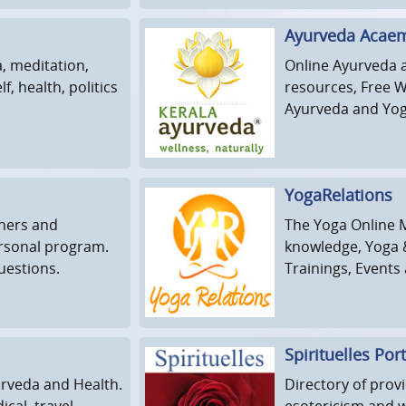
Ayurveda Acaem
a, meditation,
Online Ayurveda 
f, health, politics
resources, Free 
Ayurveda and Yog
YogaRelations
nners and
The Yoga Online 
rsonal program.
knowledge, Yoga &
uestions.
Trainings, Event
Spirituelles Port
urveda and Health.
Directory of provi
cal, travel,
esotericism and 