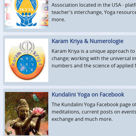
Association located in the USA - pla
teacher's interchange, Yoga resourc
more.
Karam Kriya & Numerologie
Karam Kriya is a unique approach to
change; working with the universal in
numbers and the science of applied
Kundalini Yoga on Facebook
The Kundalini Yoga Facebook page of
meditations, current posts on event
exchange and much more.