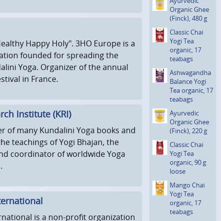
Ayurvedic
Organic Ghee
(Finck), 480 g
Classic Chai
Yogi Tea
ealthy Happy Holy". 3HO Europe is a
organic, 17
ation founded for spreading the
teabags
alini Yoga. Organizer of the annual
Ashwagan­dha
tival in France.
Balance Yogi
Tea organic, 17
teabags
ch Institute (KRI)
Ayurvedic
Organic Ghee
her of many Kundalini Yoga books and
(Finck), 220 g
he teachings of Yogi Bhajan, the
Classic Chai
nd coordinator of worldwide Yoga
Yogi Tea
organic, 90 g
.
loose
Mango Chai
Yogi Tea
ernational
organic, 17
teabags
national is a non-profit organization