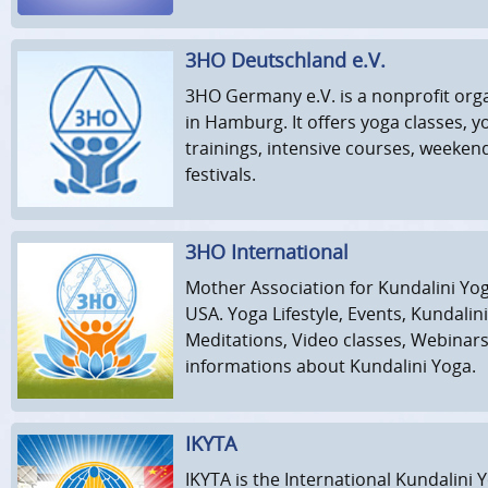
3HO Deutschland e.V.
3HO Germany e.V. is a nonprofit org
in Hamburg. It offers yoga classes, 
trainings, intensive courses, weeke
festivals.
3HO International
Mother Association for Kundalini Yog
USA. Yoga Lifestyle, Events, Kundalin
Meditations, Video classes, Webinar
informations about Kundalini Yoga.
IKYTA
IKYTA is the International Kundalini 