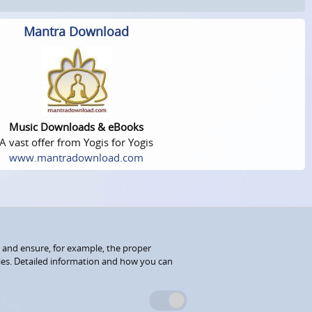
Mantra Download
Music Downloads & eBooks
A vast offer from Yogis for Yogis
www.mantradownload.com
 and ensure, for example, the proper
kies. Detailed information and how you can