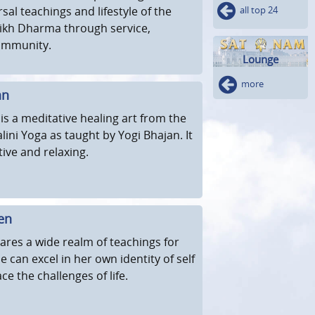
sal teachings and lifestyle of the
all top 24
 Sikh Dharma through service,
ommunity.
Lounge
more
an
s a meditative healing art from the
lini Yoga as taught by Yogi Bhajan. It
tive and relaxing.
en
ares a wide realm of teachings for
 can excel in her own identity of self
e the challenges of life.