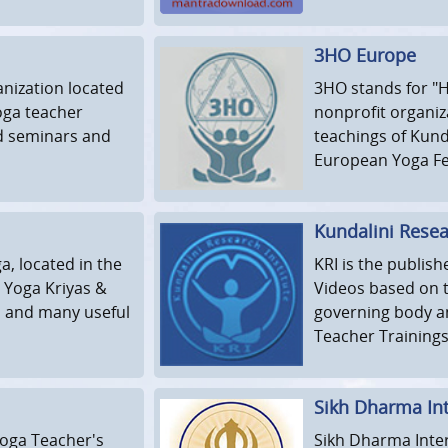
3HO Europe
anization located
3HO stands for "H
yoga teacher
nonprofit organiz
nd seminars and
teachings of Kund
European Yoga Fes
Kundalini Resear
a, located in the
KRI is the publis
i Yoga Kriyas &
Videos based on t
s and many useful
governing body a
Teacher Trainings
Sikh Dharma Int
Yoga Teacher's
Sikh Dharma Inter