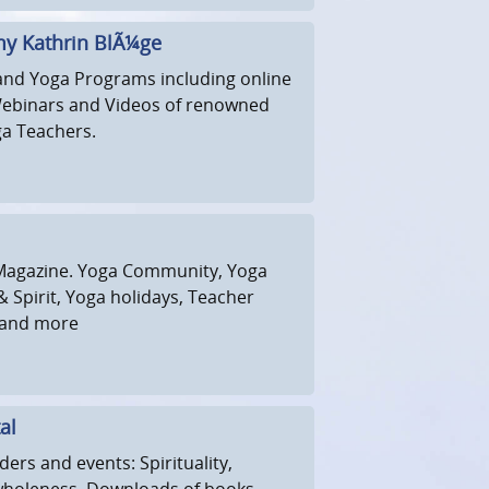
y Kathrin BlÃ¼ge
and Yoga Programs including online
Webinars and Videos of renowned
a Teachers.
Magazine. Yoga Community, Yoga
 Spirit, Yoga holidays, Teacher
s and more
al
ders and events: Spirituality,
wholeness. Downloads of books,