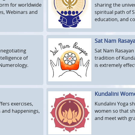
tform for worldwide
sharing the univer
es, Webinars and
spiritual path of
education, and c
Sat Nam Rasay
 negotiating
Sat Nam Rasayan i
telligence of
tradition of Kunda
 Numerology.
is extremely effec
Kundalini Wom
fers exercises,
Kundalini Yoga sh
s and happenings,
women so that she
and meet with grac