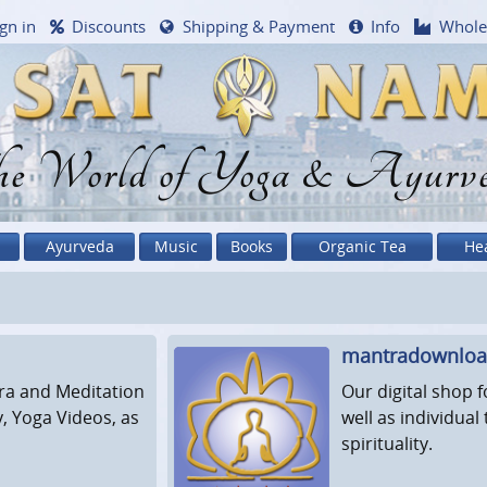
gn in
Discounts
Shipping & Payment
Info
Whole
e World of Yoga & Ayurv
Ayurveda
Music
Books
Organic Tea
He
mantradownlo
ra and Meditation
Our digital shop 
y, Yoga Videos, as
well as individua
spirituality.