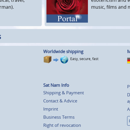
erman).
music, films and 
s
Worldwide shipping
M
Easy, secure, fast
Sat Nam Info
P
Shipping & Payment
D
Contact & Advice
a
Imprint
A
Business Terms
Right of revocation