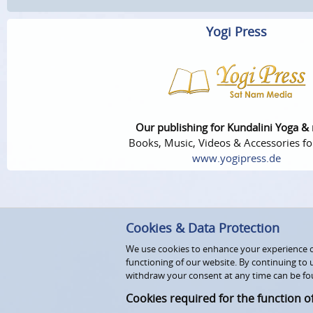
Yogi Press
Our publishing for Kundalini Yoga &
Books, Music, Videos & Accessories fo
www.yogipress.de
Cookies & Data Protection
We use cookies to enhance your experience on
functioning of our website. By continuing to 
withdraw your consent at any time can be fo
Cookies required for the function o