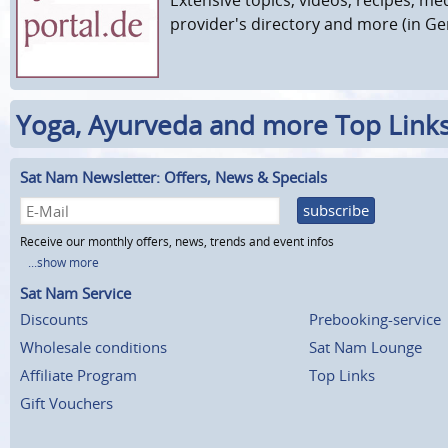
provider's directory and more (in G
Yoga, Ayurveda and more Top Link
Sat Nam Newsletter: Offers, News & Specials
subscribe
Receive our monthly offers, news, trends and event infos
...show more
Sat Nam Service
Discounts
Prebooking-service
Wholesale conditions
Sat Nam Lounge
Affiliate Program
Top Links
Gift Vouchers