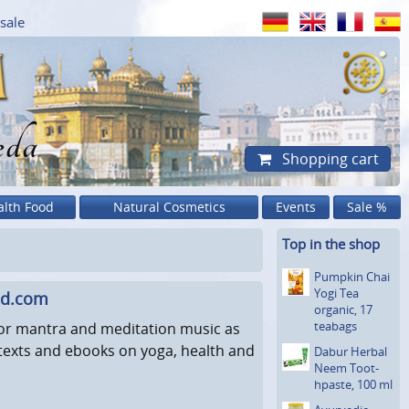
sale
eda
Shopping cart
alth Food
Natural Cosmetics
Events
Sale %
Top in the shop
Pumpkin Chai
Yogi Tea
ad.com
organic, 17
teabags
for mantra and meditation music as
l texts and ebooks on yoga, health and
Dabur Herbal
Neem Toot­
hpaste, 100 ml