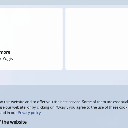
 more
r Yogis
 this website and to offer you the best service. Some of them are essential
use our website, or by clicking on "Okay", you agree to the use of these coo
und in our
Privacy policy.
f the website