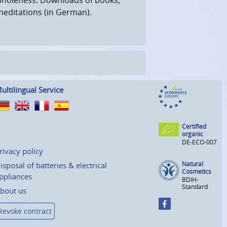
meditations (in German).
ultilingual Service
Certified
organic
DE-ECO-007
rivacy policy
Natural
isposal of batteries & electrical
Cosmetics
ppliances
BDIH-
Standard
bout us
Revoke contract