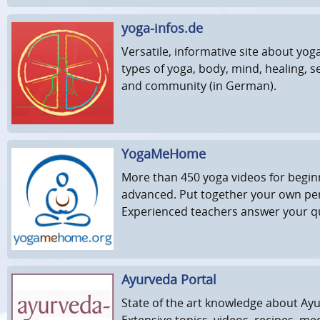
yoga-infos.de
Versatile, informative site about yog
types of yoga, body, mind, healing, sel
and community (in German).
YogaMeHome
More than 450 yoga videos for begi
advanced. Put together your own pe
Experienced teachers answer your q
Ayurveda Portal
State of the art knowledge about Ay
Extensive topics, videos, recipes, medi