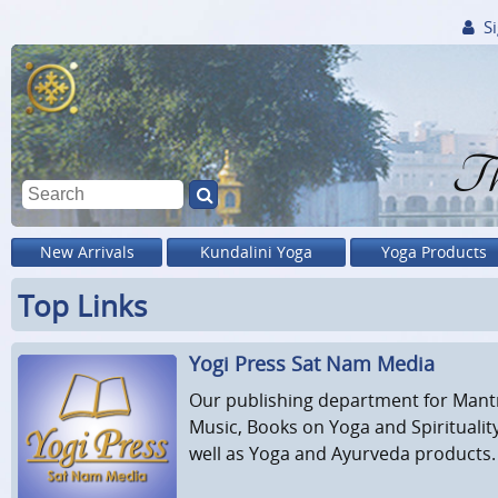
Si
Th
New Arrivals
Kundalini Yoga
Yoga Products
Top Links
Yogi Press Sat Nam Media
Our publishing department for Mant
Music, Books on Yoga and Spiritualit
well as Yoga and Ayurveda products.