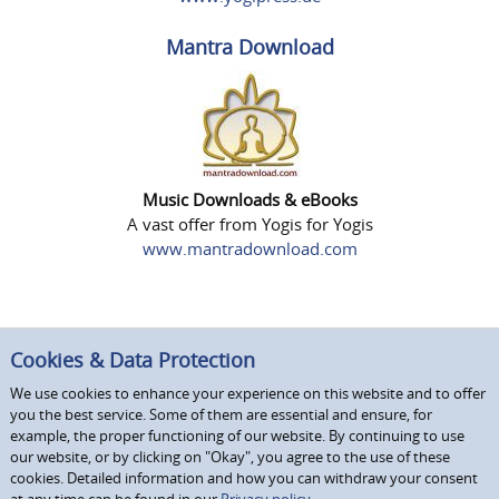
Mantra Download
Music Downloads & eBooks
A vast offer from Yogis for Yogis
www.mantradownload.com
Cookies & Data Protection
We use cookies to enhance your experience on this website and to offer
you the best service. Some of them are essential and ensure, for
example, the proper functioning of our website. By continuing to use
our website, or by clicking on "Okay", you agree to the use of these
cookies. Detailed information and how you can withdraw your consent