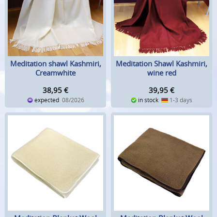
Meditation shawl Kashmiri,
Meditation Shawl Kashmiri,
Creamwhite
wine red
38,95
€
39,95
€
expected
08/2026
in stock
1-3 days