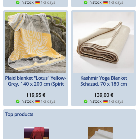
in stock
1-3 days
in stock
1-3 days
Plaid blanket "Lotus" Yellow-
Kashmir Yoga Blanket
Grey, 140 x 200 cm (Spirit
Schazad, 70 x 180 cm
of OM)
119,95
€
139,00
€
in stock
1-3 days
in stock
1-3 days
Top products