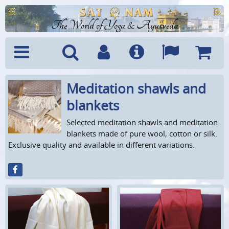
The World of Yoga & Ayurveda
Meditation shawls and
Menu
Search
Account
Info
Languages
Shoppi
Cart
blankets
Selected meditation shawls and meditation
blankets made of pure wool, cotton or silk.
Exclusive quality and available in different variations.