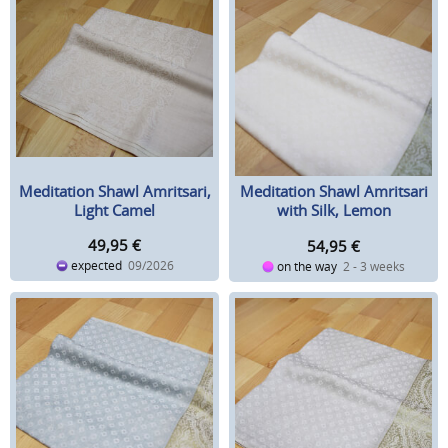
Meditation Shawl Amritsari,
Meditation Shawl Amritsari
Light Camel
with Silk, Lemon
49,95
€
54,95
€
expected
09/2026
on the way
2 - 3 weeks