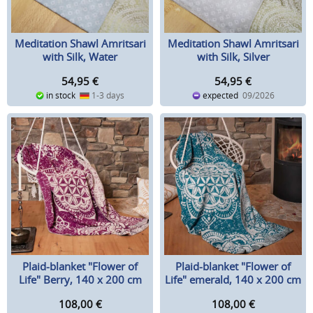
Meditation Shawl Amritsari
Meditation Shawl Amritsari
with Silk, Water
with Silk, Silver
54,95
€
54,95
€
in stock
1-3 days
expected
09/2026
Plaid-blanket "Flower of
Plaid-blanket "Flower of
Life" Berry, 140 x 200 cm
Life" emerald, 140 x 200 cm
108,00
€
108,00
€