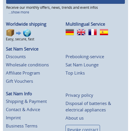
Receive our monthly offers, news, trends and event infos
...show more
Worldwide shipping
Multilingual Service
Easy, secure, fast
Sat Nam Service
Discounts
Prebooking-service
Wholesale conditions
Sat Nam Lounge
Affiliate Program
Top Links
Gift Vouchers
Sat Nam Info
Privacy policy
Shipping & Payment
Disposal of batteries &
Contact & Advice
electrical appliances
Imprint
About us
Business Terms
Revoke contract