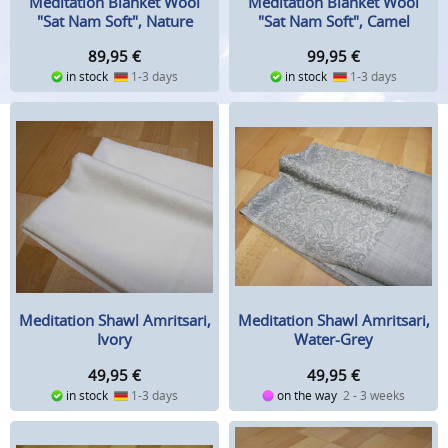
Meditation Blanket Wool
Meditation Blanket Wool
"Sat Nam Soft", Nature
"Sat Nam Soft", Camel
89,95
€
99,95
€
in stock
1-3 days
in stock
1-3 days
Meditation Shawl Amritsari,
Meditation Shawl Amritsari,
Ivory
Water-Grey
49,95
€
49,95
€
in stock
1-3 days
on the way
2 - 3 weeks