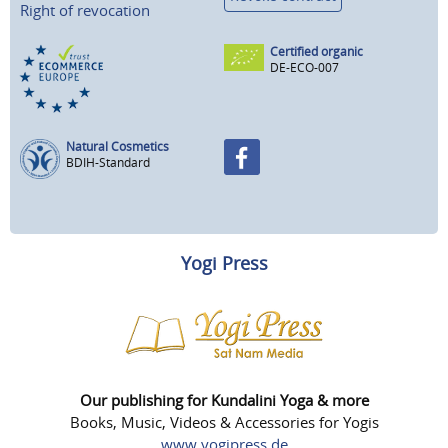
Right of revocation
Certified organic
DE-ECO-007
Natural Cosmetics
BDIH-Standard
Yogi Press
Our publishing for Kundalini Yoga & more
Books, Music, Videos & Accessories for Yogis
www.yogipress.de