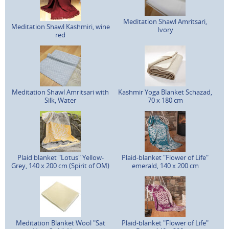
Meditation Shawl Amritsari,
Meditation Shawl Kashmiri, wine
Ivory
red
Meditation Shawl Amritsari with
Kashmir Yoga Blanket Schazad,
Silk, Water
70 x 180 cm
Plaid blanket "Lotus" Yellow-
Plaid-blanket "Flower of Life"
Grey, 140 x 200 cm (Spirit of OM)
emerald, 140 x 200 cm
Meditation Blanket Wool "Sat
Plaid-blanket "Flower of Life"