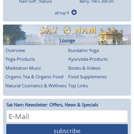
Nam Soft", Nature
Berry, 140 x 200 cm
all top 9
Lounge
Overview
Kundalini Yoga
Yoga-Products
Ayurveda-Products
Meditation Music
Books & Videos
Organic Tea & Organic Food
Food Supplements
Natural Cosmetics & Wellness
Top Links
Sat Nam Newsletter: Offers, News & Specials
subscribe