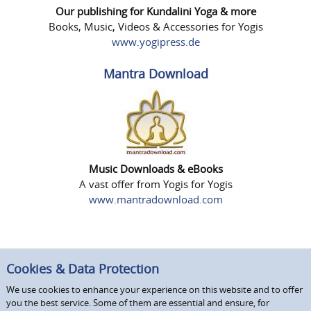
Our publishing for Kundalini Yoga & more
Books, Music, Videos & Accessories for Yogis
www.yogipress.de
Mantra Download
Music Downloads & eBooks
A vast offer from Yogis for Yogis
www.mantradownload.com
Cookies & Data Protection
We use cookies to enhance your experience on this website and to offer
you the best service. Some of them are essential and ensure, for