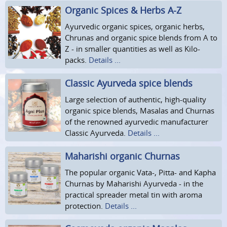
Organic Spices & Herbs A-Z
Ayurvedic organic spices, organic herbs,
Chrunas and organic spice blends from A to
Z - in smaller quantities as well as Kilo-
packs.
Details ...
Classic Ayurveda spice blends
Large selection of authentic, high-quality
organic spice blends, Masalas and Churnas
of the renowned ayurvedic manufacturer
Classic Ayurveda.
Details ...
Maharishi organic Churnas
The popular organic Vata-, Pitta- and Kapha
Churnas by Maharishi Ayurveda - in the
practical spreader metal tin with aroma
protection.
Details ...