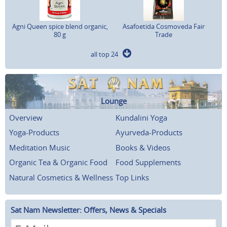
Agni Queen spice blend organic,
Asafoetida Cosmoveda Fair
80 g
Trade
all top 24
Lounge
Overview
Kundalini Yoga
Yoga-Products
Ayurveda-Products
Meditation Music
Books & Videos
Organic Tea & Organic Food
Food Supplements
Natural Cosmetics & Wellness
Top Links
Sat Nam Newsletter: Offers, News & Specials