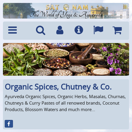
The World of Yoga & Ayurveda
Menu
Search
Account
Info
Languages
Shoppi
Cart
Organic Spices, Chutney & Co.
Ayurveda Organic Spices, Organic Herbs, Masalas, Churnas,
Chutneys & Curry Pastes of all renowed brands, Coconut
Products, Blossom Waters and much more...