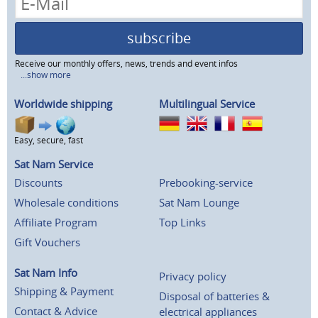
subscribe
Receive our monthly offers, news, trends and event infos
...show more
Worldwide shipping
Multilingual Service
Easy, secure, fast
Sat Nam Service
Discounts
Prebooking-service
Wholesale conditions
Sat Nam Lounge
Affiliate Program
Top Links
Gift Vouchers
Sat Nam Info
Privacy policy
Shipping & Payment
Disposal of batteries &
Contact & Advice
electrical appliances