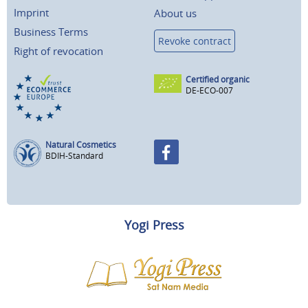
Imprint
About us
Business Terms
Revoke contract
Right of revocation
Certified organic
DE-ECO-007
Natural Cosmetics
BDIH-Standard
Yogi Press