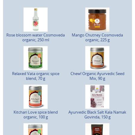
Rose blossom water Cosmoveda
Mango Chutney Cosmoveda
organic, 250 ml
organic, 225 g
Relaxed Vata organic spice
Chew! Organic Ayurvedic Seed
blend, 70 g
Mix, 90 g
Kitchari Love spice blend
Ayurvedic Black Salt Kala Namak
organic, 100 g
Govinda, 150 g