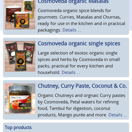
Cosmoveda organic Masalas
Cosmoveda organic spice blends for
gourmets: Curries, Masalas and Churnas,
ready for use in the kitchen and in practical
packagings.
Details ...
Cosmoveda organic single spices
Large selection of exotoc organic single
spices and herbs by Cosmoveda in small
packs, practical for every kitchen and
household.
Details ...
Chutney, Curry Paste, Coconut & Co.
Organic Chutneys and orgnaic Curry pastes
by Cosmoveda, Petal waters for refining
food, Tambul for digestion, coconut
products, Mango purée and more.
Details ...
Top products