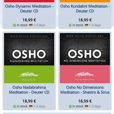
Osho Dynamic Meditation -
Osho Kundalini Meditation -
Deuter CD
Deuter CD
18,99
€
18,99
€
in stock
1-3 days
in stock
1-3 days
Osho Nadabrahma
Osho No Dimensions
Meditation - Deuter CD
Meditation - Shastro & Sirus
CD
18,99
€
18,99
€
in stock
1-3 days
in stock
1-3 days