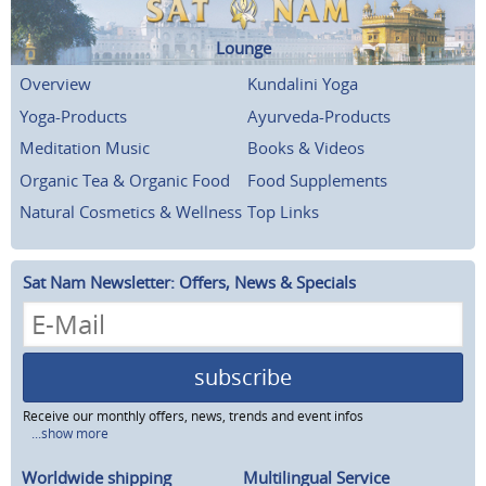
Lounge
Overview
Kundalini Yoga
Yoga-Products
Ayurveda-Products
Meditation Music
Books & Videos
Organic Tea & Organic Food
Food Supplements
Natural Cosmetics & Wellness
Top Links
Sat Nam Newsletter: Offers, News & Specials
subscribe
Receive our monthly offers, news, trends and event infos
...show more
Worldwide shipping
Multilingual Service