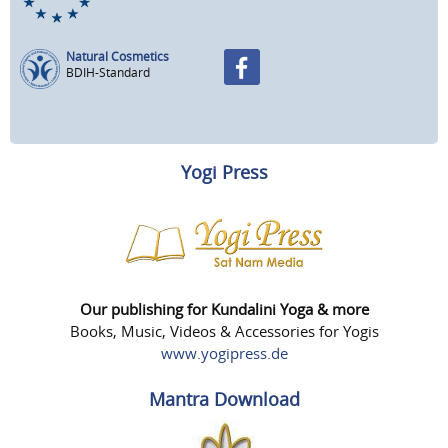
Natural Cosmetics
BDIH-Standard
Yogi Press
Our publishing for Kundalini Yoga & more
Books, Music, Videos & Accessories for Yogis
www.yogipress.de
Mantra Download