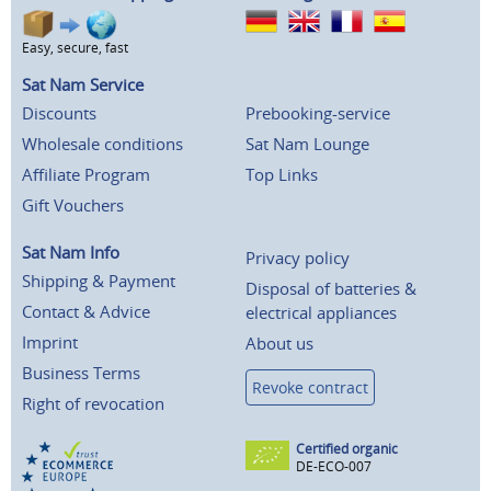
Easy, secure, fast
Sat Nam Service
Discounts
Prebooking-service
Wholesale conditions
Sat Nam Lounge
Affiliate Program
Top Links
Gift Vouchers
Sat Nam Info
Privacy policy
Shipping & Payment
Disposal of batteries &
Contact & Advice
electrical appliances
Imprint
About us
Business Terms
Revoke contract
Right of revocation
Certified organic
DE-ECO-007