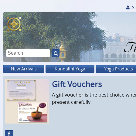
Si
Th
New Arrivals
Kundalini Yoga
Yoga Products
Gift Vouchers
A gift voucher is the best choice when
present carefully.