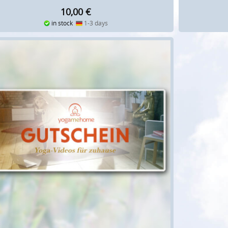
10,00
€
in stock
1-3 days