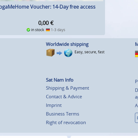
ogaMeHome Voucher: 14-Day free access
0,00
€
in stock
1-3 days
Worldwide shipping
M
Easy, secure, fast
Sat Nam Info
P
Shipping & Payment
D
Contact & Advice
a
Imprint
A
Business Terms
Right of revocation