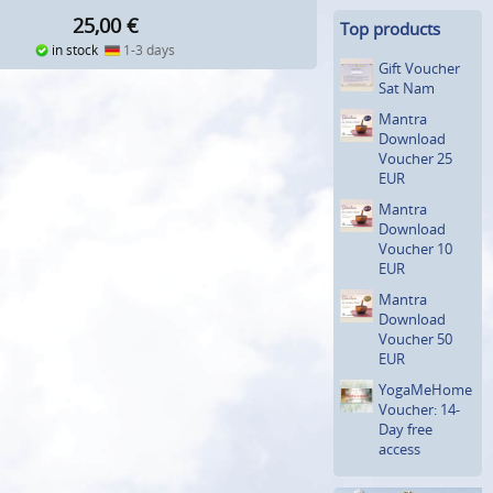
25,00
€
Top products
in stock
1-3 days
Gift Voucher
Sat Nam
Mantra
Download
Voucher 25
EUR
Mantra
Download
Voucher 10
EUR
Mantra
Download
Voucher 50
EUR
YogaMeHome
Voucher: 14-
Day free
access