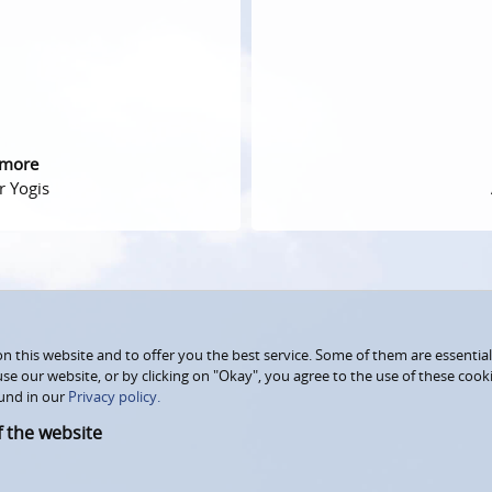
 more
r Yogis
 this website and to offer you the best service. Some of them are essential
use our website, or by clicking on "Okay", you agree to the use of these coo
und in our
Privacy policy.
f the website