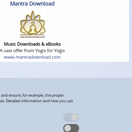
Mantra Download
Music Downloads & eBooks
A vast offer from Yogis for Yogis
www.mantradownload.com
 and ensure, for example, the proper
kies. Detailed information and how you can