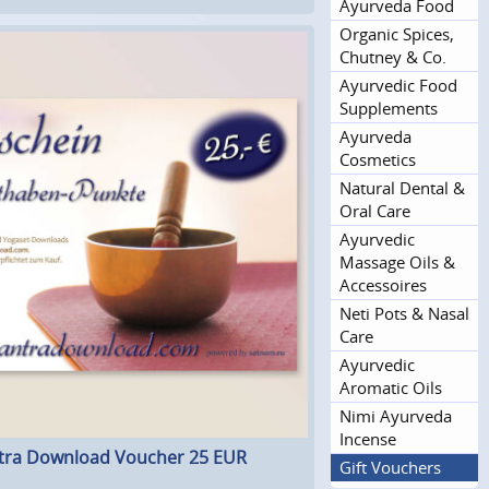
Ayurveda Food
Organic Spices,
Chutney & Co.
Ayurvedic Food
Supplements
Ayurveda
Cosmetics
Natural Dental &
Oral Care
Ayurvedic
Massage Oils &
Accessoires
Neti Pots & Nasal
Care
Ayurvedic
Aromatic Oils
Nimi Ayurveda
Incense
ra Download Voucher 25 EUR
Gift Vouchers