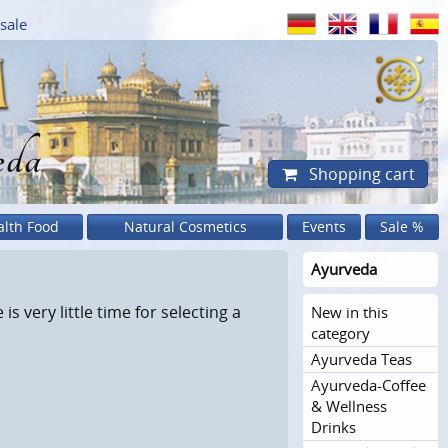
sale
eda
Shopping cart
alth Food
Natural Cosmetics
Events
Sale %
Ayurveda
s very little time for selecting a
New in this
category
Ayurveda Teas
Ayurveda-Coffee
& Wellness
Drinks