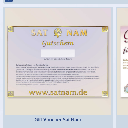
Gift Voucher Sat Nam