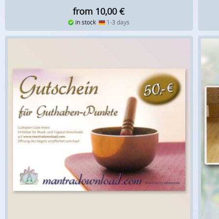
from 10,00
€
in stock
1-3 days