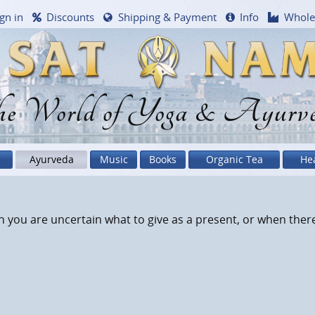
gn in
Discounts
Shipping & Payment
Info
Whole
e World of Yoga & Ayurv
Ayurveda
Music
Books
Organic Tea
He
 you are uncertain what to give as a present, or when there i