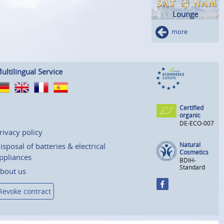
Lounge
more
ultilingual Service
Certified
organic
DE-ECO-007
rivacy policy
Natural
isposal of batteries & electrical
Cosmetics
ppliances
BDIH-
Standard
bout us
Revoke contract