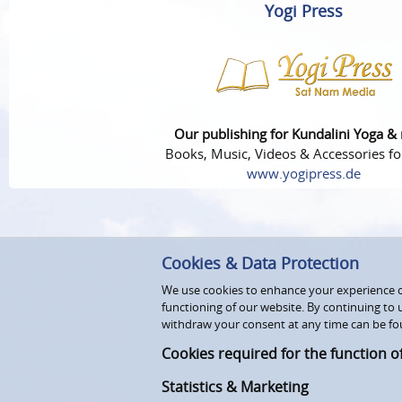
Yogi Press
Our publishing for Kundalini Yoga &
Books, Music, Videos & Accessories fo
www.yogipress.de
Cookies & Data Protection
We use cookies to enhance your experience on
functioning of our website. By continuing to 
withdraw your consent at any time can be fo
Cookies required for the function o
Statistics & Marketing