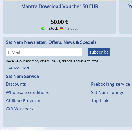
Mantra Download Voucher 50 EUR
Y
50,00
€
in stock
1-3 days
Sat Nam Newsletter: Offers, News & Specials
subscribe
Receive our monthly offers, news, trends and event infos
...show more
Sat Nam Service
Discounts
Prebooking-service
Wholesale conditions
Sat Nam Lounge
Affiliate Program
Top Links
Gift Vouchers