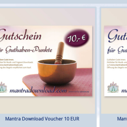
Mantra Download Voucher 10 EUR
Mant