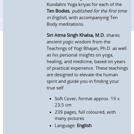
Kundalini Yoga kriyas for each of the
Ten Bodies
,
published for the first time
in English
, with accompanying Ten
Body meditations.
Siri Atma Singh Khalsa, M.D.
shares
ancient yogic wisdom from the
Teachings of Yogi Bhajan, Ph.D. as well
as his personal insights on yoga,
healing, and medicine, based on years
of practical experience. These teachings
are designed to elevate the human
spirit and guide you in finding your
true self.
Soft Cover, format approx. 19 x
23,5 cm
239 pages, full coloured, with
many pictures
Language:
English