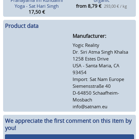
Pranayama im Kundalini
organic
Yoga - Sat Hari Singh
from 8,79
€
293,00 € / kg
17,50
€
Product data
Manufacturer:
Yogic Reality
Dr. Siri Atma Singh Khalsa
1258 Estes Drive
USA - Santa Maria, CA
93454
Import: Sat Nam Europe
Siemensstraße 40
D-64850 Schaafheim-
Mosbach
info@satnam.eu
We appreciate the first comment on this item by
you!