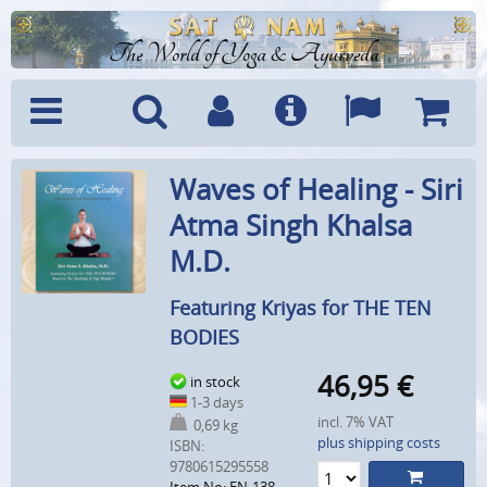
The World of Yoga & Ayurveda
Menu
Search
Account
Info
Languages
Shoppi
Waves of Healing - Siri
Cart
Atma Singh Khalsa
M.D.
Featuring Kriyas for THE TEN
BODIES
46,95
€
in stock
1-3 days
incl. 7% VAT
0,69 kg
plus shipping costs
ISBN:
9780615295558