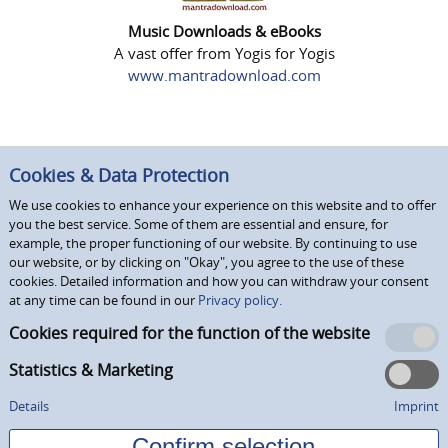
Music Downloads & eBooks
A vast offer from Yogis for Yogis
www.mantradownload.com
Cookies & Data Protection
We use cookies to enhance your experience on this website and to offer
you the best service. Some of them are essential and ensure, for
example, the proper functioning of our website. By continuing to use
our website, or by clicking on "Okay", you agree to the use of these
cookies. Detailed information and how you can withdraw your consent
at any time can be found in our
Privacy policy.
Cookies required for the function of the website
Statistics & Marketing
Details
Imprint