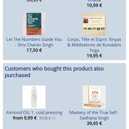
10,99
€
Let The Numbers Guide You
Corps, Tête et Esprit: Kriyas
- Shiv Charan Singh
& Méditations de Kundalini
17,50
€
Yoga
19,95
€
Customers who bought this product also
purchased
Almond Oil, 1. cold pressing
Mastery of the True Self -
from 9,99
€
Sadhana Singh
39,96 € / l
39,95
€