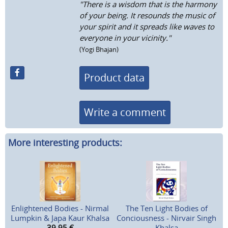
"There is a wisdom that is the harmony
of your being. It resounds the music of
your spirit and it spreads like waves to
everyone in your vicinity."
(Yogi Bhajan)
Product data
Write a comment
More interesting products:
Enlightened Bodies - Nirmal
The Ten Light Bodies of
Lumpkin & Japa Kaur Khalsa
Conciousness - Nirvair Singh
39,95
€
Khalsa