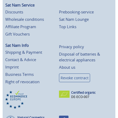
Sat Nam Service
Discounts
Prebooking-service
Wholesale conditions
Sat Nam Lounge
Affiliate Program
Top Links
Gift Vouchers
Sat Nam Info
Privacy policy
Shipping & Payment
Disposal of batteries &
Contact & Advice
electrical appliances
Imprint
About us
Business Terms
Revoke contract
Right of revocation
Certified organic
DE-ECO-007
Natural Cosmetics