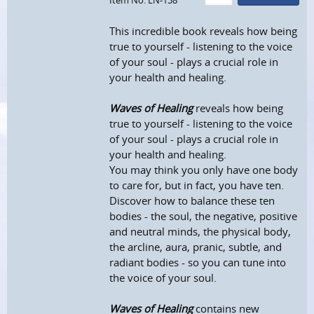
Item No: EN-138
This incredible book reveals how being
true to yourself - listening to the voice
of your soul - plays a crucial role in
your health and healing.
Waves of Healing
reveals how being
true to yourself - listening to the voice
of your soul - plays a crucial role in
your health and healing.
You may think you only have one body
to care for, but in fact, you have ten.
Discover how to balance these ten
bodies - the soul, the negative, positive
and neutral minds, the physical body,
the arcline, aura, pranic, subtle, and
radiant bodies - so you can tune into
the voice of your soul.
Waves of Healing
contains new