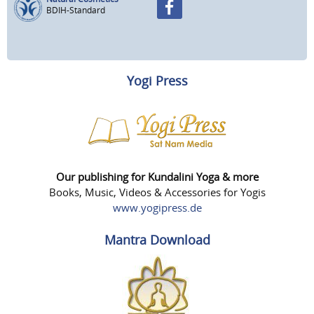
BDIH-Standard
Yogi Press
Our publishing for Kundalini Yoga & more
Books, Music, Videos & Accessories for Yogis
www.yogipress.de
Mantra Download