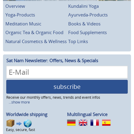
Overview
Kundalini Yoga
Yoga-Products
Ayurveda-Products
Meditation Music
Books & Videos
Organic Tea & Organic Food
Food Supplements
Natural Cosmetics & Wellness
Top Links
Sat Nam Newsletter: Offers, News & Specials
subscribe
Receive our monthly offers, news, trends and event infos
...show more
Worldwide shipping
Multilingual Service
Easy, secure, fast