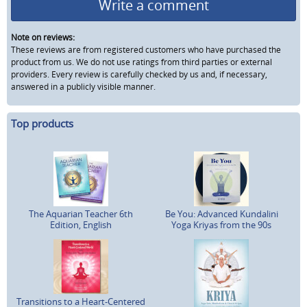
Write a comment
Note on reviews:
These reviews are from registered customers who have purchased the
product from us. We do not use ratings from third parties or external
providers. Every review is carefully checked by us and, if necessary,
answered in a publicly visible manner.
Top products
The Aquarian Teacher 6th
Be You: Advanced Kundalini
Edition, English
Yoga Kriyas from the 90s
Transitions to a Heart-Centered