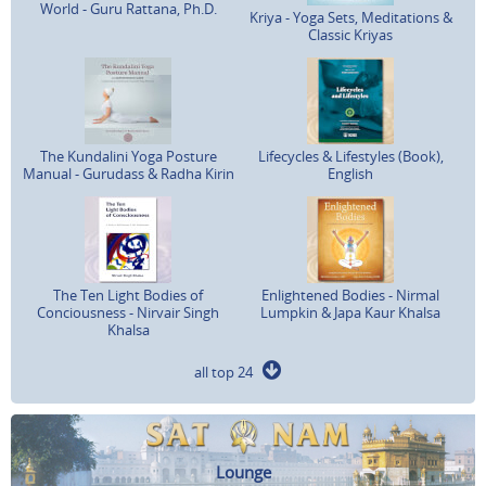
World - Guru Rattana, Ph.D.
Kriya - Yoga Sets, Meditations &
Classic Kriyas
The Kundalini Yoga Posture
Lifecycles & Lifestyles (Book),
Manual - Gurudass & Radha Kirin
English
The Ten Light Bodies of
Enlightened Bodies - Nirmal
Conciousness - Nirvair Singh
Lumpkin & Japa Kaur Khalsa
Khalsa
all top 24
Lounge