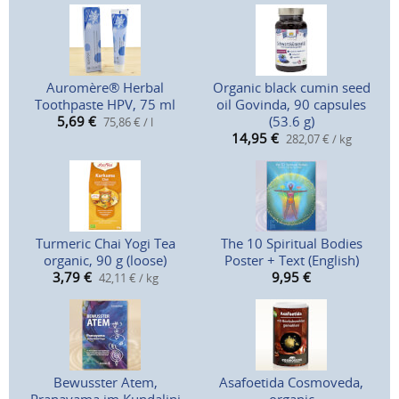
Auromère® Herbal
Organic black cumin seed
Toothpaste HPV, 75 ml
oil Govinda, 90 capsules
5,69
€
(53.6 g)
75,86 € / l
14,95
€
282,07 € / kg
Turmeric Chai Yogi Tea
The 10 Spiritual Bodies
organic, 90 g (loose)
Poster + Text (English)
3,79
€
9,95
€
42,11 € / kg
Bewusster Atem,
Asafoetida Cosmoveda,