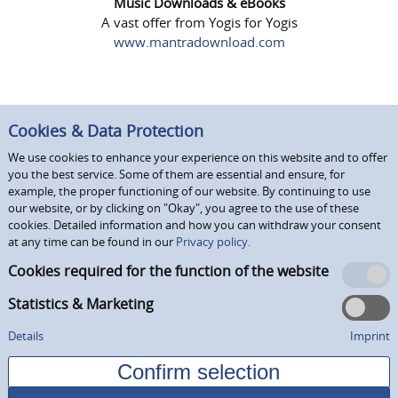
Music Downloads & eBooks
A vast offer from Yogis for Yogis
www.mantradownload.com
Cookies & Data Protection
We use cookies to enhance your experience on this website and to offer
you the best service. Some of them are essential and ensure, for
example, the proper functioning of our website. By continuing to use
our website, or by clicking on "Okay", you agree to the use of these
cookies. Detailed information and how you can withdraw your consent
at any time can be found in our
Privacy policy.
Cookies required for the function of the website
Statistics & Marketing
Details
Imprint