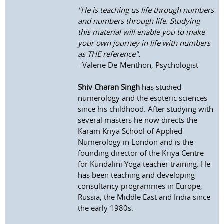
"He is teaching us life through numbers
and numbers through life. Studying
this material will enable you to make
your own journey in life with numbers
as THE reference".
- Valerie De-Menthon, Psychologist
Shiv Charan Singh
has studied
numerology and the esoteric sciences
since his childhood. After studying with
several masters he now directs the
Karam Kriya School of Applied
Numerology in London and is the
founding director of the Kriya Centre
for Kundalini Yoga teacher training. He
has been teaching and developing
consultancy programmes in Europe,
Russia, the Middle East and India since
the early 1980s.