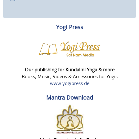
Yogi Press
Our publishing for Kundalini Yoga & more
Books, Music, Videos & Accessories for Yogis
www.yogipress.de
Mantra Download