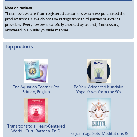
Note on reviews:
These reviews are from registered customers who have purchased the
product from us. We do not use ratings from third parties or external
providers. Every review is carefully checked by us and, if necessary,
answered in a publicly visible manner.
Top products
The Aquarian Teacher 6th
Be You: Advanced Kundalini
Edition, English
Yoga Kriyas from the 90s
Transitions to a Heart-Centered
World - Guru Rattana, Ph.D.
Kriya - Yoga Sets, Meditations &