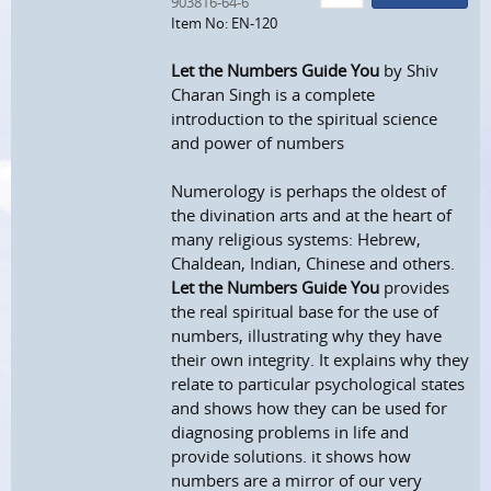
903816-64-6
Item No: EN-120
Let the Numbers Guide You
by Shiv
Charan Singh is a complete
introduction to the spiritual science
and power of numbers
Numerology is perhaps the oldest of
the divination arts and at the heart of
many religious systems: Hebrew,
Chaldean, Indian, Chinese and others.
Let the Numbers Guide You
provides
the real spiritual base for the use of
numbers, illustrating why they have
their own integrity. It explains why they
relate to particular psychological states
and shows how they can be used for
diagnosing problems in life and
provide solutions. it shows how
numbers are a mirror of our very