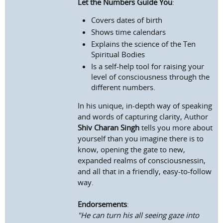
Let the Numbers Guide You
:
Covers dates of birth
Shows time calendars
Explains the science of the Ten
Spiritual Bodies
Is a self-help tool for raising your
level of consciousness through the
different numbers.
In his unique, in-depth way of speaking
and words of capturing clarity, Author
Shiv Charan Singh
tells you more about
yourself than you imagine there is to
know, opening the gate to new,
expanded realms of consciousnessin,
and all that in a friendly, easy-to-follow
way.
Endorsements
:
"He can turn his all seeing gaze into