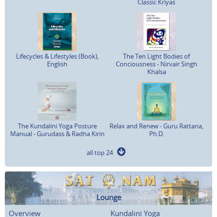
Classic Kriyas
Lifecycles & Lifestyles (Book),
The Ten Light Bodies of
English
Conciousness - Nirvair Singh
Khalsa
The Kundalini Yoga Posture
Relax and Renew - Guru Rattana,
Manual - Gurudass & Radha Kirin
Ph.D.
all top 24
Lounge
Overview
Kundalini Yoga