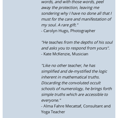
words, and with those words, peel
away the protection, leaving me
sondering why I have no done all that I
must for the care and manifestation of
my soul. A rare gift."
- Carolyn Hugo, Photographer
"He teaches from the depths of his soul
and asks you to respond from yours".
- Kate McKenzie, Musician
"Like no other teacher, he has
simplified and de-mystified the logic
inherent in mathematical truths.
Discarding the convoluted occult
schools of numerology, he brings forth
simple truths which are accessible to
everyone."
- Alma Fahre Mecattaf, Consultant and
Yoga Teacher