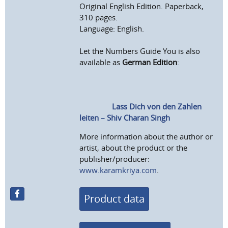
Original English Edition. Paperback,
310 pages.
Language: English.
Let the Numbers Guide You is also
available as
German Edition
:
Lass Dich von den Zahlen
leiten – Shiv Charan Singh
More information about the author or
artist, about the product or the
publisher/producer:
www.karamkriya.com
.
Product data