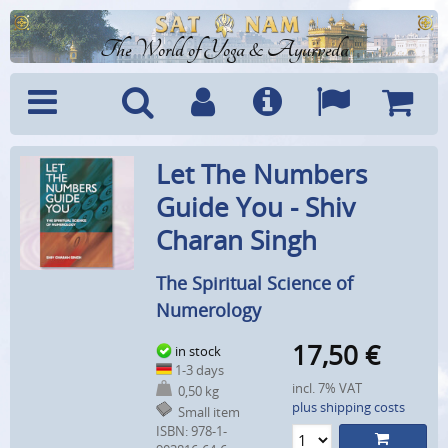
The World of Yoga & Ayurveda
Menu
Search
Account
Info
Languages
Shoppi
Let The Numbers
Cart
Guide You - Shiv
Charan Singh
The Spiritual Science of
Numerology
17,50
€
in stock
1-3 days
incl. 7% VAT
0,50 kg
plus shipping costs
Small item
ISBN: 978-1-