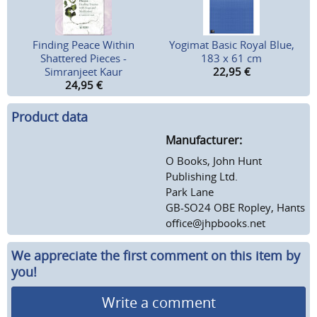
Finding Peace Within
Yogimat Basic Royal Blue,
Shattered Pieces -
183 x 61 cm
Simranjeet Kaur
22,95
€
24,95
€
Product data
Manufacturer:
O Books, John Hunt
Publishing Ltd.
Park Lane
GB-SO24 OBE Ropley, Hants
office@jhpbooks.net
We appreciate the first comment on this item by
you!
Write a comment