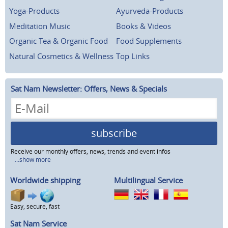
Yoga-Products
Ayurveda-Products
Meditation Music
Books & Videos
Organic Tea & Organic Food
Food Supplements
Natural Cosmetics & Wellness
Top Links
Sat Nam Newsletter: Offers, News & Specials
subscribe
Receive our monthly offers, news, trends and event infos
...show more
Worldwide shipping
Multilingual Service
Easy, secure, fast
Sat Nam Service