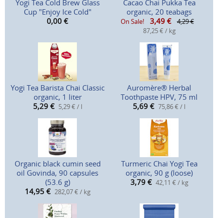
Yogi Tea Cold Brew Glass
Cacao Chai Pukka Tea
Cup "Enjoy Ice Cold"
organic, 20 teabags
0,00
€
3,49
€
On Sale!
4,29 €
87,25 € / kg
Yogi Tea Barista Chai Classic
Auromère® Herbal
organic, 1 liter
Toothpaste HPV, 75 ml
5,29
€
5,69
€
5,29 € / l
75,86 € / l
Organic black cumin seed
Turmeric Chai Yogi Tea
oil Govinda, 90 capsules
organic, 90 g (loose)
(53.6 g)
3,79
€
42,11 € / kg
14,95
€
282,07 € / kg