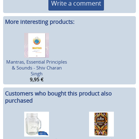
Write a comment
More interesting products:
Mantras, Essential Principles
& Sounds - Shiv Charan
Singh
9,95
€
Customers who bought this product also
purchased