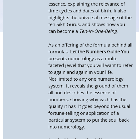
essence, explaining the relevance of
time cycles and dates of birth. It also
highlights the universal message of the
ten Sikh Gurus, and shows how you
can become a
Ten-in-One-Being
.
As an offering of the formula behind all
formulas,
Let the Numbers Guide You
presents numerology as a multi-
faceted jewel that you will want to refer
to again and again in your life.
Not limited to any one numerology
system, it reveals the ground of them
all and describes the essence of
numbers, showing why each has the
quality it has. It goes beyond the usual
fortune-telling or application of a
particular system to put the soul back
into numerology.