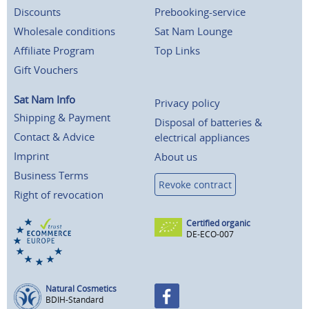
Discounts
Prebooking-service
Wholesale conditions
Sat Nam Lounge
Affiliate Program
Top Links
Gift Vouchers
Sat Nam Info
Privacy policy
Shipping & Payment
Disposal of batteries &
Contact & Advice
electrical appliances
Imprint
About us
Business Terms
Revoke contract
Right of revocation
Certified organic
DE-ECO-007
Natural Cosmetics
BDIH-Standard