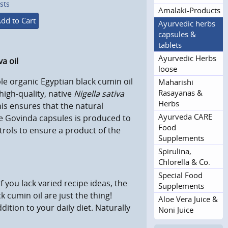
sts
Amalaki-Products
dd to Cart
Ayurvedic herbs
capsules &
tablets
Ayurvedic Herbs
a oil
loose
le organic Egyptian black cumin oil
Maharishi
Rasayanas &
high-quality, native
Nigella sativa
Herbs
his ensures that the natural
Ayurveda CARE
the Govinda capsules is produced to
Food
ntrols to ensure a product of the
Supplements
Spirulina,
Chlorella & Co.
Special Food
if you lack varied recipe ideas, the
Supplements
k cumin oil are just the thing!
Aloe Vera Juice &
ddition to your daily diet. Naturally
Noni Juice