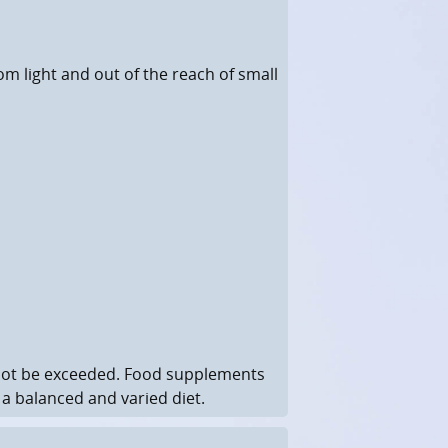
rom light and out of the reach of small
not be exceeded. Food supplements
 a balanced and varied diet.