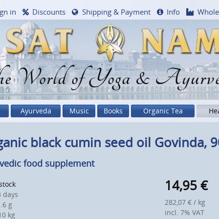
gn in
Discounts
Shipping & Payment
Info
Whole
e World of Yoga & Ayurv
Ayurveda
Music
Books
Organic Tea
He
anic black cumin seed oil Govinda, 90
vedic food supplement
14,95
€
 stock
 days
282,07 € / kg
.6 g
incl. 7% VAT
0 kg