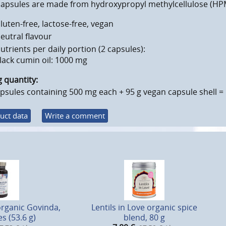
capsules are made from hydroxypropyl methylcellulose (HPM
luten-free, lactose-free, vegan
eutral flavour
utrients per daily portion (2 capsules):
lack cumin oil: 1000 mg
ng quantity:
psules containing 500 mg each + 95 g vegan capsule shell = 
uct data
Write a comment
organic Govinda,
Lentils in Love organic spice
s (53.6 g)
blend, 80 g