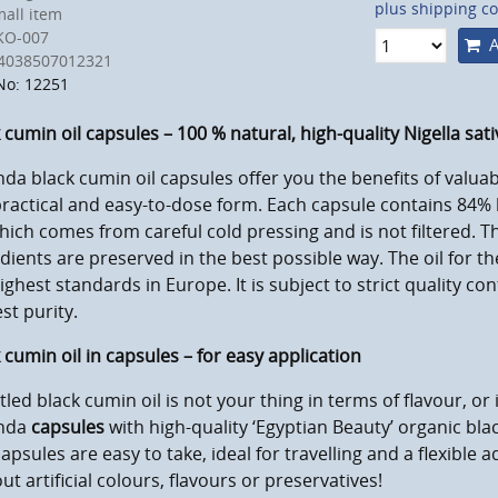
plus shipping co
all item
KO-007
A
4038507012321
No: 12251
 cumin oil capsules – 100 % natural, high-quality Nigella sativ
da black cumin oil capsules offer you the benefits of valuab
practical and easy-to-dose form. Each capsule contains 84% 
which comes from careful cold pressing and is not filtered. T
dients are preserved in the best possible way. The oil for 
ighest standards in Europe. It is subject to strict quality co
st purity.
 cumin oil in capsules – for easy application
ttled black cumin oil is not your thing in terms of flavour, or 
nda
capsules
with high-quality ‘Egyptian Beauty’ organic blac
apsules are easy to take, ideal for travelling and a flexible a
ut artificial colours, flavours or preservatives!