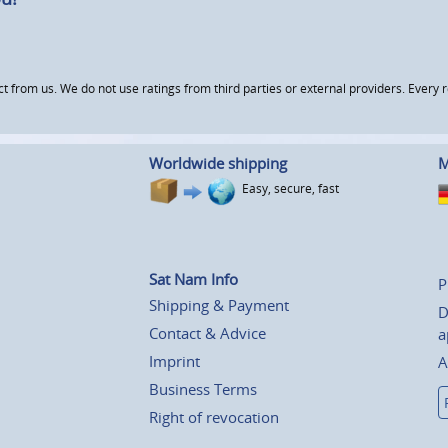
om us. We do not use ratings from third parties or external providers. Every re
Worldwide shipping
M
Easy, secure, fast
Sat Nam Info
P
Shipping & Payment
D
Contact & Advice
a
Imprint
A
Business Terms
Right of revocation