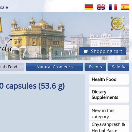
sale
eda
Shopping cart
alth Food
Natural Cosmetics
Events
Sale %
Health Food
 capsules (53.6 g)
Dietary
Supplements
New in this
category
Chyavanprash &
Herbal Paste