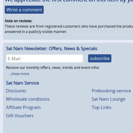
Write a comment
Note on reviews:
These reviews are from registered customers who have purchased the product fr
answered in a publicly visible manner.
Sat Nam Newsletter: Offers, News & Specials
subscribe
Receive our monthly offers, news, trends and event infos
...show more
Sat Nam Service
Discounts
Prebooking-service
Wholesale conditions
Sat Nam Lounge
Affiliate Program
Top Links
Gift Vouchers