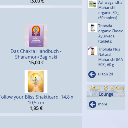
13,00
€
Ashwagan­dha
Maharishi
organic, 30 g
(60 tablets)
Triphala
organic Classic
Ayurveda
(tablets)
Triphala Plus
Das Chakra Handbuch -
Natural
Sharamon/Baginski
Maharishi (MA
15,00
€
505), 60 g
all top 24
Lounge
Follow your Bliss Shakticard, 14,8 x
10,5 cm
more
1,95
€