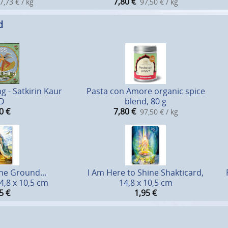
7,80
€
7,73 € / kg
97,50 € / kg
d
g - Satkirin Kaur
Pasta con Amore organic spice
D
blend, 80 g
0
€
7,80
€
97,50 € / kg
he Ground...
I Am Here to Shine Shakticard,
4,8 x 10,5 cm
14,8 x 10,5 cm
5
€
1,95
€