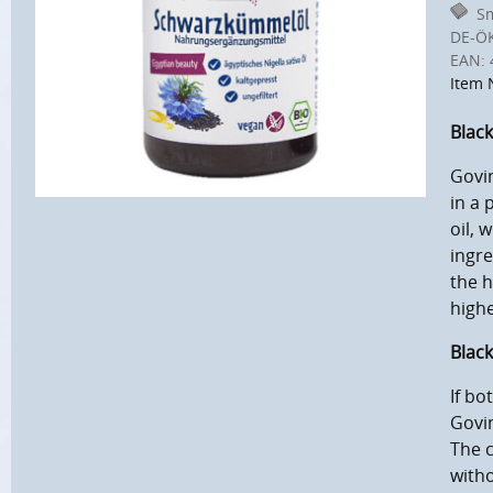
Sm
DE-Ö
EAN:
Item 
Black
Govin
in a 
oil, 
ingre
the h
highe
Black
If bo
Govi
The c
witho