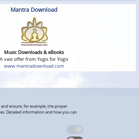
Mantra Download
Music Downloads & eBooks
A vast offer from Yogis for Yogis
www.mantradownload.com
 and ensure, for example, the proper
kies. Detailed information and how you can