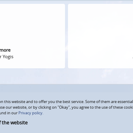
 more
r Yogis
 this website and to offer you the best service. Some of them are essential
use our website, or by clicking on "Okay", you agree to the use of these coo
und in our
Privacy policy.
f the website