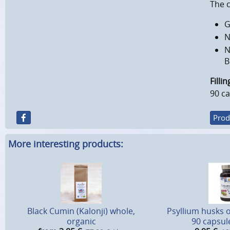
The 
G
N
N
B
Filli
90 ca
Prod
More interesting products:
Black Cumin (Kalonji) whole,
Psyllium husks 
organic
90 capsule