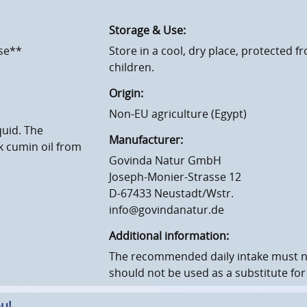
Storage & Use:
ose**
Store in a cool, dry place, protected f
children.
Origin:
Non-EU agriculture (Egypt)
quid. The
Manufacturer:
 cumin oil from
Govinda Natur GmbH
Joseph-Monier-Strasse 12
D-67433 Neustadt/Wstr.
info@govindanatur.de
Additional information:
The recommended daily intake must 
should not be used as a substitute for
u!