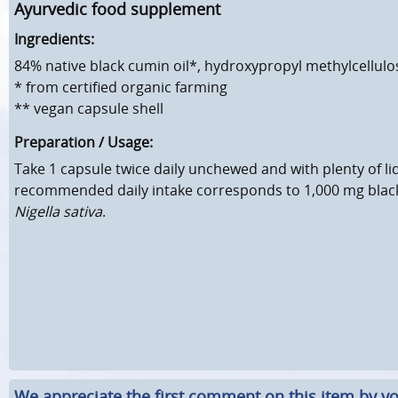
Ayurvedic food supplement
Ingredients:
84% native black cumin oil*, hydroxypropyl methylcellul
* from certified organic farming
** vegan capsule shell
Preparation / Usage:
Take 1 capsule twice daily unchewed and with plenty of li
recommended daily intake corresponds to 1,000 mg black
Nigella sativa
.
We appreciate the first comment on this item by yo