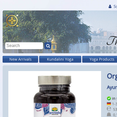
Si
Th
New Arrivals
Kundalini Yoga
Yoga Products
Org
Ayur
in
1-3
53
0,1