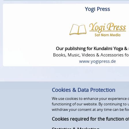
Yogi Press
Our publishing for Kundalini Yoga &
Books, Music, Videos & Accessories fo
www.yogipress.de
Cookies & Data Protection
We use cookies to enhance your experience on
functioning of our website. By continuing to 
withdraw your consent at any time can be fo
Cookies required for the function o