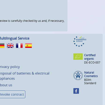
view is carefully checked by us and, if necessary,
ultilingual Service
Certified
organic
DE-ECO-007
rivacy policy
Natural
isposal of batteries & electrical
Cosmetics
ppliances
BDIH-
Standard
bout us
Revoke contract