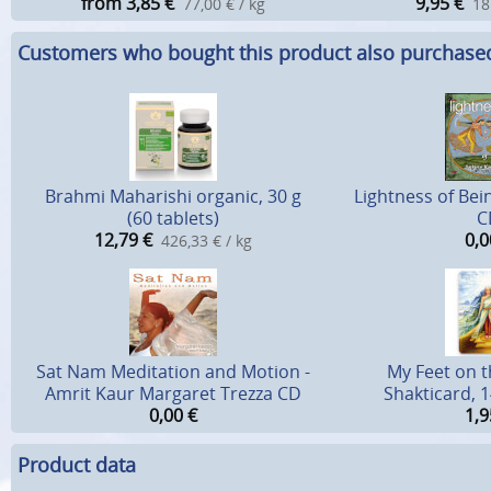
from 3,85
€
9,95
€
77,00 € / kg
18
Customers who bought this product also purchase
Brahmi Maharishi organic, 30 g
Lightness of Bein
(60 tablets)
C
12,79
€
0,0
426,33 € / kg
Sat Nam Meditation and Motion -
My Feet on t
Amrit Kaur Margaret Trezza CD
Shakticard, 1
0,00
€
1,9
Product data