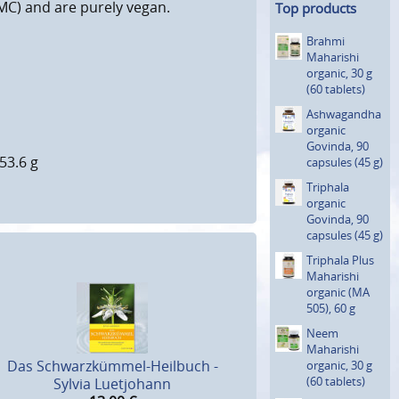
C) and are purely vegan.
Top products
Brahmi
Maharishi
organic, 30 g
(60 tablets)
Ashwagan­dha
organic
Govinda, 90
53.6 g
capsules (45 g)
Triphala
organic
Govinda, 90
capsules (45 g)
Triphala Plus
Maharishi
organic (MA
505), 60 g
Neem
Maharishi
Das Schwarzkümmel-Heilbuch -
organic, 30 g
(60 tablets)
Sylvia Luetjohann