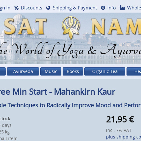
gn in
Discounts
Shipping & Payment
Info
Whole
e World of Yoga & Ayurv
Ayurveda
Music
Books
Organic Tea
He
ee Min Start - Mahankirn Kaur
le Techniques to Radically Improve Mood and Perfo
21,95
€
 stock
 days
incl. 7% VAT
5 kg
plus shipping co
all item