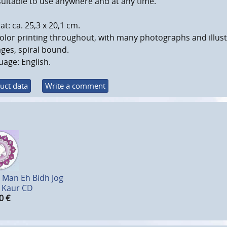
uitable to use anywhere and at any time.
t: ca. 25,3 x 20,1 cm.
color printing throughout, with many photographs and illust
ges, spiral bound.
age: English.
uct data
Write a comment
 Man Eh Bidh Jog
 Kaur CD
0
€