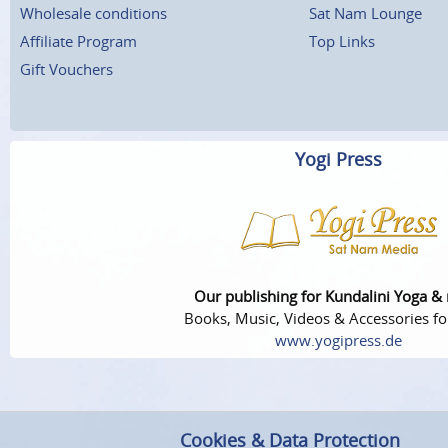
Wholesale conditions
Sat Nam Lounge
Affiliate Program
Top Links
Gift Vouchers
Yogi Press
Our publishing for Kundalini Yoga &
Books, Music, Videos & Accessories fo
www.yogipress.de
Cookies & Data Protection