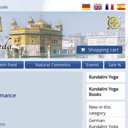
sale
eda
Shopping cart
alth Food
Natural Cosmetics
Events
Sale %
Kundalini Yoga
Kundalini Yoga
Books
rmance
New in this
category
German
sts
Kundalini Yoga