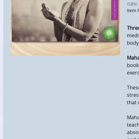
ISBN:
Item 
Three
medit
body
Maha
book 
exerc
These
stres
that 
Maha
teach
absor