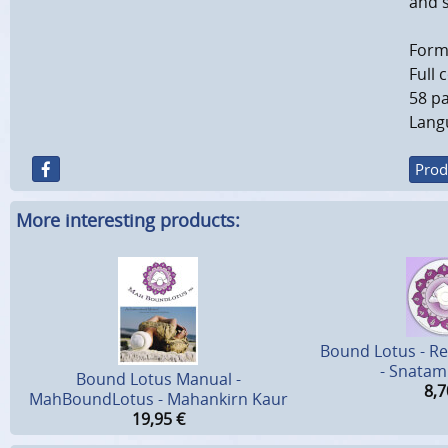
and s
Forma
Full 
58 pa
Langu
Prod
More interesting products:
Bound Lotus - Re
- Snatam
Bound Lotus Manual -
8,7
MahBoundLotus - Mahankirn Kaur
19,95
€