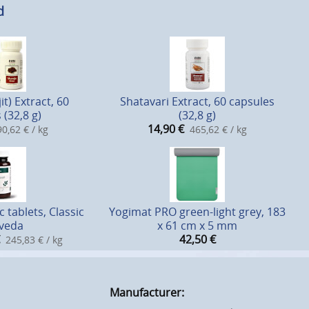
d
it) Extract, 60
Shatavari Extract, 60 capsules
 (32,8 g)
(32,8 g)
14,90
€
0,62 € / kg
465,62 € / kg
 tablets, Classic
Yogimat PRO green-light grey, 183
veda
x 61 cm x 5 mm
42,50
€
245,83 € / kg
Manufacturer: