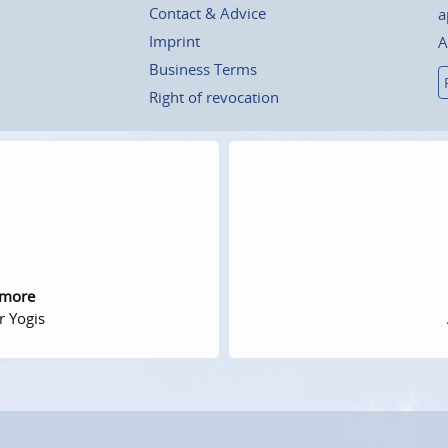
Contact & Advice
a
Imprint
A
Business Terms
Right of revocation
 more
r Yogis