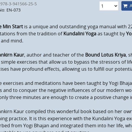
 978-3-941566-25-5
A
No: EN-073
 Min Start
is a unique and outstanding yoga manual with 2
ations from the tradition of
Kundalini Yoga
as taught by
Yo
 and mind.
nkirn Kaur
, author and teacher of the
Bound Lotus Kriya
, s
simple exercises that allow us to bypass the stressors of li
ises have profound effects, allowing us to fulfill our poten
 exercises and meditations have been taught by Yogi Bhajan
s and to conquer the negative influences of our modern worl
only three minutes are enough to create a positive change i
nkirn Kaur compiled this wonderful book based on her ow
ing practice. It is this experience with the Kundalini Yoga 
bed from Yogi Bhajan and integrated them into her life, wh