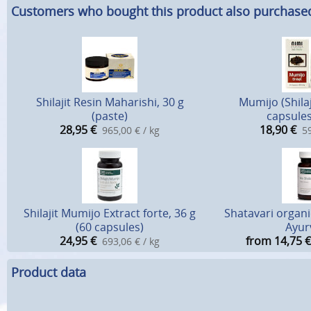
Customers who bought this product also purchase
Shilajit Resin Maharishi, 30 g
Mumijo (Shilaj
(paste)
capsules
28,95
€
18,90
€
965,00 € / kg
59
Shilajit Mumijo Extract forte, 36 g
Shatavari organic
(60 capsules)
Ayur
24,95
€
from 14,75
€
693,06 € / kg
Product data