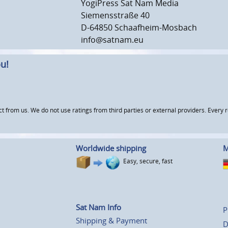
YogiPress Sat Nam Media
Siemensstraße 40
D-64850 Schaafheim-Mosbach
info@satnam.eu
u!
om us. We do not use ratings from third parties or external providers. Every re
Worldwide shipping
M
Easy, secure, fast
Sat Nam Info
P
Shipping & Payment
D