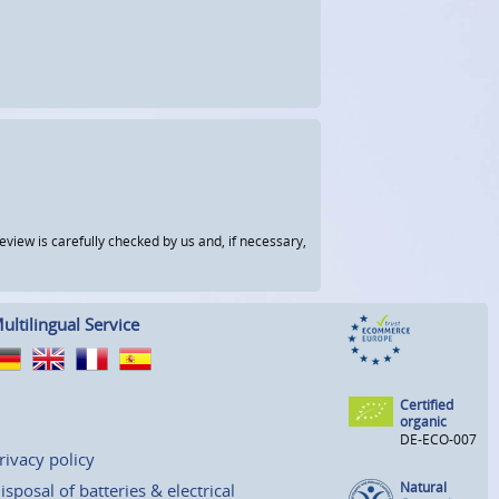
view is carefully checked by us and, if necessary,
ultilingual Service
Certified
organic
DE-ECO-007
rivacy policy
Natural
isposal of batteries & electrical