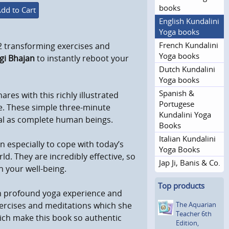
books
dd to Cart
English Kundalini
Yoga books
French Kundalini
2 transforming exercises and
Yoga books
gi Bhajan
to instantly reboot your
Dutch Kundalini
Yoga books
Spanish &
hares with this richly illustrated
Portugese
fe. These simple three-minute
Kundalini Yoga
tial as complete human beings.
Books
Italian Kundalini
 especially to cope with today’s
Yoga Books
d. They are incredibly effective, so
Jap Ji, Banis & Co.
n your well-being.
Top products
n profound yoga experience and
The Aquarian
exercises and meditations which she
Teacher 6th
ich make this book so authentic
Edition,