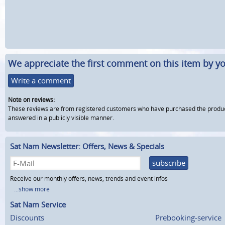
We appreciate the first comment on this item by yo
Write a comment
Note on reviews:
These reviews are from registered customers who have purchased the product fr
answered in a publicly visible manner.
Sat Nam Newsletter: Offers, News & Specials
subscribe
Receive our monthly offers, news, trends and event infos
...show more
Sat Nam Service
Discounts
Prebooking-service