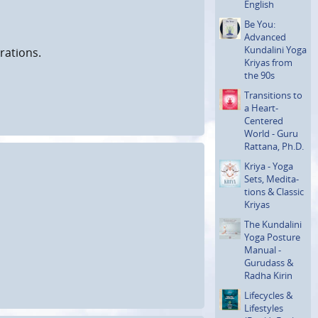
English
Be You:
Advanced
Kundalini Yoga
rations.
Kriyas from
the 90s
Transi­tions to
a Heart-
Centered
World - Guru
Rattana, Ph.D.
Kriya - Yoga
Sets, Medita­
tions & Classic
Kriyas
The Kundalini
Yoga Posture
Manual -
Gurudass &
Radha Kirin
Lifecycles &
Lifestyles