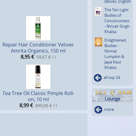
(Book), English
The Ten Light
Bodies of
Concious­ness
- Nirvair Singh
Khalsa
Enlighte­ned
Repair Hair Conditioner Vetiver
Bodies -
Amrita Organics, 150 ml
Nirmal
8,95
€
Lumpkin &
59,67 € / l
Japa Kaur
Khalsa
all top 24
Tea Tree Oil Classic Pimple Roll-
Lounge
on, 10 ml
8,99
€
899,00 € / l
more