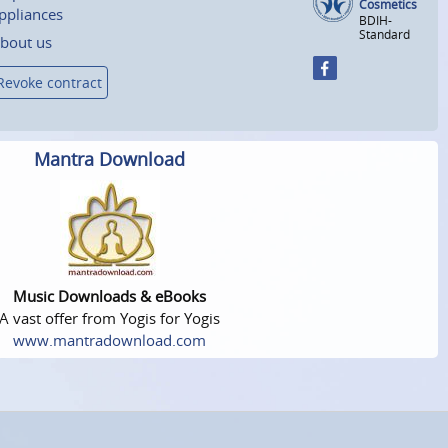
Cosmetics
ppliances
BDIH-
Standard
bout us
Revoke contract
Mantra Download
Music Downloads & eBooks
A vast offer from Yogis for Yogis
www.mantradownload.com