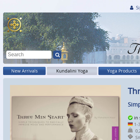
Si
Th
New Arrivals
Kundalini Yoga
Yoga Products
Thr
Simp
in
1-3
0,2
Sm