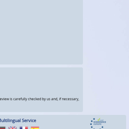
view is carefully checked by us and, if necessary,
ultilingual Service