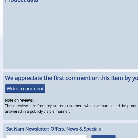
We appreciate the first comment on this item by yo
Write a comment
Note on reviews:
These reviews are from registered customers who have purchased the product fr
answered in a publicly visible manner.
Sat Nam Newsletter: Offers, News & Specials