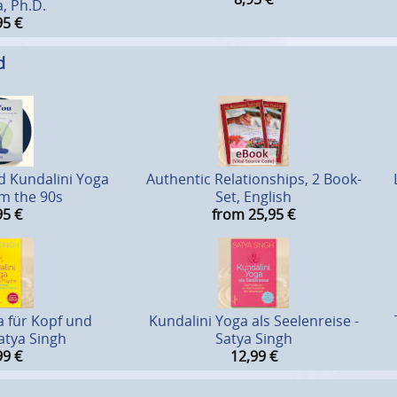
, Ph.D.
95
€
d
d Kundalini Yoga
Authentic Relationships, 2 Book-
om the 90s
Set, English
95
€
from 25,95
€
a für Kopf und
Kundalini Yoga als Seelenreise -
atya Singh
Satya Singh
99
€
12,99
€