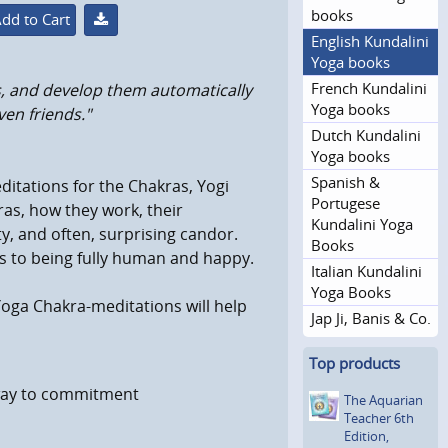
books
dd to Cart
English Kundalini
Yoga books
French Kundalini
as, and develop them automatically
Yoga books
en friends."
Dutch Kundalini
Yoga books
Spanish &
editations for the Chakras, Yogi
Portugese
ras, how they work, their
Kundalini Yoga
y, and often, surprising candor.
Books
s to being fully human and happy.
Italian Kundalini
Yoga Books
oga Chakra-meditations will help
Jap Ji, Banis & Co.
Top products
eway to commitment
The Aquarian
Teacher 6th
Edition,