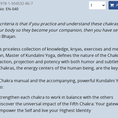
 978-1-934532-86-7
A
No: EN-040
criteria is that if you practice and understand these chakr
our body so they become your companion, then you have sev
i Bhajan.
is priceless collection of knowledge, kriyas, exercises and m
n, Master of Kundalini Yoga, defines the nature of the Chak
action, projection and potency with both humor and subtlet
hakras, the energy centers of the human being, are the key
 Chakra manual and the accompanying, powerful Kundalini Y
o:
trengthen each chakra to work in balance with the others
iscover the universal impact of the Fifth Chakra: Your gat
mpower the Self and live your Highest Identity