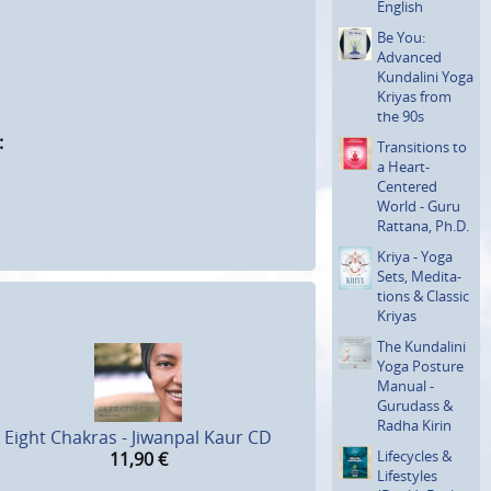
English
Be You:
Advanced
Kundalini Yoga
Kriyas from
the 90s
:
Transi­tions to
a Heart-
Centered
World - Guru
Rattana, Ph.D.
Kriya - Yoga
Sets, Medita­
tions & Classic
Kriyas
The Kundalini
Yoga Posture
Manual -
Gurudass &
Radha Kirin
Eight Chakras - Jiwanpal Kaur CD
Lifecycles &
11,90
€
Lifestyles