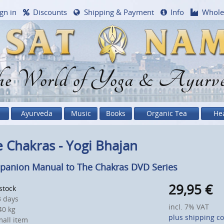
gn in
Discounts
Shipping & Payment
Info
Whole
e World of Yoga & Ayurv
Ayurveda
Music
Books
Organic Tea
He
 Chakras - Yogi Bhajan
anion Manual to The Chakras DVD Series
29,95
€
 stock
 days
incl. 7% VAT
0 kg
plus shipping co
all item