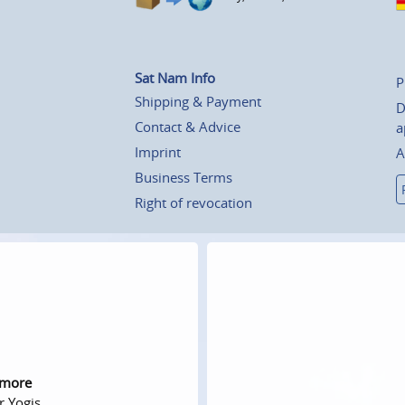
Sat Nam Info
P
Shipping & Payment
D
Contact & Advice
a
Imprint
A
Business Terms
Right of revocation
 more
r Yogis