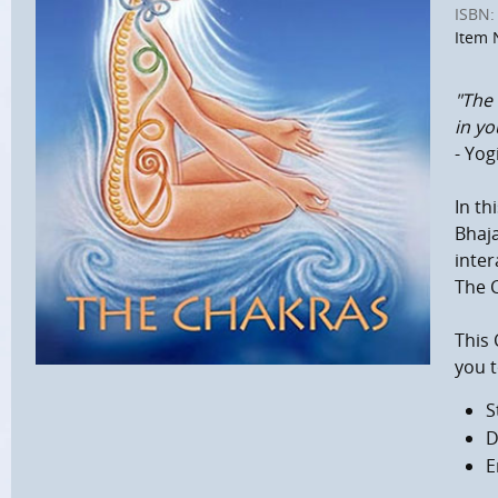
ISBN:
Item 
"The 
in y
- Yog
In th
Bhaja
inter
The C
This
you t
S
D
E