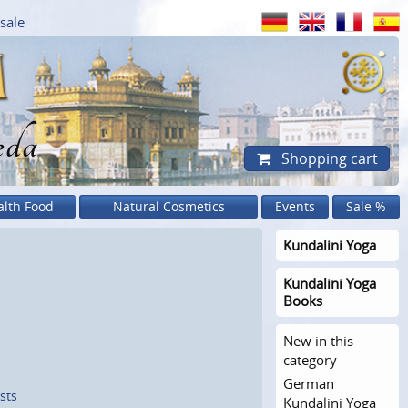
sale
eda
Shopping cart
alth Food
Natural Cosmetics
Events
Sale %
Kundalini Yoga
Kundalini Yoga
Books
New in this
category
German
sts
Kundalini Yoga