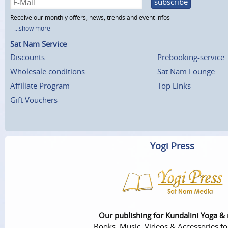
subscribe
Receive our monthly offers, news, trends and event infos
...show more
Sat Nam Service
Discounts
Prebooking-service
Wholesale conditions
Sat Nam Lounge
Affiliate Program
Top Links
Gift Vouchers
Yogi Press
Our publishing for Kundalini Yoga &
Books, Music, Videos & Accessories fo