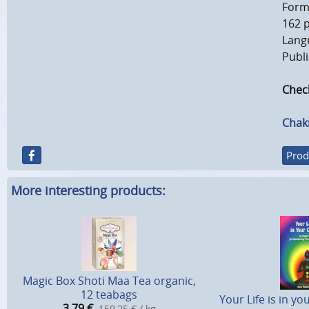
Forma
162 
Langu
Publi
Check
Chak
Prod
More interesting products:
Magic Box Shoti Maa Tea organic,
12 teabags
Your Life is in y
3,79
€
159,25 € / kg