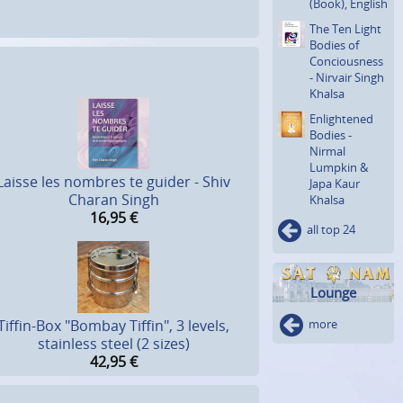
(Book), English
The Ten Light
Bodies of
Concious­ness
- Nirvair Singh
Khalsa
Enlighte­ned
Bodies -
Nirmal
Lumpkin &
Laisse les nombres te guider - Shiv
Japa Kaur
Charan Singh
Khalsa
16,95
€
all top 24
Lounge
more
Tiffin-Box "Bombay Tiffin", 3 levels,
stainless steel (2 sizes)
42,95
€