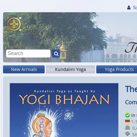
Si
Th
New Arrivals
Kundalini Yoga
Yoga Products
The
Comp
in
1-3
0,4
Sm