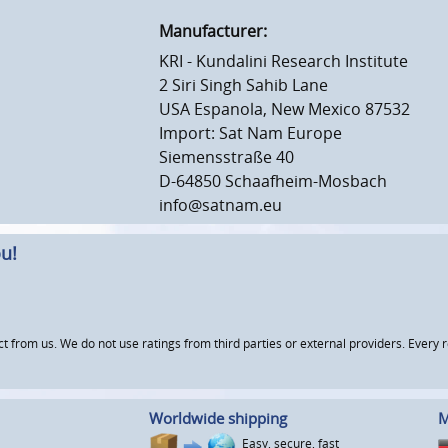
Manufacturer:
KRI - Kundalini Research Institute
2 Siri Singh Sahib Lane
USA Espanola, New Mexico 87532
Import: Sat Nam Europe
Siemensstraße 40
D-64850 Schaafheim-Mosbach
info@satnam.eu
u!
om us. We do not use ratings from third parties or external providers. Every re
Worldwide shipping
M
Easy, secure, fast