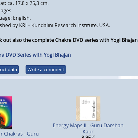
t: ca. 17,8 x 25,3 cm.
pages.
age: English.
shed by KRI – Kundalini Research Institute, USA.
 out also the complete Chakra DVD series with Yogi Bhajan
ra DVD Series with Yogi Bhajan
uct data
Write a comment
Energy Maps II - Guru Darshan
Kaur
our Chakras - Guru
8,95
€