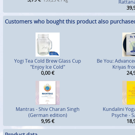
Rattana
39,
Customers who bought this product also purchase
Yogi Tea Cold Brew Glass Cup
Be You: Advance
"Enjoy Ice Cold"
Kriyas fr
0,00
€
24,
Mantras - Shiv Charan Singh
Kundalini Yog
(German edition)
Psyche - S
9,95
€
18,
Product data