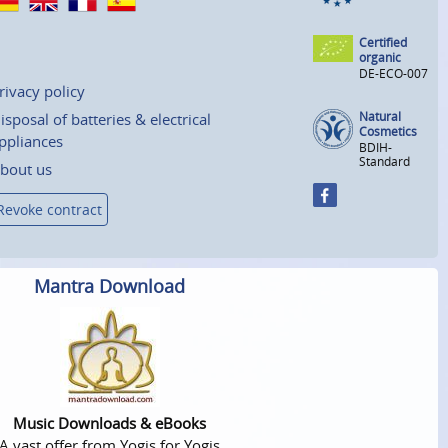
Certified
organic
DE-ECO-007
rivacy policy
Natural
isposal of batteries & electrical
Cosmetics
ppliances
BDIH-
Standard
bout us
Revoke contract
Mantra Download
Music Downloads & eBooks
A vast offer from Yogis for Yogis