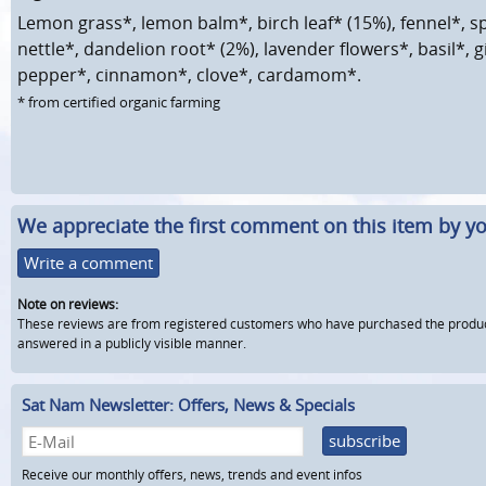
Lemon grass*, lemon balm*, birch leaf* (15%), fennel*, s
nettle*, dandelion root* (2%), lavender flowers*, basil*, g
pepper*, cinnamon*, clove*, cardamom*.
* from certified organic farming
We appreciate the first comment on this item by yo
Write a comment
Note on reviews:
These reviews are from registered customers who have purchased the product fr
answered in a publicly visible manner.
Sat Nam Newsletter: Offers, News & Specials
subscribe
Receive our monthly offers, news, trends and event infos