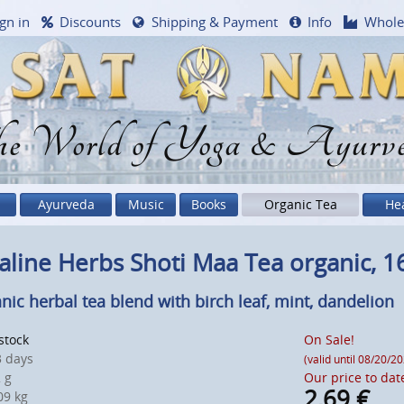
gn in
Discounts
Shipping & Payment
Info
Whole
e World of Yoga & Ayurv
Ayurveda
Music
Books
Organic Tea
He
aline Herbs Shoti Maa Tea organic, 1
nic herbal tea blend with birch leaf, mint, dandelion
 stock
On Sale!
 days
(valid until 08/20/2
 g
Our price to dat
2,69
€
9 kg