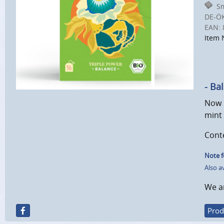
Sm
DE-Ö
EAN:
Item 
- Ba
Now i
mint 
Conte
Note f
Also a
We ar
Prod