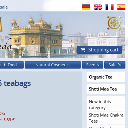
sale
eda
Shopping cart
alth Food
Natural Cosmetics
Events
Sale %
Organic Tea
6 teabags
Shoti Maa Tea
New in this
category
026)
Shoti Maa Chakra
e:
3,39 €
Teas