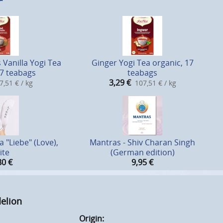
Vanilla Yogi Tea
Ginger Yogi Tea organic, 17
17 teabags
teabags
3,29
€
7,51 € / kg
107,51 € / kg
 "Liebe" (Love),
Mantras - Shiv Charan Singh
ite
(German edition)
80
€
9,95
€
delion
Origin: