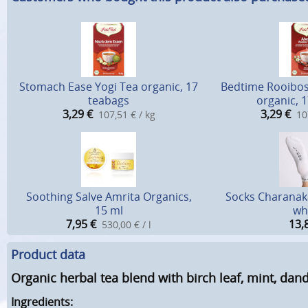
Stomach Ease Yogi Tea organic, 17
Bedtime Rooibos 
teabags
organic, 
3,29
€
3,29
€
107,51 € / kg
10
Soothing Salve Amrita Organics,
Socks Charanaka
15 ml
wh
7,95
€
13,
530,00 € / l
Product data
Organic herbal tea blend with birch leaf, mint, dan
Ingredients: