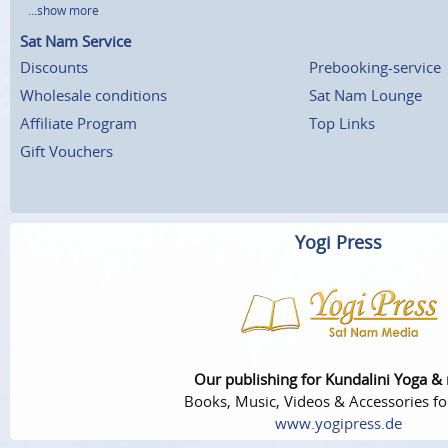
...show more
Sat Nam Service
Discounts
Prebooking-service
Wholesale conditions
Sat Nam Lounge
Affiliate Program
Top Links
Gift Vouchers
Yogi Press
Our publishing for Kundalini Yoga &
Books, Music, Videos & Accessories fo
www.yogipress.de