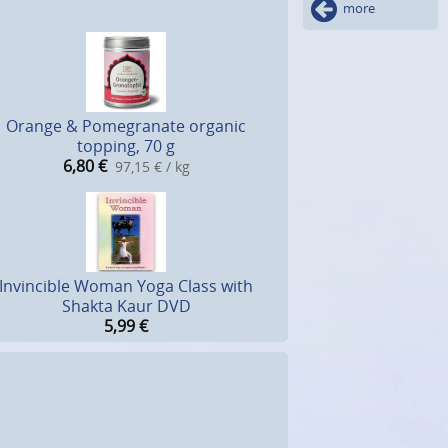
more
Orange & Pomegranate organic
topping, 70 g
6,80
€
97,15 € / kg
Invincible Woman Yoga Class with
Shakta Kaur DVD
5,99
€