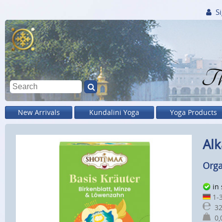
Si
Th
New Arrivals
Kundalini Yoga
Yoga Products
Alk
Orga
in
1-3
32
0,0