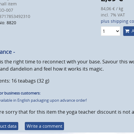
all item
84,06 € / kg
KO-007
incl. 7% VAT
8717853492310
plus shipping co
No: 8820
A
lance -
s the right time to reconnect with your base. Savour this w
and dandelion and feel how it works its magic.
nts: 16 teabags (32 g)
or business customers:
vailable in English packaging upon advance order!
e sorry that for this item the yoga teacher discount is not a
uct data
Write a comment