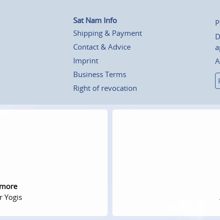
Sat Nam Info
P
Shipping & Payment
D
Contact & Advice
a
Imprint
A
Business Terms
Right of revocation
 more
r Yogis