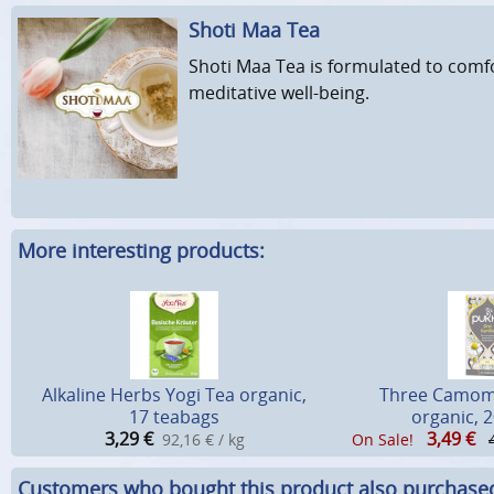
Shoti Maa Tea
Shoti Maa Tea is formulated to comfo
meditative well-being.
More interesting products:
Alkaline Herbs Yogi Tea organic,
Three Camomi
17 teabags
organic, 
3,29
€
3,49
€
92,16 € / kg
On Sale!
Customers who bought this product also purchase