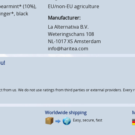
pearmint* (10%),
EU/non-EU agriculture
inger*, black
Manufacturer:
La Alternativa B.V.
Weteringschans 108
NL-1017 XS Amsterdam
info@haritea.com
u!
om us. We do not use ratings from third parties or external providers. Every re
Worldwide shipping
M
Easy, secure, fast