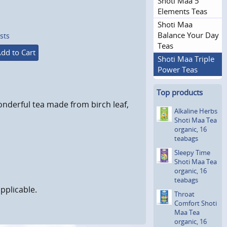
Shoti Maa 5
Elements Teas
Shoti Maa
Balance Your Day
sts
Teas
dd to Cart
Shoti Maa Triple
Power Teas
Top products
onderful tea made from birch leaf,
Alkaline Herbs
Shoti Maa Tea
organic, 16
teabags
Sleepy Time
Shoti Maa Tea
organic, 16
teabags
pplicable.
Throat
Comfort Shoti
Maa Tea
organic, 16