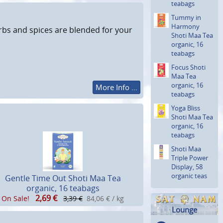
teabags
Tummy in
Harmony
erbs and spices are blended for your
Shoti Maa Tea
organic, 16
teabags
Focus Shoti
Maa Tea
organic, 16
More Info ...
teabags
Yoga Bliss
Shoti Maa Tea
organic, 16
teabags
Shoti Maa
Triple Power
Display, 58
organic teas
Gentle Time Out Shoti Maa Tea
organic, 16 teabags
2,69
€
On Sale!
3,39 €
84,06 € / kg
Lounge