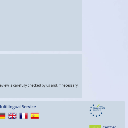
view is carefully checked by us and, if necessary,
ultilingual Service
Certified