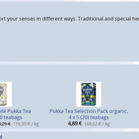
rt your senses in different ways. Traditional and special h
le Pukka Tea
Pukka Tea Selection Pack organic,
20 teabags
4 x 5 (20) teabags
4,89
€
4,29 €
116,33 € / kg
168,62 € / kg
d