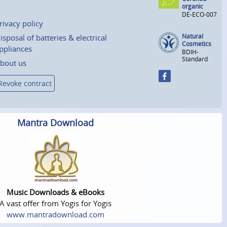
organic
DE-ECO-007
rivacy policy
Natural
isposal of batteries & electrical
Cosmetics
ppliances
BDIH-
Standard
bout us
Revoke contract
Mantra Download
Music Downloads & eBooks
A vast offer from Yogis for Yogis
www.mantradownload.com