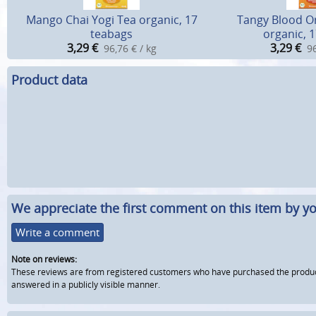
Mango Chai Yogi Tea organic, 17
Tangy Blood O
teabags
organic, 
3,29
€
3,29
€
96,76 € / kg
96
Product data
We appreciate the first comment on this item by yo
Write a comment
Note on reviews:
These reviews are from registered customers who have purchased the product fr
answered in a publicly visible manner.