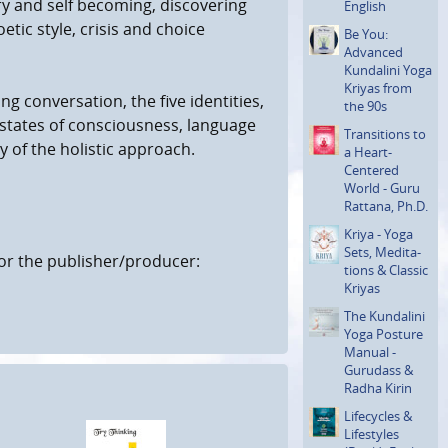
ry and self becoming, discovering
English
etic style, crisis and choice
Be You:
Advanced
Kundalini Yoga
Kriyas from
ing conversation, the five identities,
the 90s
g states of consciousness, language
Transi­tions to
of the holistic approach.
a Heart-
Centered
World - Guru
Rattana, Ph.D.
Kriya - Yoga
Sets, Medita­
or the publisher/producer:
tions & Classic
Kriyas
The Kundalini
Yoga Posture
Manual -
Gurudass &
Radha Kirin
Lifecycles &
Lifestyles