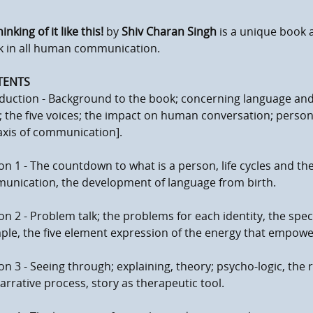
inking of it like this!
by
Shiv Charan Singh
is a unique book a
k in all human communication.
TENTS
duction - Background to the book; concerning language and i
 the five voices; the impact on human conversation; perso
axis of communication].
on 1 - The countdown to what is a person, life cycles and the 
unication, the development of language from birth.
on 2 - Problem talk; the problems for each identity, the spec
le, the five element expression of the energy that empower
on 3 - Seeing through; explaining, theory; psycho-logic, the r
arrative process, story as therapeutic tool.