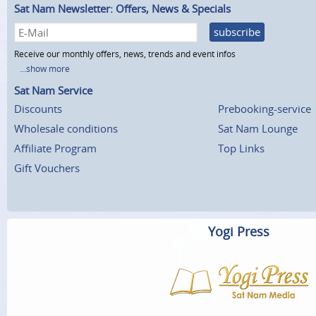
Sat Nam Newsletter: Offers, News & Specials
subscribe
Receive our monthly offers, news, trends and event infos
...show more
Sat Nam Service
Discounts
Prebooking-service
Wholesale conditions
Sat Nam Lounge
Affiliate Program
Top Links
Gift Vouchers
Yogi Press