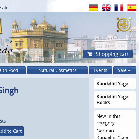
sale
eda
Shopping cart
alth Food
Natural Cosmetics
Events
Sale %
Kundalini Yoga
 Singh
Kundalini Yoga
Books
New in this
sts
category
German
dd to Cart
Kundalini Yoga