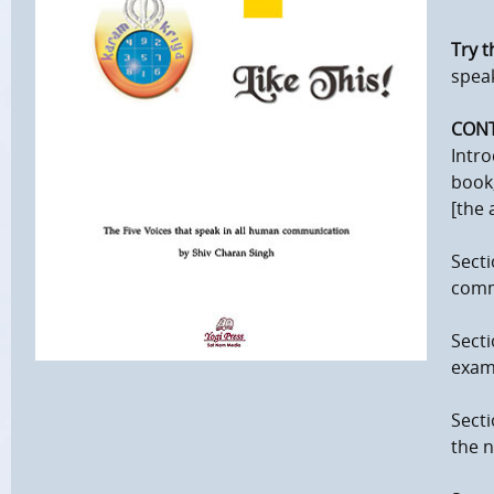
Try th
spea
CON
Intro
book;
[the 
Secti
comm
Secti
examp
Secti
the n