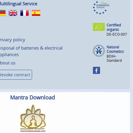
ultilingual Service
Certified
organic
DE-ECO-007
rivacy policy
Natural
isposal of batteries & electrical
Cosmetics
ppliances
BDIH-
Standard
bout us
Revoke contract
Mantra Download