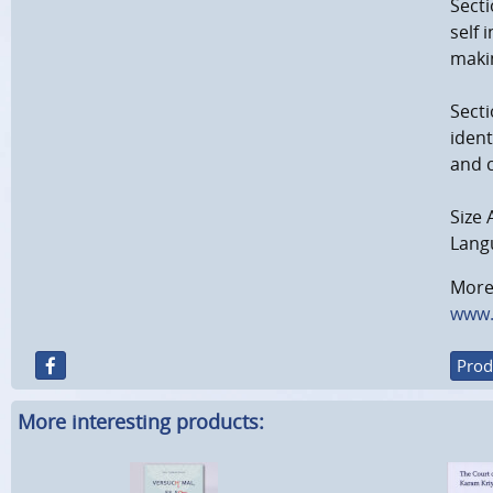
Secti
self 
makin
Secti
ident
and 
Size 
Langu
More 
www.
Prod
More interesting products: