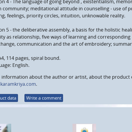
on 4 - The language of going beyond , existentialism, memo
in community; meditational attitude in counselling - use of po
g, feelings, priority circles, intuition, unknowable reality.
on 5 - the deliberative assembly, a basis for the holistic heal
ity as relationship, five ways of learning and correspondin
change, communication and the art of embroidery; summary 
A4, 114 pages, spiral bound.
age: English.
information about the author or artist, about the product 
karamkriya.com
.
uct data
Write a comment