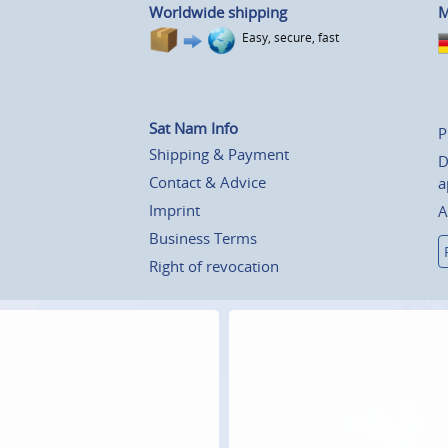
Worldwide shipping
M
Easy, secure, fast
Sat Nam Info
P
Shipping & Payment
D
Contact & Advice
a
Imprint
A
Business Terms
Right of revocation