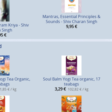
Mantras, Essential Principles &
Sounds - Shiv Charan Singh
ram Kriya - Shiv
9,95
€
 Singh
95
€
d
Yogi Tea Organic,
Soul Balm Yogi Tea organic, 17
abags
teabags
3,29
€
1,85 € / kg
102,82 € / kg