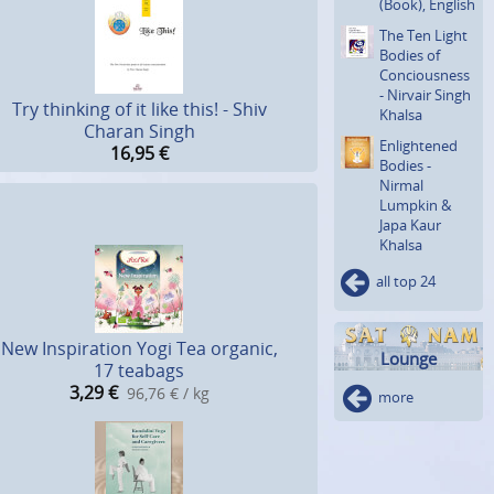
(Book), English
The Ten Light
Bodies of
Concious­ness
- Nirvair Singh
Try thinking of it like this! - Shiv
Khalsa
Charan Singh
Enlighte­ned
16,95
€
Bodies -
Nirmal
Lumpkin &
Japa Kaur
Khalsa
all top 24
New Inspiration Yogi Tea organic,
Lounge
17 teabags
3,29
€
96,76 € / kg
more