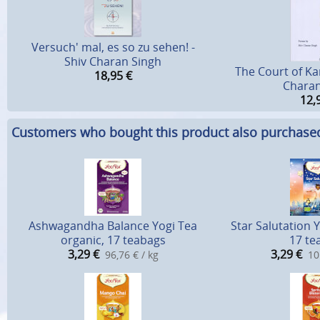
Versuch' mal, es so zu sehen! -
Shiv Charan Singh
The Court of Ka
18,95
€
Charan
12,
Customers who bought this product also purchase
Ashwagandha Balance Yogi Tea
Star Salutation 
organic, 17 teabags
17 te
3,29
€
3,29
€
96,76 € / kg
10