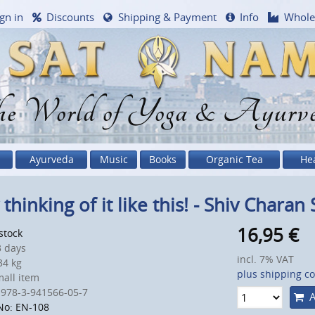
gn in
Discounts
Shipping & Payment
Info
Whole
e World of Yoga & Ayurv
Ayurveda
Music
Books
Organic Tea
He
 thinking of it like this! - Shiv Charan
16,95
€
 stock
 days
incl. 7% VAT
4 kg
plus shipping co
all item
 978-3-941566-05-7
A
No: EN-108