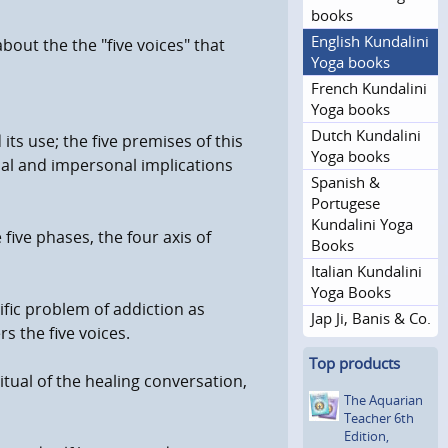
books
English Kundalini
bout the the "five voices" that
Yoga books
French Kundalini
Yoga books
Dutch Kundalini
ts use; the five premises of this
Yoga books
nal and impersonal implications
Spanish &
Portugese
Kundalini Yoga
five phases, the four axis of
Books
Italian Kundalini
Yoga Books
ific problem of addiction as
Jap Ji, Banis & Co.
s the five voices.
Top products
itual of the healing conversation,
The Aquarian
Teacher 6th
Edition,