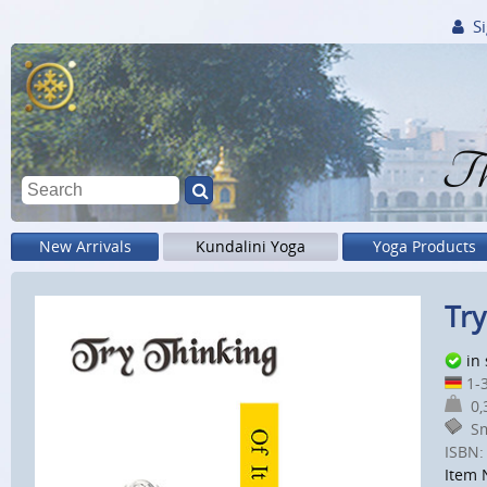
Si
Th
New Arrivals
Kundalini Yoga
Yoga Products
Try
in
1-3
0,3
Sm
ISBN:
Item 