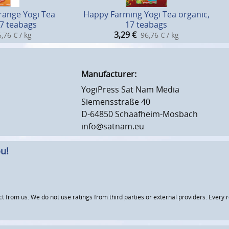
range Yogi Tea
Happy Farming Yogi Tea organic,
17 teabags
17 teabags
3,29
€
,76 € / kg
96,76 € / kg
Manufacturer:
YogiPress Sat Nam Media
Siemensstraße 40
D-64850 Schaafheim-Mosbach
info@satnam.eu
u!
om us. We do not use ratings from third parties or external providers. Every re