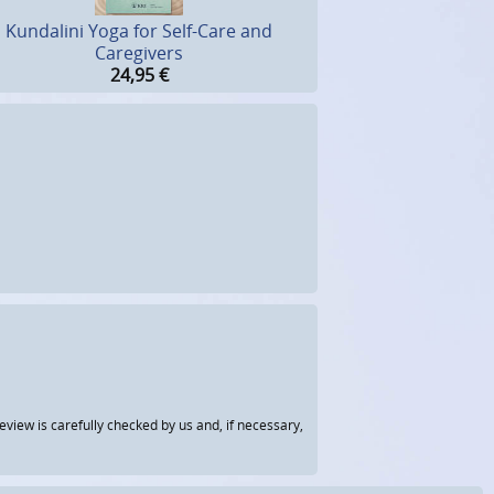
Kundalini Yoga for Self-Care and
Caregivers
24,95
€
view is carefully checked by us and, if necessary,