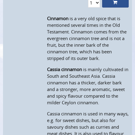
Cinnamon
is a very old spice that is
mentioned several times in the Old
Testament. Cinnamon comes from the
evergreen cinnamon tree and is not a
fruit, but the inner bark of the
cinnamon tree, which has been
stripped of its outer bark.
Cassia cinnamon
is mainly cultivated in
South and Southeast Asia. Cassia
cinnamon has a thicker, darker bark
and a stronger, more aromatic, sweet
and spicy flavour compared to the
milder Ceylon cinnamon.
Cassia cinnamon is used in many ways,
e.g. for sweet dishes, but also for
savoury dishes such as curries and
meat dishes. It is also used to flavour