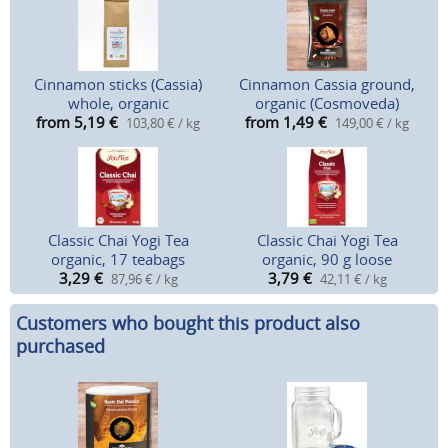
Cinnamon sticks (Cassia)
Cinnamon Cassia ground,
whole, organic
organic (Cosmoveda)
from 5,19
€
from 1,49
€
103,80 € / kg
149,00 € / kg
Classic Chai Yogi Tea
Classic Chai Yogi Tea
organic, 17 teabags
organic, 90 g loose
3,29
€
3,79
€
87,96 € / kg
42,11 € / kg
Customers who bought this product also
purchased