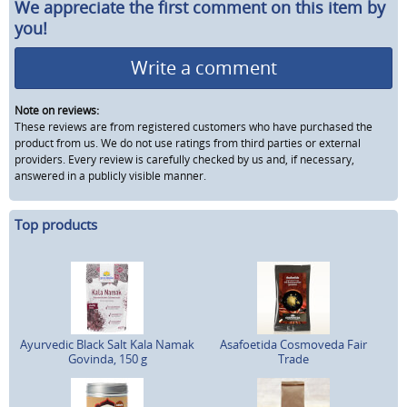
We appreciate the first comment on this item by
you!
Write a comment
Note on reviews:
These reviews are from registered customers who have purchased the
product from us. We do not use ratings from third parties or external
providers. Every review is carefully checked by us and, if necessary,
answered in a publicly visible manner.
Top products
Ayurvedic Black Salt Kala Namak
Asafoetida Cosmoveda Fair
Govinda, 150 g
Trade