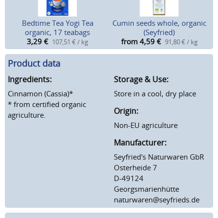
Bedtime Tea Yogi Tea
Cumin seeds whole, organic
organic, 17 teabags
(Seyfried)
3,29
€
from 4,59
€
107,51 € / kg
91,80 € / kg
Product data
Ingredients:
Storage & Use:
Cinnamon (Cassia)*
Store in a cool, dry place
* from certified organic
Origin:
agriculture.
Non-EU agriculture
Manufacturer:
Seyfried's Naturwaren GbR
Osterheide 7
D-49124
Georgsmarienhütte
naturwaren@seyfrieds.de