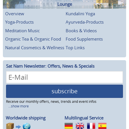
Lounge
Overview
Kundalini Yoga
Yoga-Products
Ayurveda-Products
Meditation Music
Books & Videos
Organic Tea & Organic Food
Food Supplements
Natural Cosmetics & Wellness
Top Links
Sat Nam Newsletter: Offers, News & Specials
subscribe
Receive our monthly offers, news, trends and event infos
...show more
Worldwide shipping
Multilingual Service