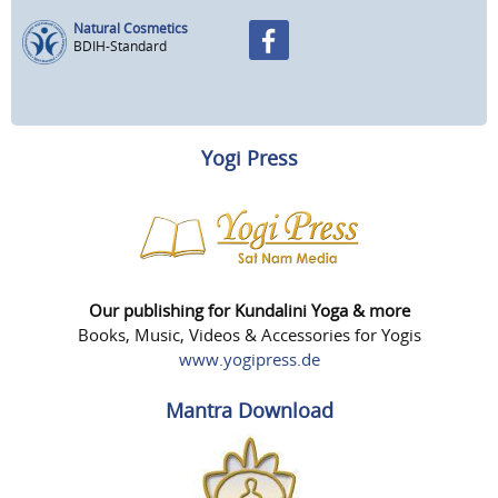
Natural Cosmetics
BDIH-Standard
Yogi Press
Our publishing for Kundalini Yoga & more
Books, Music, Videos & Accessories for Yogis
www.yogipress.de
Mantra Download