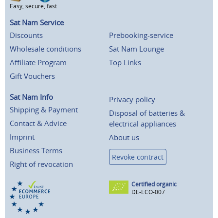
Easy, secure, fast
Sat Nam Service
Discounts
Prebooking-service
Wholesale conditions
Sat Nam Lounge
Affiliate Program
Top Links
Gift Vouchers
Sat Nam Info
Privacy policy
Shipping & Payment
Disposal of batteries &
Contact & Advice
electrical appliances
Imprint
About us
Business Terms
Revoke contract
Right of revocation
Certified organic
DE-ECO-007