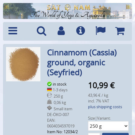
The World of Yoga & Ayurveda
Menu
Search
Account
Info
Languages
Shoppi
Cinnamom (Cassia)
Cart
ground, organic
(Seyfried)
10,99
€
in stock
1-3 days
43,96 € / kg
250 g
incl. 7% VAT
0,06 kg
plus shipping costs
Small item
DE-ÖKO-007
Size|Variant:
EAN:
0604034597019
Item No: 12034/2