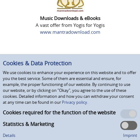
Music Downloads & eBooks
A vast offer from Yogis for Yogis
www.mantradownload.com
Cookies & Data Protection
We use cookies to enhance your experience on this website and to offer
you the best service. Some of them are essential and ensure, for
example, the proper functioning of our website. By continuing to use
our website, or by clicking on "Okay", you agree to the use of these
cookies. Detailed information and how you can withdraw your consent
at any time can be found in our
Privacy policy.
Cookies required for the function of the website
Statistics & Marketing
Details
Imprint