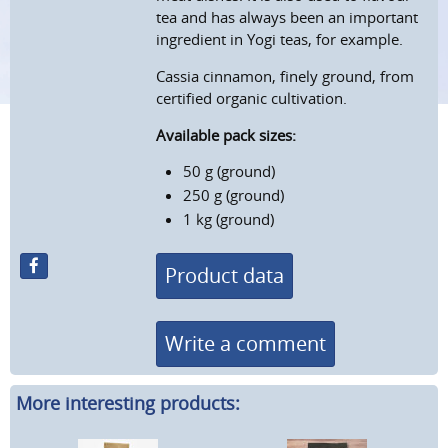
tea and has always been an important
ingredient in Yogi teas, for example.
Cassia cinnamon, finely ground, from
certified organic cultivation.
Available pack sizes:
50 g (ground)
250 g (ground)
1 kg (ground)
Product data
Write a comment
More interesting products: