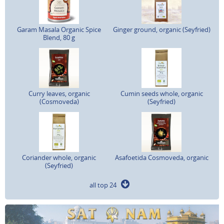
Garam Masala Organic Spice
Ginger ground, organic (Seyfried)
Blend, 80 g
Curry leaves, organic
Cumin seeds whole, organic
(Cosmoveda)
(Seyfried)
Coriander whole, organic
Asafoetida Cosmoveda, organic
(Seyfried)
all top 24