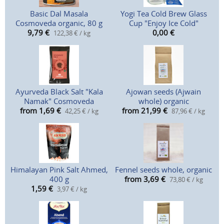
Basic Dal Masala
Yogi Tea Cold Brew Glass
Cosmoveda organic, 80 g
Cup "Enjoy Ice Cold"
9,79
€
0,00
€
122,38 € / kg
Ayurveda Black Salt "Kala
Ajowan seeds (Ajwain
Namak" Cosmoveda
whole) organic
from 1,69
€
from 21,99
€
42,25 € / kg
87,96 € / kg
Himalayan Pink Salt Ahmed,
Fennel seeds whole, organic
400 g
from 3,69
€
73,80 € / kg
1,59
€
3,97 € / kg