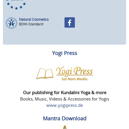
Natural Cosmetics
BDIH-Standard
Yogi Press
Our publishing for Kundalini Yoga & more
Books, Music, Videos & Accessories for Yogis
www.yogipress.de
Mantra Download