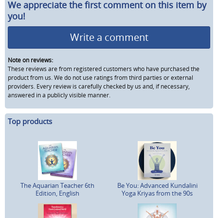
We appreciate the first comment on this item by
you!
Write a comment
Note on reviews:
These reviews are from registered customers who have purchased the
product from us. We do not use ratings from third parties or external
providers. Every review is carefully checked by us and, if necessary,
answered in a publicly visible manner.
Top products
The Aquarian Teacher 6th
Be You: Advanced Kundalini
Edition, English
Yoga Kriyas from the 90s