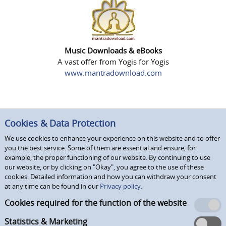
Music Downloads & eBooks
A vast offer from Yogis for Yogis
www.mantradownload.com
Cookies & Data Protection
We use cookies to enhance your experience on this website and to offer
you the best service. Some of them are essential and ensure, for
example, the proper functioning of our website. By continuing to use
our website, or by clicking on "Okay", you agree to the use of these
cookies. Detailed information and how you can withdraw your consent
at any time can be found in our
Privacy policy.
Cookies required for the function of the website
Statistics & Marketing