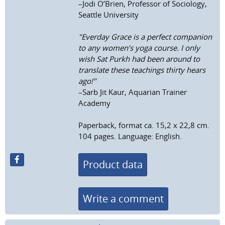
–Jodi O’Brien, Professor of Sociology,
Seattle University
"Everday Grace is a perfect companion
to any women’s yoga course. I only
wish Sat Purkh had been around to
translate these teachings thirty hears
ago!"
–Sarb Jit Kaur, Aquarian Trainer
Academy
Paperback, format ca. 15,2 x 22,8 cm.
104 pages. Language: English.
Product data
Write a comment