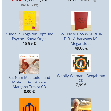
2,69
€
3,29
€
On Sale!
3,39 €
96,76 € / kg
84,06 € / kg
Kundalini Yoga für Kopf und
SAT NAM DAS WAHRE IN
Psyche - Satya Singh
DIR - Athanasios KS.
18,99
€
Megarisiotis
49,00
€
Wholly Woman - Benjahmin
Sat Nam Meditation and
CD
Motion - Amrit Kaur
7,99
€
Margaret Trezza CD
0,00
€