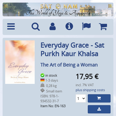
The World of Yoga & Ayurveda
Menu
Search
Account
Info
Languages
Shoppi
Everyday Grace - Sat
Cart
Purkh Kaur Khalsa
The Art of Being a Woman
17,95
€
in stock
1-3 days
incl. 7% VAT
0,28 kg
plus shipping costs
Small item
ISBN: 978-1-
934532-31-7
Item No: EN-163