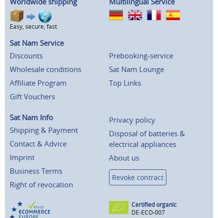
Worldwide shipping
Multilingual Service
Easy, secure, fast
Sat Nam Service
Discounts
Prebooking-service
Wholesale conditions
Sat Nam Lounge
Affiliate Program
Top Links
Gift Vouchers
Sat Nam Info
Privacy policy
Shipping & Payment
Disposal of batteries &
Contact & Advice
electrical appliances
Imprint
About us
Business Terms
Revoke contract
Right of revocation
Certified organic
DE-ECO-007