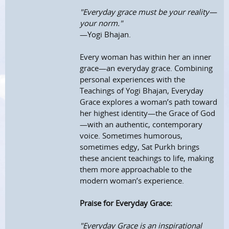
"Everyday grace must be your reality—
your norm."
—Yogi Bhajan.
Every woman has within her an inner
grace—an everyday grace. Combining
personal experiences with the
Teachings of Yogi Bhajan, Everyday
Grace explores a woman’s path toward
her highest identity—the Grace of God
—with an authentic, contemporary
voice. Sometimes humorous,
sometimes edgy, Sat Purkh brings
these ancient teachings to life, making
them more approachable to the
modern woman’s experience.
Praise for Everyday Grace:
"Everyday Grace is an inspirational