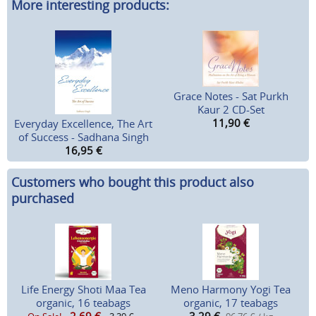
More interesting products:
Grace Notes - Sat Purkh
Kaur 2 CD-Set
11,90
€
Everyday Excellence, The Art
of Success - Sadhana Singh
16,95
€
Customers who bought this product also
purchased
Life Energy Shoti Maa Tea
Meno Harmony Yogi Tea
organic, 16 teabags
organic, 17 teabags