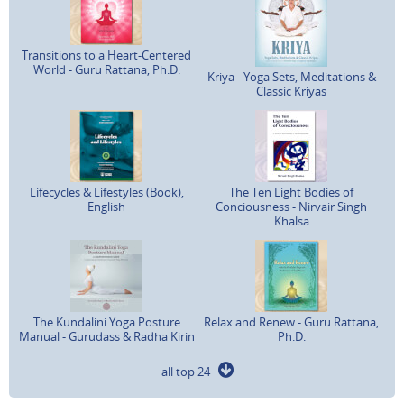
Transitions to a Heart-Centered
World - Guru Rattana, Ph.D.
Kriya - Yoga Sets, Meditations &
Classic Kriyas
Lifecycles & Lifestyles (Book),
The Ten Light Bodies of
English
Conciousness - Nirvair Singh
Khalsa
The Kundalini Yoga Posture
Relax and Renew - Guru Rattana,
Manual - Gurudass & Radha Kirin
Ph.D.
all top 24