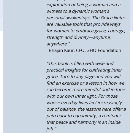
exploration of being a woman and a
witness to a dynamic woman’s
personal awakenings. The Grace Notes
are valuable tools that provide ways
for women to embrace grace, courage,
strength and divinity—anytime,
anywhere.”
–Bhajan Kaur, CEO, 3HO Foundation
"This book is filled with wise and
practical insights for cultivating inner
grace. Turn to any page and you will
find an exercise or a lesson in how we
can become more mindful and in tune
with our own inner light. For those
whose everday lives feel increasingly
out of balance, the lessons here offer a
path back to equanimity; a reminder
that peace and harmony is an inside
job."