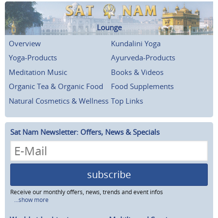
Lounge
Overview
Kundalini Yoga
Yoga-Products
Ayurveda-Products
Meditation Music
Books & Videos
Organic Tea & Organic Food
Food Supplements
Natural Cosmetics & Wellness
Top Links
Sat Nam Newsletter: Offers, News & Specials
subscribe
Receive our monthly offers, news, trends and event infos
...show more