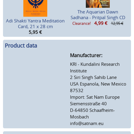
The Aquarian Dawn
Sadhana - Pritpal Singh CD
Adi Shakti Yantra Meditation
4,99
€
Clearance!
12,95 €
Card, 21 x 28 cm
5,95
€
Product data
Manufacturer:
KRI - Kundalini Research
Institute
2 Siri Singh Sahib Lane
USA Espanola, New Mexico
87532
Import: Sat Nam Europe
Siemensstraße 40
D-64850 Schaafheim-
Mosbach
info@satnam.eu