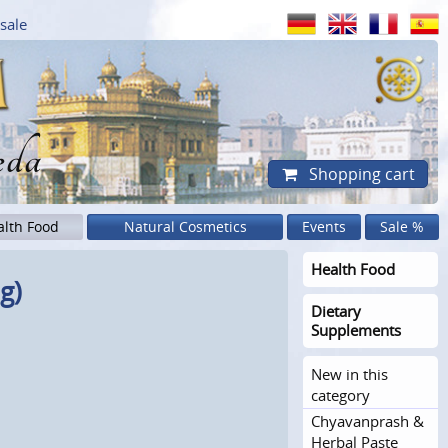
sale
eda
Shopping cart
alth Food
Natural Cosmetics
Events
Sale %
Health Food
g)
Dietary
Supplements
New in this
category
Chyavanprash &
Herbal Paste