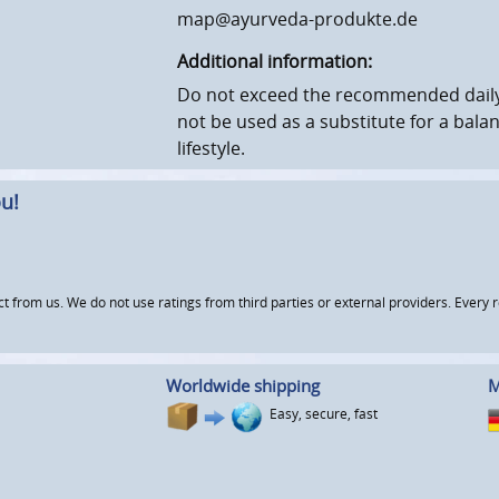
map@ayurveda-produkte.de
Additional information:
Do not exceed the recommended daily
not be used as a substitute for a bala
lifestyle.
u!
om us. We do not use ratings from third parties or external providers. Every re
Worldwide shipping
M
Easy, secure, fast