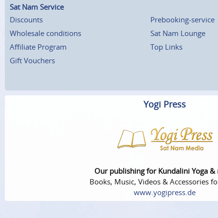
Sat Nam Service
Discounts
Prebooking-service
Wholesale conditions
Sat Nam Lounge
Affiliate Program
Top Links
Gift Vouchers
Yogi Press
Our publishing for Kundalini Yoga &
Books, Music, Videos & Accessories fo
www.yogipress.de