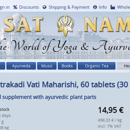
gn in
Discounts
Shipping & Payment
Info
Whole
e World of Yoga & Ayurv
Ayurveda
Music
Books
Organic Tea
He
trakadi Vati Maharishi, 60 tablets (30 
 supplement with ayurvedic plant parts
14,95
€
 stock
 days
498,33 € / kg
 g
incl. 7% VAT
8 kg