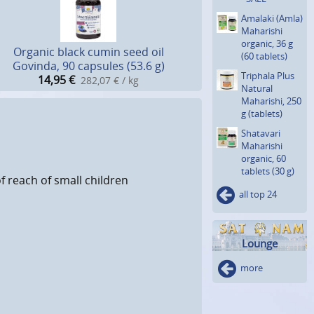
Amalaki (Amla)
Maharishi
organic, 36 g
Organic black cumin seed oil
(60 tablets)
Govinda, 90 capsules (53.6 g)
Triphala Plus
14,95
€
282,07 € / kg
Natural
Maharishi, 250
g (tablets)
Shatavari
Maharishi
organic, 60
tablets (30 g)
f reach of small children
all top 24
Lounge
more