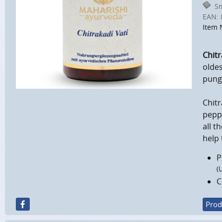
Sm
EAN:
Item 
Chitr
oldes
punge
Chitr
pepp
all t
help 
P
(
C
Prod