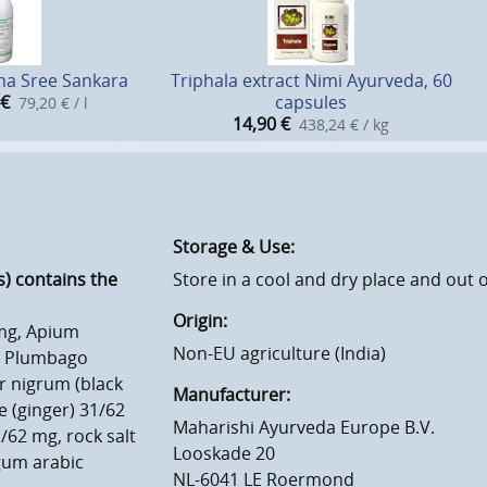
na Sree Sankara
Triphala extract Nimi Ayurveda, 60
€
capsules
79,20 € / l
14,90
€
438,24 € / kg
Storage & Use:
) contains the
Store in a cool and dry place and out o
Origin:
 mg, Apium
Non-EU agriculture (India)
g, Plumbago
r nigrum (black
Manufacturer:
e (ginger) 31/62
Maharishi Ayurveda Europe B.V.
/62 mg, rock salt
Looskade 20
gum arabic
NL-6041 LE Roermond