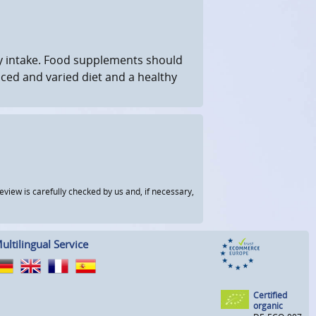
 intake. Food supplements should
nced and varied diet and a healthy
view is carefully checked by us and, if necessary,
ultilingual Service
Certified
organic