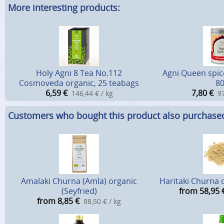
More interesting products:
Holy Agni 8 Tea No.112
Agni Queen spic
Cosmoveda organic, 25 teabags
80
6,59
€
7,80
€
146,44 € / kg
97
Customers who bought this product also purchase
Amalaki Churna (Amla) organic
Haritaki Churna o
(Seyfried)
from 58,95
from 8,85
€
88,50 € / kg