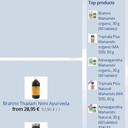
Top products
Brahmi
Maharishi
organic, 30 g
(60 tablets)
Triphala Plus
Maharishi
organic (MA
505), 60 g
Ashwagan­dha
Maharishi
organic, 30 g
(60 tablets)
Triphala Plus
Natural
Maharishi (MA
505), 60 g
Brahmi Thailam Nimi Ayurveda
Ashwagan­dha
from 28,95
€
57,90 € / l
Maharishi
Natural, 30 g
(60 tablets)
*SALE*