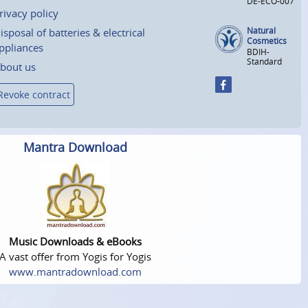
DE-ECO-007
rivacy policy
Natural
isposal of batteries & electrical
Cosmetics
ppliances
BDIH-
Standard
bout us
Revoke contract
Mantra Download
Music Downloads & eBooks
A vast offer from Yogis for Yogis
www.mantradownload.com