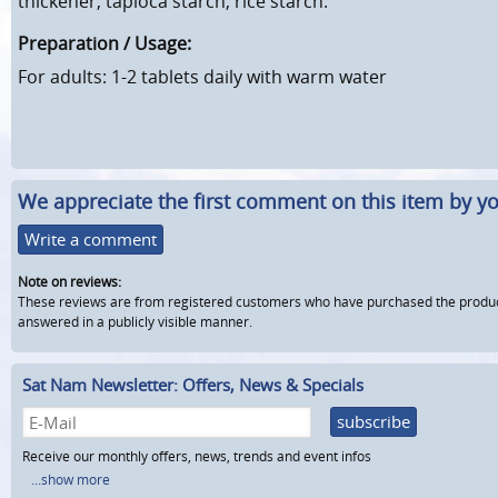
thickener, tapioca starch, rice starch.
Preparation / Usage:
For adults: 1-2 tablets daily with warm water
We appreciate the first comment on this item by yo
Write a comment
Note on reviews:
These reviews are from registered customers who have purchased the product fr
answered in a publicly visible manner.
Sat Nam Newsletter: Offers, News & Specials
subscribe
Receive our monthly offers, news, trends and event infos
...show more