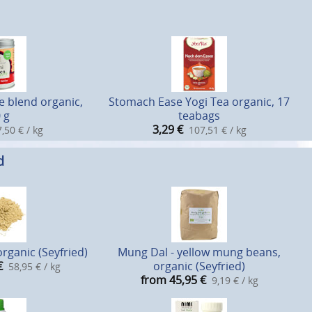
e blend organic,
Stomach Ease Yogi Tea organic, 17
 g
teabags
3,29
€
,50 € / kg
107,51 € / kg
d
rganic (Seyfried)
Mung Dal - yellow mung beans,
€
organic (Seyfried)
58,95 € / kg
from 45,95
€
9,19 € / kg