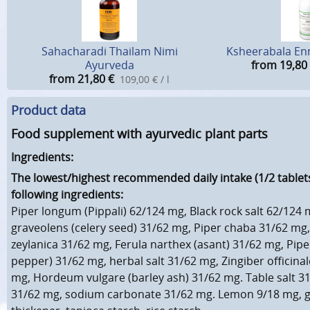
Sahacharadi Thailam Nimi
Ksheerabala En
Ayurveda
from 19,80
from 21,80
€
109,00 € / l
Product data
Food supplement with ayurvedic plant parts
Ingredients:
The lowest/highest recommended daily intake (1/2 tablets
following ingredients:
Piper longum (Pippali) 62/124 mg, Black rock salt 62/124
graveolens (celery seed) 31/62 mg, Piper chaba 31/62 m
zeylanica 31/62 mg, Ferula narthex (asant) 31/62 mg, Pipe
pepper) 31/62 mg, herbal salt 31/62 mg, Zingiber officinal
mg, Hordeum vulgare (barley ash) 31/62 mg. Table salt 31
31/62 mg, sodium carbonate 31/62 mg. Lemon 9/18 mg, 