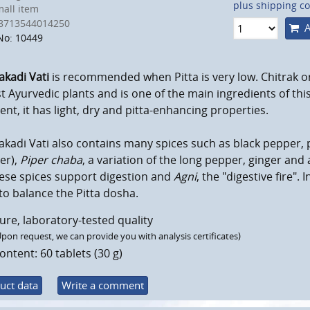
plus shipping co
all item
8713544014250
A
No: 10449
akadi Vati
is recommended when Pitta is very low. Chitrak o
t Ayurvedic plants and is one of the main ingredients of this 
nt, it has light, dry and pitta-enhancing properties.
akadi Vati also contains many spices such as black pepper, p
er),
Piper chaba
, a variation of the long pepper, ginger and
hese spices support digestion and
Agni
, the "digestive fire".
to balance the Pitta dosha.
ure, laboratory-tested quality
Upon request, we can provide you with analysis certificates)
ontent: 60 tablets (30 g)
uct data
Write a comment