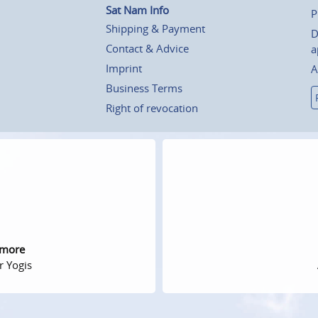
Sat Nam Info
P
Shipping & Payment
D
Contact & Advice
a
Imprint
A
Business Terms
Right of revocation
 more
r Yogis