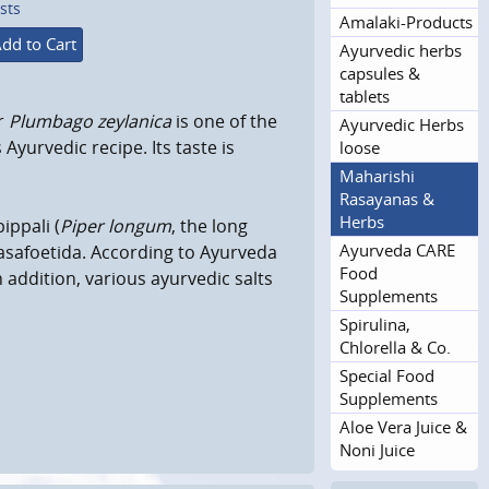
sts
Amalaki-Products
dd to Cart
Ayurvedic herbs
capsules &
tablets
r
Plumbago zeylanica
is one of the
Ayurvedic Herbs
Ayurvedic recipe. Its taste is
loose
Maharishi
Rasayanas &
Herbs
ippali (
Piper longum
, the long
Ayurveda CARE
 asafoetida. According to Ayurveda
Food
 In addition, various ayurvedic salts
Supplements
Spirulina,
Chlorella & Co.
Special Food
Supplements
Aloe Vera Juice &
Noni Juice