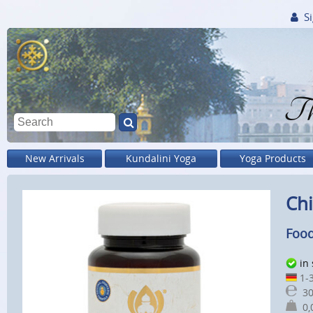
Si
Th
New Arrivals
Kundalini Yoga
Yoga Products
Chi
Food
in
1-3
30
0,0