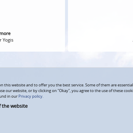
 more
r Yogis
 this website and to offer you the best service. Some of them are essential
use our website, or by clicking on "Okay", you agree to the use of these coo
und in our
Privacy policy.
f the website