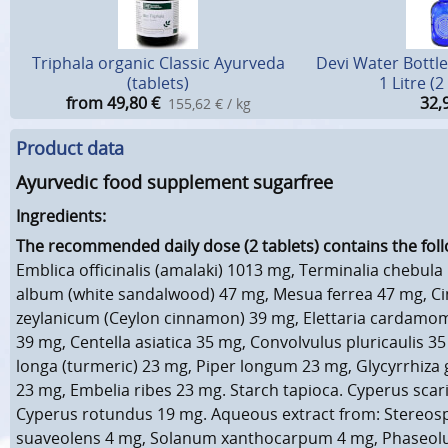
Triphala organic Classic Ayurveda
Devi Water Bottle
(tablets)
1 Litre (
from 49,80
€
32,
155,62 € / kg
Product data
Ayurvedic food supplement sugarfree
Ingredients:
The recommended daily dose (2 tablets) contains the foll
Emblica officinalis (amalaki) 1013 mg, Terminalia chebul
album (white sandalwood) 47 mg, Mesua ferrea 47 mg,
zeylanicum (Ceylon cinnamon) 39 mg, Elettaria carda
39 mg, Centella asiatica 35 mg, Convolvulus pluricaulis 
longa (turmeric) 23 mg, Piper longum 23 mg, Glycyrrhiza g
23 mg, Embelia ribes 23 mg. Starch tapioca. Cyperus scar
Cyperus rotundus 19 mg. Aqueous extract from: Stere
suaveolens 4 mg, Solanum xanthocarpum 4 mg, Phaseolus