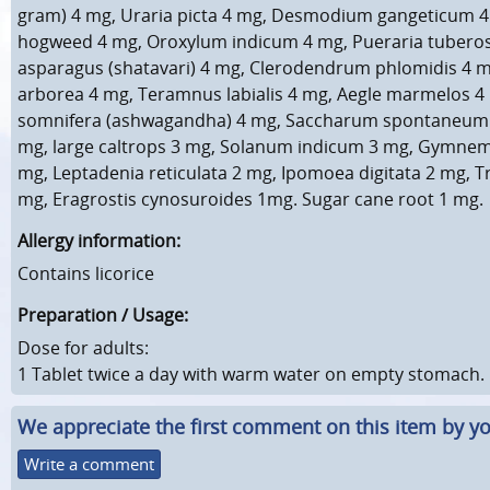
gram) 4 mg, Uraria picta 4 mg, Desmodium gangeticum 4
hogweed 4 mg, Oroxylum indicum 4 mg, Pueraria tuberos
asparagus (shatavari) 4 mg, Clerodendrum phlomidis 4 
arborea 4 mg, Teramnus labialis 4 mg, Aegle marmelos 4
somnifera (ashwagandha) 4 mg, Saccharum spontaneum (
mg, large caltrops 3 mg, Solanum indicum 3 mg, Gymne
mg, Leptadenia reticulata 2 mg, Ipomoea digitata 2 mg, Tr
mg, Eragrostis cynosuroides 1mg. Sugar cane root 1 mg.
Allergy information:
Contains licorice
Preparation / Usage:
Dose for adults:
1 Tablet twice a day with warm water on empty stomach.
We appreciate the first comment on this item by yo
Write a comment