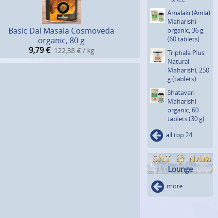
Amalaki (Amla)
Maharishi
Basic Dal Masala Cosmoveda
organic, 36 g
(60 tablets)
organic, 80 g
9,79
€
122,38 € / kg
Triphala Plus
Natural
Maharishi, 250
g (tablets)
Shatavari
Maharishi
organic, 60
tablets (30 g)
all top 24
Lounge
more