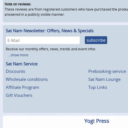
Note on reviews:
These reviews are from registered customers who have purchased the product fr
answered in a publicly visible manner.
Sat Nam Newsletter: Offers, News & Specials
subscribe
Receive our monthly offers, news, trends and event infos
...show more
Sat Nam Service
Discounts
Prebooking-service
Wholesale conditions
Sat Nam Lounge
Affiliate Program
Top Links
Gift Vouchers
Yogi Press