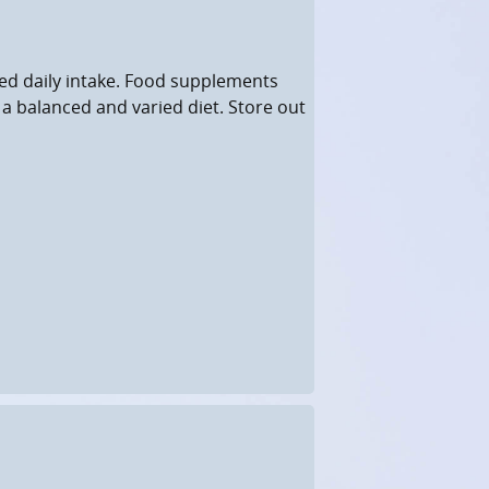
d daily intake. Food supplements
 a balanced and varied diet. Store out