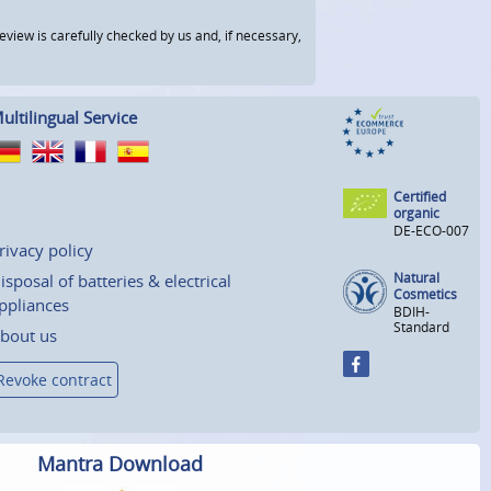
view is carefully checked by us and, if necessary,
ultilingual Service
Certified
organic
DE-ECO-007
rivacy policy
Natural
isposal of batteries & electrical
Cosmetics
ppliances
BDIH-
Standard
bout us
Revoke contract
Mantra Download