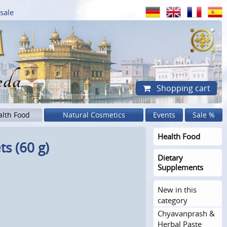
sale
eda
Shopping cart
alth Food
Natural Cosmetics
Events
Sale %
Health Food
ts (60 g)
Dietary
Supplements
New in this
category
Chyavanprash &
Herbal Paste