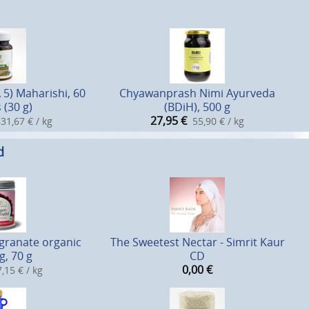
 5) Maharishi, 60
Chyawanprash Nimi Ayurveda
 (30 g)
(BDiH), 500 g
27,95
€
31,67 € / kg
55,90 € / kg
d
ranate organic
The Sweetest Nectar - Simrit Kaur
g, 70 g
CD
0,00
€
,15 € / kg