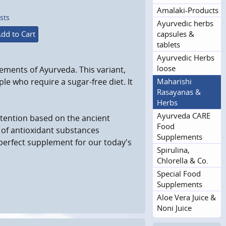
Amalaki-Products
sts
Ayurvedic herbs
capsules &
dd to Cart
tablets
Ayurvedic Herbs
loose
ements of Ayurveda. This variant,
Maharishi
e who require a sugar-free diet. It
Rasayanas &
Herbs
Ayurveda CARE
ttention based on the ancient
Food
 of antioxidant substances
Supplements
a perfect supplement for our today's
Spirulina,
Chlorella & Co.
Special Food
Supplements
Aloe Vera Juice &
Noni Juice