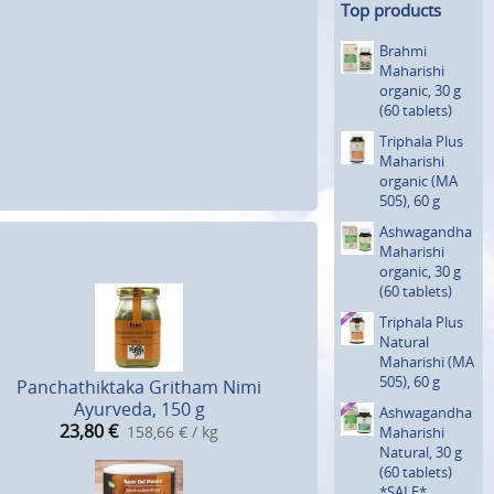
Top products
Brahmi
Maharishi
organic, 30 g
(60 tablets)
Triphala Plus
Maharishi
organic (MA
505), 60 g
Ashwagan­dha
Maharishi
organic, 30 g
(60 tablets)
Triphala Plus
Natural
Maharishi (MA
505), 60 g
Panchathiktaka Gritham Nimi
Ayurveda, 150 g
Ashwagan­dha
23,80
€
158,66 € / kg
Maharishi
Natural, 30 g
(60 tablets)
*SALE*