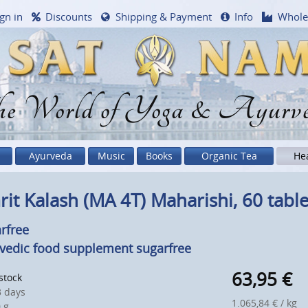
gn in
Discounts
Shipping & Payment
Info
Whole
e World of Yoga & Ayurv
Ayurveda
Music
Books
Organic Tea
He
it Kalash (MA 4T) Maharishi, 60 table
rfree
vedic food supplement sugarfree
63,95
€
 stock
 days
1.065,84 € / kg
 g