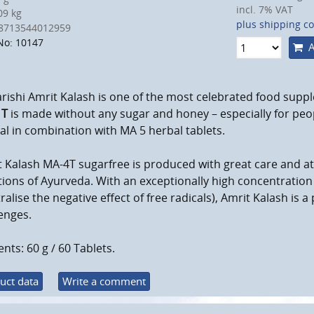
incl. 7% VAT
9 kg
plus shipping co
8713544012959
No: 10147
A
ishi Amrit Kalash is one of the most celebrated food suppl
 T
is made without any sugar and honey – especially for peopl
eal in combination with MA 5 herbal tablets.
 Kalash MA-4T sugarfree is produced with great care and a
tions of Ayurveda. With an exceptionally high concentration
ralise the negative effect of free radicals), Amrit Kalash is 
enges.
nts: 60 g / 60 Tablets.
uct data
Write a comment