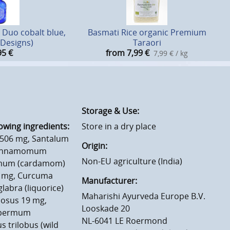
 Duo cobalt blue,
Basmati Rice organic Premium
2 Designs)
Taraori
95
€
from 7,99
€
7,99 € / kg
Storage & Use:
owing ingredients:
Store in a dry place
a 506 mg, Santalum
Origin:
 Cinnamomum
Non-EU agriculture (India)
momum (cardamom)
35 mg, Curcuma
Manufacturer:
labra (liquorice)
Maharishi Ayurveda Europe B.V.
iosus 19 mg,
Looskade 20
ospermum
NL-6041 LE Roermond
 trilobus (wild