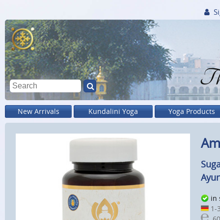
Si
Th
New Arrivals
Kundalini Yoga
Yoga Products
Amr
Suga
Ayur
in
1-3
60