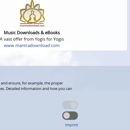
Music Downloads & eBooks
A vast offer from Yogis for Yogis
www.mantradownload.com
 and ensure, for example, the proper
kies. Detailed information and how you can
Imprint