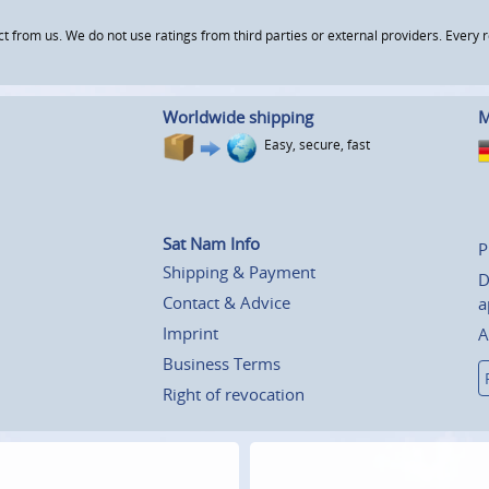
om us. We do not use ratings from third parties or external providers. Every re
Worldwide shipping
M
Easy, secure, fast
Sat Nam Info
P
Shipping & Payment
D
Contact & Advice
a
Imprint
A
Business Terms
Right of revocation