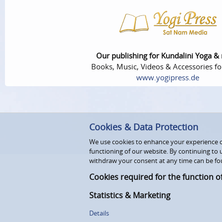
Our publishing for Kundalini Yoga &
Books, Music, Videos & Accessories fo
www.yogipress.de
Cookies & Data Protection
We use cookies to enhance your experience on
functioning of our website. By continuing to 
withdraw your consent at any time can be fo
Cookies required for the function o
Statistics & Marketing
Details