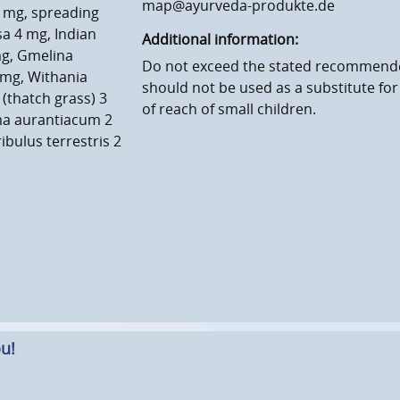
map@ayurveda-produkte.de
 mg, spreading
a 4 mg, Indian
Additional information:
mg, Gmelina
Do not exceed the stated recommende
 mg, Withania
should not be used as a substitute for
thatch grass) 3
of reach of small children.
ma aurantiacum 2
ibulus terrestris 2
u!