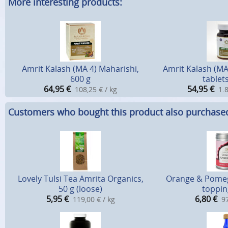
More interesting products:
Amrit Kalash (MA 4) Maharishi,
Amrit Kalash (MA
600 g
tablets
64,95
€
54,95
€
108,25 € / kg
1.8
Customers who bought this product also purchase
Lovely Tulsi Tea Amrita Organics,
Orange & Pomeg
50 g (loose)
toppin
5,95
€
6,80
€
119,00 € / kg
97