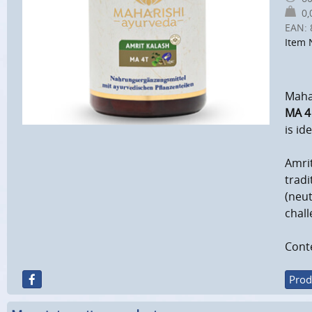
0,0
EAN:
Item 
Mahar
MA 4
is id
Amrit
tradi
(neut
chall
Conte
Prod